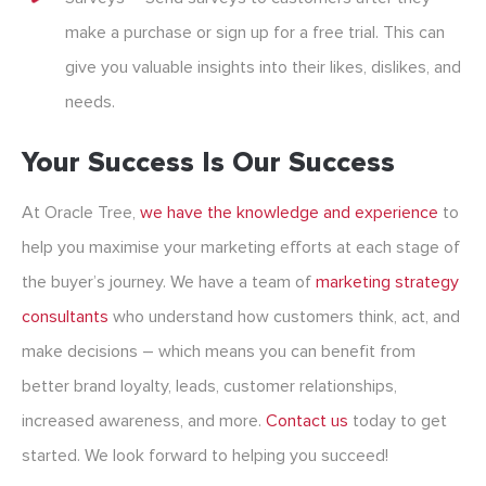
make a purchase or sign up for a free trial. This can
give you valuable insights into their likes, dislikes, and
needs.
Your Success Is Our Success
At Oracle Tree,
we have the knowledge and experience
to
help you maximise your marketing efforts at each stage of
the buyer’s journey. We have a team of
marketing
strategy
consultants
who understand how customers think, act, and
make decisions – which means you can benefit from
better brand loyalty, leads, customer relationships,
increased awareness, and more.
Contact us
today to get
started. We look forward to helping you succeed!