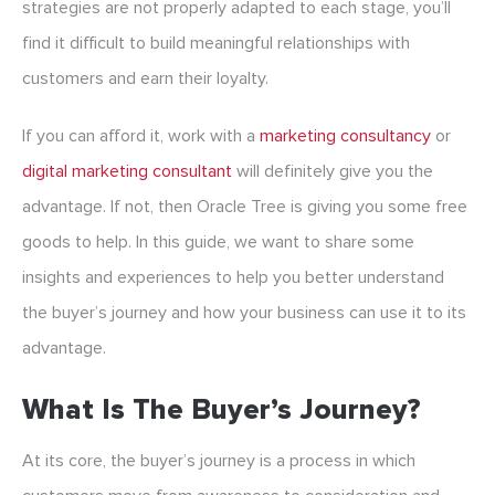
strategies are not properly adapted to each stage, you’ll
find it difficult to build meaningful relationships with
customers and earn their loyalty.
If you can afford it, work with a
marketing consultancy
or
digital marketing consultant
will definitely give you the
advantage. If not, then Oracle Tree is giving you some free
goods to help. In this guide, we want to share some
insights and experiences to help you better understand
the buyer’s journey and how your business can use it to its
advantage.
What Is The Buyer’s Journey?
At its core, the buyer’s journey is a process in which