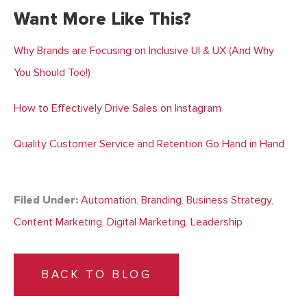
Want More Like This?
Why Brands are Focusing on Inclusive UI & UX (And Why
You Should Too!)
How to Effectively Drive Sales on Instagram
Quality Customer Service and Retention Go Hand in Hand
Filed Under:
Automation
,
Branding
,
Business Strategy
,
Content Marketing
,
Digital Marketing
,
Leadership
BACK TO BLOG