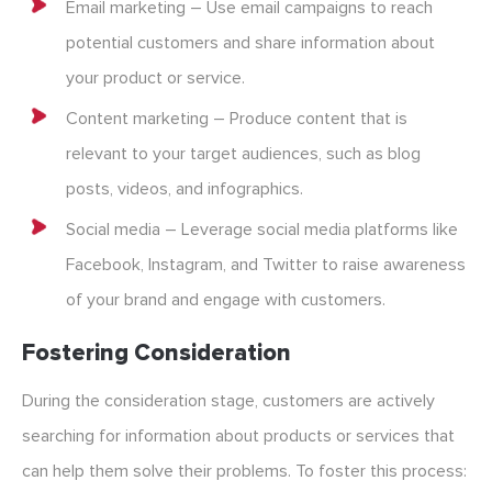
Email marketing – Use email campaigns to reach
potential customers and share information about
your product or service.
Content marketing – Produce content that is
relevant to your target audiences, such as blog
posts, videos, and infographics.
Social media – Leverage social media platforms like
Facebook, Instagram, and Twitter to raise awareness
of your brand and engage with customers.
Fostering Consideration
During the consideration stage, customers are actively
searching for information about products or services that
can help them solve their problems. To foster this process: