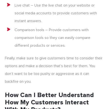
Live chat – Use the live chat on your website or
social media accounts to provide customers with
instant answers.
Comparison tools – Provide customers with
comparison tools so they can easily compare
different products or services.
Finally, make sure to give customers time to consider their
options and make a decision that’s best for them. You
don’t want to be too pushy or aggressive as it can
backfire on you.
How Can I Better Understand
How My Customers Interact