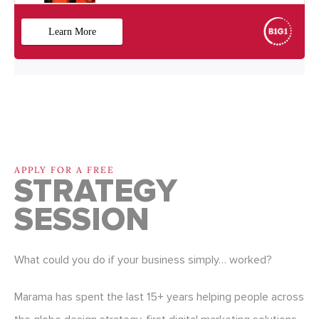
APPLY FOR A FREE
STRATEGY
SESSION
What could you do if your business simply… worked?
Marama has spent the last 15+ years helping people across