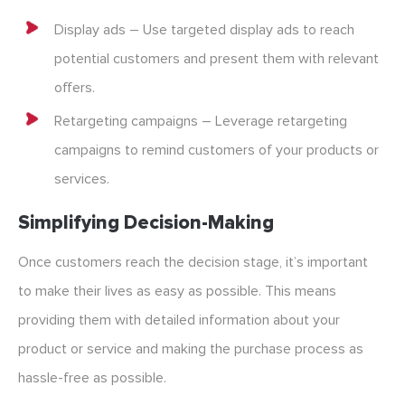
Display ads – Use targeted display ads to reach
potential customers and present them with relevant
offers.
Retargeting campaigns – Leverage retargeting
campaigns to remind customers of your products or
services.
Simplifying Decision-Making
Once customers reach the decision stage, it’s important
to make their lives as easy as possible. This means
providing them with detailed information about your
product or service and making the purchase process as
hassle-free as possible.