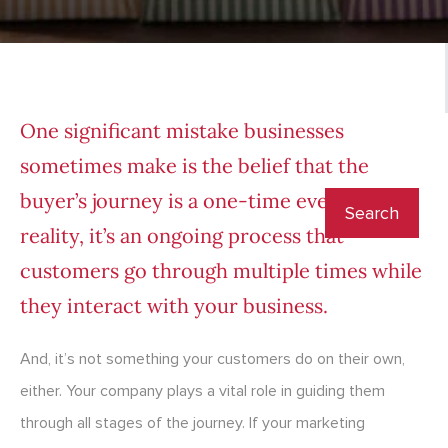
One significant mistake businesses
sometimes make is the belief that the
buyer’s journey is a one-time event. In
reality, it’s an ongoing process that
customers go through multiple times while
they interact with your business.
And, it’s not something your customers do on their own,
either. Your company plays a vital role in guiding them
through all stages of the journey. If your marketing