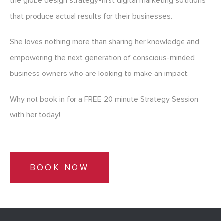
the globe design strategy-first digital marketing solutions
that produce actual results for their businesses.
She loves nothing more than sharing her knowledge and
empowering the next generation of conscious-minded
business owners who are looking to make an impact.
Why not book in for a FREE 20 minute Strategy Session
with her today!
BOOK NOW