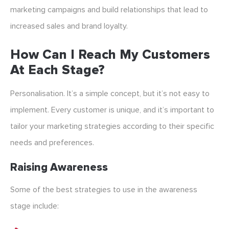
marketing campaigns and build relationships that lead to
increased sales and brand loyalty.
How Can I Reach My Customers
At Each Stage?
Personalisation. It’s a simple concept, but it’s not easy to
implement. Every customer is unique, and it’s important to
tailor your marketing strategies according to their specific
needs and preferences.
Raising Awareness
Some of the best strategies to use in the awareness
stage include: