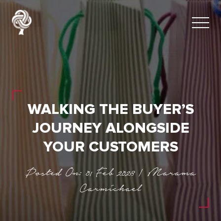
WALKING THE BUYER’S
JOURNEY ALONGSIDE
YOUR CUSTOMERS
Posted On: 01 Feb 2023 | Marama
Carmichael