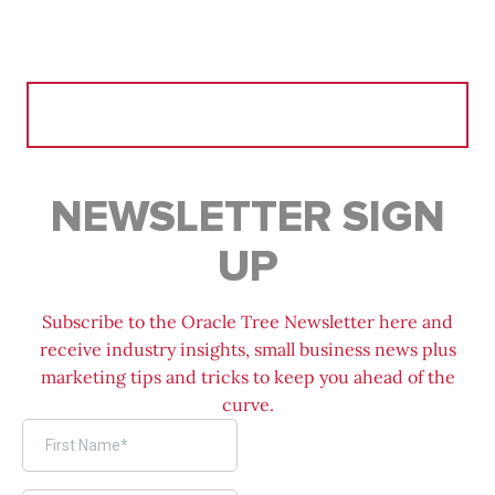
Search
for:
NEWSLETTER SIGN
UP
Subscribe to the Oracle Tree Newsletter here and
receive industry insights, small business news plus
marketing tips and tricks to keep you ahead of the
curve.