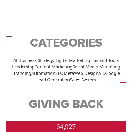
CATEGORIES
All
Business Strategy
Digital Marketing
Tips and Tools
Leadership
Content Marketing
Social Media Marketing
Branding
Automation
SEO
Meta
Web Design
A.I.
Google
Lead Generation
Sales System
GIVING BACK