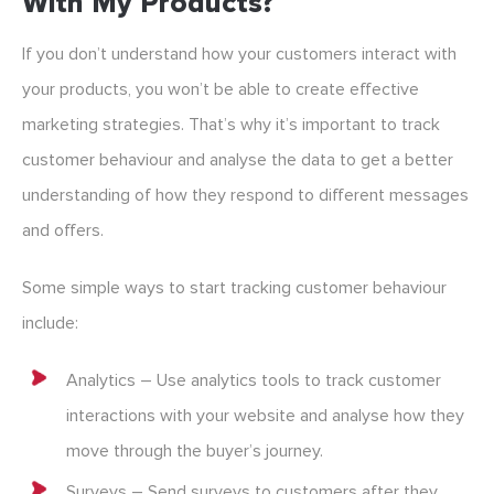
With My Products?
If you don’t understand how your customers interact with
your products, you won’t be able to create effective
marketing strategies. That’s why it’s important to track
customer behaviour and analyse the data to get a better
understanding of how they respond to different messages
and offers.
Some simple ways to start tracking customer behaviour
include:
Analytics – Use analytics tools to track customer
interactions with your website and analyse how they
move through the buyer’s journey.
Surveys – Send surveys to customers after they