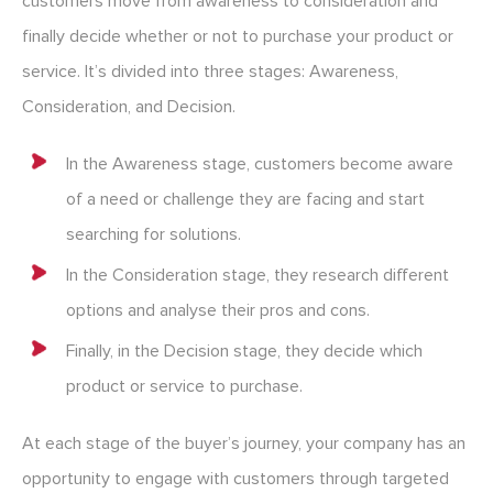
customers move from awareness to consideration and
finally decide whether or not to purchase your product or
service. It’s divided into three stages: Awareness,
Consideration, and Decision.
In the Awareness stage, customers become aware
of a need or challenge they are facing and start
searching for solutions.
In the Consideration stage, they research different
options and analyse their pros and cons.
Finally, in the Decision stage, they decide which
product or service to purchase.
At each stage of the buyer’s journey, your company has an
opportunity to engage with customers through targeted