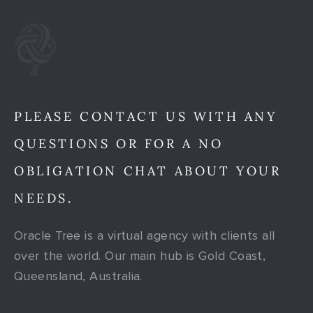
PLEASE CONTACT US WITH ANY
QUESTIONS OR FOR A NO
OBLIGATION CHAT ABOUT YOUR
NEEDS.
Oracle Tree is a virtual agency with clients all
over the world. Our main hub is Gold Coast,
Queensland, Australia.