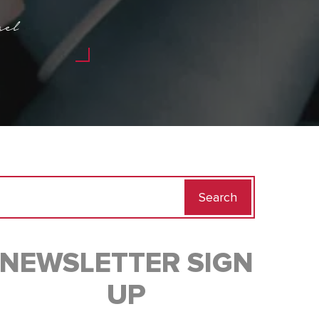
ael
Search
for:
NEWSLETTER SIGN
UP