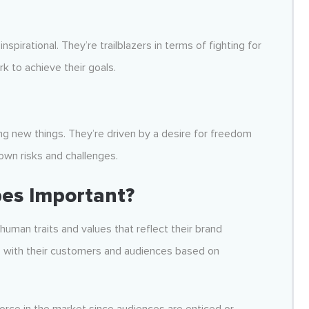
pirational. They’re trailblazers in terms of fighting for
rk to achieve their goals.
oring new things. They’re driven by a desire for freedom
wn risks and challenges.
es Important?
uman traits and values that reflect their brand
s with their customers and audiences based on