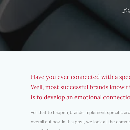
Po
Have you ever connected with a spec
Well, most successful brands know t
is to develop an emotional connecti
For that to happen, brands implement specific arch
overall outlook. In this post, we look at the co