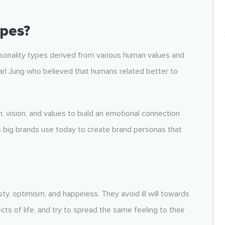
pes?
rsonality types derived from various human values and
arl Jung who believed that humans related better to
n, vision, and values to build an emotional connection
s big brands use today to create brand personas that
ty, optimism, and happiness. They avoid ill will towards
s of life, and try to spread the same feeling to their