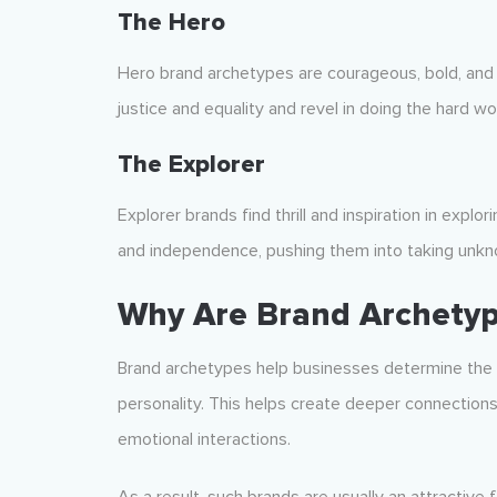
The Hero
Hero brand archetypes are courageous, bold, and ins
justice and equality and revel in doing the hard wo
The Explorer
Explorer brands find thrill and inspiration in expl
and independence, pushing them into taking unkno
Why Are Brand Archetyp
Brand archetypes help businesses determine the h
personality. This helps create deeper connection
emotional interactions.