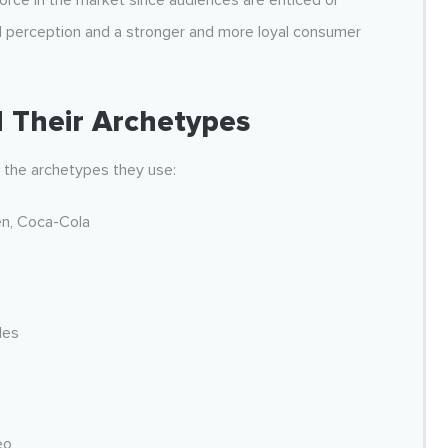
 force in the market since audiences are enticed or
d perception and a stronger and more loyal consumer
 Their Archetypes
d the archetypes they use:
n, Coca-Cola
les
eo,