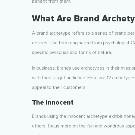
benefit from them.
What Are Brand Archety
A brand archetype refers to a series of brand pe
desires. The term originated from psychologist C
specific personas and forms of nature.
In business, brands use archetypes in their missio
with their target audience. Here are 12 archetype
appeal to their customers:
The Innocent
Brands using the innocent archetype exhibit hones
others, focus more on the fun and wondrous aspect