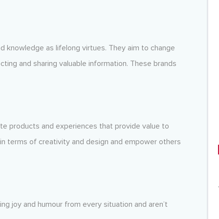
d knowledge as lifelong virtues. They aim to change
ting and sharing valuable information. These brands
te products and experiences that provide value to
 in terms of creativity and design and empower others
ving joy and humour from every situation and aren’t