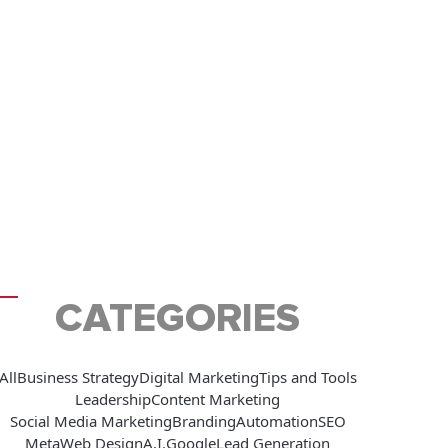
CATEGORIES
All
Business Strategy
Digital Marketing
Tips and Tools
Leadership
Content Marketing
Social Media Marketing
Branding
Automation
SEO
Meta
Web Design
A.I.
Google
Lead Generation