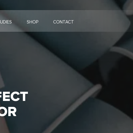
UDIES
SHOP
CONTACT
FECT
OR