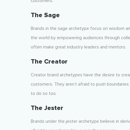
customers.
The Sage
Brands in the sage archetype focus on wisdom an
the world by empowering audiences through collec
often make great industry leaders and mentors.
The Creator
Creator brand archetypes have the desire to crea
customers. They aren’t afraid to push boundaries
to do so too.
The Jester
Brands under the jester archetype believe in deri