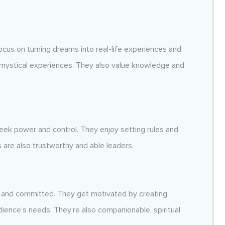
focus on turning dreams into real-life experiences and
 mystical experiences. They also value knowledge and
eek power and control. They enjoy setting rules and
 are also trustworthy and able leaders.
, and committed. They get motivated by creating
ience’s needs. They’re also companionable, spiritual