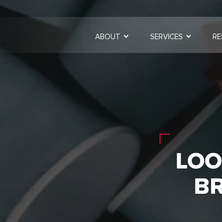
ABOUT
SERVICES
RE
LOO
B