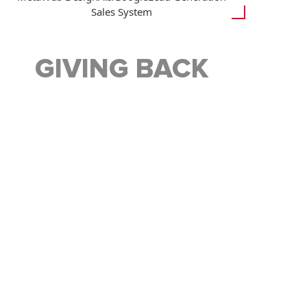
Sales System
GIVING BACK