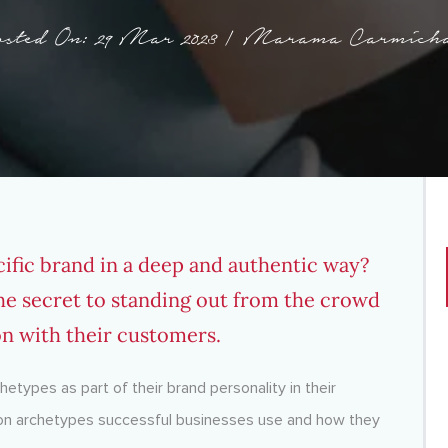
sted On: 29 Mar 2023 | Marama Carmich
ific brand in a deep and authentic way?
he secret to standing out from the crowd
on with their customers.
etypes as part of their brand personality in their
mmon archetypes successful businesses use and how they