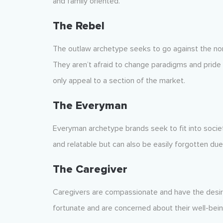
and family oriented.
The Rebel
The outlaw archetype seeks to go against the nor
They aren’t afraid to change paradigms and pride 
only appeal to a section of the market.
The Everyman
Everyman archetype brands seek to fit into societ
and relatable but can also be easily forgotten due t
The Caregiver
Caregivers are compassionate and have the desire
fortunate and are concerned about their well-bein