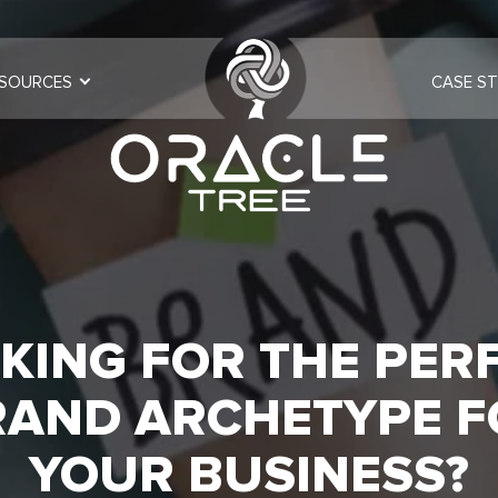
SOURCES
CASE ST
KING FOR THE PER
RAND ARCHETYPE F
YOUR BUSINESS?