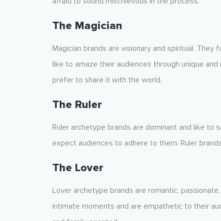
afraid to sound mischievous in the process.
The Magician
Magician brands are visionary and spiritual. They 
like to amaze their audiences through unique and
prefer to share it with the world.
The Ruler
Ruler archetype brands are dominant and like to s
expect audiences to adhere to them. Ruler brands
The Lover
Lover archetype brands are romantic, passionate
intimate moments and are empathetic to their aud