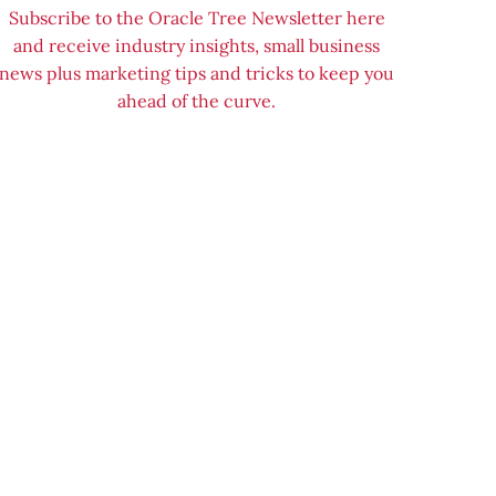
Subscribe to the Oracle Tree Newsletter here
and receive industry insights, small business
news plus marketing tips and tricks to keep you
ahead of the curve.