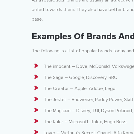
As a result, such brands are usually an attractive
pulled towards them. They also have better bran
base.
Examples Of Brands And
The following is a list of popular brands today an
The innocent – Dove, McDonald, Volkswage
The Sage – Google, Discovery, BBC
The Creator – Apple, Adobe, Lego
The Jester – Budweiser, Paddy Power, Skitt
The Magician – Disney, TUI, Dyson Polaroid,
The Ruler – Microsoft, Rolex, Hugo Boss
Lover – Victoria’s Secret, Chanel, Alfa Rom