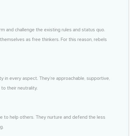
m and challenge the existing rules and status quo.
themselves as free thinkers. For this reason, rebels
y in every aspect. They’re approachable, supportive,
o their neutrality.
 to help others. They nurture and defend the less
g.