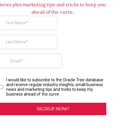
news plus marketing tips and tricks to keep you
ahead of the curve.