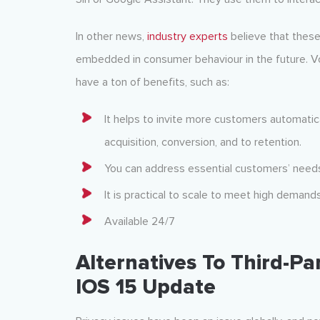
In other news,
industry experts
believe that these
embedded in consumer behaviour in the future. Vo
have a ton of benefits, such as:
It helps to invite more customers automatica
acquisition, conversion, and to retention.
You can address essential customers’ needs 
It is practical to scale to meet high demands
Available 24/7
Alternatives To Third-Pa
IOS 15 Update