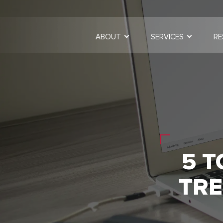
ABOUT
SERVICES
RE
5 T
TRE