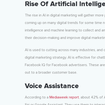
Rise Of Artificial Intelli
The rise in AI in digital marketing will gather mor
coming up on many digital trends for some time n
intelligence and machine learning to collect and 
their decision-making and improve digital marketi
AI is used to cutting across many industries, and 
digital marketing strategy. AI is effective for ch
Facebook IQ for Facebook advertisers. These are 
out to a broader customer base.
Voice Assistance
According to a
Mediaweek report
, about 42% of 
Siri or Google Assistant. They use them to interac