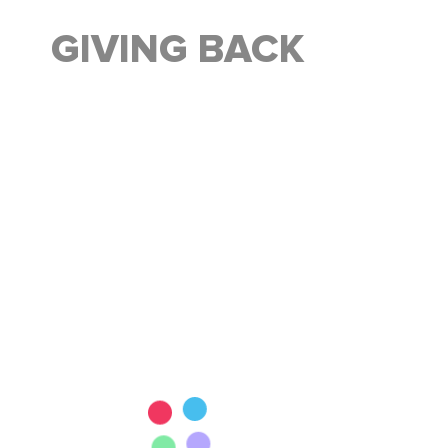
GIVING BACK