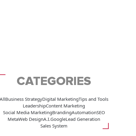
CATEGORIES
All
Business Strategy
Digital Marketing
Tips and Tools
Leadership
Content Marketing
Social Media Marketing
Branding
Automation
SEO
Meta
Web Design
A.I.
Google
Lead Generation
Sales System