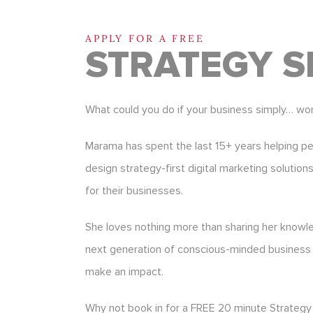
APPLY FOR A FREE
STRATEGY S
What could you do if your business simply… wo
Marama has spent the last 15+ years helping p
design strategy-first digital marketing solution
for their businesses.
She loves nothing more than sharing her know
next generation of conscious-minded business
make an impact.
Why not book in for a FREE 20 minute Strategy 