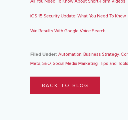
All You Need To Know About Short-Form Videos
iOS 15 Security Update: What You Need To Know
Win Results With Google Voice Search
Filed Under:
Automation
,
Business Strategy
,
Con
Meta
,
SEO
,
Social Media Marketing
,
Tips and Tool
BACK TO BLOG