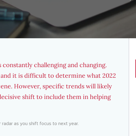
s constantly challenging and changing.
 and it is difficult to determine what 2022
ene. However, specific trends will likely
ecisive shift to include them in helping
 radar as you shift focus to next year.