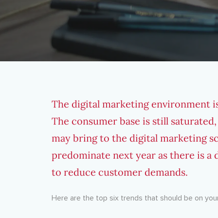
The digital marketing environment i
The consumer base is still saturated,
may bring to the digital marketing sc
predominate next year as there is a d
to reduce customer demands.
Here are the top six trends that should be on your