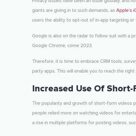
Privacy issues have been an issue globally, and n
giants are giving in to such demands, as
Apple’s 
users the ability to opt-out of in-app targeting or 
Google is also on the radar to follow suit with a p
Google Chrome, come 2023.
Therefore, it is time to embrace CRM tools, surveys
party apps. This will enable you to reach the right
Increased Use Of Short-
The popularity and growth of short-form videos p
people relied more on watching videos for enter
a rise in multiple platforms for posting videos, su