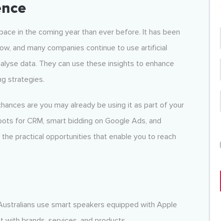
gence
e pace in the coming year than ever before. It has been
ow, and many companies continue to use artificial
analyse data. They can use these insights to enhance
ng strategies.
chances are you may already be using it as part of your
atbots for CRM, smart bidding on Google Ads, and
the practical opportunities that enable you to reach
Australians use smart speakers equipped with Apple
t with brands, services, and products.