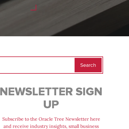
Search
for:
NEWSLETTER SIGN
UP
Subscribe to the Oracle Tree Newsletter here
and receive industry insights, small business