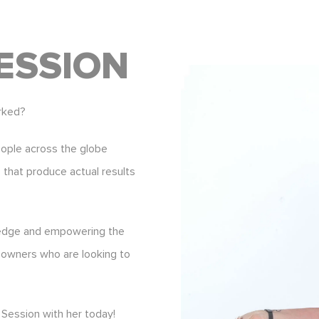
ESSION
rked?
eople across the globe
s that produce actual results
ledge and empowering the
 owners who are looking to
Session with her today!