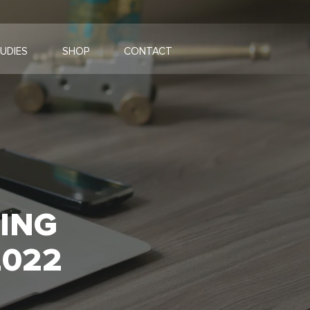
UDIES
SHOP
CONTACT
TING
2022