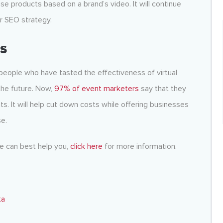
e products based on a brand’s video. It will continue
r SEO strategy.
ts
 people who have tasted the effectiveness of virtual
the future. Now,
97% of event marketers
say that they
ts. It will help cut down costs while offering businesses
e.
ee can best help you,
click here
for more information.
ta