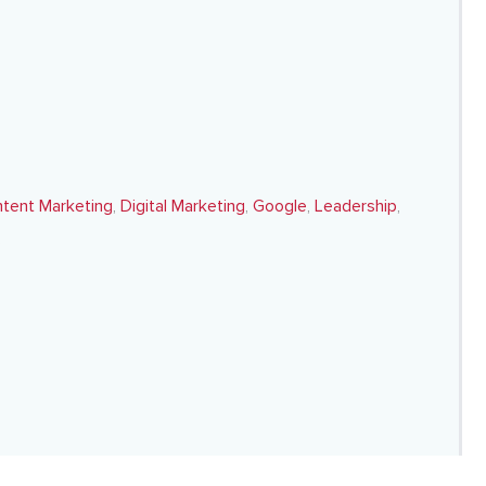
tent Marketing
,
Digital Marketing
,
Google
,
Leadership
,
s