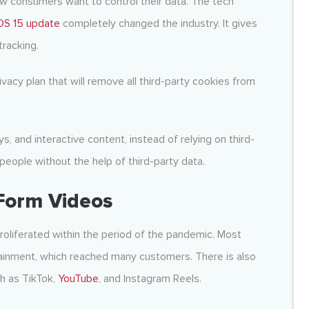
ow consumers want to control their data. The tech
iOS 15 update
completely changed the industry. It gives
tracking.
rivacy plan that will remove all third-party cookies from
, and interactive content, instead of relying on third-
 people without the help of third-party data.
Form Videos
roliferated within the period of the pandemic. Most
tainment, which reached many customers. There is also
ch as TikTok,
YouTube
, and Instagram Reels.