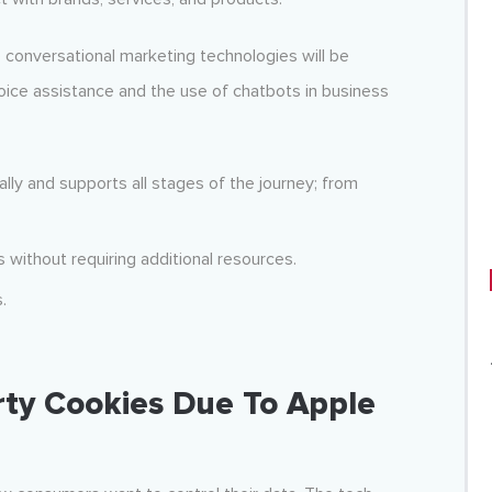
 conversational marketing technologies will be
ice assistance and the use of chatbots in business
lly and supports all stages of the journey; from
without requiring additional resources.
.
rty Cookies Due To Apple