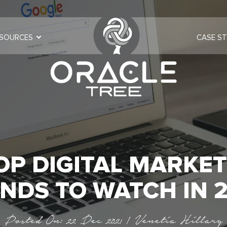
SOURCES
CASE ST
OP DIGITAL MARKE
NDS TO WATCH IN 
Posted On: 22 Dec 2021 | Venetia Hillary