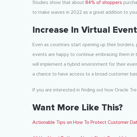
Studies show that about
84% of shoppers
purchas
to make waves in 2022 as a great addition to you
Increase In Virtual Even
Even as countries start opening up their borders,
events are happy to continue embracing them in 
will implement a hybrid environment for their even
a chance to have access to a broad customer bas
If you are interested in finding out how Oracle Tr
Want More Like This?
Actionable Tips on How To Protect Customer Da