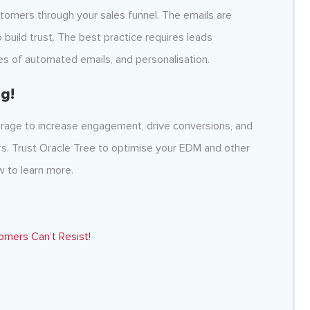
stomers through your sales funnel. The emails are
 build trust. The best practice requires leads
ies of automated emails, and personalisation.
g!
verage to increase engagement, drive conversions, and
ers. Trust Oracle Tree to optimise your EDM and other
 to learn more.
omers Can’t Resist!