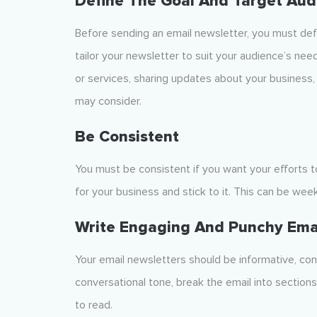
Define The Goal And Target Aud
Before sending an email newsletter, you must defi
tailor your newsletter to suit your audience’s nee
or services, sharing updates about your business,
may consider.
Be Consistent
You must be consistent if you want your efforts t
for your business and stick to it. This can be week
Write Engaging And Punchy Ema
Your email newsletters should be informative, con
conversational tone, break the email into section
to read.