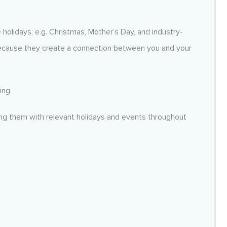
 holidays, e.g. Christmas, Mother’s Day, and industry-
ecause they create a connection between you and your
ing.
ing them with relevant holidays and events throughout