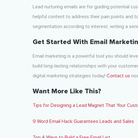
Lead nurturing emails are for guiding potential cu
helpful content to address their pain points and to
segmentation according to interest, writing a ser
Get Started With Email Marketin
Email marketing is a powerful tool you should le
build long-lasting relationships with your custom
digital marketing strategies today!
Contact us
now
Want More Like This?
Tips for Designing a Lead Magnet That Your Cust
9 Word Email Hack Guarantees Leads and Sales
Top 4 Ways to Build a Free Email List