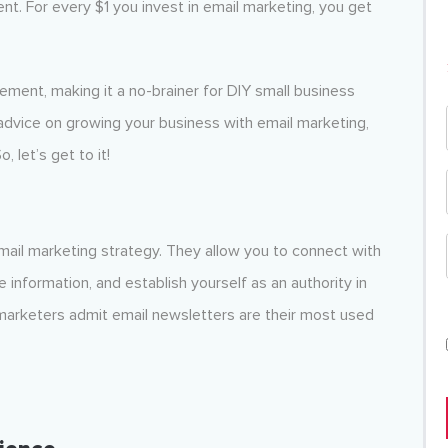
nt. For every $1 you invest in email marketing, you get
lement, making it a no-brainer for DIY small business
advice on growing your business with email marketing,
 let’s get to it!
email marketing strategy. They allow you to connect with
 information, and establish yourself as an authority in
marketers admit email newsletters are their most used