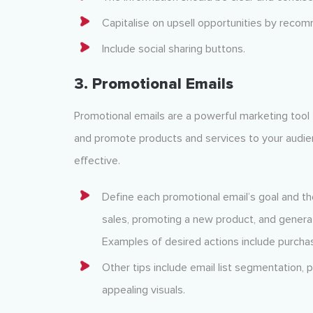
Capitalise on upsell opportunities by reco
Include social sharing buttons.
3. Promotional Emails
Promotional emails are a powerful marketing tool
and promote products and services to your audi
effective.
Define each promotional email’s goal and th
sales, promoting a new product, and generat
Examples of desired actions include purchasin
Other tips include email list segmentation, 
appealing visuals.