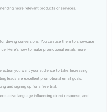
mmending more relevant products or services.
 for driving conversions. You can use them to showcase
ence. Here’s how to make promotional emails more
e action you want your audience to take. Increasing
ing leads are excellent promotional email goals.
g and signing up for a free trial.
persuasive language influencing direct response, and