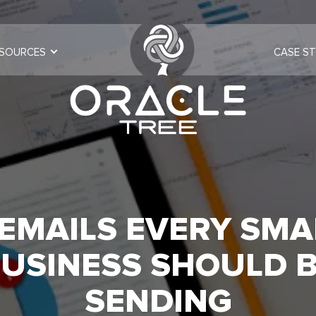
SOURCES
CASE ST
 EMAILS EVERY SMA
USINESS SHOULD 
SENDING