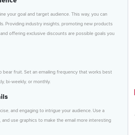
ience
ne your goal and target audience. This way, you can
ds. Providing industry insights, promoting new products
 and offering exclusive discounts are possible goals you
o bear fruit. Set an emailing frequency that works best
ly, bi-weekly, or monthly.
ils
cise, and engaging to intrigue your audience. Use a
s, and use graphics to make the email more interesting