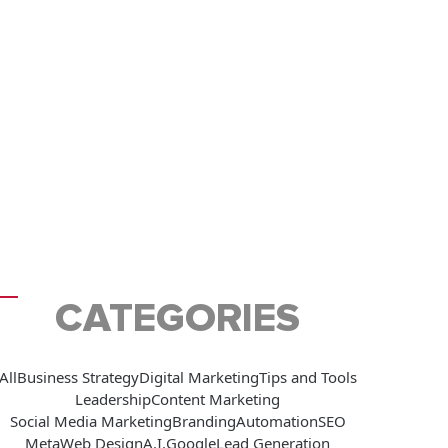
CATEGORIES
All
Business Strategy
Digital Marketing
Tips and Tools
Leadership
Content Marketing
Social Media Marketing
Branding
Automation
SEO
Meta
Web Design
A.I.
Google
Lead Generation