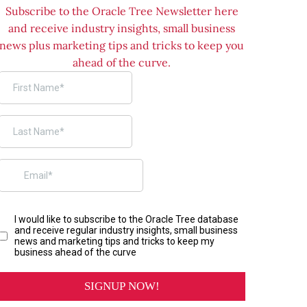
Subscribe to the Oracle Tree Newsletter here
and receive industry insights, small business
news plus marketing tips and tricks to keep you
ahead of the curve.