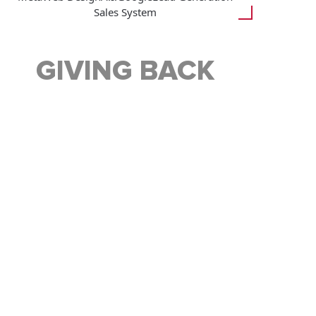
Sales System
GIVING BACK