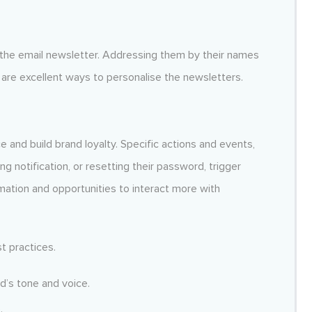
 the email newsletter. Addressing them by their names
are excellent ways to personalise the newsletters.
and build brand loyalty. Specific actions and events,
ng notification, or resetting their password, trigger
rmation and opportunities to interact more with
t practices.
d’s tone and voice.
.