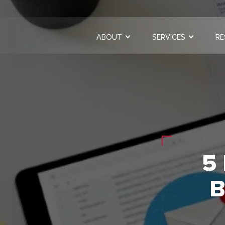
ABOUT
SERVICES
RE
5
B