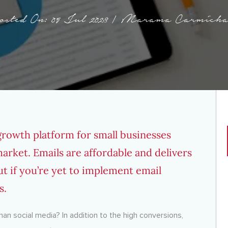
osted On: 05 Jul 2023 | Marama Carmicha
growth platform for small businesses
arket. Emails are affordable and delivers
ut if you’re yet to implement email
s.
han social media? In addition to the high conversions,