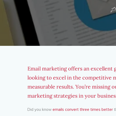
P
Email marketing offers an excellent 
looking to excel in the competitive m
measurable results. You’re missing o
marketing strategies in your busines
Did you know
emails convert three times better
t