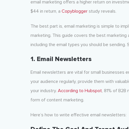
email marketing offers a higher return on investme
$44 in return, a
Copyblogger
study reveals.
The best part is, email marketing is simple to imp
marketing. This guide covers the best marketing 
including the email types you should be sending. So,
1. Email Newsletters
Email newsletters are vital for small businesses 
your audience regularly, provide them with valuable
your industry.
According to Hubspot
, 81% of B2B 
form of content marketing.
Here’s how to write effective email newsletters: