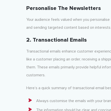
Personalise The Newsletters
Your audience feels valued when you personalise
and sending targeted content based on interests 
2. Transactional Emails
Transactional emails enhance customer experience 
like a customer placing an order, receiving a shippi
them. These emails primarily provide helpful info
customers.
Here’s a quick summary of transactional email bes
Always customise the emails with your bran
The information should be clear and concise