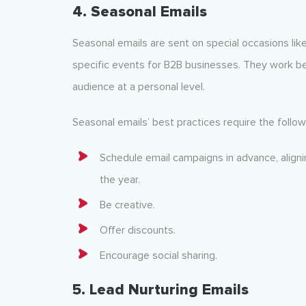
4. Seasonal Emails
Seasonal emails are sent on special occasions like
specific events for B2B businesses. They work b
audience at a personal level.
Seasonal emails’ best practices require the follow
Schedule email campaigns in advance, align
the year.
Be creative.
Offer discounts.
Encourage social sharing.
5. Lead Nurturing Emails