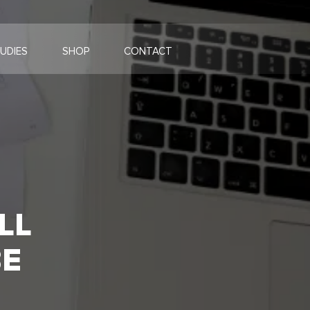
UDIES
SHOP
CONTACT
LL
BE