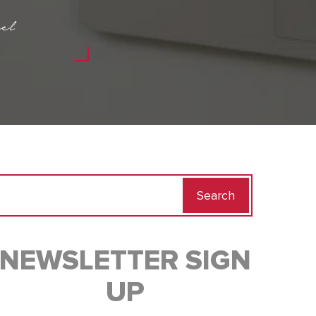
el
Search
for:
NEWSLETTER SIGN
UP