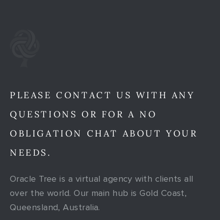
PLEASE CONTACT US WITH ANY
QUESTIONS OR FOR A NO
OBLIGATION CHAT ABOUT YOUR
NEEDS.
Oracle Tree is a virtual agency with clients all
over the world. Our main hub is Gold Coast,
Queensland, Australia.