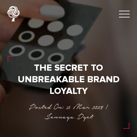
THE SECRET TO
UNBREAKABLE BRAND
LOYALTY
Posted On: 12 Mar 2025 |
Jennaya Dyet