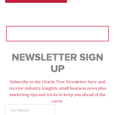
Search
for:
NEWSLETTER SIGN
UP
Subscribe to the Oracle Tree Newsletter here and
receive industry insights, small business news plus
marketing tips and tricks to keep you ahead of the
curve.