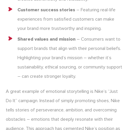
Customer success stories
– Featuring real-life
experiences from satisfied customers can make
your brand more trustworthy and inspiring.
Shared values and mission
– Consumers want to
support brands that align with their personal beliefs.
Highlighting your brand’s mission – whether it’s
sustainability, ethical sourcing, or community support
– can create stronger loyalty.
A great example of emotional storytelling is Nike’s “Just
Do It” campaign. Instead of simply promoting shoes, Nike
tells stories of perseverance, ambition, and overcoming
obstacles – emotions that deeply resonate with their
audience. This approach has cemented Nike’s position as