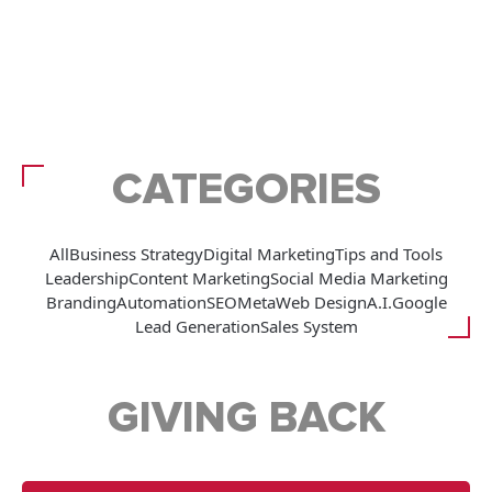
CATEGORIES
All
Business Strategy
Digital Marketing
Tips and Tools
Leadership
Content Marketing
Social Media Marketing
Branding
Automation
SEO
Meta
Web Design
A.I.
Google
Lead Generation
Sales System
GIVING BACK