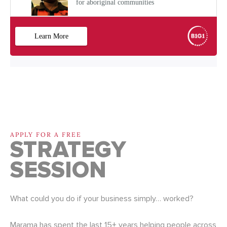
APPLY FOR A FREE
STRATEGY
SESSION
What could you do if your business simply… worked?
Marama has spent the last 15+ years helping people across