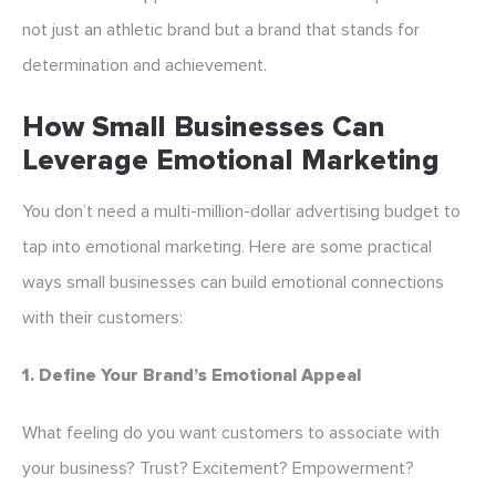
not just an athletic brand but a brand that stands for
determination and achievement.
How Small Businesses Can
Leverage Emotional Marketing
You don’t need a multi-million-dollar advertising budget to
tap into emotional marketing. Here are some practical
ways small businesses can build emotional connections
with their customers:
1. Define Your Brand’s Emotional Appeal
What feeling do you want customers to associate with
your business? Trust? Excitement? Empowerment?