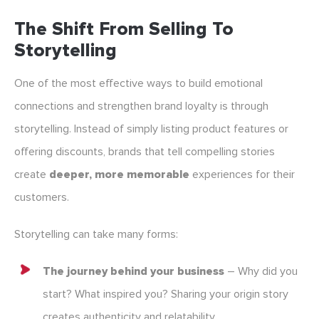
The Shift From Selling To
Storytelling
One of the most effective ways to build emotional
connections and strengthen brand loyalty is through
storytelling. Instead of simply listing product features or
offering discounts, brands that tell compelling stories
create
deeper, more memorable
experiences for their
customers.
Storytelling can take many forms:
The journey behind your business
– Why did you
start? What inspired you? Sharing your origin story
creates authenticity and relatability.