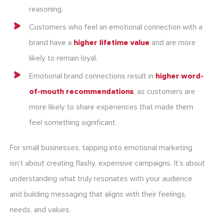
reasoning.
Customers who feel an emotional connection with a
brand have a
higher lifetime value
and are more
likely to remain loyal.
Emotional brand connections result in
higher word-
of-mouth recommendations
, as customers are
more likely to share experiences that made them
feel something significant.
For small businesses, tapping into emotional marketing
isn’t about creating flashy, expensive campaigns. It’s about
understanding what truly resonates with your audience
and building messaging that aligns with their feelings,
needs, and values.