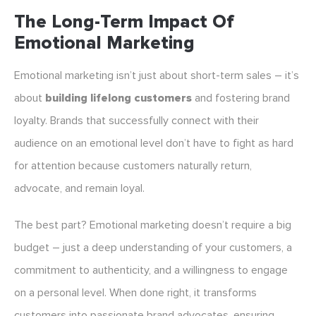
The Long-Term Impact Of
Emotional Marketing
Emotional marketing isn’t just about short-term sales – it’s
about
building lifelong customers
and fostering brand
loyalty. Brands that successfully connect with their
audience on an emotional level don’t have to fight as hard
for attention because customers naturally return,
advocate, and remain loyal.
The best part? Emotional marketing doesn’t require a big
budget – just a deep understanding of your customers, a
commitment to authenticity, and a willingness to engage
on a personal level. When done right, it transforms
customers into passionate brand advocates, ensuring