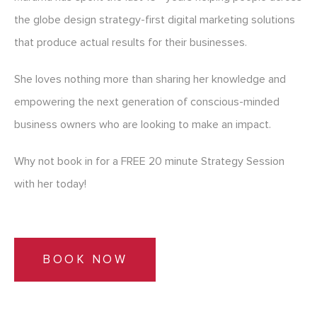
the globe design strategy-first digital marketing solutions
that produce actual results for their businesses.
She loves nothing more than sharing her knowledge and
empowering the next generation of conscious-minded
business owners who are looking to make an impact.
Why not book in for a FREE 20 minute Strategy Session
with her today!
BOOK NOW