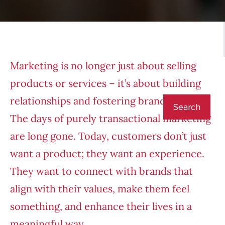
Marketing is no longer just about selling
products or services – it’s about building
relationships and fostering brand loyalty.
The days of purely transactional marketing
are long gone. Today, customers don’t just
want a product; they want an experience.
They want to connect with brands that
align with their values, make them feel
something, and enhance their lives in a
meaningful way.