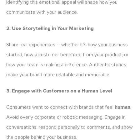
Identifying this emotional appeal will shape how you
communicate with your audience.
2. Use Storytelling in Your Marketing
Share real experiences – whether it’s how your business
started, how a customer benefited from your product, or
how your team is making a difference. Authentic stories
make your brand more relatable and memorable.
3. Engage with Customers on a Human Level
Consumers want to connect with brands that feel
human
.
Avoid overly corporate or robotic messaging. Engage in
conversations, respond personally to comments, and show
the people behind your business.