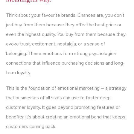
Think about your favourite brands. Chances are, you don’t
just buy from them because they offer the best price or
even the highest quality. You buy from them because they
evoke trust, excitement, nostalgia, or a sense of
belonging. These emotions form strong psychological
connections that influence purchasing decisions and long-
term loyalty.
This is the foundation of emotional marketing – a strategy
that businesses of all sizes can use to foster deep
customer loyalty. It goes beyond promoting features or
benefits; it’s about creating an emotional bond that keeps
customers coming back.