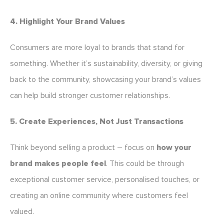
4. Highlight Your Brand Values
Consumers are more loyal to brands that stand for
something. Whether it’s sustainability, diversity, or giving
back to the community, showcasing your brand’s values
can help build stronger customer relationships.
5. Create Experiences, Not Just Transactions
Think beyond selling a product – focus on
how your
brand makes people feel
. This could be through
exceptional customer service, personalised touches, or
creating an online community where customers feel
valued.