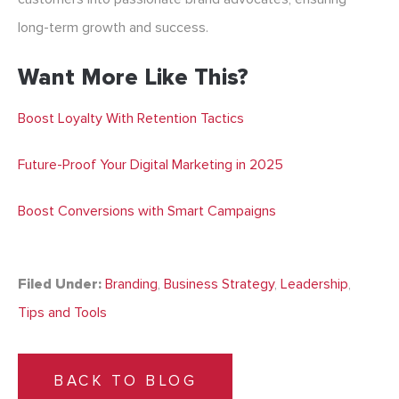
long-term growth and success.
Want More Like This?
Boost Loyalty With Retention Tactics
Future-Proof Your Digital Marketing in 2025
Boost Conversions with Smart Campaigns
Filed Under:
Branding
,
Business Strategy
,
Leadership
,
Tips and Tools
BACK TO BLOG