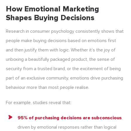
How Emotional Marketing
Shapes Buying Decisions
Research in consumer psychology consistently shows that
people make buying decisions based on emotions first
and then justify them with logic. Whether it’s the joy of
unboxing a beautifully packaged product, the sense of
security from a trusted brand, or the excitement of being
part of an exclusive community, emotions drive purchasing
behaviour more than most people realise.
For example, studies reveal that:
95% of purchasing decisions are subconscious
,
driven by emotional responses rather than logical