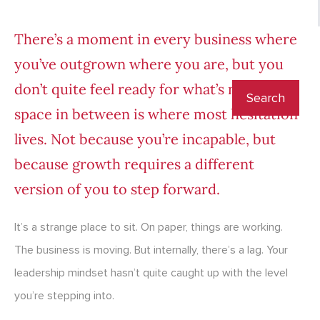
There’s a moment in every business where
you’ve outgrown where you are, but you
don’t quite feel ready for what’s next. That
space in between is where most hesitation
lives. Not because you’re incapable, but
because growth requires a different
version of you to step forward.
It’s a strange place to sit. On paper, things are working.
The business is moving. But internally, there’s a lag. Your
leadership mindset hasn’t quite caught up with the level
you’re stepping into.