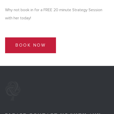
Why not book in for a FREE 20 minute Strategy Session
with her today!
BOOK NOW