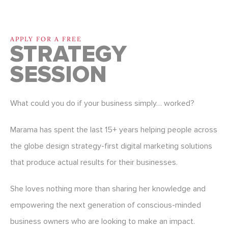
APPLY FOR A FREE
STRATEGY
SESSION
What could you do if your business simply… worked?
Marama has spent the last 15+ years helping people across
the globe design strategy-first digital marketing solutions
that produce actual results for their businesses.
She loves nothing more than sharing her knowledge and
empowering the next generation of conscious-minded
business owners who are looking to make an impact.