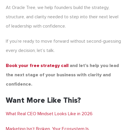
At Oracle Tree, we help founders build the strategy,
structure, and clarity needed to step into their next level
of leadership with confidence.
If you’re ready to move forward without second-guessing
every decision, let’s talk.
Book your free strategy call
and let’s help you lead
the next stage of your business with clarity and
confidence.
Want More Like This?
What Real CEO Mindset Looks Like in 2026
Marketing Isn’t Broken. Your Ecosystem Is.