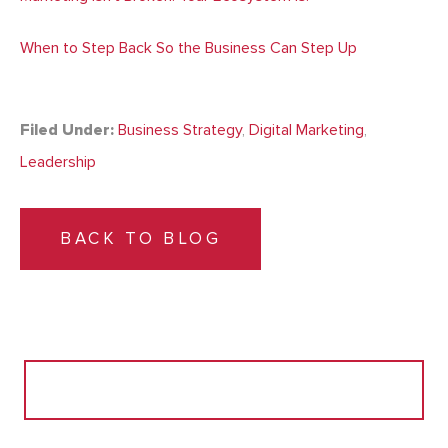
When to Step Back So the Business Can Step Up
Filed Under:
Business Strategy
,
Digital Marketing
,
Leadership
BACK TO BLOG
Search
for: