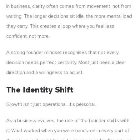
In business, clarity often comes from movement, not from
waiting. The longer decisions sit idle, the more mental load
they carry. This creates a loop where you feel less
confident, not more.
A strong founder mindset recognises that not every
decision needs perfect certainty. Most just need a clear
direction and a willingness to adjust.
The Identity Shift
Growth isn’t just operational. It’s personal.
As a business evolves, the role of the founder shifts with
it. What worked when you were hands-on in every part of