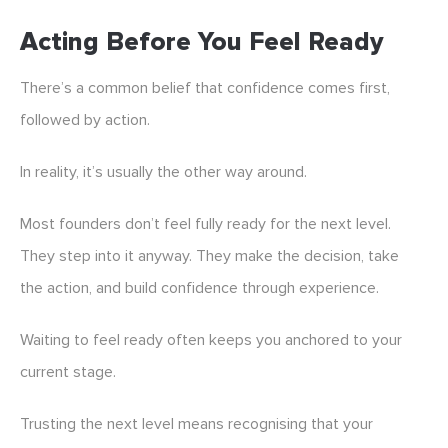
Acting Before You Feel Ready
There’s a common belief that confidence comes first,
followed by action.
In reality, it’s usually the other way around.
Most founders don’t feel fully ready for the next level.
They step into it anyway. They make the decision, take
the action, and build confidence through experience.
Waiting to feel ready often keeps you anchored to your
current stage.
Trusting the next level means recognising that your