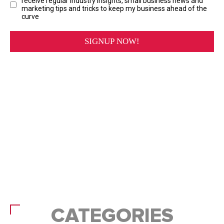
CATEGORIES