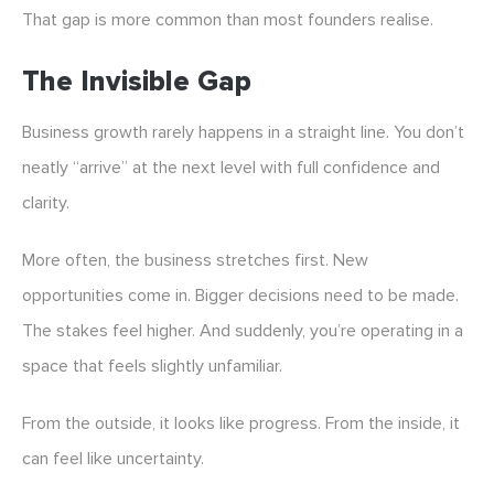
That gap is more common than most founders realise.
The Invisible Gap
Business growth rarely happens in a straight line. You don’t
neatly “arrive” at the next level with full confidence and
clarity.
More often, the business stretches first. New
opportunities come in. Bigger decisions need to be made.
The stakes feel higher. And suddenly, you’re operating in a
space that feels slightly unfamiliar.
From the outside, it looks like progress. From the inside, it
can feel like uncertainty.