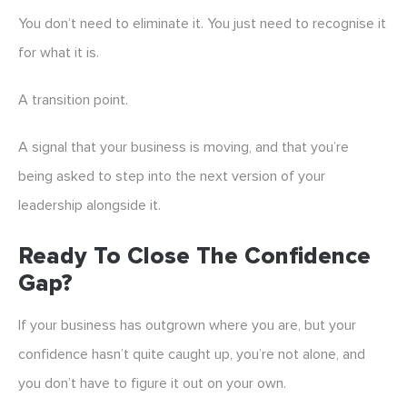
You don’t need to eliminate it. You just need to recognise it
for what it is.
A transition point.
A signal that your business is moving, and that you’re
being asked to step into the next version of your
leadership alongside it.
Ready To Close The Confidence
Gap?
If your business has outgrown where you are, but your
confidence hasn’t quite caught up, you’re not alone, and
you don’t have to figure it out on your own.