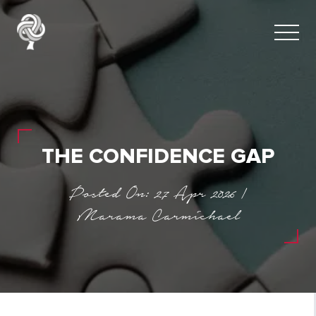
THE CONFIDENCE GAP
Posted On: 27 Apr 2026 |
Marama Carmichael