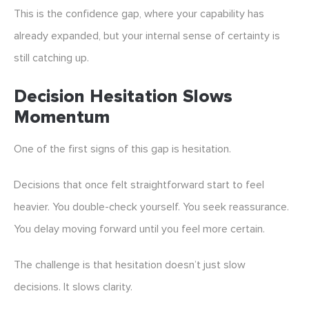
This is the confidence gap, where your capability has
already expanded, but your internal sense of certainty is
still catching up.
Decision Hesitation Slows
Momentum
One of the first signs of this gap is hesitation.
Decisions that once felt straightforward start to feel
heavier. You double-check yourself. You seek reassurance.
You delay moving forward until you feel more certain.
The challenge is that hesitation doesn’t just slow
decisions. It slows clarity.