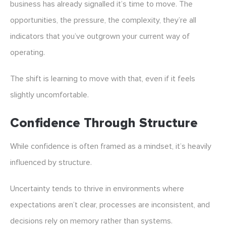
business has already signalled it’s time to move. The
opportunities, the pressure, the complexity, they’re all
indicators that you’ve outgrown your current way of
operating.
The shift is learning to move with that, even if it feels
slightly uncomfortable.
Confidence Through Structure
While confidence is often framed as a mindset, it’s heavily
influenced by structure.
Uncertainty tends to thrive in environments where
expectations aren’t clear, processes are inconsistent, and
decisions rely on memory rather than systems.