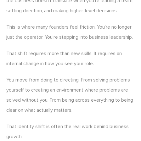
the business doesn’t translate when you’re leading a team,
setting direction, and making higher-level decisions.
This is where many founders feel friction. You’re no longer
just the operator. You’re stepping into business leadership.
That shift requires more than new skills. It requires an
internal change in how you see your role.
You move from doing to directing. From solving problems
yourself to creating an environment where problems are
solved without you. From being across everything to being
clear on what actually matters.
That identity shift is often the real work behind business
growth.