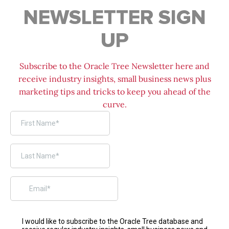
NEWSLETTER SIGN
UP
Subscribe to the Oracle Tree Newsletter here and
receive industry insights, small business news plus
marketing tips and tricks to keep you ahead of the
curve.