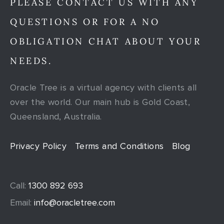
PLEASE CONTACT US WITH ANY
QUESTIONS OR FOR A NO
OBLIGATION CHAT ABOUT YOUR
NEEDS.
Oracle Tree is a virtual agency with clients all
over the world. Our main hub is Gold Coast,
Queensland, Australia.
Privacy Policy
Terms and Conditions
Blog
Call:
1300 892 693
Email:
info@oracletree.com