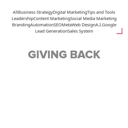
All
Business Strategy
Digital Marketing
Tips and Tools
Leadership
Content Marketing
Social Media Marketing
Branding
Automation
SEO
Meta
Web Design
A.I.
Google
Lead Generation
Sales System
GIVING BACK