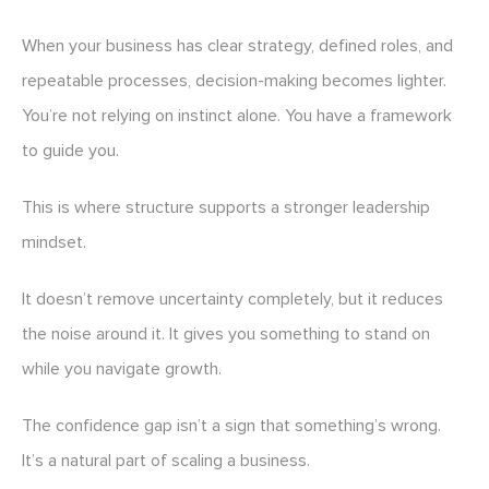
When your business has clear strategy, defined roles, and
repeatable processes, decision-making becomes lighter.
You’re not relying on instinct alone. You have a framework
to guide you.
This is where structure supports a stronger leadership
mindset.
It doesn’t remove uncertainty completely, but it reduces
the noise around it. It gives you something to stand on
while you navigate growth.
The confidence gap isn’t a sign that something’s wrong.
It’s a natural part of scaling a business.