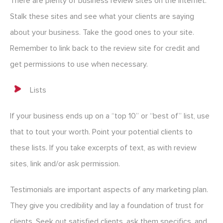
There are plenty of business review sites on the internet.
Stalk these sites and see what your clients are saying
about your business. Take the good ones to your site.
Remember to link back to the review site for credit and
get permissions to use when necessary.
Lists
If your business ends up on a “top 10” or “best of” list, use
that to tout your worth. Point your potential clients to
these lists. If you take excerpts of text, as with review
sites, link and/or ask permission.
Testimonials are important aspects of any marketing plan.
They give you credibility and lay a foundation of trust for
clients. Seek out satisfied clients, ask them specifics, and