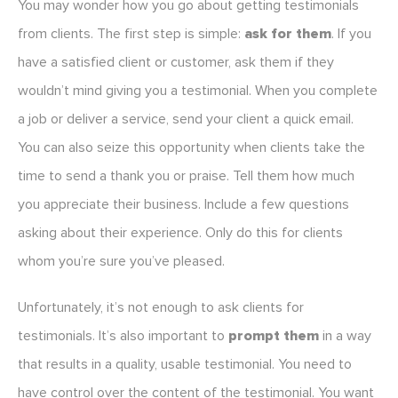
You may wonder how you go about getting testimonials
from clients. The first step is simple:
ask for them
. If you
have a satisfied client or customer, ask them if they
wouldn’t mind giving you a testimonial. When you complete
a job or deliver a service, send your client a quick email.
You can also seize this opportunity when clients take the
time to send a thank you or praise. Tell them how much
you appreciate their business. Include a few questions
asking about their experience. Only do this for clients
whom you’re sure you’ve pleased.
Unfortunately, it’s not enough to ask clients for
testimonials. It’s also important to
prompt them
in a way
that results in a quality, usable testimonial. You need to
have control over the content of the testimonial. You want