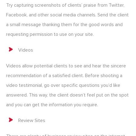
Try capturing screenshots of clients’ praise from Twitter,
Facebook, and other social media channels. Send the client
a small message thanking them for the good words and
requesting permission to use on your site.
Videos
Videos allow potential clients to see and hear the sincere
recommendation of a satisfied client. Before shooting a
video testimonial, go over specific questions you’d like
answered. This way, the client doesn’t feel put on the spot
and you can get the information you require.
Review Sites