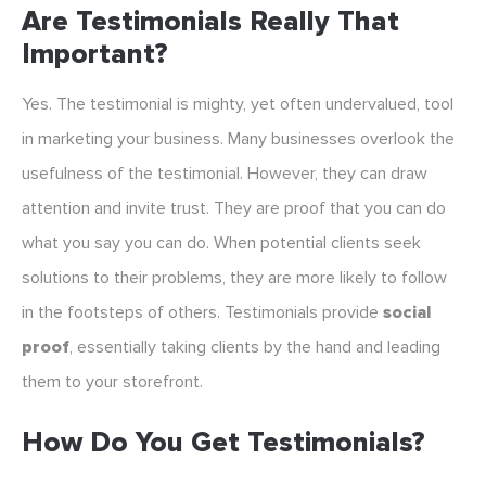
Are Testimonials Really That
Important?
Yes. The testimonial is mighty, yet often undervalued, tool
in marketing your business. Many businesses overlook the
usefulness of the testimonial. However, they can draw
attention and invite trust. They are proof that you can do
what you say you can do. When potential clients seek
solutions to their problems, they are more likely to follow
in the footsteps of others. Testimonials provide
social
proof
, essentially taking clients by the hand and leading
them to your storefront.
How Do You Get Testimonials?