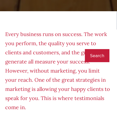
Every business runs on success. The work
you perform, the quality you serve to
clients and customers, and the growth you
generate all measure your success.
However, without marketing, you limit
your reach. One of the great strategies in
marketing is allowing your happy clients to
speak for you. This is where testimonials
come in.