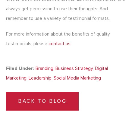
always get permission to use their thoughts. And
remember to use a variety of testimonial formats.
For more information about the benefits of quality
testimonials, please
contact us
.
Filed Under:
Branding
,
Business Strategy
,
Digital
Marketing
,
Leadership
,
Social Media Marketing
BACK TO BLOG