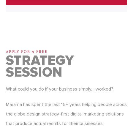
APPLY FOR A FREE
STRATEGY
SESSION
What could you do if your business simply… worked?
Marama has spent the last 15+ years helping people across
the globe design strategy-first digital marketing solutions
that produce actual results for their businesses.