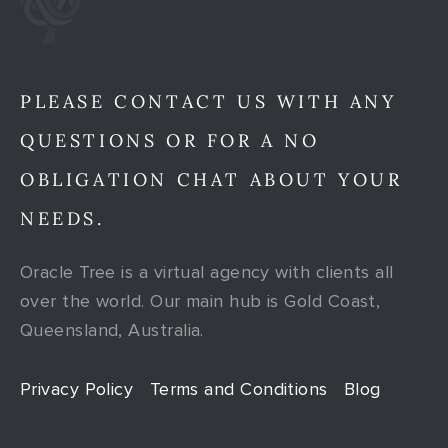
PLEASE CONTACT US WITH ANY
QUESTIONS OR FOR A NO
OBLIGATION CHAT ABOUT YOUR
NEEDS.
Oracle Tree is a virtual agency with clients all
over the world. Our main hub is Gold Coast,
Queensland, Australia.
Privacy Policy
Terms and Conditions
Blog