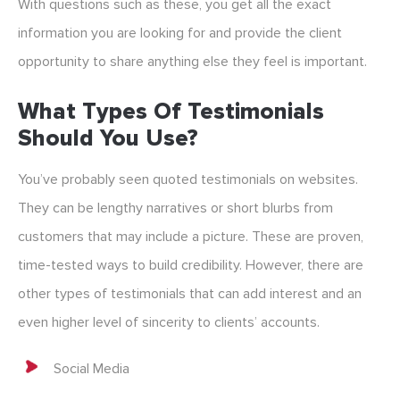
With questions such as these, you get all the exact
information you are looking for and provide the client
opportunity to share anything else they feel is important.
What Types Of Testimonials
Should You Use?
You’ve probably seen quoted testimonials on websites.
They can be lengthy narratives or short blurbs from
customers that may include a picture. These are proven,
time-tested ways to build credibility. However, there are
other types of testimonials that can add interest and an
even higher level of sincerity to clients’ accounts.
Social Media