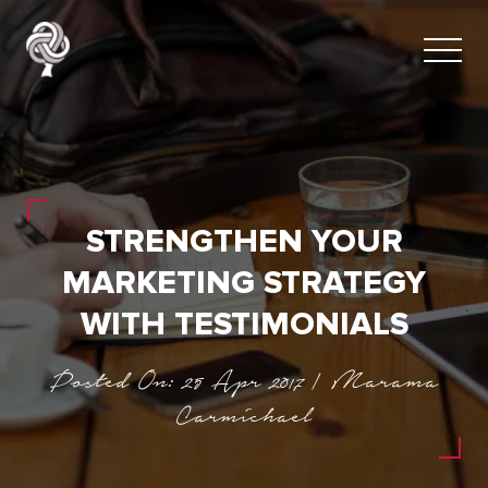
STRENGTHEN YOUR
MARKETING STRATEGY
WITH TESTIMONIALS
Posted On: 25 Apr 2017 | Marama
Carmichael