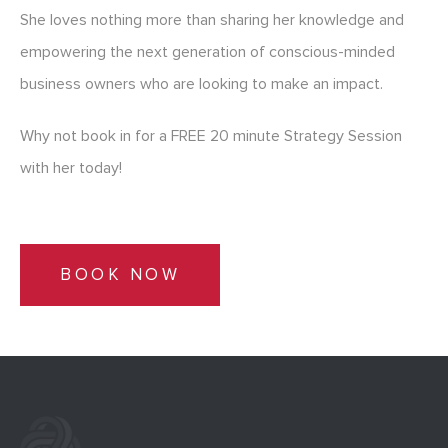
She loves nothing more than sharing her knowledge and
empowering the next generation of conscious-minded
business owners who are looking to make an impact.
Why not book in for a FREE 20 minute Strategy Session
with her today!
BOOK NOW