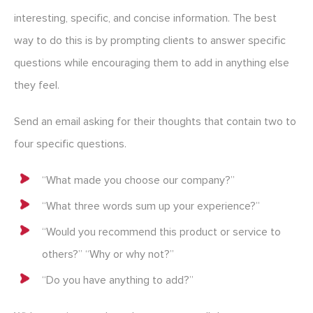
interesting, specific, and concise information. The best
way to do this is by prompting clients to answer specific
questions while encouraging them to add in anything else
they feel.
Send an email asking for their thoughts that contain two to
four specific questions.
“What made you choose our company?”
“What three words sum up your experience?”
“Would you recommend this product or service to
others?” “Why or why not?”
“Do you have anything to add?”