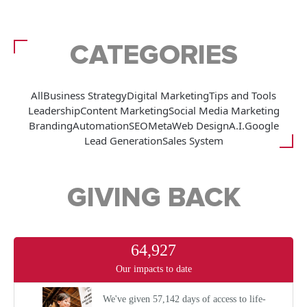
CATEGORIES
All
Business Strategy
Digital Marketing
Tips and Tools
Leadership
Content Marketing
Social Media Marketing
Branding
Automation
SEO
Meta
Web Design
A.I.
Google
Lead Generation
Sales System
GIVING BACK