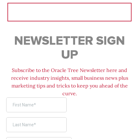
Search
for:
NEWSLETTER SIGN
UP
Subscribe to the Oracle Tree Newsletter here and
receive industry insights, small business news plus
marketing tips and tricks to keep you ahead of the
curve.