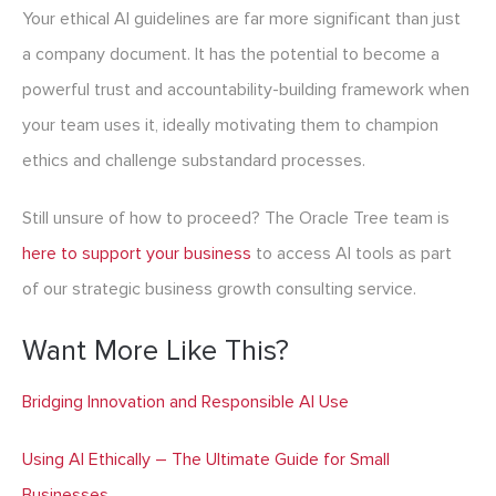
Your ethical AI guidelines are far more significant than just
a company document. It has the potential to become a
powerful trust and accountability-building framework when
your team uses it, ideally motivating them to champion
ethics and challenge substandard processes.
Still unsure of how to proceed? The Oracle Tree team is
here to support your business
to access AI tools as part
of our strategic business growth consulting service.
Want More Like This?
Bridging Innovation and Responsible AI Use
Using AI Ethically – The Ultimate Guide for Small
Businesses