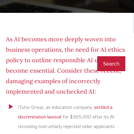
As AI becomes more deeply woven into
business operations, the need for AI ethics
policy to outline responsible AI use has
become essential. Consider these recent,
damaging examples of incorrectly
implemented and unchecked AI:
iTutor Group, an education company,
settled a
discrimination lawsuit
for $365,000 after its AI
recruiting tool unfairly rejected older applicants.