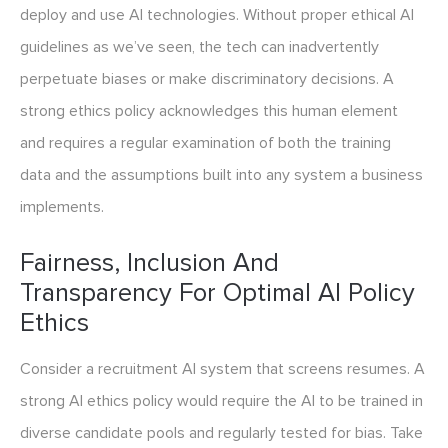
deploy and use AI technologies. Without proper ethical AI
guidelines as we’ve seen, the tech can inadvertently
perpetuate biases or make discriminatory decisions. A
strong ethics policy acknowledges this human element
and requires a regular examination of both the training
data and the assumptions built into any system a business
implements.
Fairness, Inclusion And
Transparency For Optimal AI Policy
Ethics
Consider a recruitment AI system that screens resumes. A
strong AI ethics policy would require the AI to be trained in
diverse candidate pools and regularly tested for bias. Take