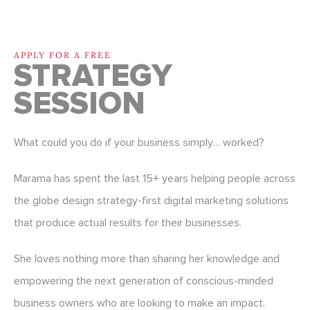
APPLY FOR A FREE
STRATEGY
SESSION
What could you do if your business simply… worked?
Marama has spent the last 15+ years helping people across
the globe design strategy-first digital marketing solutions
that produce actual results for their businesses.
She loves nothing more than sharing her knowledge and
empowering the next generation of conscious-minded
business owners who are looking to make an impact.