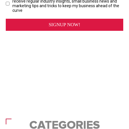
CATEGORIES