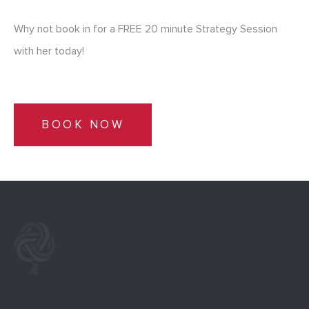
Why not book in for a FREE 20 minute Strategy Session
with her today!
BOOK NOW