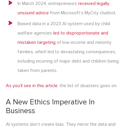
In March 2024, entrepreneurs
received legally
unsound advice
from Microsoft’s MyCity chatbot.
Biased data in a 2023 AI system used by child
welfare agencies
led to disproportionate and
mistaken targeting
of low-income and minority
families, which led to devastating consequences,
including incurring of major debt and children being
taken from parents.
As you’ll see in this article
, the list of disasters goes on.
A New Ethics Imperative In
Business
AI systems don’t create bias. They mirror the data and