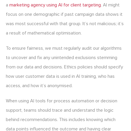
a
marketing agency using AI for client targeting
. AI might
focus on one demographic if past campaign data shows it
was most successful with that group. It’s not malicious; it’s
a result of mathematical optimisation.
To ensure fairness, we must regularly audit our algorithms
to uncover and fix any unintended exclusions stemming
from our data and decisions. Ethics policies should specify
how user customer data is used in AI training, who has
access, and how it’s anonymised.
When using AI tools for process automation or decision
support, teams should trace and understand the logic
behind recommendations. This includes knowing which
data points influenced the outcome and having clear