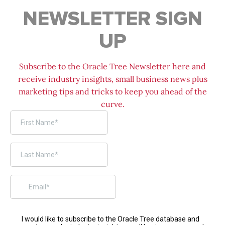
NEWSLETTER SIGN
UP
Subscribe to the Oracle Tree Newsletter here and
receive industry insights, small business news plus
marketing tips and tricks to keep you ahead of the
curve.