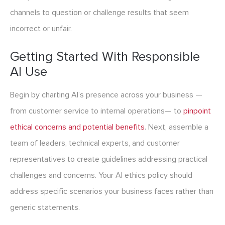
channels to question or challenge results that seem
incorrect or unfair.
Getting Started With Responsible
AI Use
Begin by charting AI’s presence across your business —
from customer service to internal operations— to
pinpoint
ethical concerns and potential benefits
. Next, assemble a
team of leaders, technical experts, and customer
representatives to create guidelines addressing practical
challenges and concerns. Your AI ethics policy should
address specific scenarios your business faces rather than
generic statements.