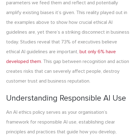
parameters we feed them and reflect and potentially
amplify existing biases it’s given. This reality played out in
the examples above to show how crucial ethical AI
guidelines are, yet there’s a striking disconnect in business
today. Studies reveal that 73% of executives believe
ethical AI guidelines are important,
but only 6% have
developed them
. This gap between recognition and action
creates risks that can severely affect people, destroy
customer trust and business reputation.
Understanding Responsible AI Use
An AI ethics policy serves as your organisation’s
framework for responsible AI use, establishing clear
principles and practices that guide how you develop,