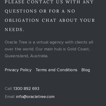
PLEASE CONTACT US WITH ANY
QUESTIONS OR FOR A NO
OBLIGATION CHAT ABOUT YOUR
NEEDS.
Oracle Tree is a virtual agency with clients all
over the world. Our main hub is Gold Coast,
Queensland, Australia.
Privacy Policy
Terms and Conditions
Blog
Call:
1300 892 693
Email:
info@oracletree.com