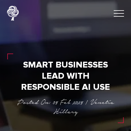
SMART BUSINESSES
LEAD WITH
RESPONSIBLE AI USE
Posted On: 05 Feb 2025 | Venetia
Hillary