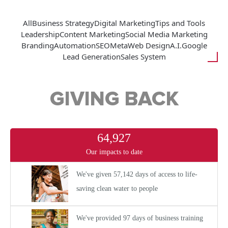
All
Business Strategy
Digital Marketing
Tips and Tools
Leadership
Content Marketing
Social Media Marketing
Branding
Automation
SEO
Meta
Web Design
A.I.
Google
Lead Generation
Sales System
GIVING BACK