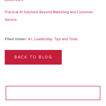
Practical AI Solutions Beyond Marketing and Customer
Service
Filed Under:
A.I.
,
Leadership
,
Tips and Tools
BACK TO BLOG
Search
for: