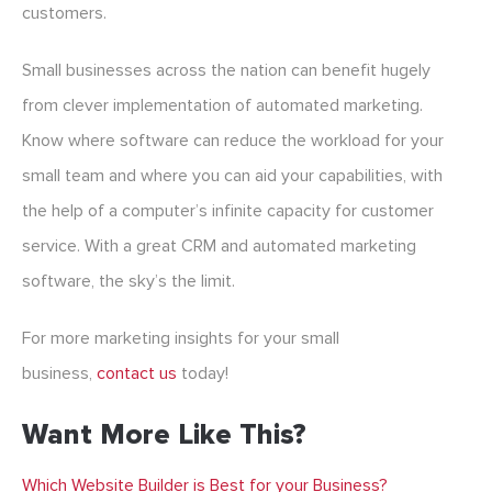
customers.
Small businesses across the nation can benefit hugely
from clever implementation of automated marketing.
Know where software can reduce the workload for your
small team and where you can aid your capabilities, with
the help of a computer’s infinite capacity for customer
service. With a great CRM and automated marketing
software, the sky’s the limit.
For more marketing insights for your small
business,
contact us
today!
Want More Like This?
Which Website Builder is Best for your Business?