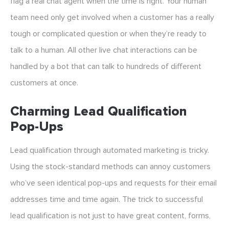
flag a real chat agent when the time is right. Your human
team need only get involved when a customer has a really
tough or complicated question or when they’re ready to
talk to a human. All other live chat interactions can be
handled by a bot that can talk to hundreds of different
customers at once.
Charming Lead Qualification
Pop-Ups
Lead qualification through automated marketing is tricky.
Using the stock-standard methods can annoy customers
who’ve seen identical pop-ups and requests for their email
addresses time and time again. The trick to successful
lead qualification is not just to have great content, forms,