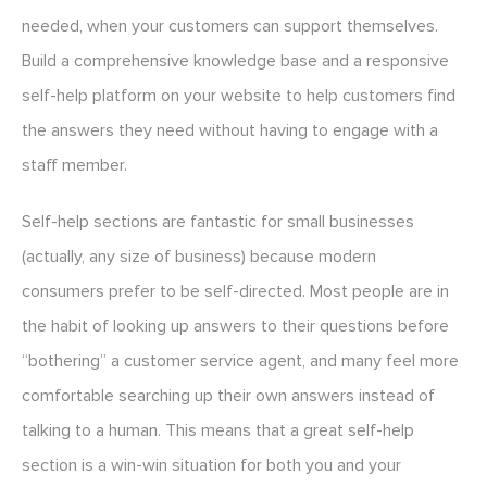
needed, when your customers can support themselves.
Build a comprehensive knowledge base and a responsive
self-help platform on your website to help customers find
the answers they need without having to engage with a
staff member.
Self-help sections are fantastic for small businesses
(actually, any size of business) because modern
consumers prefer to be self-directed. Most people are in
the habit of looking up answers to their questions before
“bothering” a customer service agent, and many feel more
comfortable searching up their own answers instead of
talking to a human. This means that a great self-help
section is a win-win situation for both you and your