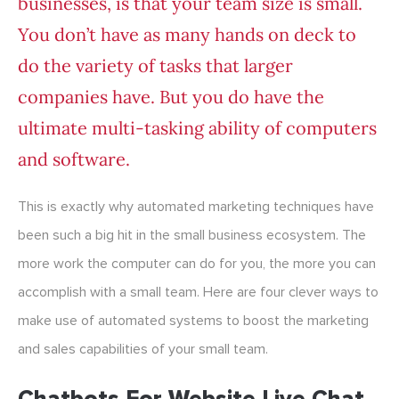
businesses, is that your team size is small.
You don’t have as many hands on deck to
do the variety of tasks that larger
companies have. But you do have the
ultimate multi-tasking ability of computers
and software.
This is exactly why automated marketing techniques have
been such a big hit in the small business ecosystem. The
more work the computer can do for you, the more you can
accomplish with a small team. Here are four clever ways to
make use of automated systems to boost the marketing
and sales capabilities of your small team.