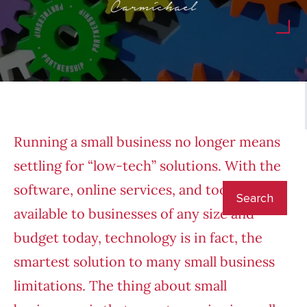
Carmichael
Running a small business no longer means
settling for “low-tech” solutions. With the
software, online services, and tools
available to businesses of any size and
budget today, technology is in fact, the
smartest solution to many small business
limitations. The thing about small