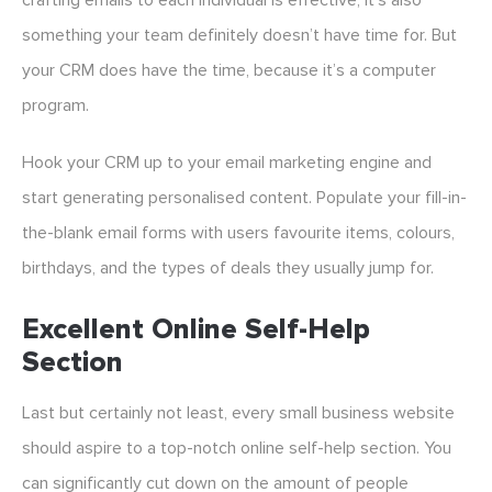
crafting emails to each individual is effective, it’s also
something your team definitely doesn’t have time for. But
your CRM does have the time, because it’s a computer
program.
Hook your CRM up to your email marketing engine and
start generating personalised content. Populate your fill-in-
the-blank email forms with users favourite items, colours,
birthdays, and the types of deals they usually jump for.
Excellent Online Self-Help
Section
Last but certainly not least, every small business website
should aspire to a top-notch online self-help section. You
can significantly cut down on the amount of people