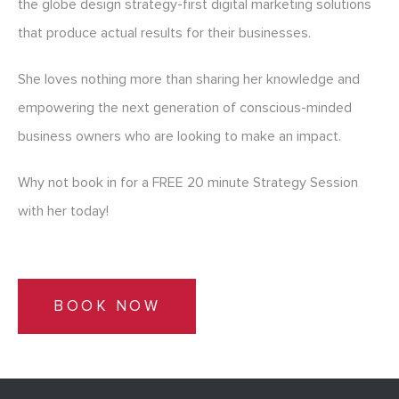
the globe design strategy-first digital marketing solutions
that produce actual results for their businesses.
She loves nothing more than sharing her knowledge and
empowering the next generation of conscious-minded
business owners who are looking to make an impact.
Why not book in for a FREE 20 minute Strategy Session
with her today!
BOOK NOW