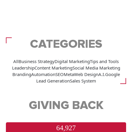
CATEGORIES
All
Business Strategy
Digital Marketing
Tips and Tools
Leadership
Content Marketing
Social Media Marketing
Branding
Automation
SEO
Meta
Web Design
A.I.
Google
Lead Generation
Sales System
GIVING BACK