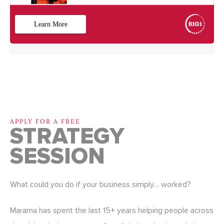
APPLY FOR A FREE
STRATEGY
SESSION
What could you do if your business simply… worked?
Marama has spent the last 15+ years helping people across