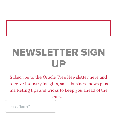
Search
for:
NEWSLETTER SIGN
UP
Subscribe to the Oracle Tree Newsletter here and
receive industry insights, small business news plus
marketing tips and tricks to keep you ahead of the
curve.