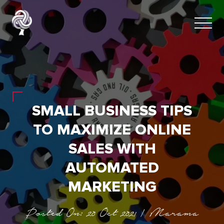
SMALL BUSINESS TIPS
TO MAXIMIZE ONLINE
SALES WITH
AUTOMATED
MARKETING
Posted On: 20 Oct 2021 | Marama