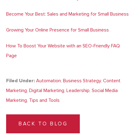
Become Your Best: Sales and Marketing for Small Business
Growing Your Online Presence for Small Business
How To Boost Your Website with an SEO-Friendly FAQ
Page
Filed Under:
Automation
,
Business Strategy
,
Content
Marketing
,
Digital Marketing
,
Leadership
,
Social Media
Marketing
,
Tips and Tools
BACK TO BLOG