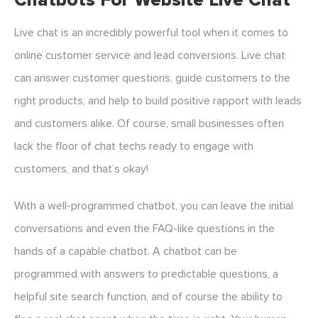
Chatbots For Website Live Chat
Live chat is an incredibly powerful tool when it comes to
online customer service and lead conversions. Live chat
can answer customer questions, guide customers to the
right products, and help to build positive rapport with leads
and customers alike. Of course, small businesses often
lack the floor of chat techs ready to engage with
customers, and that’s okay!
With a well-programmed chatbot, you can leave the initial
conversations and even the FAQ-like questions in the
hands of a capable chatbot. A chatbot can be
programmed with answers to predictable questions, a
helpful site search function, and of course the ability to