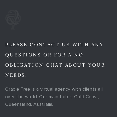
PLEASE CONTACT US WITH ANY
QUESTIONS OR FOR A NO
OBLIGATION CHAT ABOUT YOUR
NEEDS.
Oracle Tree is a virtual agency with clients all
over the world. Our main hub is Gold Coast,
Queensland, Australia.