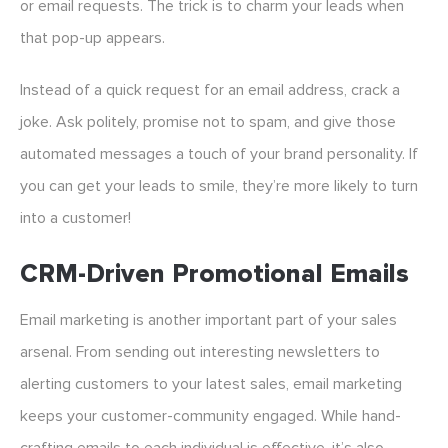
or email requests. The trick is to charm your leads when
that pop-up appears.
Instead of a quick request for an email address, crack a
joke. Ask politely, promise not to spam, and give those
automated messages a touch of your brand personality. If
you can get your leads to smile, they’re more likely to turn
into a customer!
CRM-Driven Promotional Emails
Email marketing is another important part of your sales
arsenal. From sending out interesting newsletters to
alerting customers to your latest sales, email marketing
keeps your customer-community engaged. While hand-