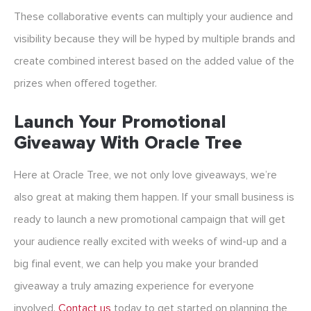
These collaborative events can multiply your audience and
visibility because they will be hyped by multiple brands and
create combined interest based on the added value of the
prizes when offered together.
Launch Your Promotional
Giveaway With Oracle Tree
Here at Oracle Tree, we not only love giveaways, we’re
also great at making them happen. If your small business is
ready to launch a new promotional campaign that will get
your audience really excited with weeks of wind-up and a
big final event, we can help you make your branded
giveaway a truly amazing experience for everyone
involved.
Contact us
today to get started on planning the