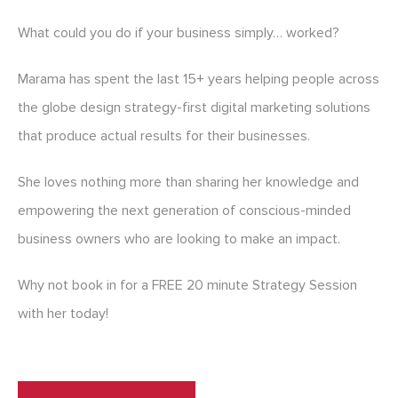
What could you do if your business simply… worked?
Marama has spent the last 15+ years helping people across
the globe design strategy-first digital marketing solutions
that produce actual results for their businesses.
She loves nothing more than sharing her knowledge and
empowering the next generation of conscious-minded
business owners who are looking to make an impact.
Why not book in for a FREE 20 minute Strategy Session
with her today!