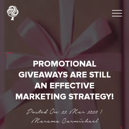
PROMOTIONAL
GIVEAWAYS ARE STILL
AN EFFECTIVE
MARKETING STRATEGY!
Posted On: 22 Mar 2023 |
Marama Carmichael