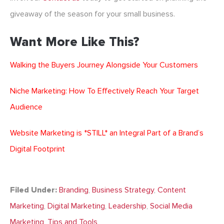
giveaway of the season for your small business.
Want More Like This?
Walking the Buyers Journey Alongside Your Customers
Niche Marketing: How To Effectively Reach Your Target
Audience
Website Marketing is *STILL* an Integral Part of a Brand’s
Digital Footprint
Filed Under:
Branding
,
Business Strategy
,
Content
Marketing
,
Digital Marketing
,
Leadership
,
Social Media
Marketing
,
Tips and Tools