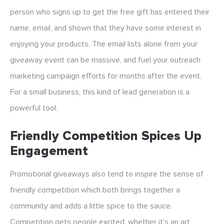
person who signs up to get the free gift has entered their
name, email, and shown that they have some interest in
enjoying your products. The email lists alone from your
giveaway event can be massive, and fuel your outreach
marketing campaign efforts for months after the event.
For a small business, this kind of lead generation is a
powerful tool.
Friendly Competition Spices Up
Engagement
Promotional giveaways also tend to inspire the sense of
friendly competition which both brings together a
community and adds a little spice to the sauce.
Competition gets people excited, whether it’s an art