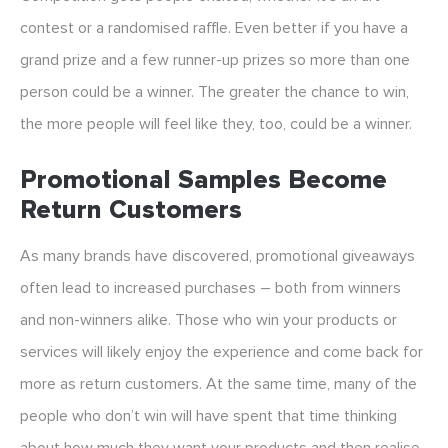
contest or a randomised raffle. Even better if you have a
grand prize and a few runner-up prizes so more than one
person could be a winner. The greater the chance to win,
the more people will feel like they, too, could be a winner.
Promotional Samples Become
Return Customers
As many brands have discovered, promotional giveaways
often lead to increased purchases – both from winners
and non-winners alike. Those who win your products or
services will likely enjoy the experience and come back for
more as return customers. At the same time, many of the
people who don’t win will have spent that time thinking