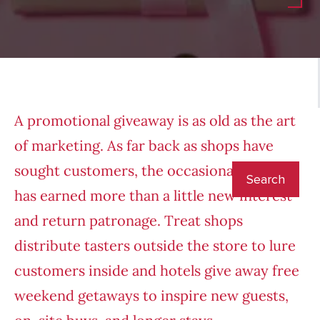
A promotional giveaway is as old as the art
of marketing. As far back as shops have
sought customers, the occasional free gift
has earned more than a little new interest
and return patronage. Treat shops
distribute tasters outside the store to lure
customers inside and hotels give away free
weekend getaways to inspire new guests,