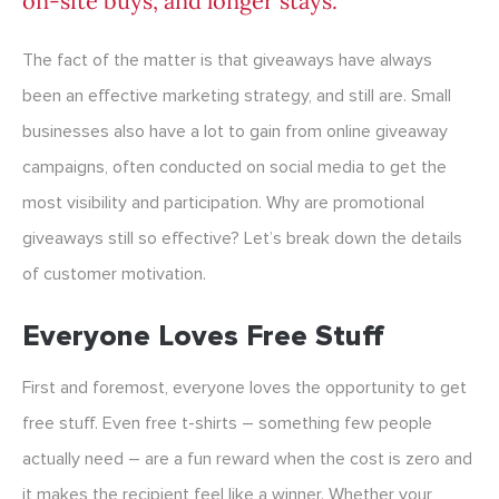
on-site buys, and longer stays.
The fact of the matter is that giveaways have always
been an effective marketing strategy, and still are. Small
businesses also have a lot to gain from online giveaway
campaigns, often conducted on social media to get the
most visibility and participation. Why are promotional
giveaways still so effective? Let’s break down the details
of customer motivation.
Everyone Loves Free Stuff
First and foremost, everyone loves the opportunity to get
free stuff. Even free t-shirts – something few people
actually need – are a fun reward when the cost is zero and
it makes the recipient feel like a winner. Whether your