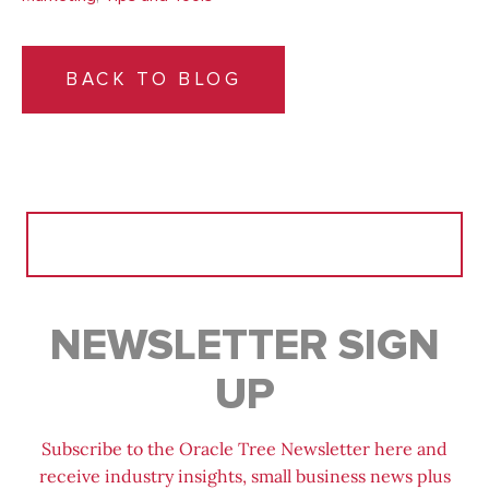
BACK TO BLOG
Search
for:
NEWSLETTER SIGN
UP
Subscribe to the Oracle Tree Newsletter here and
receive industry insights, small business news plus