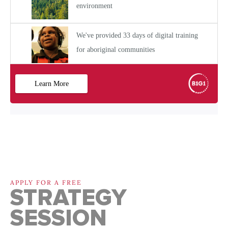
APPLY FOR A FREE
STRATEGY
SESSION