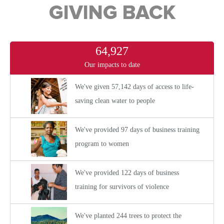
GIVING BACK