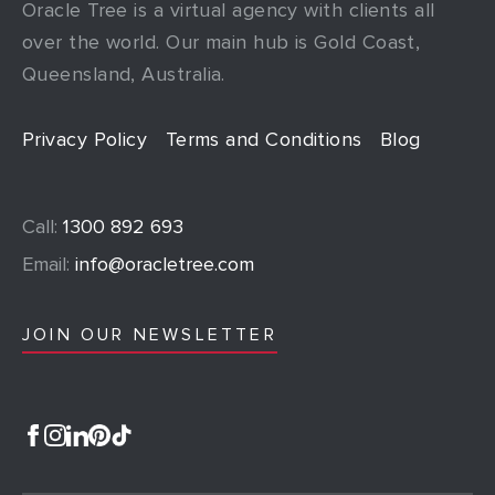
Oracle Tree is a virtual agency with clients all
over the world. Our main hub is Gold Coast,
Queensland, Australia.
Privacy Policy
Terms and Conditions
Blog
Call:
1300 892 693
Email:
info@oracletree.com
JOIN OUR NEWSLETTER