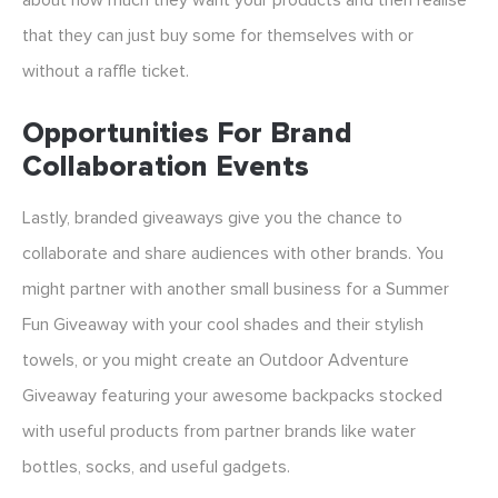
about how much they want your products and then realise
that they can just buy some for themselves with or
without a raffle ticket.
Opportunities For Brand
Collaboration Events
Lastly, branded giveaways give you the chance to
collaborate and share audiences with other brands. You
might partner with another small business for a Summer
Fun Giveaway with your cool shades and their stylish
towels, or you might create an Outdoor Adventure
Giveaway featuring your awesome backpacks stocked
with useful products from partner brands like water
bottles, socks, and useful gadgets.