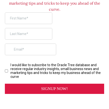
marketing tips and tricks to keep you ahead of the
curve.