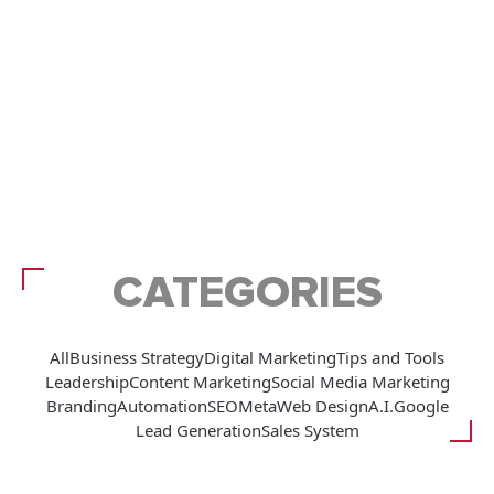
CATEGORIES
All
Business Strategy
Digital Marketing
Tips and Tools
Leadership
Content Marketing
Social Media Marketing
Branding
Automation
SEO
Meta
Web Design
A.I.
Google
Lead Generation
Sales System