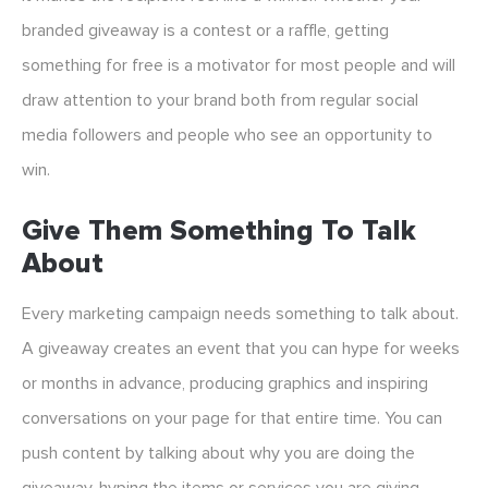
branded giveaway is a contest or a raffle, getting
something for free is a motivator for most people and will
draw attention to your brand both from regular social
media followers and people who see an opportunity to
win.
Give Them Something To Talk
About
Every marketing campaign needs something to talk about.
A giveaway creates an event that you can hype for weeks
or months in advance, producing graphics and inspiring
conversations on your page for that entire time. You can
push content by talking about why you are doing the