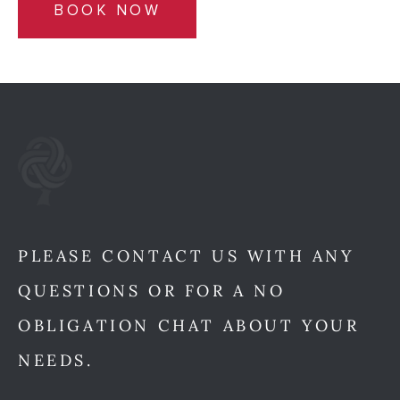
BOOK NOW
PLEASE CONTACT US WITH ANY
QUESTIONS OR FOR A NO
OBLIGATION CHAT ABOUT YOUR
NEEDS.