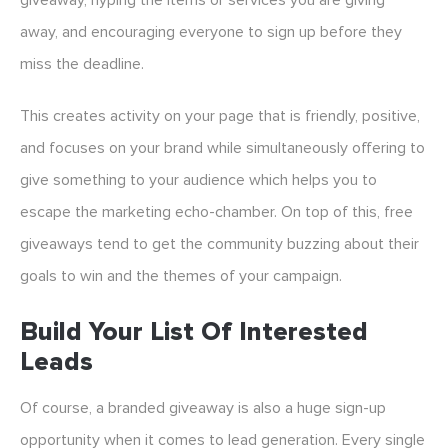
giveaway, hyping the items or services you are giving
away, and encouraging everyone to sign up before they
miss the deadline.
This creates activity on your page that is friendly, positive,
and focuses on your brand while simultaneously offering to
give something to your audience which helps you to
escape the marketing echo-chamber. On top of this, free
giveaways tend to get the community buzzing about their
goals to win and the themes of your campaign.
Build Your List Of Interested
Leads
Of course, a branded giveaway is also a huge sign-up
opportunity when it comes to lead generation. Every single