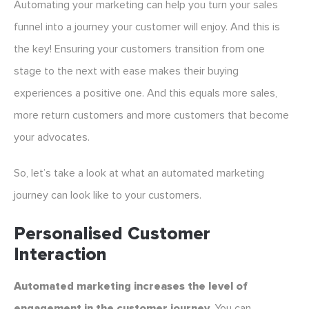
Automating your marketing can help you turn your sales
funnel into a journey your customer will enjoy. And this is
the key! Ensuring your customers transition from one
stage to the next with ease makes their buying
experiences a positive one. And this equals more sales,
more return customers and more customers that become
your advocates.
So, let’s take a look at what an automated marketing
journey can look like to your customers.
Personalised Customer
Interaction
Automated marketing increases the level of
engagement in the customer journey.
You can