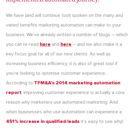
We have (and will continue too!) spoken on the many and
varied benefits marketing automation can make to your
business. We’ve already written a number of blogs – which
you can re-read
here
and
here
– and we also make it a
key focus goal for all of our new clients. As well as
increasing business efficiency, it is also of great tool if
you’re looking to optimise customer experience.
According to
TFM&A’s 2014 marketing automation
report
, improving customer experience is actually a core
reason why marketers use automated marketing. And
when businesses who use automation can experience a
451% increase in qualified leads
it’s easy to see why!