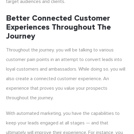
target audiences and clients.
Better Connected Customer
Experiences Throughout The
Journey
Throughout the journey, you will be talking to various
customer pain points in an attempt to convert leads into
loyal customers and ambassadors. While doing so, you will
also create a connected customer experience. An
experience that proves you value your prospects
throughout the journey.
With automated marketing, you have the capabilities to
keep your leads engaged at all stages — and that
ultimately will improve their experience. For instance, you