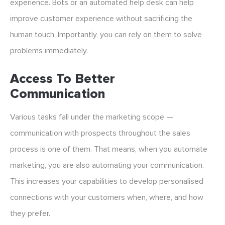
experience. Bots or an automated help desk can help
improve customer experience without sacrificing the
human touch. Importantly, you can rely on them to solve
problems immediately.
Access To Better
Communication
Various tasks fall under the marketing scope —
communication with prospects throughout the sales
process is one of them. That means, when you automate
marketing, you are also automating your communication.
This increases your capabilities to develop personalised
connections with your customers when, where, and how
they prefer.