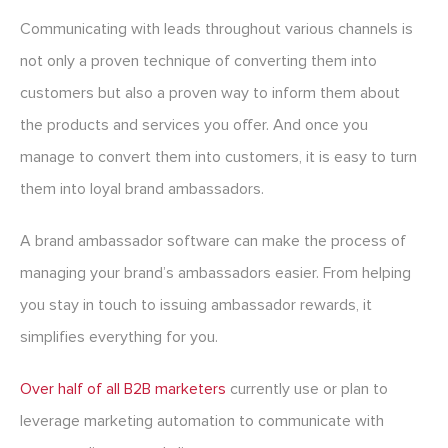
Communicating with leads throughout various channels is
not only a proven technique of converting them into
customers but also a proven way to inform them about
the products and services you offer. And once you
manage to convert them into customers, it is easy to turn
them into loyal brand ambassadors.
A brand ambassador software can make the process of
managing your brand’s ambassadors easier. From helping
you stay in touch to issuing ambassador rewards, it
simplifies everything for you.
Over half of all B2B marketers
currently use or plan to
leverage marketing automation to communicate with