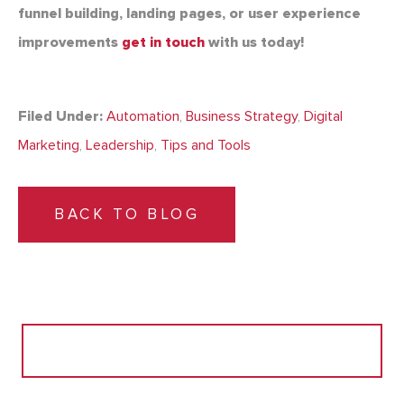
funnel building, landing pages, or user experience
improvements
get in touch
with us today!
Filed Under:
Automation
,
Business Strategy
,
Digital
Marketing
,
Leadership
,
Tips and Tools
BACK TO BLOG
Search
for: