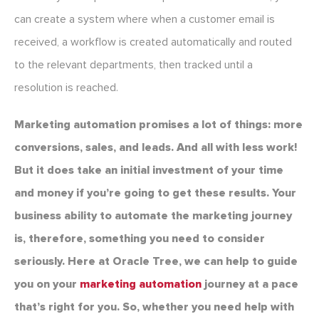
can create a system where when a customer email is
received, a workflow is created automatically and routed
to the relevant departments, then tracked until a
resolution is reached.
Marketing automation promises a lot of things: more
conversions, sales, and leads. And all with less work!
But it does take an initial investment of your time
and money if you’re going to get these results. Your
business ability to automate the marketing journey
is, therefore, something you need to consider
seriously. Here at Oracle Tree, we can help to guide
you on your
marketing automation
journey at a pace
that’s right for you. So, whether you need help with