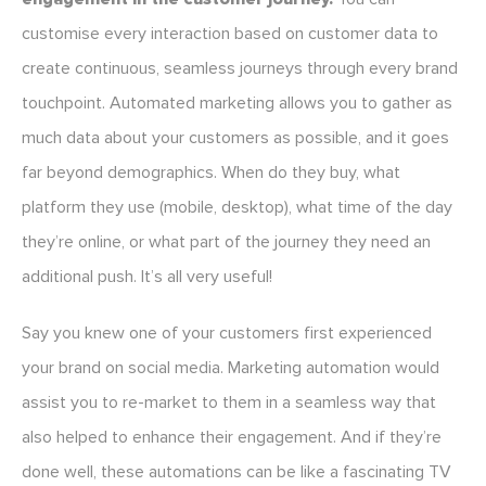
customise every interaction based on customer data to
create continuous, seamless journeys through every brand
touchpoint. Automated marketing allows you to gather as
much data about your customers as possible, and it goes
far beyond demographics. When do they buy, what
platform they use (mobile, desktop), what time of the day
they’re online, or what part of the journey they need an
additional push. It’s all very useful!
Say you knew one of your customers first experienced
your brand on social media. Marketing automation would
assist you to re-market to them in a seamless way that
also helped to enhance their engagement. And if they’re
done well, these automations can be like a fascinating TV