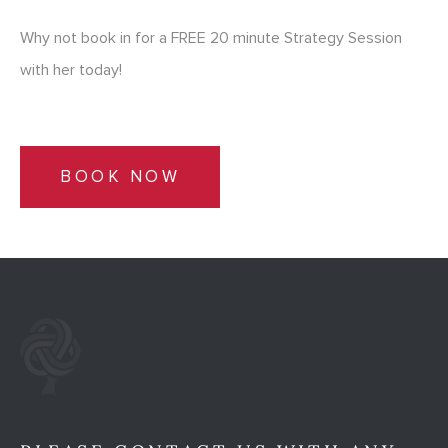
Why not book in for a FREE 20 minute Strategy Session
with her today!
BOOK NOW