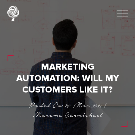
MARKETING
AUTOMATION: WILL MY
CUSTOMERS LIKE IT?
Posted On: 02 Mar 2021 |
Marama Carmichael