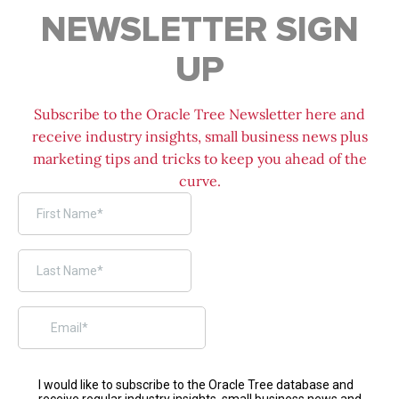
NEWSLETTER SIGN
UP
Subscribe to the Oracle Tree Newsletter here and
receive industry insights, small business news plus
marketing tips and tricks to keep you ahead of the
curve.