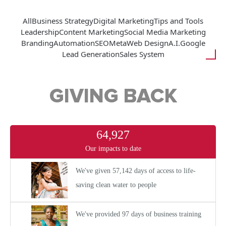
All
Business Strategy
Digital Marketing
Tips and Tools
Leadership
Content Marketing
Social Media Marketing
Branding
Automation
SEO
Meta
Web Design
A.I.
Google
Lead Generation
Sales System
GIVING BACK