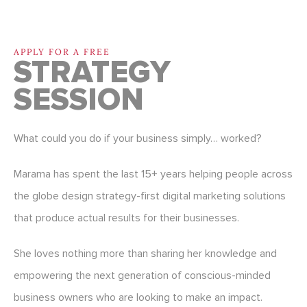
APPLY FOR A FREE
STRATEGY
SESSION
What could you do if your business simply… worked?
Marama has spent the last 15+ years helping people across
the globe design strategy-first digital marketing solutions
that produce actual results for their businesses.
She loves nothing more than sharing her knowledge and
empowering the next generation of conscious-minded
business owners who are looking to make an impact.