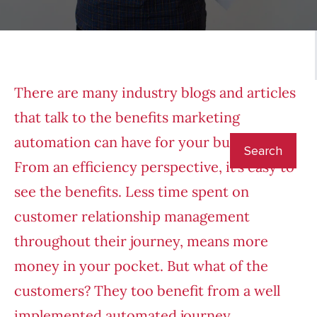
There are many industry blogs and articles
that talk to the benefits marketing
automation can have for your business.
From an efficiency perspective, it’s easy to
see the benefits. Less time spent on
customer relationship management
throughout their journey, means more
money in your pocket. But what of the
customers? They too benefit from a well
implemented automated journey.