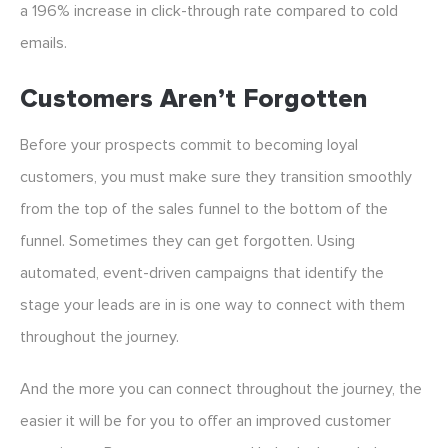
a 196% increase in click-through rate compared to cold
emails.
Customers Aren’t Forgotten
Before your prospects commit to becoming loyal
customers, you must make sure they transition smoothly
from the top of the sales funnel to the bottom of the
funnel. Sometimes they can get forgotten. Using
automated, event-driven campaigns that identify the
stage your leads are in is one way to connect with them
throughout the journey.
And the more you can connect throughout the journey, the
easier it will be for you to offer an improved customer