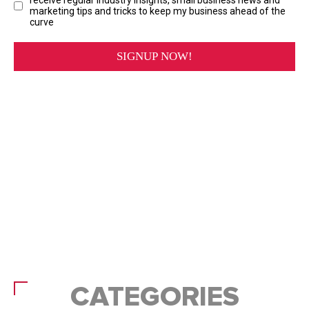
CATEGORIES