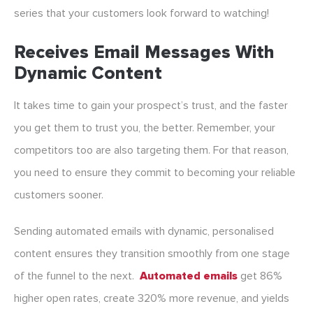
series that your customers look forward to watching!
Receives Email Messages With
Dynamic Content
It takes time to gain your prospect’s trust, and the faster
you get them to trust you, the better. Remember, your
competitors too are also targeting them. For that reason,
you need to ensure they commit to becoming your reliable
customers sooner.
Sending automated emails with dynamic, personalised
content ensures they transition smoothly from one stage
of the funnel to the next.
Automated emails
get 86%
higher open rates, create 320% more revenue, and yields