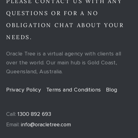
PLEASE CONTACT US WITH ANY
QUESTIONS OR FOR A NO
OBLIGATION CHAT ABOUT YOUR
NEEDS.
Oracle Tree is a virtual agency with clients all
over the world. Our main hub is Gold Coast,
Queensland, Australia.
Privacy Policy
Terms and Conditions
Blog
Call:
1300 892 693
Email:
info@oracletree.com