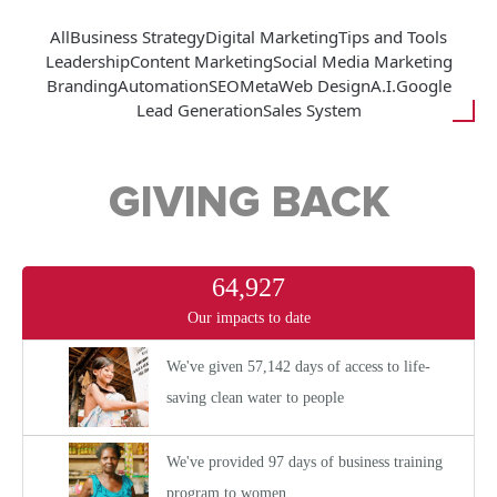
All
Business Strategy
Digital Marketing
Tips and Tools
Leadership
Content Marketing
Social Media Marketing
Branding
Automation
SEO
Meta
Web Design
A.I.
Google
Lead Generation
Sales System
GIVING BACK