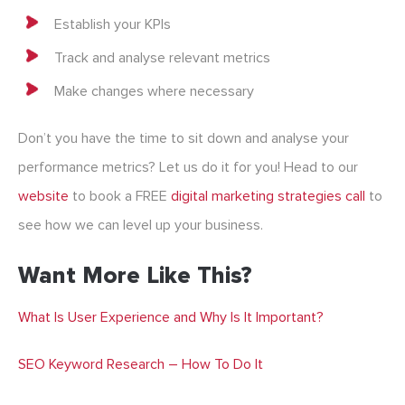
Establish your KPIs
Track and analyse relevant metrics
Make changes where necessary
Don’t you have the time to sit down and analyse your
performance metrics? Let us do it for you! Head to our
website
to book a FREE
digital marketing strategies
call
to
see how we can level up your business.
Want More Like This?
What Is User Experience and Why Is It Important?
SEO Keyword Research – How To Do It