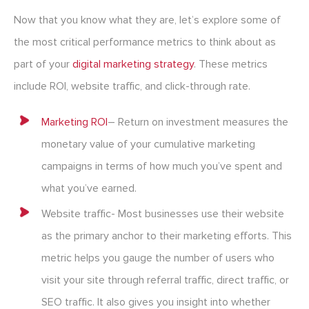
Now that you know what they are, let’s explore some of
the most critical performance metrics to think about as
part of your
digital marketing strategy
. These metrics
include ROI, website traffic, and click-through rate.
Marketing ROI
– Return on investment measures the
monetary value of your cumulative marketing
campaigns in terms of how much you’ve spent and
what you’ve earned.
Website traffic- Most businesses use their website
as the primary anchor to their marketing efforts. This
metric helps you gauge the number of users who
visit your site through referral traffic, direct traffic, or
SEO traffic. It also gives you insight into whether