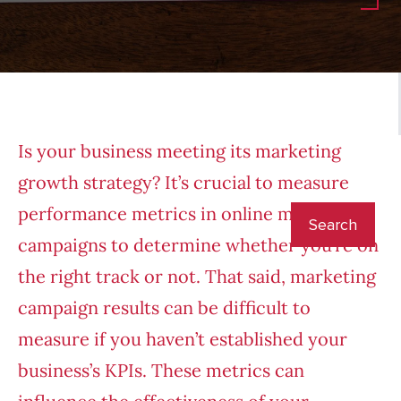
Is your business meeting its
marketing
growth strategy
? It’s crucial to measure
performance metrics in online marketing
campaigns to determine whether you’re on
the right track or not. That said, marketing
campaign results can be difficult to
measure if you haven’t established your
business’s KPIs. These metrics can