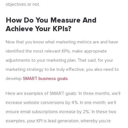
objectives or not.
How Do You Measure And
Achieve Your KPIs?
Now that you know what marketing metrics are and have
identified the most relevant KPIs, make appropriate
adjustments to your marketing plan. That said, for your
marketing strategy to be truly effective, you also need to
develop
SMART business goals
.
Here are examples of SMART goals: ‘In three months, we’ll
increase website conversions by 4%. In one month, we’ll
ensure email subscriptions increase by 2%.’ In these two
examples, your KPI is lead generation, whereby you’re