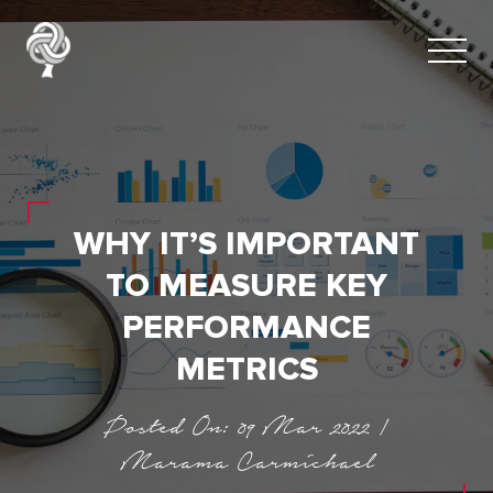
WHY IT’S IMPORTANT
TO MEASURE KEY
PERFORMANCE
METRICS
Posted On: 09 Mar 2022 |
Marama Carmichael