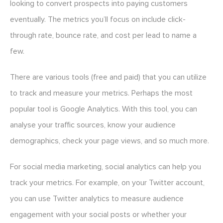
looking to convert prospects into paying customers
eventually. The metrics you’ll focus on include click-
through rate, bounce rate, and cost per lead to name a
few.
There are various tools (free and paid) that you can utilize
to track and measure your metrics. Perhaps the most
popular tool is Google Analytics. With this tool, you can
analyse your traffic sources, know your audience
demographics, check your page views, and so much more.
For social media marketing, social analytics can help you
track your metrics. For example, on your Twitter account,
you can use Twitter analytics to measure audience
engagement with your social posts or whether your