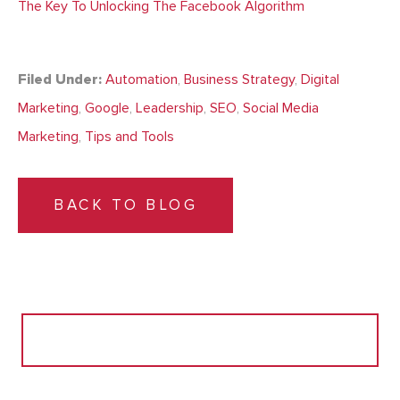
The Key To Unlocking The Facebook Algorithm
Filed Under:
Automation
,
Business Strategy
,
Digital
Marketing
,
Google
,
Leadership
,
SEO
,
Social Media
Marketing
,
Tips and Tools
BACK TO BLOG
Search
for: