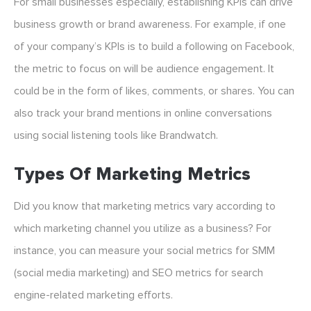
For small businesses especially, establishing KPIs can drive
business growth or brand awareness. For example, if one
of your company’s KPIs is to build a following on Facebook,
the metric to focus on will be audience engagement. It
could be in the form of likes, comments, or shares. You can
also track your brand mentions in online conversations
using social listening tools like Brandwatch.
Types Of Marketing Metrics
Did you know that marketing metrics vary according to
which marketing channel you utilize as a business? For
instance, you can measure your social metrics for SMM
(social media marketing) and SEO metrics for search
engine-related marketing efforts.