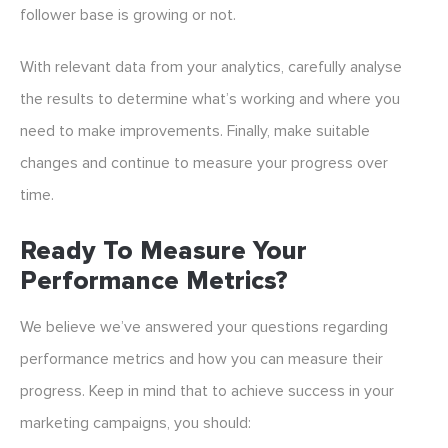
follower base is growing or not.
With relevant data from your analytics, carefully analyse
the results to determine what’s working and where you
need to make improvements. Finally, make suitable
changes and continue to measure your progress over
time.
Ready To Measure Your
Performance Metrics?
We believe we’ve answered your questions regarding
performance metrics and how you can measure their
progress. Keep in mind that to achieve success in your
marketing campaigns, you should: