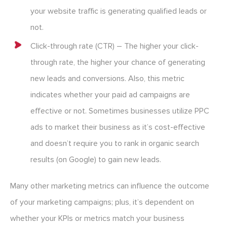
your website traffic is generating qualified leads or
not.
Click-through rate (CTR) – The higher your click-
through rate, the higher your chance of generating
new leads and conversions. Also, this metric
indicates whether your paid ad campaigns are
effective or not. Sometimes businesses utilize PPC
ads to market their business as it’s cost-effective
and doesn’t require you to rank in organic search
results (on Google) to gain new leads.
Many other marketing metrics can influence the outcome
of your marketing campaigns; plus, it’s dependent on
whether your KPIs or metrics match your business