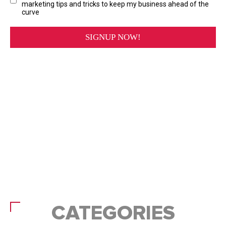
CATEGORIES