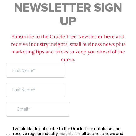
NEWSLETTER SIGN
UP
Subscribe to the Oracle Tree Newsletter here and
receive industry insights, small business news plus
marketing tips and tricks to keep you ahead of the
curve.