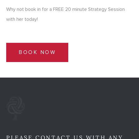
Why not book in for a FREE 20 minute Strategy Session
with her today!
BOOK NOW
PLEASE CONTACT US WITH ANY