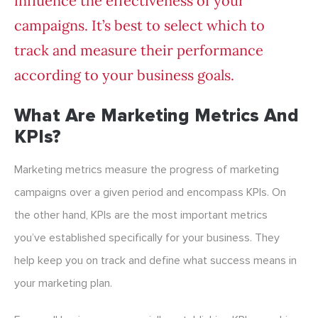
influence the effectiveness of your
campaigns. It’s best to select which to
track and measure their performance
according to your business goals.
What Are Marketing Metrics And
KPIs?
Marketing metrics measure the progress of marketing
campaigns over a given period and encompass KPIs. On
the other hand, KPIs are the most important metrics
you’ve established specifically for your business. They
help keep you on track and define what success means in
your marketing plan.