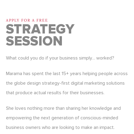
APPLY FOR A FREE
STRATEGY
SESSION
What could you do if your business simply… worked?
Marama has spent the last 15+ years helping people across
the globe design strategy-first digital marketing solutions
that produce actual results for their businesses.
She loves nothing more than sharing her knowledge and
empowering the next generation of conscious-minded
business owners who are looking to make an impact.