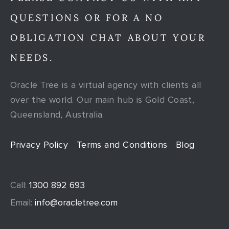
QUESTIONS OR FOR A NO
OBLIGATION CHAT ABOUT YOUR
NEEDS.
Oracle Tree is a virtual agency with clients all
over the world. Our main hub is Gold Coast,
Queensland, Australia.
Privacy Policy
Terms and Conditions
Blog
Call:
1300 892 693
Email:
info@oracletree.com