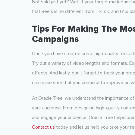
Not sold just yet? Well, if your target market in
that Reels is no different from TikTok, and 61% p
Tips For Making The Mos
Campaigns
Once you have created some high-quality reels that
Try out a variety of video lengths and formats. E
effects. And lastly, don’t forget to track your p
can make sure that you continue to improve on wh
At Oracle Tree, we understand the importance of 
your audience. From designing high-quality conten
and engage your audience, Oracle Tree helps bran
Contact us
today and let us help you take your ree