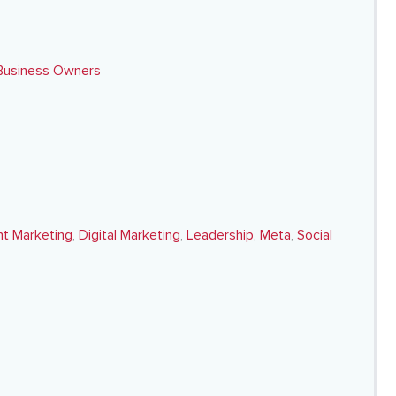
 Business Owners
t Marketing
,
Digital Marketing
,
Leadership
,
Meta
,
Social