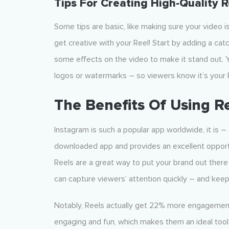
Tips For Creating High-Quality R
Some tips are basic, like making sure your video is
get creative with your Reel! Start by adding a cat
some effects on the video to make it stand out. 
logos or watermarks – so viewers know it’s your 
The Benefits Of Using R
Instagram is such a popular app worldwide, it is 
downloaded app and provides an excellent opportu
Reels are a great way to put your brand out there 
can capture viewers’ attention quickly – and keep 
Notably, Reels actually get 22% more engagement 
engaging and fun, which makes them an ideal tool 