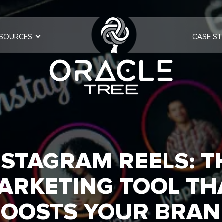
SOURCES
CASE ST
NSTAGRAM REELS: T
ARKETING TOOL TH
OOSTS YOUR BRA