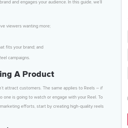
brand and engages your audience. In this guide, we’ll
eave viewers wanting more;
t fits your brand; and
Reel campaigns.
ing A Product
on’t attract customers. The same applies to Reels – if
o one is going to watch or engage with your Reel. To
arketing efforts, start by creating high-quality reels