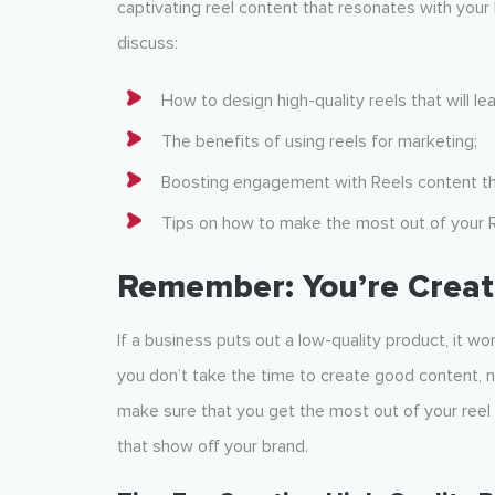
captivating reel content that resonates with your 
discuss:
How to design high-quality reels that will l
The benefits of using reels for marketing;
Boosting engagement with Reels content tha
Tips on how to make the most out of your 
Remember: You’re Creat
If a business puts out a low-quality product, it w
you don’t take the time to create good content, n
make sure that you get the most out of your reel m
that show off your brand.