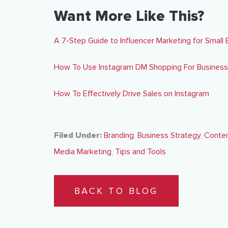
Want More Like This?
A 7-Step Guide to Influencer Marketing for Small
How To Use Instagram DM Shopping For Business
How To Effectively Drive Sales on Instagram
Filed Under:
Branding
,
Business Strategy
,
Conten
Media Marketing
,
Tips and Tools
BACK TO BLOG