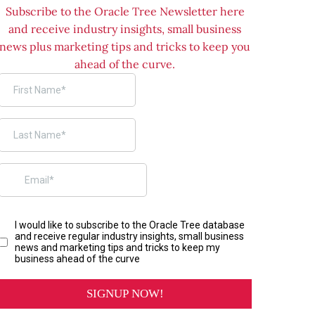
Subscribe to the Oracle Tree Newsletter here
and receive industry insights, small business
news plus marketing tips and tricks to keep you
ahead of the curve.