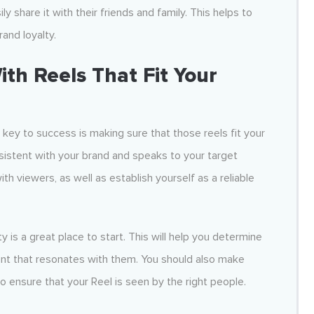
y share it with their friends and family. This helps to
and loyalty.
h Reels That Fit Your
he key to success is making sure that those reels fit your
nsistent with your brand and speaks to your target
th viewers, as well as establish yourself as a reliable
y is a great place to start. This will help you determine
ent that resonates with them. You should also make
o ensure that your Reel is seen by the right people.