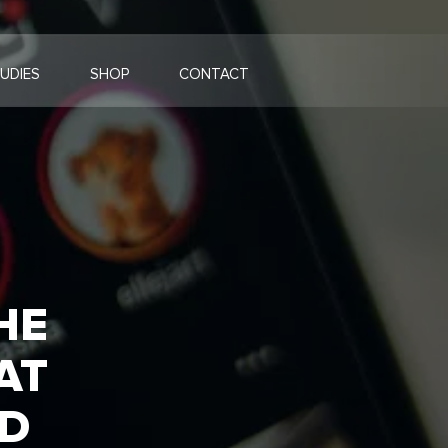
UDIES
SHOP
CONTACT
HE
AT
ND