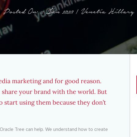
Posted On: 11 Jan 2023 | Venetia Hillary
media marketing and for good reason.
 share your brand with the world. But
o start using them because they don’t
en Oracle Tree can help. We understand how to create