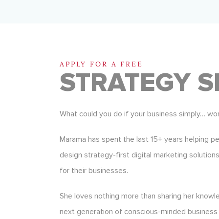
APPLY FOR A FREE
STRATEGY S
What could you do if your business simply… wo
Marama has spent the last 15+ years helping p
design strategy-first digital marketing solution
for their businesses.
She loves nothing more than sharing her know
next generation of conscious-minded business