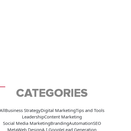
CATEGORIES
All
Business Strategy
Digital Marketing
Tips and Tools
Leadership
Content Marketing
Social Media Marketing
Branding
Automation
SEO
Meta
Web Design
A.I.
Google
Lead Generation