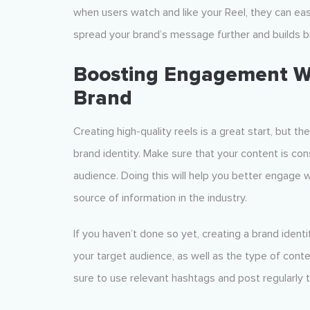
when users watch and like your Reel, they can easil
spread your brand’s message further and builds br
Boosting Engagement Wit
Brand
Creating high-quality reels is a great start, but t
brand identity. Make sure that your content is co
audience. Doing this will help you better engage wi
source of information in the industry.
If you haven’t done so yet, creating a brand identit
your target audience, as well as the type of cont
sure to use relevant hashtags and post regularly t