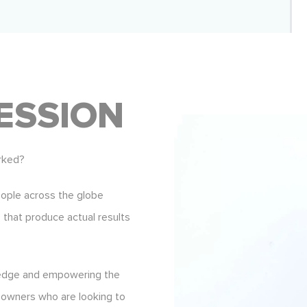
ESSION
rked?
eople across the globe
s that produce actual results
ledge and empowering the
 owners who are looking to