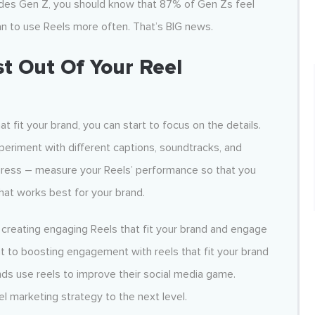
cludes Gen Z, you should know that 87% of Gen Zs feel
lan to use Reels more often. That’s BIG news.
t Out Of Your Reel
 fit your brand, you can start to focus on the details.
xperiment with different captions, soundtracks, and
rogress – measure your Reels’ performance so that you
at works best for your brand.
creating engaging Reels that fit your brand and engage
t to boosting engagement with reels that fit your brand
ds use reels to improve their social media game.
l marketing strategy to the next level.