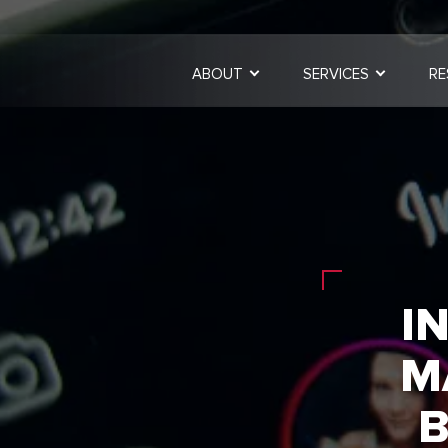
ABOUT
SERVICES
RE
I
M
B