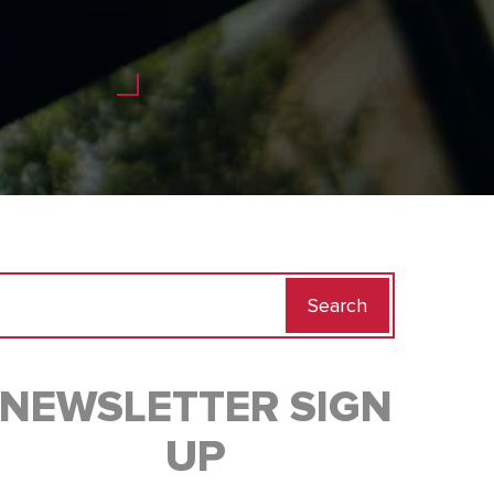
Search
for:
NEWSLETTER SIGN
UP