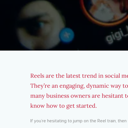
Reels are the latest trend in social 
They’re an engaging, dynamic way to
many business owners are hesitant t
know how to get started.
If you’re hesitating to jump on the Reel train, th