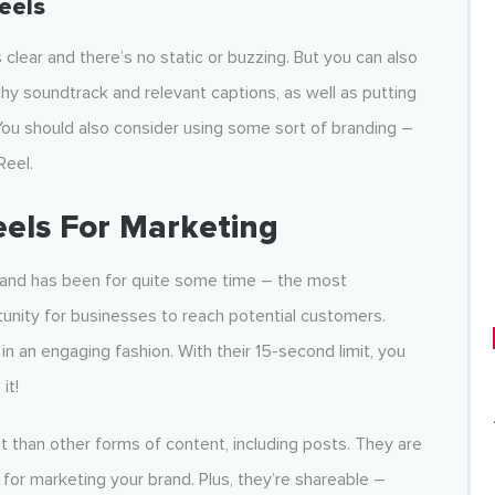
eels
 clear and there’s no static or buzzing. But you can also
chy soundtrack and relevant captions, as well as putting
You should also consider using some sort of branding –
Reel.
eels For Marketing
– and has been for quite some time – the most
nity for businesses to reach potential customers.
in an engaging fashion. With their 15-second limit, you
it!
than other forms of content, including posts. They are
for marketing your brand. Plus, they’re shareable –