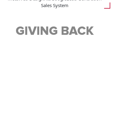
Sales System
GIVING BACK