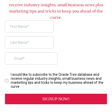
receive industry insights, small business news plus
marketing tips and tricks to keep you ahead of the
curve.