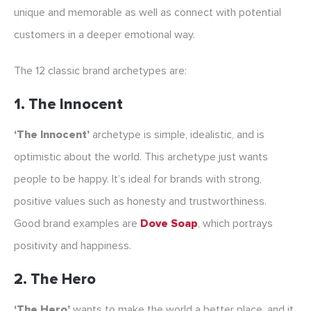
unique and memorable as well as connect with potential
customers in a deeper emotional way.
The 12 classic brand archetypes are:
1. The Innocent
‘The Innocent’
archetype is simple, idealistic, and is
optimistic about the world. This archetype just wants
people to be happy. It’s ideal for brands with strong,
positive values such as honesty and trustworthiness.
Good brand examples are
Dove Soap
, which portrays
positivity and happiness.
2. The Hero
‘The Hero’
wants to make the world a better place, and it