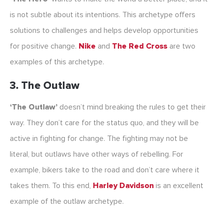
is not subtle about its intentions. This archetype offers
solutions to challenges and helps develop opportunities
for positive change.
Nike
and
The Red Cross
are two
examples of this archetype.
3. The Outlaw
‘The Outlaw’
doesn’t mind breaking the rules to get their
way. They don’t care for the status quo, and they will be
active in fighting for change. The fighting may not be
literal, but outlaws have other ways of rebelling. For
example, bikers take to the road and don’t care where it
takes them. To this end,
Harley Davidson
is an excellent
example of the outlaw archetype.