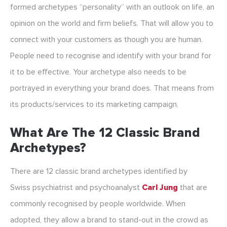
formed archetypes “personality” with an outlook on life, an
opinion on the world and firm beliefs. That will allow you to
connect with your customers as though you are human.
People need to recognise and identify with your brand for
it to be effective. Your archetype also needs to be
portrayed in everything your brand does. That means from
its products/services to its marketing campaign.
What Are The 12 Classic Brand
Archetypes?
There are 12 classic brand archetypes identified by
Swiss psychiatrist and psychoanalyst
Carl Jung
that are
commonly recognised by people worldwide. When
adopted, they allow a brand to stand-out in the crowd as