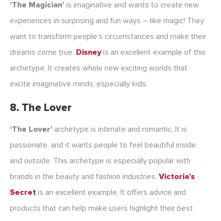
‘The Magician’
is imaginative and wants to create new
experiences in surprising and fun ways – like magic! They
want to transform people’s circumstances and make their
dreams come true.
Disney
is an excellent example of this
archetype. It creates whole new exciting worlds that
excite imaginative minds, especially kids.
8. The Lover
‘The Lover’
archetype is intimate and romantic. It is
passionate, and it wants people to feel beautiful inside
and outside. This archetype is especially popular with
brands in the beauty and fashion industries.
Victoria’s
Secret
is an excellent example. It offers advice and
products that can help make users highlight their best