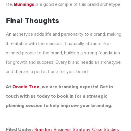
life.
Bunnings
is a good example of this brand archetype.
Final Thoughts
An archetype adds life and personality to a brand, making
it relatable with the masses. It naturally attracts like-
minded people to the brand, building a strong foundation
for growth and success. Every brand needs an archetype,
and there is a perfect one for your brand.
At
Oracle Tree
, we are branding experts! Get in
touch with us today to book in for a strategic
planning session to help improve your branding.
Filed Under:
Branding
,
Business Strategy
,
Case Studies
,