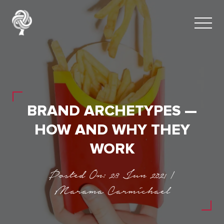
BRAND ARCHETYPES —
HOW AND WHY THEY
WORK
Posted On: 23 Jun 2021 |
Marama Carmichael