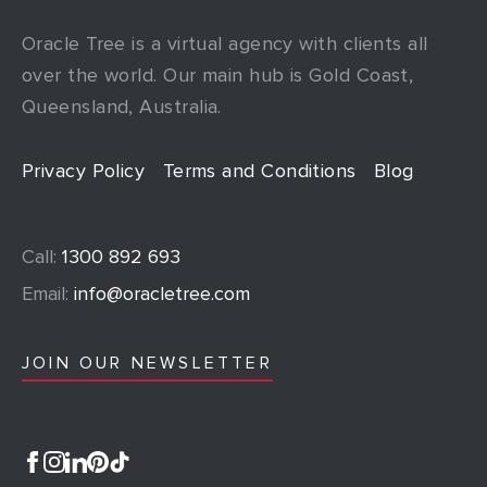
Oracle Tree is a virtual agency with clients all
over the world. Our main hub is Gold Coast,
Queensland, Australia.
Privacy Policy
Terms and Conditions
Blog
Call:
1300 892 693
Email:
info@oracletree.com
JOIN OUR NEWSLETTER