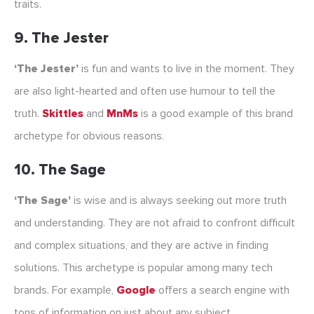
traits.
9. The Jester
‘The Jester’
is fun and wants to live in the moment. They
are also light-hearted and often use humour to tell the
truth.
Skittles
and
MnMs
is a good example of this brand
archetype for obvious reasons.
10. The Sage
‘The Sage’
is wise and is always seeking out more truth
and understanding. They are not afraid to confront difficult
and complex situations, and they are active in finding
solutions. This archetype is popular among many tech
brands. For example,
Google
offers a search engine with
tons of information on just about any subject.