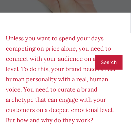
Unless you want to spend your days
competing on price alone, you need to
connect with your audience on a deeper
level. To do this, your brand needs a real
human personality with a real, human
voice. You need to curate a brand
archetype that can engage with your
customers on a deeper, emotional level.
But how and why do they work?