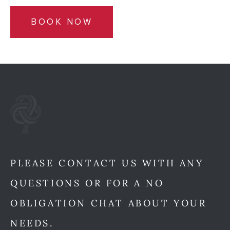
BOOK NOW
PLEASE CONTACT US WITH ANY
QUESTIONS OR FOR A NO
OBLIGATION CHAT ABOUT YOUR
NEEDS.