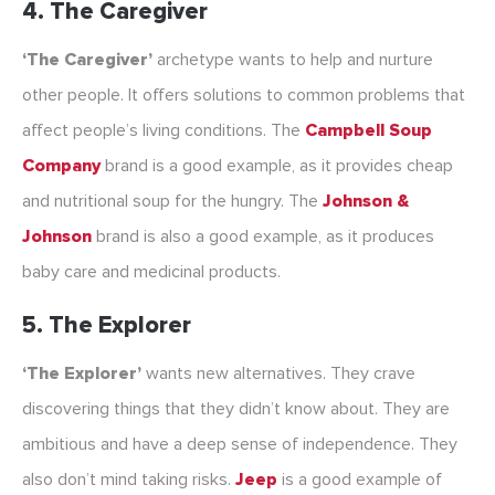
4. The Caregiver
‘The Caregiver’
archetype wants to help and nurture
other people. It offers solutions to common problems that
affect people’s living conditions. The
Campbell Soup
Company
brand is a good example, as it provides cheap
and nutritional soup for the hungry. The
Johnson &
Johnson
brand is also a good example, as it produces
baby care and medicinal products.
5. The Explorer
‘The Explorer’
wants new alternatives. They crave
discovering things that they didn’t know about. They are
ambitious and have a deep sense of independence. They
also don’t mind taking risks.
Jeep
is a good example of