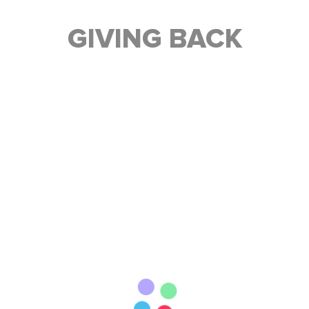
GIVING BACK