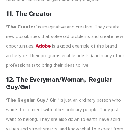
11. The Creator
‘The Creator’
is imaginative and creative. They create
new possibilities that solve old problems and create new
opportunities.
Adobe
is a good example of this brand
archetype. Their programs enable artists (and many other
professionals) to bring their ideas to live.
12. The Everyman/Woman, Regular
Guy/Gal
‘The Regular Guy / Girl’
is just an ordinary person who
wants to connect with other ordinary people. They just
want to belong. They are also down to earth, have solid
values and street smarts, and know what to expect from