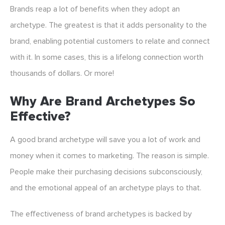
Brands reap a lot of benefits when they adopt an
archetype. The greatest is that it adds personality to the
brand, enabling potential customers to relate and connect
with it. In some cases, this is a lifelong connection worth
thousands of dollars. Or more!
Why Are Brand Archetypes So
Effective?
A good brand archetype will save you a lot of work and
money when it comes to marketing. The reason is simple.
People make their purchasing decisions subconsciously,
and the emotional appeal of an archetype plays to that.
The effectiveness of brand archetypes is backed by