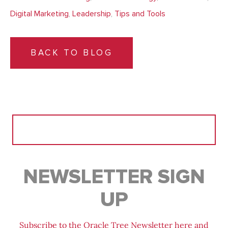
Digital Marketing
,
Leadership
,
Tips and Tools
BACK TO BLOG
Search
for:
NEWSLETTER SIGN
UP
Subscribe to the Oracle Tree Newsletter here and