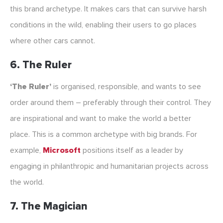
this brand archetype. It makes cars that can survive harsh
conditions in the wild, enabling their users to go places
where other cars cannot.
6. The Ruler
‘The Ruler’
is organised, responsible, and wants to see
order around them – preferably through their control. They
are inspirational and want to make the world a better
place. This is a common archetype with big brands. For
example,
Microsoft
positions itself as a leader by
engaging in philanthropic and humanitarian projects across
the world.
7. The Magician