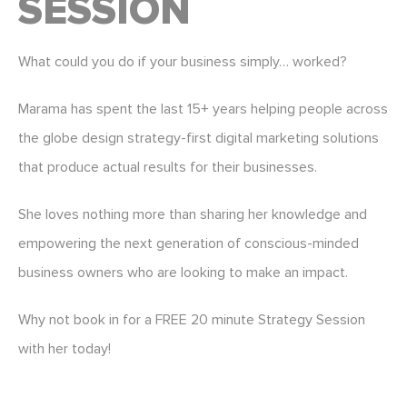
SESSION
What could you do if your business simply… worked?
Marama has spent the last 15+ years helping people across
the globe design strategy-first digital marketing solutions
that produce actual results for their businesses.
She loves nothing more than sharing her knowledge and
empowering the next generation of conscious-minded
business owners who are looking to make an impact.
Why not book in for a FREE 20 minute Strategy Session
with her today!