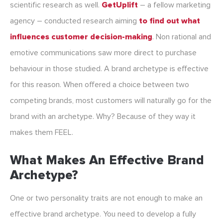
scientific research as well.
GetUplift
– a fellow marketing
agency – conducted research aiming
to find out what
influences customer decision-making
. Non rational and
emotive communications saw more direct to purchase
behaviour in those studied. A brand archetype is effective
for this reason. When offered a choice between two
competing brands, most customers will naturally go for the
brand with an archetype. Why? Because of they way it
makes them FEEL.
What Makes An Effective Brand
Archetype?
One or two personality traits are not enough to make an
effective brand archetype. You need to develop a fully