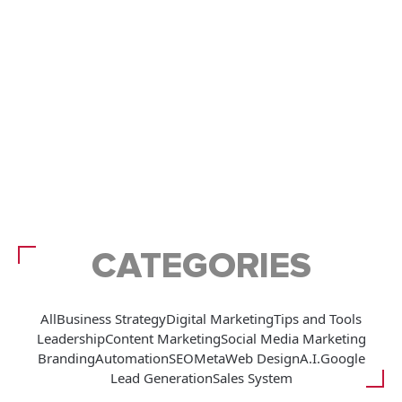
CATEGORIES
All
Business Strategy
Digital Marketing
Tips and Tools
Leadership
Content Marketing
Social Media Marketing
Branding
Automation
SEO
Meta
Web Design
A.I.
Google
Lead Generation
Sales System