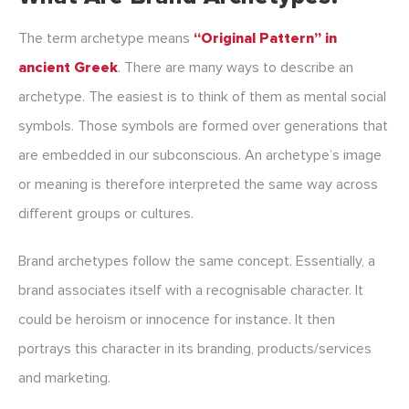
The term archetype means
“Original Pattern” in
ancient Greek
. There are many ways to describe an
archetype. The easiest is to think of them as mental social
symbols. Those symbols are formed over generations that
are embedded in our subconscious. An archetype’s image
or meaning is therefore interpreted the same way across
different groups or cultures.
Brand archetypes follow the same concept. Essentially, a
brand associates itself with a recognisable character. It
could be heroism or innocence for instance. It then
portrays this character in its branding, products/services
and marketing.