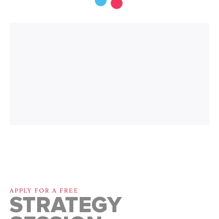
APPLY FOR A FREE
STRATEGY