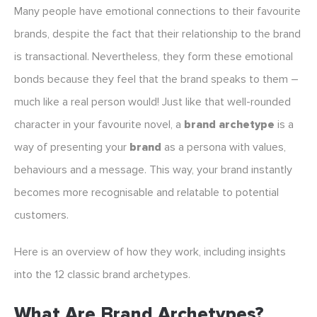
Many people have emotional connections to their favourite
brands, despite the fact that their relationship to the brand
is transactional. Nevertheless, they form these emotional
bonds because they feel that the brand speaks to them –
much like a real person would! Just like that well-rounded
character in your favourite novel, a
brand archetype
is a
way of presenting your
brand
as a persona with values,
behaviours and a message. This way, your brand instantly
becomes more recognisable and relatable to potential
customers.
Here is an overview of how they work, including insights
into the 12 classic brand archetypes.
What Are Brand Archetypes?