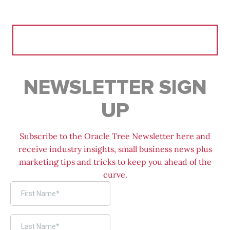
Search
for:
NEWSLETTER SIGN
UP
Subscribe to the Oracle Tree Newsletter here and
receive industry insights, small business news plus
marketing tips and tricks to keep you ahead of the
curve.