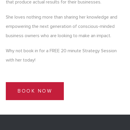
that produce actual results for their businesses.
She loves nothing more than sharing her knowledge and
empowering the next generation of conscious-minded
business owners who are looking to make an impact.
Why not book in for a FREE 20 minute Strategy Session
with her today!
BOOK NOW