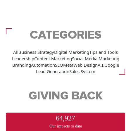
CATEGORIES
All
Business Strategy
Digital Marketing
Tips and Tools
Leadership
Content Marketing
Social Media Marketing
Branding
Automation
SEO
Meta
Web Design
A.I.
Google
Lead Generation
Sales System
GIVING BACK