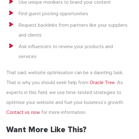
Use unique monikers to brand your content
Find guest posting opportunities
Request backlinks from partners like your suppliers
and clients
Ask influencers to review your products and
services
That said, website optimisation can be a daunting task.
That is why you should seek help from
Oracle Tree
. As
experts in this field, we use time-tested strategies to
optimise your website and fuel your business’s growth.
Contact us now
for more information.
Want More Like This?