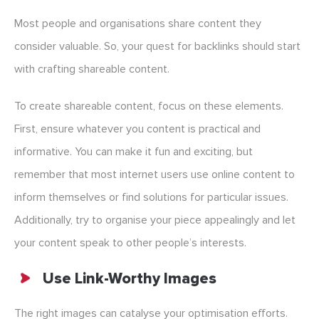
Most people and organisations share content they
consider valuable. So, your quest for backlinks should start
with crafting shareable content.
To create shareable content, focus on these elements.
First, ensure whatever you content is practical and
informative. You can make it fun and exciting, but
remember that most internet users use online content to
inform themselves or find solutions for particular issues.
Additionally, try to organise your piece appealingly and let
your content speak to other people’s interests.
Use Link-Worthy Images
The right images can catalyse your optimisation efforts.