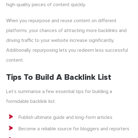
high-quality pieces of content quickly.
When you repurpose and reuse content on different
platforms, your chances of attracting more backlinks and
driving traffic to your website increase significantly.
Additionally, repurposing lets you redeem less successful
content.
Tips To Build A Backlink List
Let’s summarise a few essential tips for building a
formidable backlink list:
Publish ultimate guide and long-form articles
Become a reliable source for bloggers and reporters