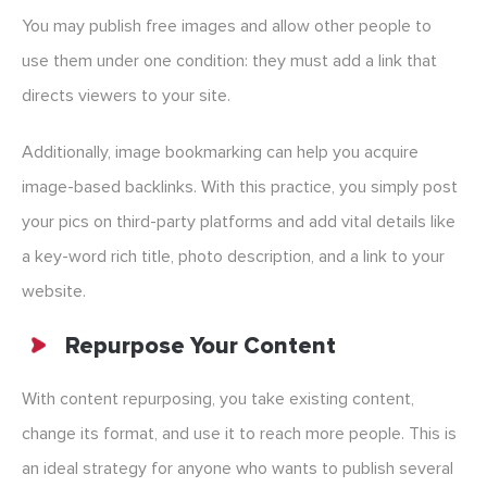
You may publish free images and allow other people to
use them under one condition: they must add a link that
directs viewers to your site.
Additionally, image bookmarking can help you acquire
image-based backlinks. With this practice, you simply post
your pics on third-party platforms and add vital details like
a key-word rich title, photo description, and a link to your
website.
Repurpose Your Content
With content repurposing, you take existing content,
change its format, and use it to reach more people. This is
an ideal strategy for anyone who wants to publish several