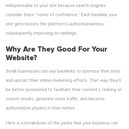
indispensable to your site because search engines
consider them “votes of confidence.” Each backlink your
site gets boosts the platform’s authoritativeness,
subsequently improving its rankings.
Why Are They Good For Your
Website?
Small businesses can use backlinks to optimise their sites
and upstart their online marketing efforts. That way, they’ll
be better positioned to facilitate their content’s ranking on
search results, generate more traffic, and become
authoritative players in their niches.
Here is a breakdown of the perks that your business can