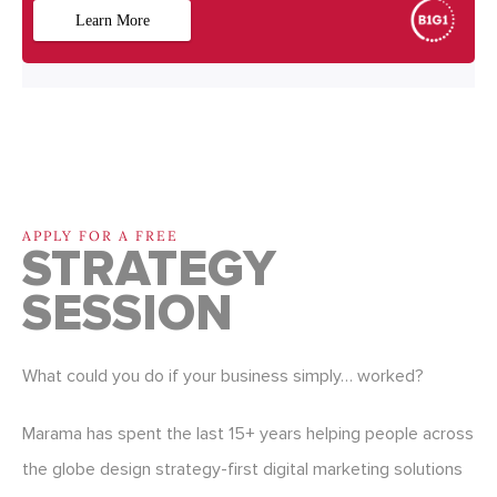
APPLY FOR A FREE
STRATEGY
SESSION
What could you do if your business simply… worked?
Marama has spent the last 15+ years helping people across
the globe design strategy-first digital marketing solutions