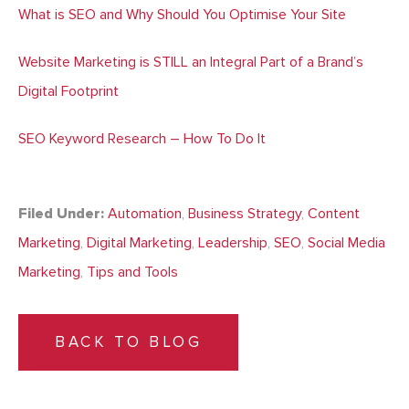
What is SEO and Why Should You Optimise Your Site
Website Marketing is STILL an Integral Part of a Brand’s
Digital Footprint
SEO Keyword Research – How To Do It
Filed Under:
Automation
,
Business Strategy
,
Content
Marketing
,
Digital Marketing
,
Leadership
,
SEO
,
Social Media
Marketing
,
Tips and Tools
BACK TO BLOG