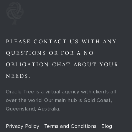
PLEASE CONTACT US WITH ANY
QUESTIONS OR FOR A NO
OBLIGATION CHAT ABOUT YOUR
NEEDS.
Oracle Tree is a virtual agency with clients all
over the world. Our main hub is Gold Coast,
Queensland, Australia.
Privacy Policy
Terms and Conditions
Blog