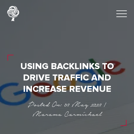
USING BACKLINKS TO
DRIVE TRAFFIC AND
INCREASE REVENUE
Posted On: 03 May 2023 |
Marama Carmichael