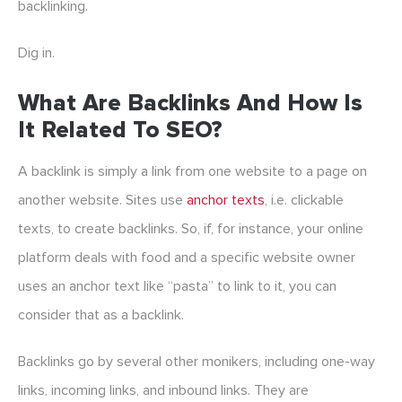
backlinking.
Dig in.
What Are Backlinks And How Is
It Related To SEO?
A backlink is simply a link from one website to a page on
another website. Sites use
anchor texts
, i.e. clickable
texts, to create backlinks. So, if, for instance, your online
platform deals with food and a specific website owner
uses an anchor text like “pasta” to link to it, you can
consider that as a backlink.
Backlinks go by several other monikers, including one-way
links, incoming links, and inbound links. They are