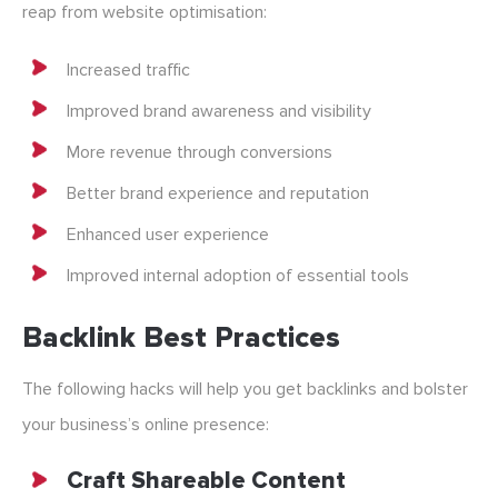
reap from website optimisation:
Increased traffic
Improved brand awareness and visibility
More revenue through conversions
Better brand experience and reputation
Enhanced user experience
Improved internal adoption of essential tools
Backlink Best Practices
The following hacks will help you get backlinks and bolster
your business’s online presence:
Craft Shareable Content