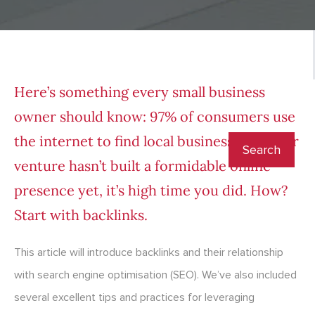
Here’s something every small business
owner should know:
97% of consumers
use
the internet to find local businesses. If your
venture hasn’t built a formidable online
presence yet, it’s high time you did. How?
Start with backlinks.
This article will introduce backlinks and their relationship
with search engine optimisation (SEO). We’ve also included
several excellent tips and practices for leveraging