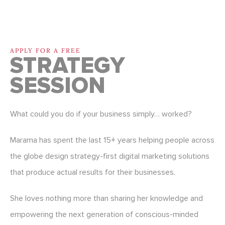
APPLY FOR A FREE
STRATEGY
SESSION
What could you do if your business simply… worked?
Marama has spent the last 15+ years helping people across
the globe design strategy-first digital marketing solutions
that produce actual results for their businesses.
She loves nothing more than sharing her knowledge and
empowering the next generation of conscious-minded