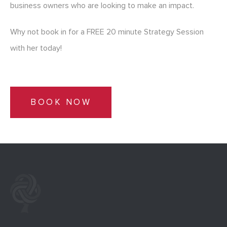
business owners who are looking to make an impact.
Why not book in for a FREE 20 minute Strategy Session
with her today!
BOOK NOW