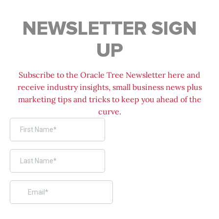
NEWSLETTER SIGN
UP
Subscribe to the Oracle Tree Newsletter here and
receive industry insights, small business news plus
marketing tips and tricks to keep you ahead of the
curve.