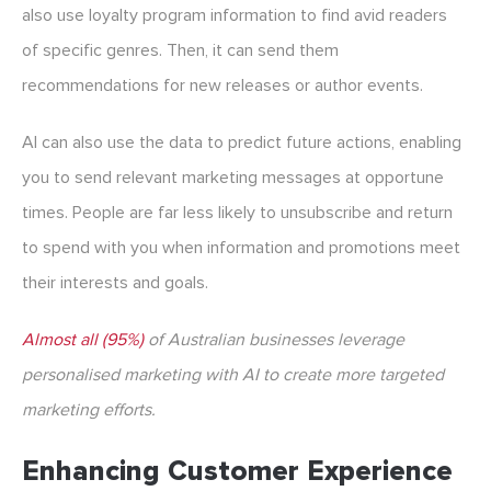
also use loyalty program information to find avid readers
of specific genres. Then, it can send them
recommendations for new releases or author events.
AI can also use the data to predict future actions, enabling
you to send relevant marketing messages at opportune
times. People are far less likely to unsubscribe and return
to spend with you when information and promotions meet
their interests and goals.
Almost all (95%)
of Australian businesses leverage
personalised marketing with AI to create more targeted
marketing efforts.
Enhancing Customer Experience