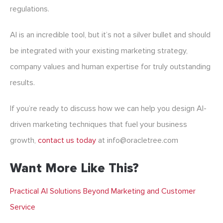
regulations.
AI is an incredible tool, but it’s not a silver bullet and should
be integrated with your existing marketing strategy,
company values and human expertise for truly outstanding
results.
If you’re ready to discuss how we can help you design AI-
driven marketing techniques that fuel your business
growth,
contact us today
at info@oracletree.com
Want More Like This?
Practical AI Solutions Beyond Marketing and Customer
Service