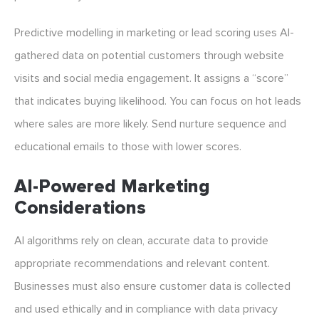
Predictive modelling in marketing or lead scoring uses AI-
gathered data on potential customers through website
visits and social media engagement. It assigns a “score”
that indicates buying likelihood. You can focus on hot leads
where sales are more likely. Send nurture sequence and
educational emails to those with lower scores.
AI-Powered Marketing
Considerations
AI algorithms rely on clean, accurate data to provide
appropriate recommendations and relevant content.
Businesses must also ensure customer data is collected
and used ethically and in compliance with data privacy