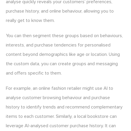
analyse quickly reveals your customers’ preferences,
purchase history, and online behaviour, allowing you to
really get to know them.
You can then segment these groups based on behaviours,
interests, and purchase tendencies for personalised
content beyond demographics like age or location. Using
the custom data, you can create groups and messaging
and offers specific to them.
For example, an online fashion retailer might use AI to
analyse customer browsing behaviour and purchase
history to identify trends and recommend complementary
items to each customer. Similarly, a local bookstore can
leverage AI-analysed customer purchase history. It can