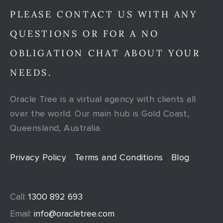
PLEASE CONTACT US WITH ANY
QUESTIONS OR FOR A NO
OBLIGATION CHAT ABOUT YOUR
NEEDS.
Oracle Tree is a virtual agency with clients all
over the world. Our main hub is Gold Coast,
Queensland, Australia.
Privacy Policy
Terms and Conditions
Blog
Call:
1300 892 693
Email:
info@oracletree.com