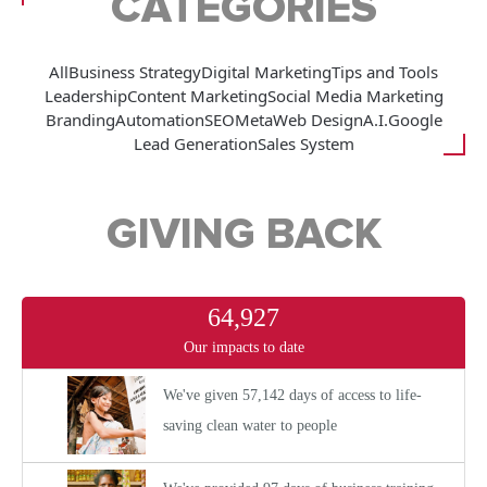
CATEGORIES
All
Business Strategy
Digital Marketing
Tips and Tools
Leadership
Content Marketing
Social Media Marketing
Branding
Automation
SEO
Meta
Web Design
A.I.
Google
Lead Generation
Sales System
GIVING BACK