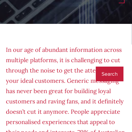
In our age of abundant information across
multiple platforms, it is challenging to cut
through the noise to get the attention of
your ideal customers. Generic messaging
has never been great for building loyal
customers and raving fans, and it definitely
doesn’t cut it anymore. People appreciate
personalised experiences that appeal to