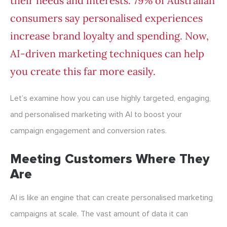
their needs and interests. 79% of Australian
consumers say
personalised experiences
increase brand loyalty and spending.
Now,
AI-driven marketing techniques can help
you create this far more easily.
Let’s examine how you can use highly targeted, engaging,
and personalised marketing with AI to boost your
campaign engagement and conversion rates.
Meeting Customers Where They
Are
AI is like an engine that can create personalised marketing
campaigns at scale. The vast amount of data it can