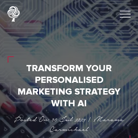
TRANSFORM YOUR
PERSONALISED
MARKETING STRATEGY
WITH AI
Posted On: 03 Jul 2024 | Marama
Carmichael