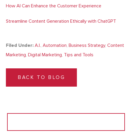
How AI Can Enhance the Customer Experience
Streamline Content Generation Ethically with ChatGPT
Filed Under:
A.I.
,
Automation
,
Business Strategy
,
Content
Marketing
,
Digital Marketing
,
Tips and Tools
BACK TO BLOG
Search
for: