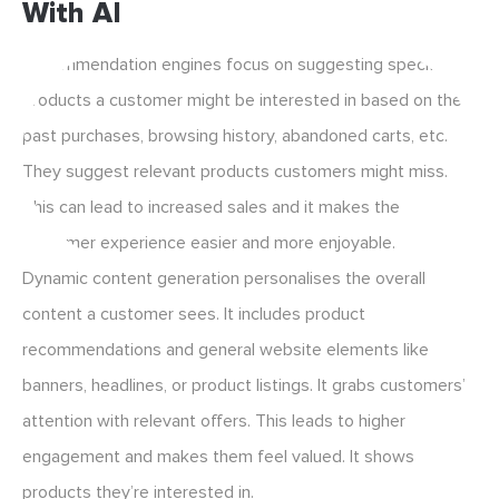
With AI
Recommendation engines focus on suggesting specific
products a customer might be interested in based on their
past purchases, browsing history, abandoned carts, etc.
They suggest relevant products customers might miss.
This can lead to increased sales and it makes the
customer experience easier and more enjoyable.
Dynamic content generation personalises the overall
content a customer sees. It includes product
recommendations and general website elements like
banners, headlines, or product listings. It grabs customers’
attention with relevant offers. This leads to higher
engagement and makes them feel valued. It shows
products they’re interested in.