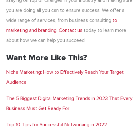
staying on top of changes in your industry and making sure
you are doing all you can to ensure success. We offer a
wide range of services, from business consulting
to
marketing and branding
.
Contact us
today to learn more
about how we can help you succeed.
Want More Like This?
Niche Marketing: How to Effectively Reach Your Target
Audience
The 5 Biggest Digital Marketing Trends in 2023 That Every
Business Must Get Ready For
Top 10 Tips for Successful Networking in 2022