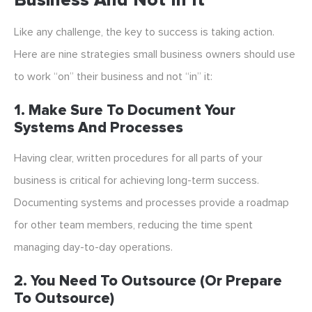
Business And Not In It
Like any challenge, the key to success is taking action.
Here are nine strategies small business owners should use
to work “on” their business and not “in” it:
1. Make Sure To Document Your
Systems And Processes
Having clear, written procedures for all parts of your
business is critical for achieving long-term success.
Documenting systems and processes provide a roadmap
for other team members, reducing the time spent
managing day-to-day operations.
2. You Need To Outsource (or Prepare
To Outsource)