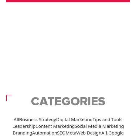
CATEGORIES
All
Business Strategy
Digital Marketing
Tips and Tools
Leadership
Content Marketing
Social Media Marketing
Branding
Automation
SEO
Meta
Web Design
A.I.
Google