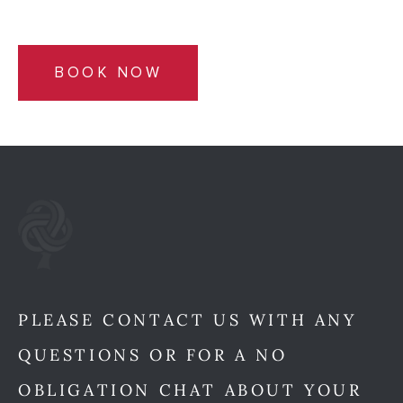
BOOK NOW
PLEASE CONTACT US WITH ANY
QUESTIONS OR FOR A NO
OBLIGATION CHAT ABOUT YOUR