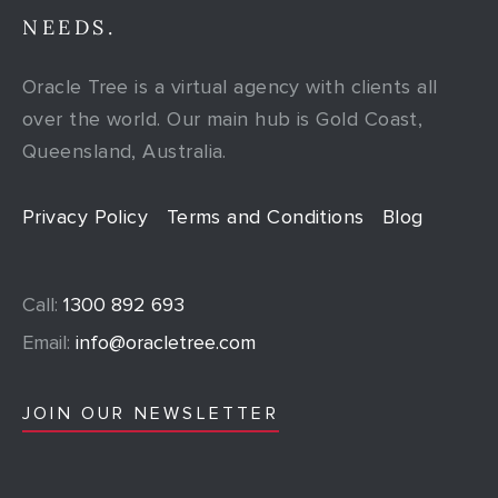
NEEDS.
Oracle Tree is a virtual agency with clients all
over the world. Our main hub is Gold Coast,
Queensland, Australia.
Privacy Policy
Terms and Conditions
Blog
Call:
1300 892 693
Email:
info@oracletree.com
JOIN OUR NEWSLETTER