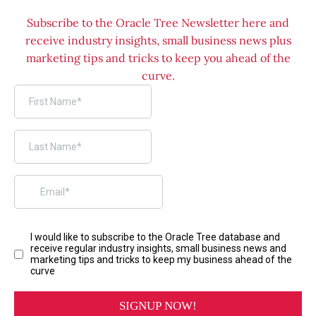
Subscribe to the Oracle Tree Newsletter here and
receive industry insights, small business news plus
marketing tips and tricks to keep you ahead of the
curve.