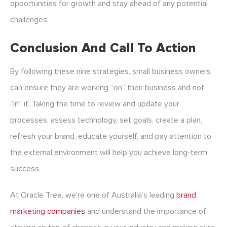
opportunities for growth and stay ahead of any potential
challenges.
Conclusion And Call To Action
By following these nine strategies, small business owners
can ensure they are working “on” their business and not
“in” it. Taking the time to review and update your
processes, assess technology, set goals, create a plan,
refresh your brand, educate yourself, and pay attention to
the external environment will help you achieve long-term
success.
At Oracle Tree, we’re one of Australia’s leading
brand
marketing companies
and
understand the importance of