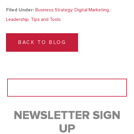
Filed Under:
Business Strategy
,
Digital Marketing
,
Leadership
,
Tips and Tools
BACK TO BLOG
Search
for:
NEWSLETTER SIGN
UP