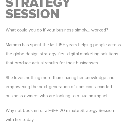
STRATEGY
SESSION
What could you do if your business simply… worked?
Marama has spent the last 15+ years helping people across
the globe design strategy-first digital marketing solutions
that produce actual results for their businesses.
She loves nothing more than sharing her knowledge and
empowering the next generation of conscious-minded
business owners who are looking to make an impact.
Why not book in for a FREE 20 minute Strategy Session
with her today!