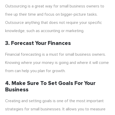
Outsourcing is a great way for small business owners to
free up their time and focus on bigger-picture tasks.
Outsource anything that does not require your specific
knowledge, such as accounting or marketing.
3. Forecast Your Finances
Financial forecasting is a must for small business owners.
Knowing where your money is going and where it will come
from can help you plan for growth.
4. Make Sure To Set Goals For Your
Business
Creating and setting goals is one of the most important
strategies for small businesses. It allows you to measure