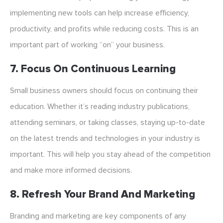
implementing new tools can help increase efficiency,
productivity, and profits while reducing costs. This is an
important part of working “on” your business.
7. Focus On Continuous Learning
Small business owners should focus on continuing their
education. Whether it’s reading industry publications,
attending seminars, or taking classes, staying up-to-date
on the latest trends and technologies in your industry is
important. This will help you stay ahead of the competition
and make more informed decisions.
8. Refresh Your Brand And Marketing
Branding and marketing are key components of any