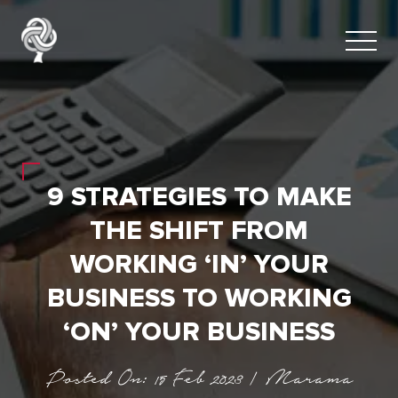
9 STRATEGIES TO MAKE
THE SHIFT FROM
WORKING ‘IN’ YOUR
BUSINESS TO WORKING
‘ON’ YOUR BUSINESS
Posted On: 15 Feb 2023 | Marama