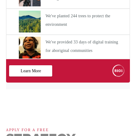
APPLY FOR A FREE