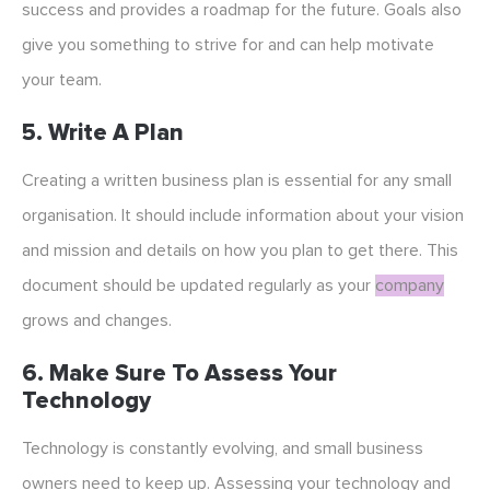
success and provides a roadmap for the future. Goals also
give you something to strive for and can help motivate
your team.
5. Write A Plan
Creating a written business plan is essential for any small
organisation. It should include information about your vision
and mission and details on how you plan to get there. This
document should be updated regularly as your
company
grows and changes.
6. Make Sure To Assess Your
Technology
Technology is constantly evolving, and small business
owners need to keep up. Assessing your technology and