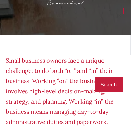
Carmichael
Small business owners face a unique
challenge: to do both “on” and “in” their
business. Working “on” the business
involves high-level decision-making,
strategy, and planning. Working “in” the
business means managing day-to-day
administrative duties and paperwork.