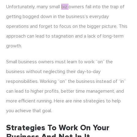
Unfortunately, many small
biz
owners fall into the trap of
getting bogged down in the business’s everyday
operations and forget to focus on the bigger picture. This
approach can lead to stagnation and a lack of long-term
growth.
Small business owners must learn to work “on” the
business without neglecting their day-to-day
responsibilities. Working “on” the business instead of “in”
can lead to higher profits, better time management, and
more efficient running. Here are nine strategies to help
you achieve that goal.
Strategies To Work On Your