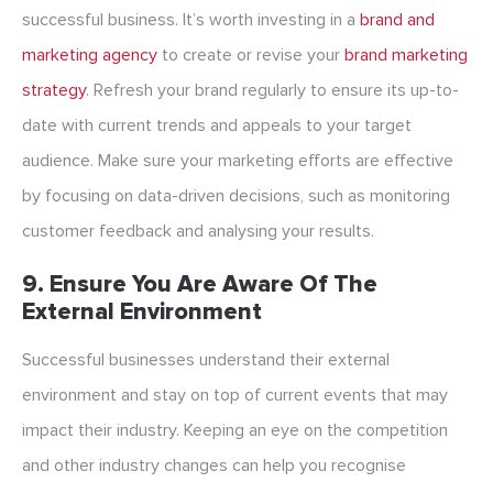
successful business. It’s worth investing in a
brand and
marketing agency
to create or revise your
brand marketing
strategy
. Refresh your brand regularly to ensure its up-to-
date with current trends and appeals to your target
audience. Make sure your marketing efforts are effective
by focusing on data-driven decisions, such as monitoring
customer feedback and analysing your results.
9. Ensure You Are Aware Of The
External Environment
Successful businesses understand their external
environment and stay on top of current events that may
impact their industry. Keeping an eye on the competition
and other industry changes can help you recognise