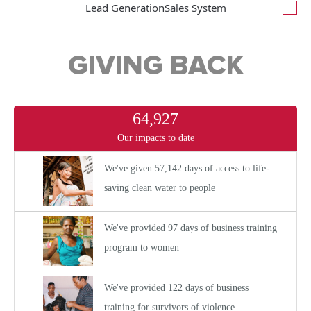
Lead Generation
Sales System
GIVING BACK