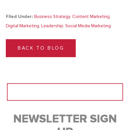
Filed Under:
Business Strategy
,
Content Marketing
,
Digital Marketing
,
Leadership
,
Social Media Marketing
BACK TO BLOG
Search
for:
NEWSLETTER SIGN