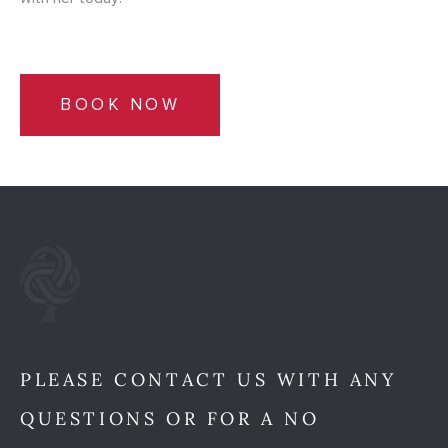
BOOK NOW
PLEASE CONTACT US WITH ANY
QUESTIONS OR FOR A NO