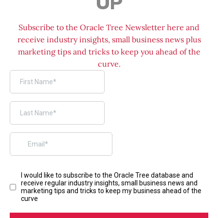
UP
Subscribe to the Oracle Tree Newsletter here and
receive industry insights, small business news plus
marketing tips and tricks to keep you ahead of the
curve.