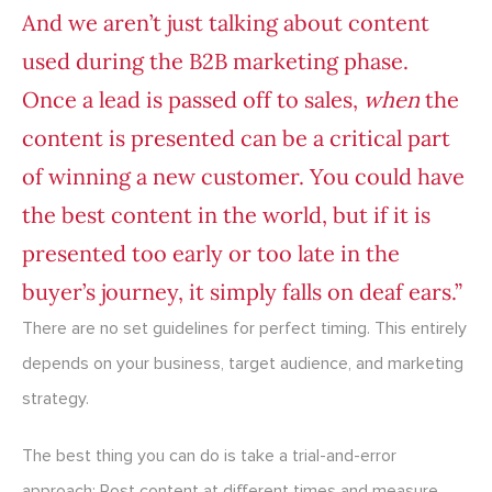
And we aren’t just talking about content
used during the B2B marketing phase.
Once a lead is passed off to sales,
when
the
content is presented can be a critical part
of winning a new customer. You could have
the best content in the world, but if it is
presented too early or too late in the
buyer’s journey, it simply falls on deaf ears.”
There are no set guidelines for perfect timing. This entirely
depends on your business, target audience, and marketing
strategy.
The best thing you can do is take a trial-and-error
approach: Post content at different times and measure