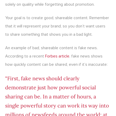
solely on quality while forgetting about promotion.
Your goal is to create good, shareable content. Remember
that it will represent your brand, so you don’t want users
to share something that shows you in a bad light.
An example of bad, shareable content is fake news.
According to a recent
Forbes article
, fake news shows
how quickly content can be shared, even if it’s inaccurate:
“First, fake news should clearly
demonstrate just how powerful social
sharing can be. In a matter of hours, a
single powerful story can work its way into
millions of newsfeeds around the world; at