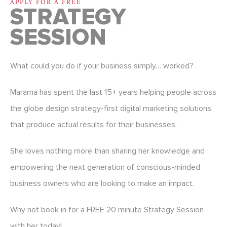
APPLY FOR A FREE
STRATEGY
SESSION
What could you do if your business simply… worked?
Marama has spent the last 15+ years helping people across
the globe design strategy-first digital marketing solutions
that produce actual results for their businesses.
She loves nothing more than sharing her knowledge and
empowering the next generation of conscious-minded
business owners who are looking to make an impact.
Why not book in for a FREE 20 minute Strategy Session
with her today!