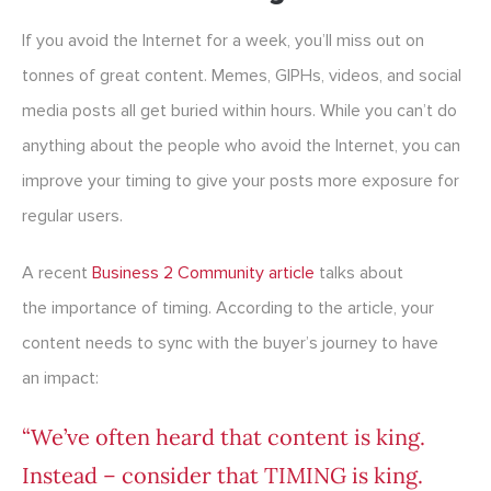
If you avoid the Internet for a week, you’ll miss out on
tonnes of great content. Memes, GIPHs, videos, and social
media posts all get buried within hours. While you can’t do
anything about the people who avoid the Internet, you can
improve your timing to give your posts more exposure for
regular users.
A recent
Business 2 Community article
talks about
the importance of timing. According to the article, your
content needs to sync with the buyer’s journey to have
an impact:
“We’ve often heard that content is king.
Instead – consider that TIMING is king.