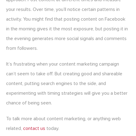
your results. Over time, you’ll notice certain patterns in
activity. You might find that posting content on Facebook
in the morning gives it the most exposure, but posting it in
the evening generates more social signals and comments
from followers.
It’s frustrating when your content marketing campaign
can’t seem to take off. But creating good and shareable
content, putting search engines to the side, and
experimenting with timing strategies will give you a better
chance of being seen.
To talk more about content marketing, or anything web
related,
contact us
today.