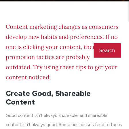
Content marketing changes as consumers
develop new habits and preferences. If no
one is clicking your content, then your
promotion tactics are probably
outdated. Try using these tips to get your
content noticed:
Create Good, Shareable
Content
Good content isn’t always shareable, and shareable
content isn’t always good. Some businesses tend to focus