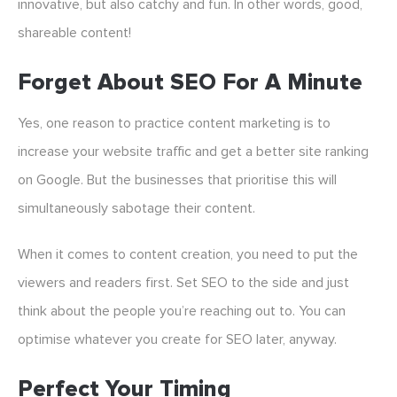
innovative, but also catchy and fun. In other words, good,
shareable content!
Forget About SEO For A Minute
Yes, one reason to practice content marketing is to
increase your website traffic and get a better site ranking
on Google. But the businesses that prioritise this will
simultaneously sabotage their content.
When it comes to content creation, you need to put the
viewers and readers first. Set SEO to the side and just
think about the people you’re reaching out to. You can
optimise whatever you create for SEO later, anyway.
Perfect Your Timing