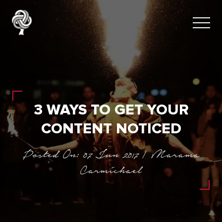
3 WAYS TO GET YOUR
CONTENT NOTICED
Posted On: 07 Jun 2017 | Marama
Carmichael