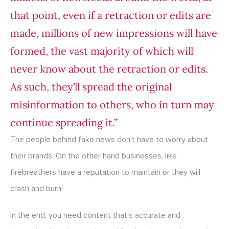
that point, even if a retraction or edits are
made, millions of new impressions will have
formed, the vast majority of which will
never know about the retraction or edits.
As such, they’ll spread the original
misinformation to others, who in turn may
continue spreading it.”
The people behind fake news don’t have to worry about
their brands. On the other hand businesses, like
firebreathers have a reputation to maintain or they will
crash and burn!
In the end, you need content that’s accurate and