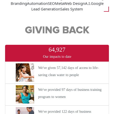
Branding
Automation
SEO
Meta
Web Design
A.I.
Google
Lead Generation
Sales System
GIVING BACK