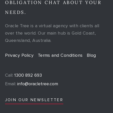
OBLIGATION CHAT ABOUT YOUR
NEEDS.
Oracle Tree is a virtual agency with clients all
over the world. Our main hub is Gold Coast,
Queensland, Australia.
Privacy Policy
Terms and Conditions
Blog
Call:
1300 892 693
Email:
info@oracletree.com
JOIN OUR NEWSLETTER