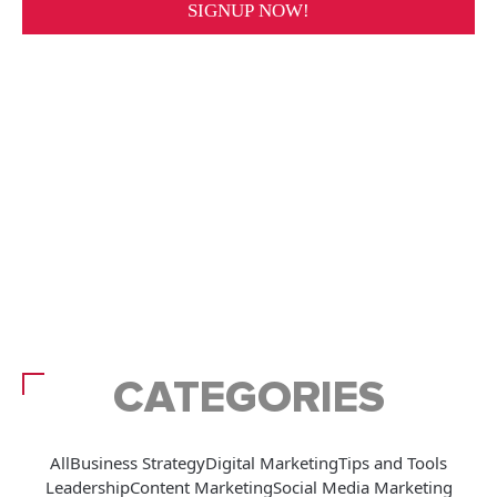
CATEGORIES
All
Business Strategy
Digital Marketing
Tips and Tools
Leadership
Content Marketing
Social Media Marketing