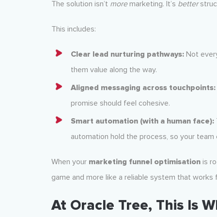
The solution isn’t
more
marketing. It’s
better
struc
This includes:
Clear lead nurturing pathways:
Not every
them value along the way.
Aligned messaging across touchpoints:
promise should feel cohesive.
Smart automation (with a human face):
automation hold the process, so your team 
When your
marketing funnel optimisation
is ro
game and more like a reliable system that works f
At Oracle Tree, This Is 