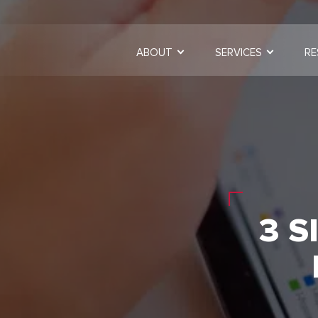
ABOUT
SERVICES
RE
3 