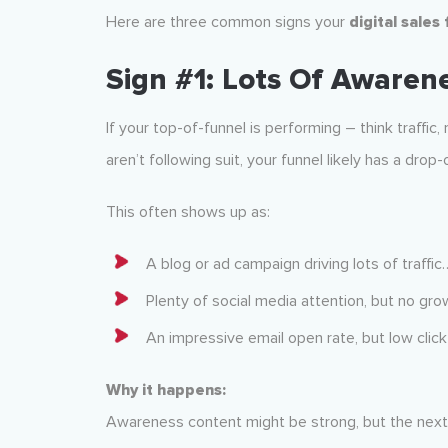
Here are three common signs your
digital sales
Sign #1: Lots Of Awaren
If your top-of-funnel is performing – think traffic
aren’t following suit, your funnel likely has a drop-
This often shows up as:
A blog or ad campaign driving lots of traffic… 
Plenty of social media attention, but no grow
An impressive email open rate, but low clic
Why it happens:
Awareness content might be strong, but the next st