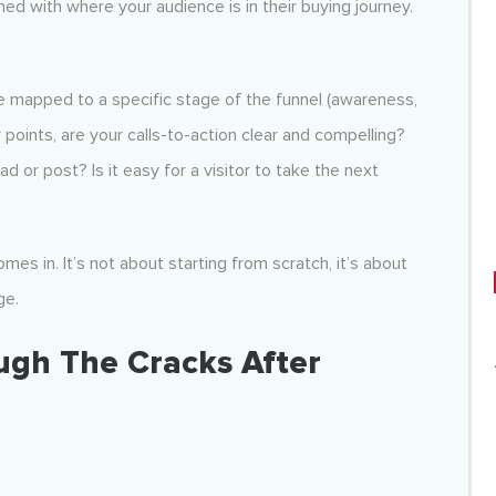
ned with where your audience is in their buying journey.
 be mapped to a specific stage of the funnel (awareness,
points, are your calls-to-action clear and compelling?
 or post? Is it easy for a visitor to take the next
mes in. It’s not about starting from scratch, it’s about
ge.
ough The Cracks After