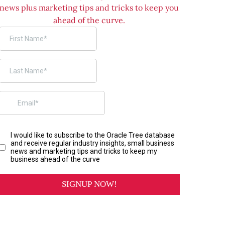
news plus marketing tips and tricks to keep you
ahead of the curve.