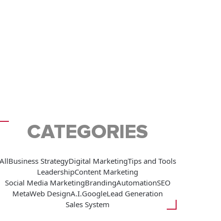
CATEGORIES
All
Business Strategy
Digital Marketing
Tips and Tools
Leadership
Content Marketing
Social Media Marketing
Branding
Automation
SEO
Meta
Web Design
A.I.
Google
Lead Generation
Sales System