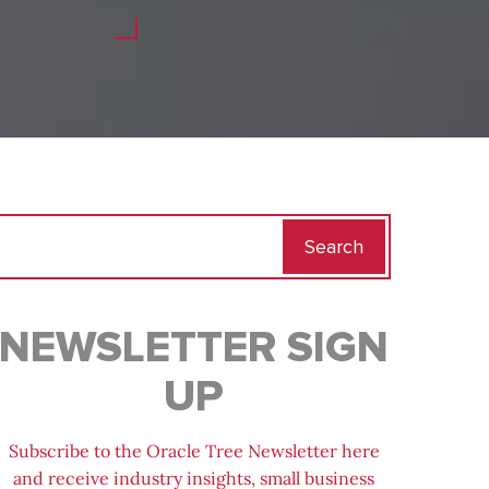
Search
for:
NEWSLETTER SIGN
UP
Subscribe to the Oracle Tree Newsletter here
and receive industry insights, small business