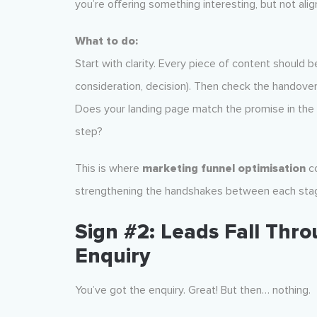
you’re offering something interesting, but not alig
What to do:
Start with clarity. Every piece of content should
consideration, decision). Then check the handover 
Does your landing page match the promise in the ad
step?
This is where
marketing funnel optimisation
co
strengthening the handshakes between each sta
Sign #2: Leads Fall Thr
Enquiry
You’ve got the enquiry. Great! But then… nothing.