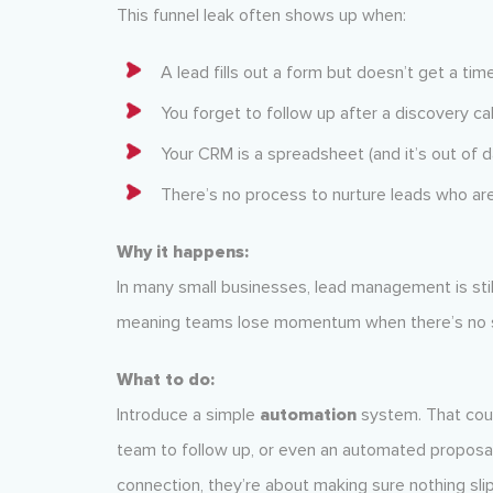
This funnel leak often shows up when:
A lead fills out a form but doesn’t get a ti
You forget to follow up after a discovery cal
Your CRM is a spreadsheet (and it’s out of d
There’s no process to nurture leads who ar
Why it happens:
In many small businesses, lead management is stil
meaning teams lose momentum when there’s no s
What to do:
Introduce a simple
automation
system. That coul
team to follow up, or even an automated proposa
connection, they’re about making sure nothing sli