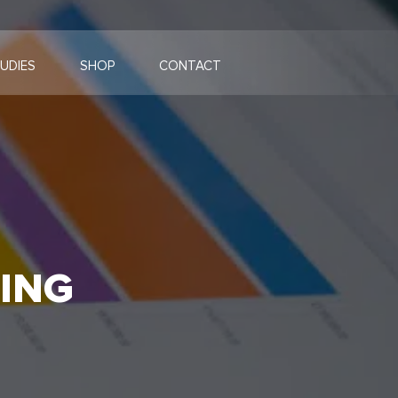
UDIES
SHOP
CONTACT
ING
G