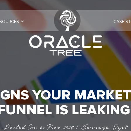
SOURCES
CASE ST
SIGNS YOUR MARKET
FUNNEL IS LEAKIN
Posted On: 24 Nov 2025 | Jennaya Dyet