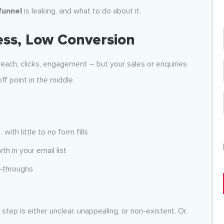
 funnel
is leaking, and what to do about it.
ess, Low Conversion
, reach, clicks, engagement – but your sales or enquiries
off point in the middle.
with little to no form fills
th in your email list
k-throughs
ep is either unclear, unappealing, or non-existent. Or,