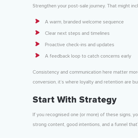
Strengthen your post-sale journey. That might inc
A warm, branded welcome sequence
Clear next steps and timelines
Proactive check-ins and updates
A feedback loop to catch concerns early
Consistency and communication here matter more t
conversion, it’s where loyalty and retention are bui
Start With Strategy
If you recognised one (or more) of these signs, 
strong content, good intentions, and a funnel that’