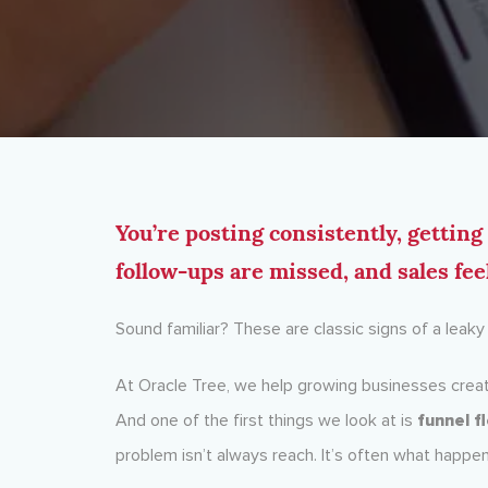
You’re posting consistently, gettin
follow-ups are missed, and sales fee
Sound familiar? These are classic signs of a leak
At Oracle Tree, we help growing businesses creat
And one of the first things we look at is
funnel f
problem isn’t always reach. It’s often what happe