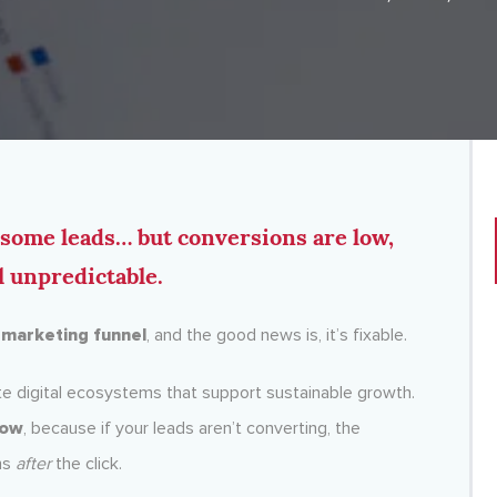
g some leads… but conversions are low,
l unpredictable.
y
marketing funnel
, and the good news is, it’s fixable.
e digital ecosystems that support sustainable growth.
low
, because if your leads aren’t converting, the
ns
after
the click.