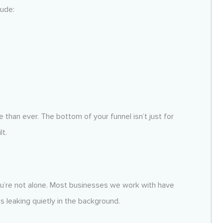
lude:
han ever. The bottom of your funnel isn’t just for
lt.
you’re not alone. Most businesses we work with have
s leaking quietly in the background.