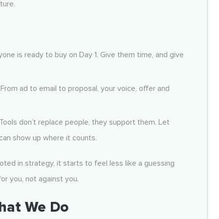
ture.
one is ready to buy on Day 1. Give them time, and give
From ad to email to proposal, your voice, offer and
Tools don’t replace people, they support them. Let
can show up where it counts.
oted in strategy, it starts to feel less like a guessing
or you, not against you.
What We Do