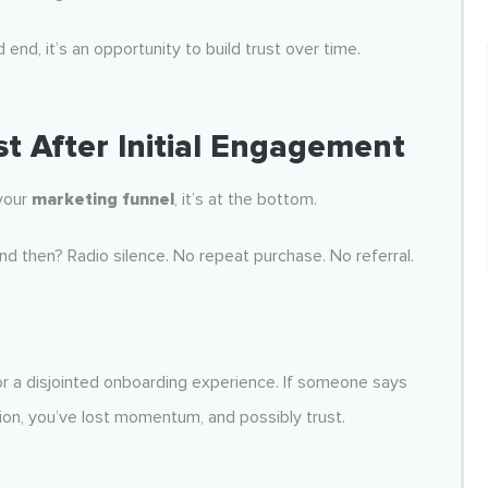
 end, it’s an opportunity to build trust over time.
t After Initial Engagement
 your
marketing funnel
, it’s at the bottom.
nd then? Radio silence. No repeat purchase. No referral.
 or a disjointed onboarding experience. If someone says
ion, you’ve lost momentum, and possibly trust.