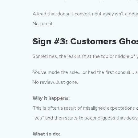
A lead that doesn’t convert right away isn’t a dead
Nurture it.
Sign #3: Customers Ghos
Sometimes, the leak isn’t at the top or middle of
You’ve made the sale… or had the first consult… a
No review. Just gone.
Why it happens:
This is often a result of misaligned expectations
“yes” and then starts to second-guess that decis
What to do: