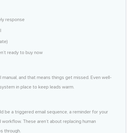
mely response
l
ate)
en’t ready to buy now
l manual, and that means things get missed. Even well-
ystem in place to keep leads warm.
d be a triggered email sequence, a reminder for your
l workflow. These aren’t about replacing human
ps through.