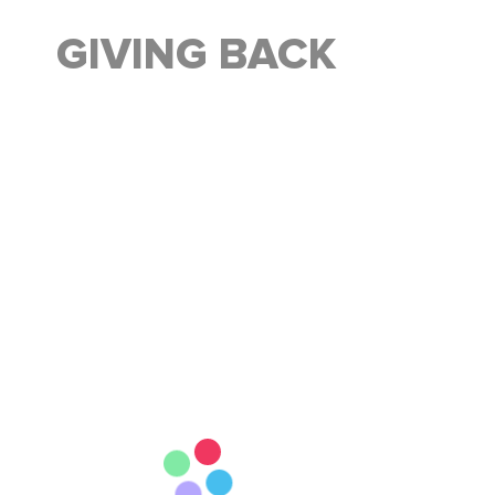
GIVING BACK