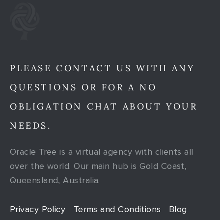
PLEASE CONTACT US WITH ANY
QUESTIONS OR FOR A NO
OBLIGATION CHAT ABOUT YOUR
NEEDS.
Oracle Tree is a virtual agency with clients all
over the world. Our main hub is Gold Coast,
Queensland, Australia.
Privacy Policy
Terms and Conditions
Blog