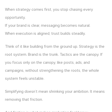
When strategy comes first, you stop chasing every
opportunity.
If your brand is clear, messaging becomes natural.
When execution is aligned, trust builds steadily.
Think of it like building from the ground up. Strategy is the
root system. Brand is the trunk. Tactics are the canopy. If
you focus only on the canopy, like posts, ads, and
campaigns, without strengthening the roots, the whole
system feels unstable.
Simplifying doesn’t mean shrinking your ambition. It means
removing that friction.