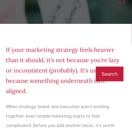
If your marketing strategy feels heavier
than it should, it’s not because you’re lazy
or inconsistent (probably). It’s usually
because something underneath isn’t
aligned.
When strategy, brand, and execution aren’t working
together, even simple marketing starts to feel
complicated. Before you add another tactic, it’s worth