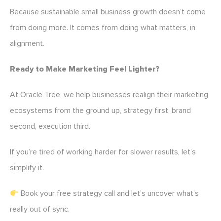
Because sustainable small business growth doesn’t come
from doing more. It comes from doing what matters, in
alignment.
Ready to Make Marketing Feel Lighter?
At Oracle Tree, we help businesses realign their marketing
ecosystems from the ground up, strategy first, brand
second, execution third.
If you’re tired of working harder for slower results, let’s
simplify it.
Book your free strategy call and let’s uncover what’s
really out of sync.