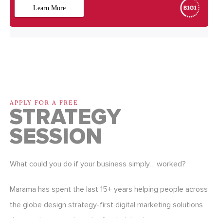
APPLY FOR A FREE
STRATEGY
SESSION
What could you do if your business simply… worked?
Marama has spent the last 15+ years helping people across
the globe design strategy-first digital marketing solutions