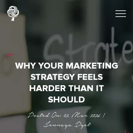
WHY YOUR MARKETING
STRATEGY FEELS
HARDER THAN IT
SHOULD
Posted On: 02 Mar 2026 |
Jennaya Dyet