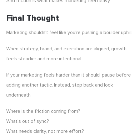
And friction is what makes marketing feel heavy.
Final Thought
Marketing shouldn’t feel like you’re pushing a boulder uphill.
When strategy, brand, and execution are aligned, growth
feels steadier and more intentional.
If your marketing feels harder than it should, pause before
adding another tactic. Instead, step back and look
underneath.
Where is the friction coming from?
What’s out of sync?
What needs clarity, not more effort?