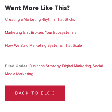
Want More Like This?
Creating a Marketing Rhythm That Sticks
Marketing Isn’t Broken. Your Ecosystem Is.
How We Build Marketing Systems That Scale
Filed Under:
Business Strategy
,
Digital Marketing
,
Social
Media Marketing
BACK TO BLOG