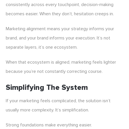
consistently across every touchpoint, decision-making
becomes easier. When they don’t, hesitation creeps in.
Marketing alignment means your strategy informs your
brand, and your brand informs your execution. It’s not
separate layers, it’s one ecosystem.
When that ecosystem is aligned, marketing feels lighter
because you’re not constantly correcting course.
Simplifying The System
If your marketing feels complicated, the solution isn’t
usually more complexity. It’s simplification.
Strong foundations make everything easier.