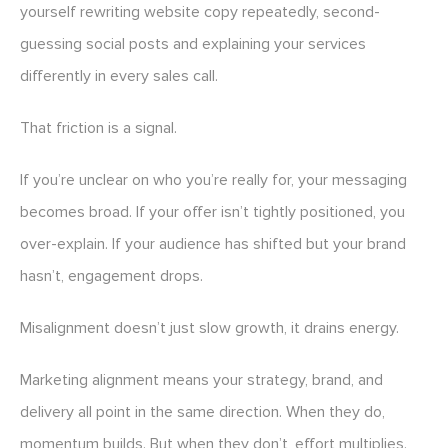
yourself rewriting website copy repeatedly, second-
guessing social posts and explaining your services
differently in every sales call.
That friction is a signal.
If you’re unclear on who you’re really for, your messaging
becomes broad. If your offer isn’t tightly positioned, you
over-explain. If your audience has shifted but your brand
hasn’t, engagement drops.
Misalignment doesn’t just slow growth, it drains energy.
Marketing alignment means your strategy, brand, and
delivery all point in the same direction. When they do,
momentum builds. But when they don’t, effort multiplies.