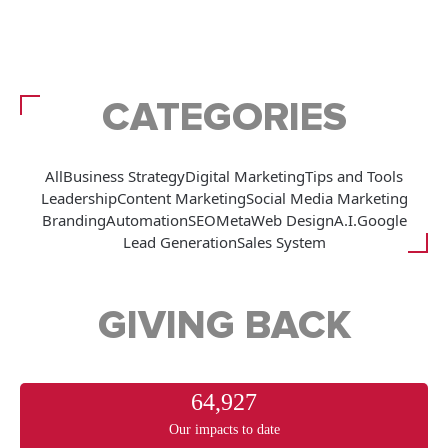
CATEGORIES
All
Business Strategy
Digital Marketing
Tips and Tools
Leadership
Content Marketing
Social Media Marketing
Branding
Automation
SEO
Meta
Web Design
A.I.
Google
Lead Generation
Sales System
GIVING BACK