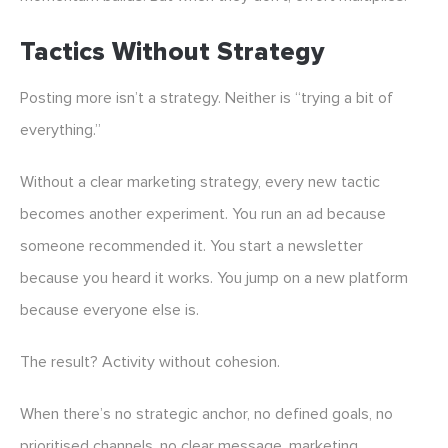
Tactics Without Strategy
Posting more isn’t a strategy. Neither is “trying a bit of
everything.”
Without a clear marketing strategy, every new tactic
becomes another experiment. You run an ad because
someone recommended it. You start a newsletter
because you heard it works. You jump on a new platform
because everyone else is.
The result? Activity without cohesion.
When there’s no strategic anchor, no defined goals, no
prioritised channels, no clear message, marketing