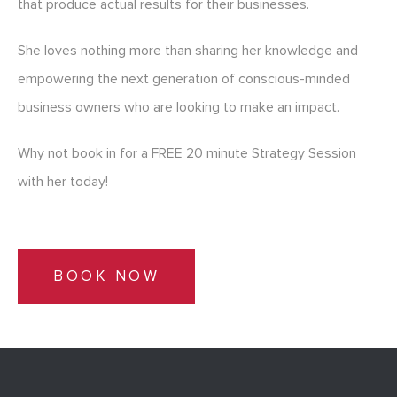
that produce actual results for their businesses.
She loves nothing more than sharing her knowledge and
empowering the next generation of conscious-minded
business owners who are looking to make an impact.
Why not book in for a FREE 20 minute Strategy Session
with her today!
BOOK NOW