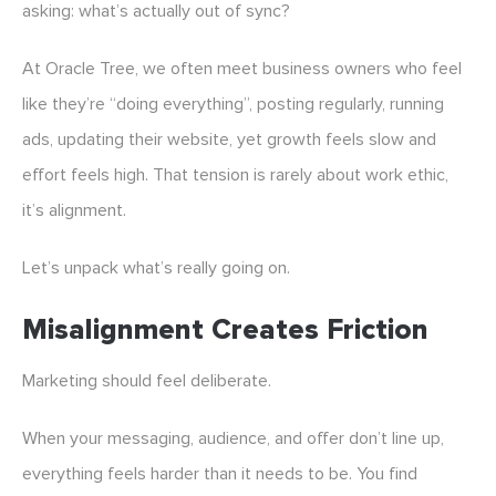
asking: what’s actually out of sync?
At Oracle Tree, we often meet business owners who feel
like they’re “doing everything”, posting regularly, running
ads, updating their website, yet growth feels slow and
effort feels high. That tension is rarely about work ethic,
it’s alignment.
Let’s unpack what’s really going on.
Misalignment Creates Friction
Marketing should feel deliberate.
When your messaging, audience, and offer don’t line up,
everything feels harder than it needs to be. You find