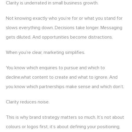
Clarity is underrated in small business growth.
Not knowing exactly who you’re for or what you stand for
slows everything down. Decisions take longer. Messaging
gets diluted. And opportunities become distractions.
When you’re clear, marketing simplifies.
You know which enquiries to pursue and which to
decline,what content to create and what to ignore. And
you know which partnerships make sense and which don’t.
Clarity reduces noise.
This is why brand strategy matters so much. It’s not about
colours or logos first, it’s about defining your positioning,