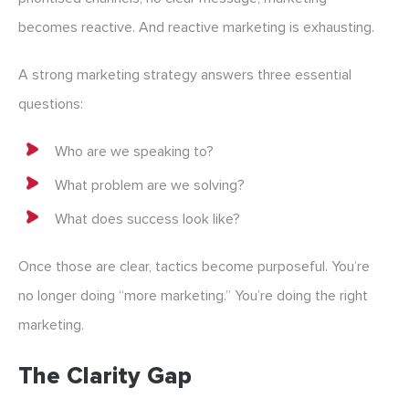
becomes reactive. And reactive marketing is exhausting.
A strong marketing strategy answers three essential
questions:
Who are we speaking to?
What problem are we solving?
What does success look like?
Once those are clear, tactics become purposeful. You’re
no longer doing “more marketing.” You’re doing the right
marketing.
The Clarity Gap