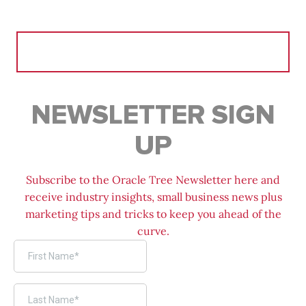
Search
for:
NEWSLETTER SIGN
UP
Subscribe to the Oracle Tree Newsletter here and
receive industry insights, small business news plus
marketing tips and tricks to keep you ahead of the
curve.