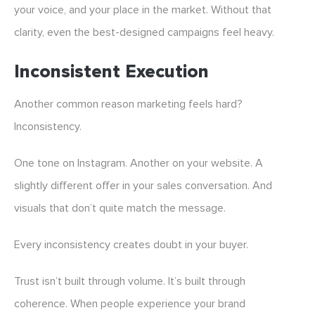
your voice, and your place in the market. Without that
clarity, even the best-designed campaigns feel heavy.
Inconsistent Execution
Another common reason marketing feels hard?
Inconsistency.
One tone on Instagram. Another on your website. A
slightly different offer in your sales conversation. And
visuals that don’t quite match the message.
Every inconsistency creates doubt in your buyer.
Trust isn’t built through volume. It’s built through
coherence. When people experience your brand