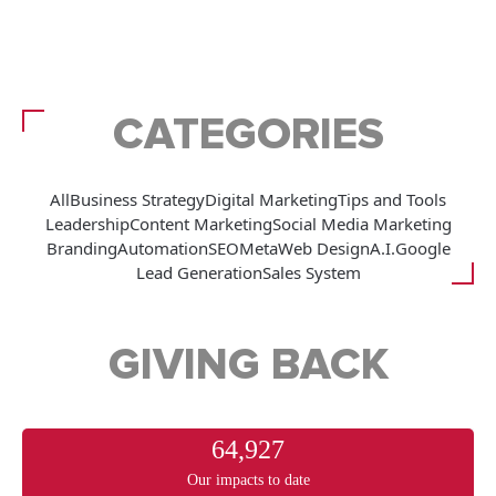
CATEGORIES
All
Business Strategy
Digital Marketing
Tips and Tools
Leadership
Content Marketing
Social Media Marketing
Branding
Automation
SEO
Meta
Web Design
A.I.
Google
Lead Generation
Sales System
GIVING BACK