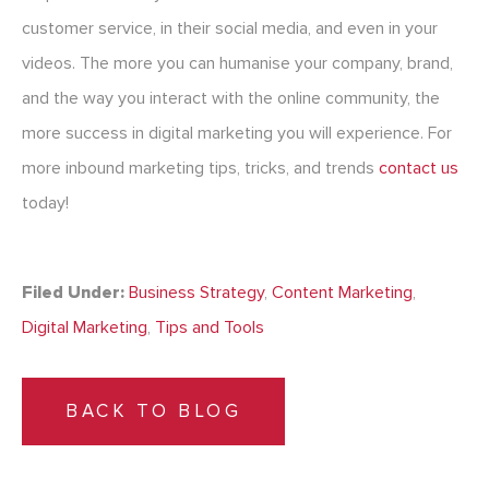
customer service, in their social media, and even in your
videos. The more you can humanise your company, brand,
and the way you interact with the online community, the
more success in digital marketing you will experience. For
more inbound marketing tips, tricks, and trends
contact us
today!
Filed Under:
Business Strategy
,
Content Marketing
,
Digital Marketing
,
Tips and Tools
BACK TO BLOG