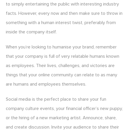
to simply entertaining the public with interesting industry
facts. However, every now and then make sure to throw in
something with a human interest twist, preferably from
inside the company itself.
When you’re looking to humanise your brand, remember
that your company is full of very relatable humans known
as employees. Their lives, challenges, and victories are
things that your online community can relate to as many
are humans and employees themselves.
Social media is the perfect place to share your fun
company culture events, your financial officer’s new puppy,
or the hiring of a new marketing artist. Announce, share,
and create discussion. Invite your audience to share their