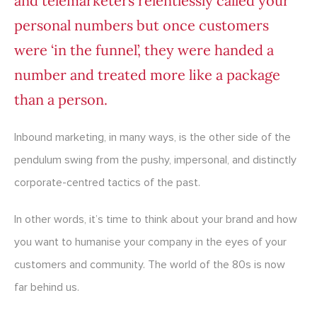
and telemarketers relentlessly called your
personal numbers but once customers
were ‘in the funnel’, they were handed a
number and treated more like a package
than a person.
Inbound marketing, in many ways, is the other side of the
pendulum swing from the pushy, impersonal, and distinctly
corporate-centred tactics of the past.
In other words, it’s time to think about your brand and how
you want to humanise your company in the eyes of your
customers and community. The world of the 80s is now
far behind us.