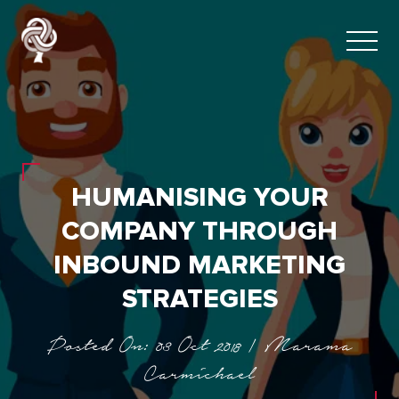
HUMANISING YOUR
COMPANY THROUGH
INBOUND MARKETING
STRATEGIES
Posted On: 03 Oct 2018 | Marama
Carmichael