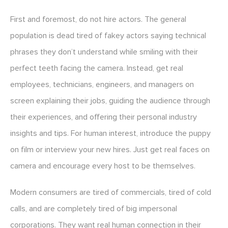
First and foremost, do not hire actors. The general
population is dead tired of fakey actors saying technical
phrases they don’t understand while smiling with their
perfect teeth facing the camera. Instead, get real
employees, technicians, engineers, and managers on
screen explaining their jobs, guiding the audience through
their experiences, and offering their personal industry
insights and tips. For human interest, introduce the puppy
on film or interview your new hires. Just get real faces on
camera and encourage every host to be themselves.
Modern consumers are tired of commercials, tired of cold
calls, and are completely tired of big impersonal
corporations. They want real human connection in their