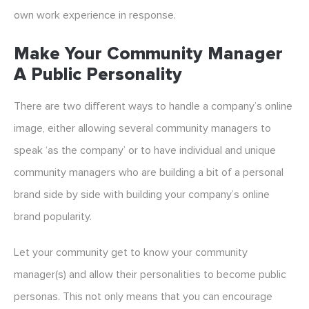
own work experience in response.
Make Your Community Manager
A Public Personality
There are two different ways to handle a company’s online
image, either allowing several community managers to
speak ‘as the company’ or to have individual and unique
community managers who are building a bit of a personal
brand side by side with building your company’s online
brand popularity.
Let your community get to know your community
manager(s) and allow their personalities to become public
personas. This not only means that you can encourage