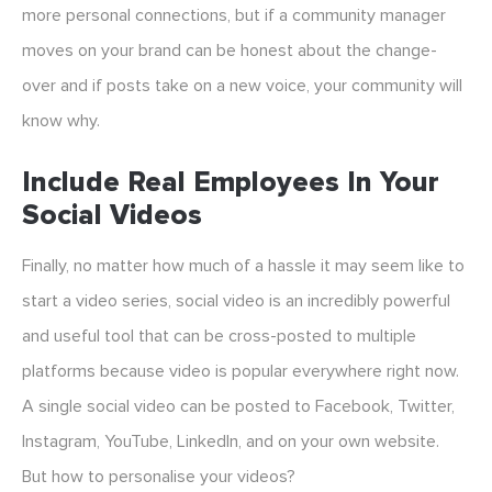
more personal connections, but if a community manager
moves on your brand can be honest about the change-
over and if posts take on a new voice, your community will
know why.
Include Real Employees In Your
Social Videos
Finally, no matter how much of a hassle it may seem like to
start a video series, social video is an incredibly powerful
and useful tool that can be cross-posted to multiple
platforms because video is popular everywhere right now.
A single social video can be posted to Facebook, Twitter,
Instagram, YouTube, LinkedIn, and on your own website.
But how to personalise your videos?