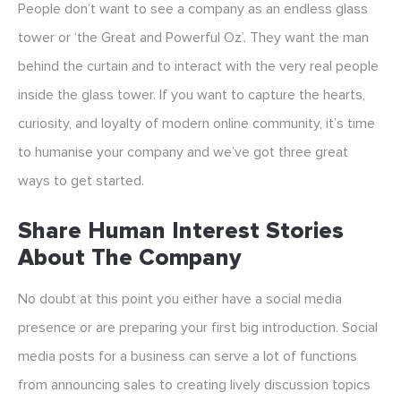
People don’t want to see a company as an endless glass
tower or ‘the Great and Powerful Oz’. They want the man
behind the curtain and to interact with the very real people
inside the glass tower. If you want to capture the hearts,
curiosity, and loyalty of modern online community, it’s time
to humanise your company and we’ve got three great
ways to get started.
Share Human Interest Stories
About The Company
No doubt at this point you either have a social media
presence or are preparing your first big introduction. Social
media posts for a business can serve a lot of functions
from announcing sales to creating lively discussion topics