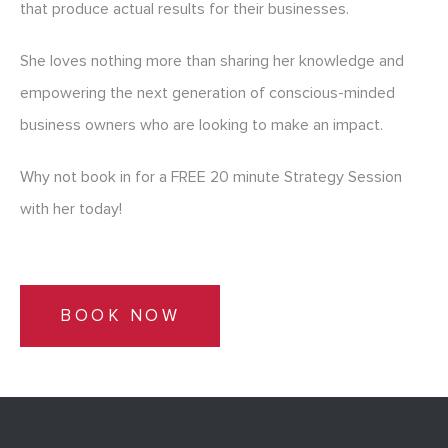
that produce actual results for their businesses.
She loves nothing more than sharing her knowledge and
empowering the next generation of conscious-minded
business owners who are looking to make an impact.
Why not book in for a FREE 20 minute Strategy Session
with her today!
BOOK NOW