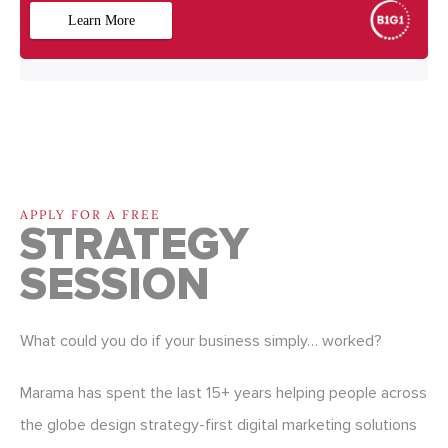
APPLY FOR A FREE
STRATEGY
SESSION
What could you do if your business simply… worked?
Marama has spent the last 15+ years helping people across
the globe design strategy-first digital marketing solutions