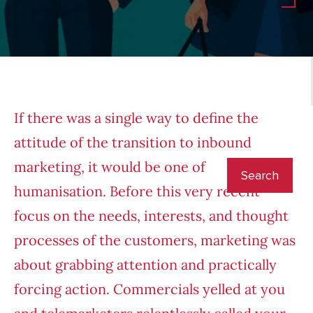
If there was a single way to define the
attitude of the transition to inbound
marketing, it would be one of
humanisation. Before this very recent
focus on the needs, interests, and thought
processes of the customers, marketing was
about grabbing attention and practically
forcing action. Commercials yelled at you