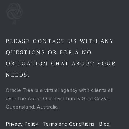
PLEASE CONTACT US WITH ANY
QUESTIONS OR FOR A NO
OBLIGATION CHAT ABOUT YOUR
NEEDS.
Oracle Tree is a virtual agency with clients all
over the world. Our main hub is Gold Coast,
Queensland, Australia.
Privacy Policy
Terms and Conditions
Blog