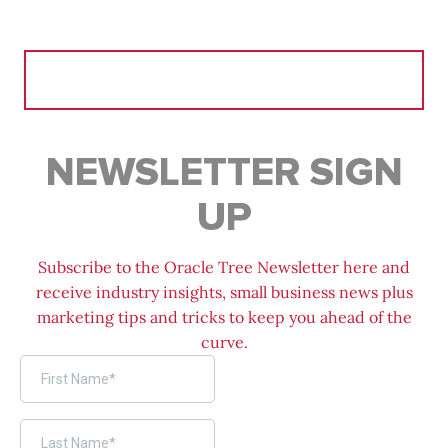
Search
for:
NEWSLETTER SIGN
UP
Subscribe to the Oracle Tree Newsletter here and
receive industry insights, small business news plus
marketing tips and tricks to keep you ahead of the
curve.