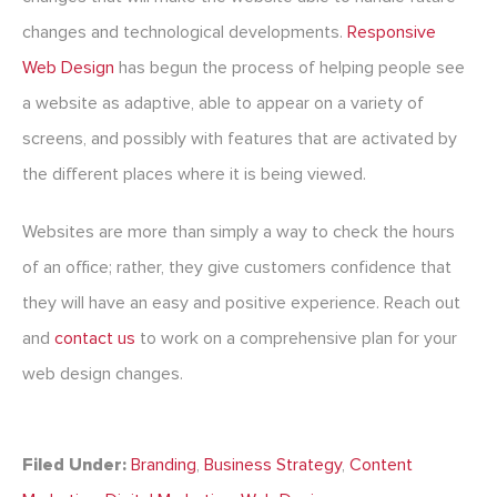
changes and technological developments.
Responsive
Web Design
has begun the process of helping people see
a website as adaptive, able to appear on a variety of
screens, and possibly with features that are activated by
the different places where it is being viewed.
Websites are more than simply a way to check the hours
of an office; rather, they give customers confidence that
they will have an easy and positive experience. Reach out
and
contact us
to work on a comprehensive plan for your
web design changes.
Filed Under:
Branding
,
Business Strategy
,
Content