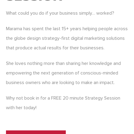
What could you do if your business simply… worked?
Marama has spent the last 15+ years helping people across
the globe design strategy-first digital marketing solutions
that produce actual results for their businesses.
She loves nothing more than sharing her knowledge and
empowering the next generation of conscious-minded
business owners who are looking to make an impact.
Why not book in for a FREE 20 minute Strategy Session
with her today!