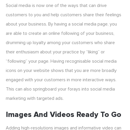
Social media is now one of the ways that can drive
customers to you and help customers share their feelings
about your business. By having a social media page, you
are able to create an online following of your business,
drumming up loyalty among your customers who share
their enthusiasm about your practice by “liking” or
“following” your page. Having recognisable social media
icons on your website shows that you are more broadly
engaged with your customers in more interactive ways.
This can also springboard your forays into social media
marketing with targeted ads.
Images And Videos Ready To Go
Adding high-resolutions images and informative video can