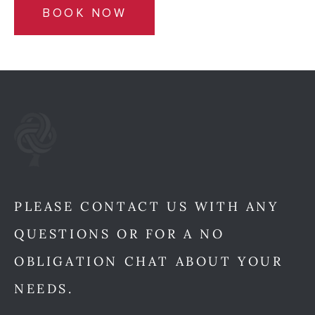
BOOK NOW
PLEASE CONTACT US WITH ANY
QUESTIONS OR FOR A NO
OBLIGATION CHAT ABOUT YOUR
NEEDS.