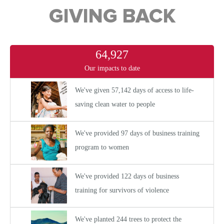
GIVING BACK