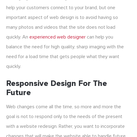
help your customers connect to your brand, but one
important aspect of web design is to avoid having so
many photos and videos that the site does not load
quickly. An
experienced web designer
can help you
balance the need for high quality, sharp imaging with the
need for a load time that gets people what they want
quickly.
Responsive Design For The
Future
Web changes come all the time, so more and more the
goal is not to respond only to the needs of the present
with a website redesign. Rather, you want to incorporate
changes that will make the website able to handle future