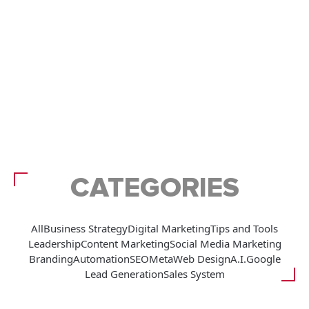
CATEGORIES
All
Business Strategy
Digital Marketing
Tips and Tools
Leadership
Content Marketing
Social Media Marketing
Branding
Automation
SEO
Meta
Web Design
A.I.
Google
Lead Generation
Sales System