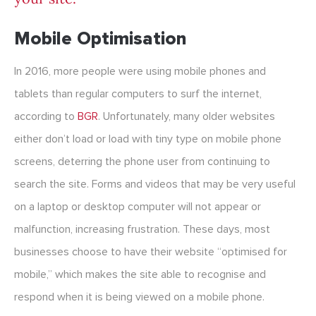
Mobile Optimisation
In 2016, more people were using mobile phones and
tablets than regular computers to surf the internet,
according to
BGR
. Unfortunately, many older websites
either don’t load or load with tiny type on mobile phone
screens, deterring the phone user from continuing to
search the site. Forms and videos that may be very useful
on a laptop or desktop computer will not appear or
malfunction, increasing frustration. These days, most
businesses choose to have their website “optimised for
mobile,” which makes the site able to recognise and
respond when it is being viewed on a mobile phone.