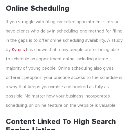
Online Scheduling
If you struggle with filling cancelled appointment slots or
have clients who delay in scheduling, one method for filling
in the gaps is to offer online scheduling availability. A study
by
Kyruus
has shown that many people prefer being able
to schedule an appointment online, including a large
majority of young people. Online scheduling also gives
different people in your practice access to the schedule in
a way that keeps you nimble and booked as fully as
possible. No matter how your business incorporates
scheduling, an online feature on the website is valuable.
Content Linked To High Search