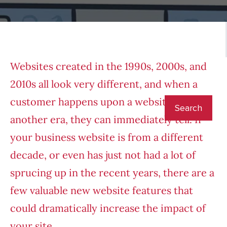
Websites created in the 1990s, 2000s, and
2010s all look very different, and when a
customer happens upon a website from
another era, they can immediately tell. If
your business website is from a different
decade, or even has just not had a lot of
sprucing up in the recent years, there are a
few valuable new website features that
could dramatically increase the impact of
your site.