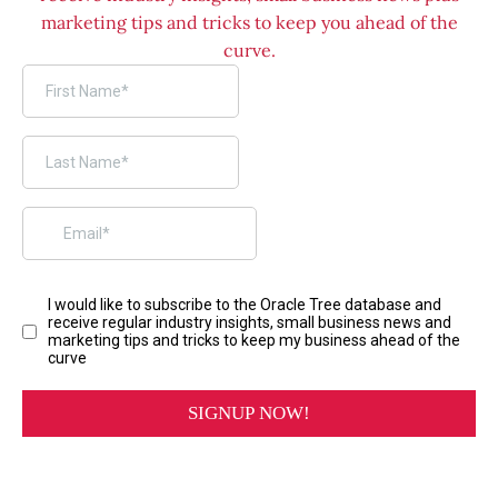
marketing tips and tricks to keep you ahead of the
curve.