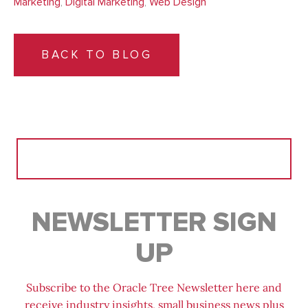
Marketing
,
Digital Marketing
,
Web Design
BACK TO BLOG
Search
for:
NEWSLETTER SIGN
UP
Subscribe to the Oracle Tree Newsletter here and
receive industry insights, small business news plus