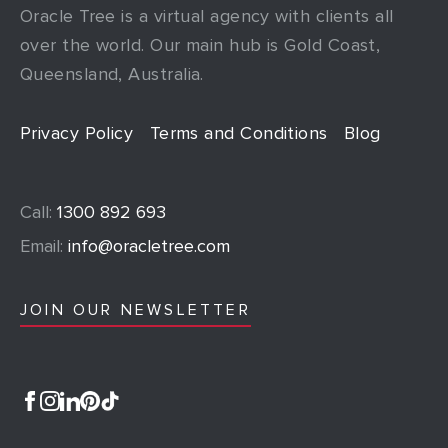
Oracle Tree is a virtual agency with clients all
over the world. Our main hub is Gold Coast,
Queensland, Australia.
Privacy Policy
Terms and Conditions
Blog
Call:
1300 892 693
Email:
info@oracletree.com
JOIN OUR NEWSLETTER