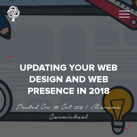
UPDATING YOUR WEB
DESIGN AND WEB
PRESENCE IN 2018
Posted On: 30 Oct 2018 | Marama
Carmichael