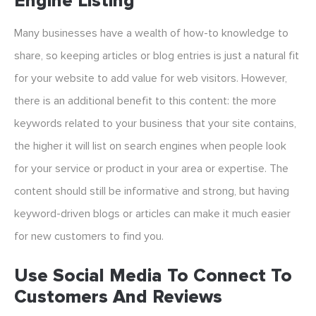
Engine Listing
Many businesses have a wealth of how-to knowledge to
share, so keeping articles or blog entries is just a natural fit
for your website to add value for web visitors. However,
there is an additional benefit to this content: the more
keywords related to your business that your site contains,
the higher it will list on search engines when people look
for your service or product in your area or expertise. The
content should still be informative and strong, but having
keyword-driven blogs or articles can make it much easier
for new customers to find you.
Use Social Media To Connect To
Customers And Reviews