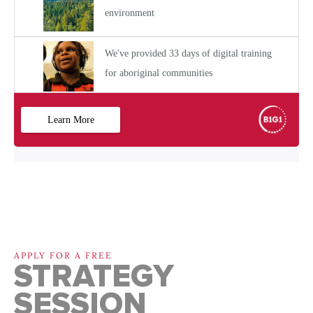
APPLY FOR A FREE
STRATEGY
SESSION