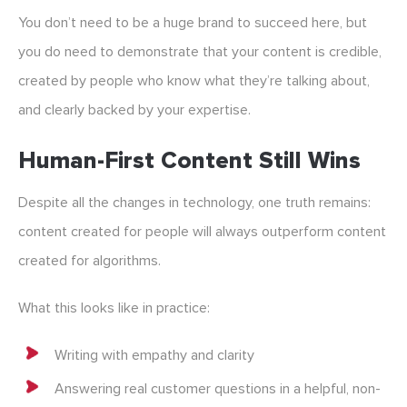
You don’t need to be a huge brand to succeed here, but
you do need to demonstrate that your content is credible,
created by people who know what they’re talking about,
and clearly backed by your expertise.
Human-First Content Still Wins
Despite all the changes in technology, one truth remains:
content created for people will always outperform content
created for algorithms.
What this looks like in practice:
Writing with empathy and clarity
Answering real customer questions in a helpful, non-