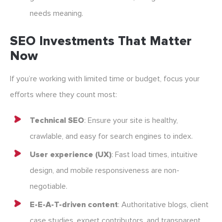
needs meaning.
SEO Investments That Matter
Now
If you’re working with limited time or budget, focus your
efforts where they count most:
Technical SEO
: Ensure your site is healthy,
crawlable, and easy for search engines to index.
User experience (UX)
: Fast load times, intuitive
design, and mobile responsiveness are non-
negotiable.
E-E-A-T-driven content
: Authoritative blogs, client
case studies, expert contributors, and transparent