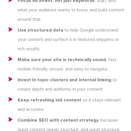
Focus on intent, not just keywords
. Start with
what your audience wants to know, and build content
around that.
Use structured data
to help Google understand
your content and surface it in featured snippets or
rich results.
Make sure your site is technically sound
, fast,
mobile-friendly, secure, and easy to navigate.
Invest in topic clusters and internal linking
to
create depth and authority in your content.
Keep refreshing old content
so it stays relevant
and accurate.
Combine SEO with content strategy
, because
great content needs structure, and great structure