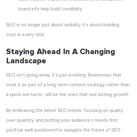
brand info help build credibility.
SEO is no longer just about visibility, it’s about building
trust in every click.
Staying Ahead In A Changing
Landscape
SEO isn’t going away, it’s just evolving. Businesses that
treat it as part of a long-term content strategy, rather than
a quick-win tactic, will be the ones that see lasting growth.
By embracing the latest SEO trends, focusing on quality
over quantity, and putting your audience’s needs first,
you’ll be well-positioned to navigate the future of SEO