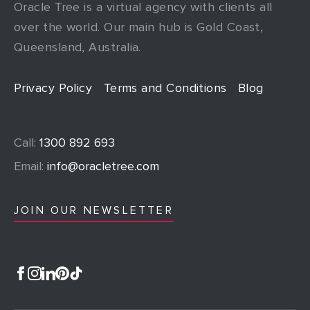
Oracle Tree is a virtual agency with clients all
over the world. Our main hub is Gold Coast,
Queensland, Australia.
Privacy Policy
Terms and Conditions
Blog
Call:
1300 892 693
Email:
info@oracletree.com
JOIN OUR NEWSLETTER