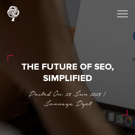
THE FUTURE OF SEO,
SIMPLIFIED
Posted On: 25 Jun 2025 |
Jennaya Dyet