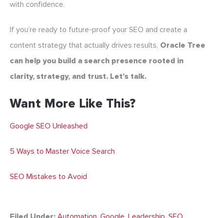
with confidence.
If you’re ready to future-proof your SEO and create a
content strategy that actually drives results,
Oracle Tree
can help you build a search presence rooted in
clarity, strategy, and trust. Let’s talk.
Want More Like This?
Google SEO Unleashed
5 Ways to Master Voice Search
SEO Mistakes to Avoid
Filed Under:
Automation
,
Google
,
Leadership
,
SEO