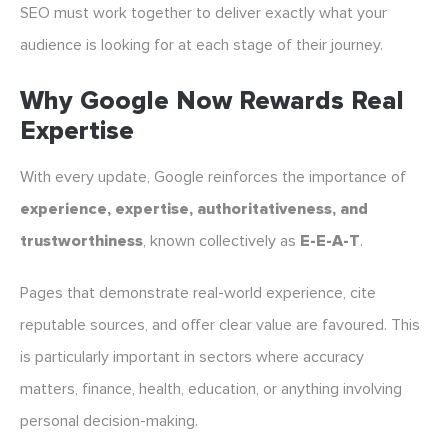
SEO must work together to deliver exactly what your
audience is looking for at each stage of their journey.
Why Google Now Rewards Real
Expertise
With every update, Google reinforces the importance of
experience, expertise, authoritativeness, and
trustworthiness
, known collectively as
E-E-A-T
.
Pages that demonstrate real-world experience, cite
reputable sources, and offer clear value are favoured. This
is particularly important in sectors where accuracy
matters, finance, health, education, or anything involving
personal decision-making.