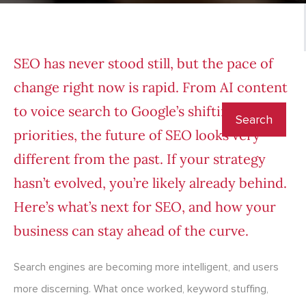
SEO has never stood still, but the pace of
change right now is rapid. From AI content
to voice search to Google’s shifting
priorities, the future of SEO looks very
different from the past. If your strategy
hasn’t evolved, you’re likely already behind.
Here’s what’s next for SEO, and how your
business can stay ahead of the curve.
Search engines are becoming more intelligent, and users
more discerning. What once worked, keyword stuffing,