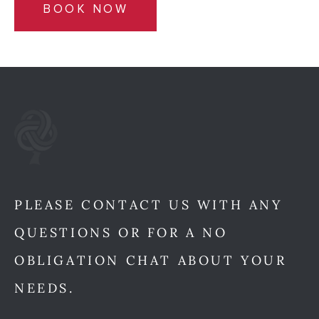
BOOK NOW
PLEASE CONTACT US WITH ANY
QUESTIONS OR FOR A NO
OBLIGATION CHAT ABOUT YOUR
NEEDS.