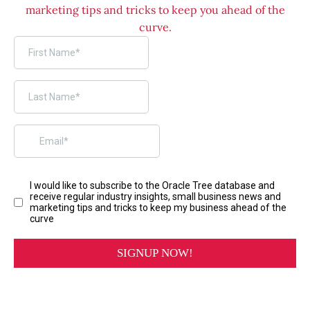
marketing tips and tricks to keep you ahead of the
curve.