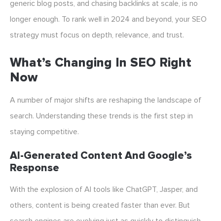
generic blog posts, and chasing backlinks at scale, is no
longer enough. To rank well in 2024 and beyond, your SEO
strategy must focus on depth, relevance, and trust.
What’s Changing In SEO Right
Now
A number of major shifts are reshaping the landscape of
search. Understanding these trends is the first step in
staying competitive.
AI-Generated Content And Google’s
Response
With the explosion of AI tools like ChatGPT, Jasper, and
others, content is being created faster than ever. But