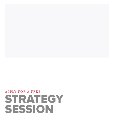
APPLY FOR A FREE
STRATEGY
SESSION