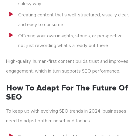
salesy way
Creating content that’s well-structured, visually clear,
and easy to consume
Offering your own insights, stories, or perspective,
not just rewording what’s already out there
High-quality, human-first content builds trust and improves
engagement, which in turn supports SEO performance.
How To Adapt For The Future Of
SEO
To keep up with evolving SEO trends in 2024, businesses
need to adjust both mindset and tactics.