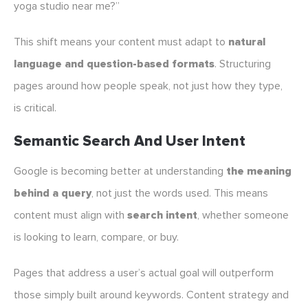
yoga studio near me?”
This shift means your content must adapt to
natural
language and question-based formats
. Structuring
pages around how people speak, not just how they type,
is critical.
Semantic Search And User Intent
Google is becoming better at understanding
the meaning
behind a query
, not just the words used. This means
content must align with
search intent
, whether someone
is looking to learn, compare, or buy.
Pages that address a user’s actual goal will outperform
those simply built around keywords. Content strategy and