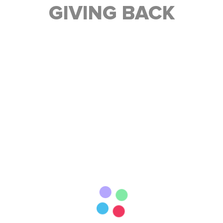
GIVING BACK