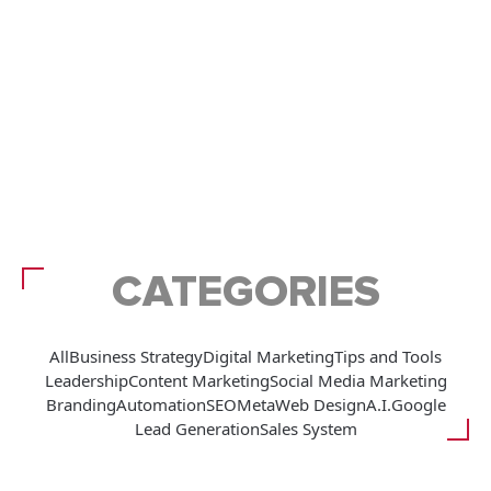
CATEGORIES
All
Business Strategy
Digital Marketing
Tips and Tools
Leadership
Content Marketing
Social Media Marketing
Branding
Automation
SEO
Meta
Web Design
A.I.
Google
Lead Generation
Sales System