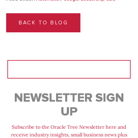
BACK TO BLOG
Search
for:
NEWSLETTER SIGN
UP
Subscribe to the Oracle Tree Newsletter here and
receive industry insights, small business news plus