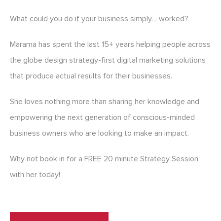
What could you do if your business simply… worked?
Marama has spent the last 15+ years helping people across
the globe design strategy-first digital marketing solutions
that produce actual results for their businesses.
She loves nothing more than sharing her knowledge and
empowering the next generation of conscious-minded
business owners who are looking to make an impact.
Why not book in for a FREE 20 minute Strategy Session
with her today!