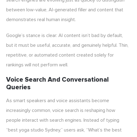
search engines are evolving just as quickly to distinguish
between low-value, AI-generated filler and content that
demonstrates real human insight.
Google’s stance is clear: AI content isn’t bad by default,
but it must be useful, accurate, and genuinely helpful. Thin,
repetitive, or automated content created solely for
rankings will not perform well.
Voice Search And Conversational
Queries
As smart speakers and voice assistants become
increasingly common, voice search is reshaping how
people interact with search engines. Instead of typing
“best yoga studio Sydney,” users ask, “What’s the best