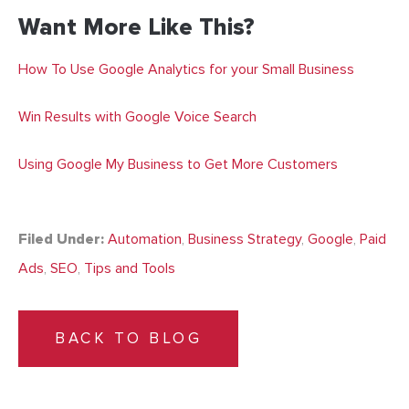
Want More Like This?
How To Use Google Analytics for your Small Business
Win Results with Google Voice Search
Using Google My Business to Get More Customers
Filed Under:
Automation
,
Business Strategy
,
Google
,
Paid
Ads
,
SEO
,
Tips and Tools
BACK TO BLOG