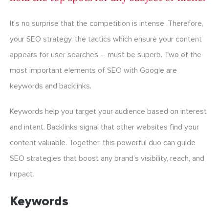
It’s no surprise that the competition is intense. Therefore,
your SEO strategy, the tactics which ensure your content
appears for user searches – must be superb. Two of the
most important elements of SEO with Google are
keywords and backlinks.
Keywords help you target your audience based on interest
and intent. Backlinks signal that other websites find your
content valuable. Together, this powerful duo can guide
SEO strategies that boost any brand’s visibility, reach, and
impact.
Keywords