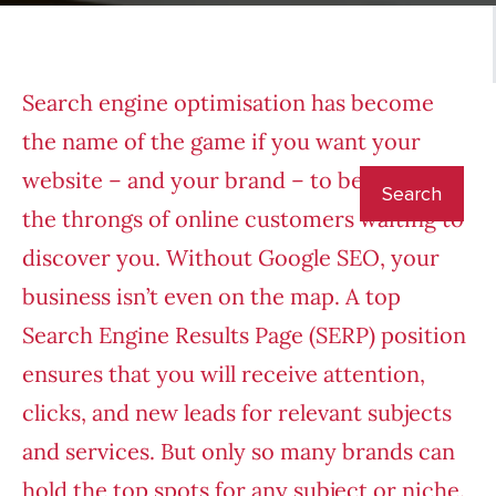
Search engine optimisation has become
the name of the game if you want your
website – and your brand – to be visible to
the throngs of online customers waiting to
discover you. Without Google SEO, your
business isn’t even on the map. A top
Search Engine Results Page (SERP) position
ensures that you will receive attention,
clicks, and new leads for relevant subjects
and services. But only so many brands can
hold the top spots for any subject or niche.