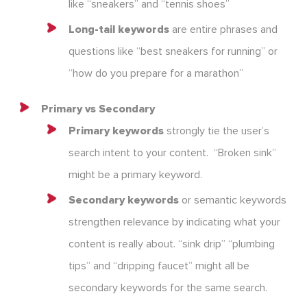
like “sneakers” and “tennis shoes”
Long-tail keywords
are entire phrases and
questions like “best sneakers for running” or
“how do you prepare for a marathon”
Primary vs Secondary
Primary keywords
strongly tie the user’s
search intent to your content. “Broken sink”
might be a primary keyword.
Secondary keywords
or semantic keywords
strengthen relevance by indicating what your
content is really about. “sink drip” “plumbing
tips” and “dripping faucet” might all be
secondary keywords for the same search.