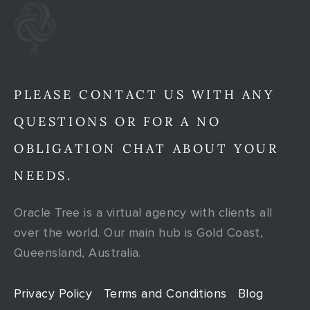
PLEASE CONTACT US WITH ANY
QUESTIONS OR FOR A NO
OBLIGATION CHAT ABOUT YOUR
NEEDS.
Oracle Tree is a virtual agency with clients all
over the world. Our main hub is Gold Coast,
Queensland, Australia.
Privacy Policy
Terms and Conditions
Blog