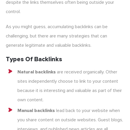
despite the links themselves often being outside your
control.
As you might guess, accumulating backlinks can be
challenging, but there are many strategies that can
generate legitimate and valuable backlinks.
Types Of Backlinks
Natural backlinks
are received organically. Other
sites independently choose to link to your content
because it is interesting and valuable as part of their
own content.
Manual backlinks
lead back to your website when
you share content on outside websites. Guest blogs,
interviews, and published news articles are all