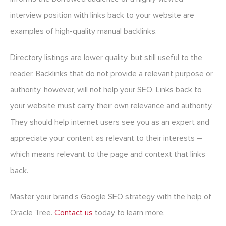
interview position with links back to your website are
examples of high-quality manual backlinks.
Directory listings are lower quality, but still useful to the
reader. Backlinks that do not provide a relevant purpose or
authority, however, will not help your SEO. Links back to
your website must carry their own relevance and authority.
They should help internet users see you as an expert and
appreciate your content as relevant to their interests –
which means relevant to the page and context that links
back.
Master your brand’s Google SEO strategy with the help of
Oracle Tree.
Contact us
today to learn more.