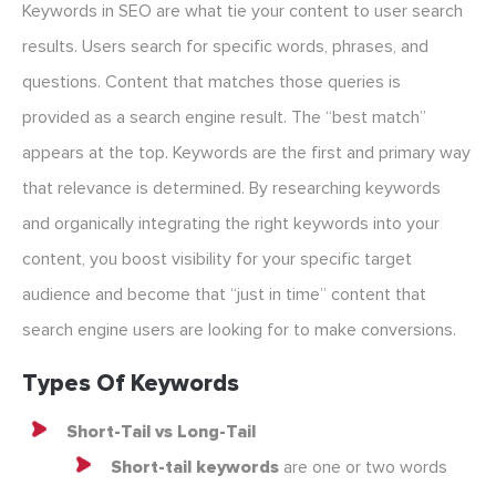
Keywords in SEO are what tie your content to user search
results. Users search for specific words, phrases, and
questions. Content that matches those queries is
provided as a search engine result. The “best match”
appears at the top. Keywords are the first and primary way
that relevance is determined. By researching keywords
and organically integrating the right keywords into your
content, you boost visibility for your specific target
audience and become that “just in time” content that
search engine users are looking for to make conversions.
Types Of Keywords
Short-Tail vs Long-Tail
Short-tail keywords
are one or two words