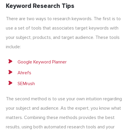
Keyword Research Tips
There are two ways to research keywords. The first is to
use a set of tools that associates target keywords with
your subject, products, and target audience. These tools
include:
Google Keyword Planner
Ahrefs
SEMrush
The second method is to use your own intuition regarding
your subject and audience. As the expert, you know what
matters. Combining these methods provides the best
results, using both automated research tools and your