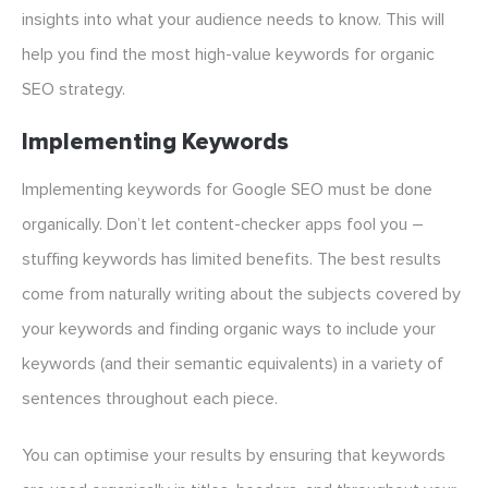
insights into what your audience needs to know. This will
help you find the most high-value keywords for organic
SEO strategy.
Implementing Keywords
Implementing keywords for Google SEO must be done
organically. Don’t let content-checker apps fool you –
stuffing keywords has limited benefits. The best results
come from naturally writing about the subjects covered by
your keywords and finding organic ways to include your
keywords (and their semantic equivalents) in a variety of
sentences throughout each piece.
You can optimise your results by ensuring that keywords