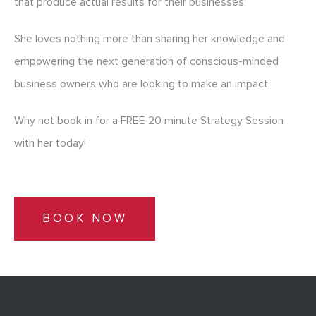
that produce actual results for their businesses.
She loves nothing more than sharing her knowledge and
empowering the next generation of conscious-minded
business owners who are looking to make an impact.
Why not book in for a FREE 20 minute Strategy Session
with her today!
BOOK NOW