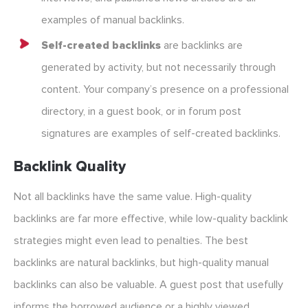
examples of manual backlinks.
Self-created backlinks
are backlinks are
generated by activity, but not necessarily through
content. Your company’s presence on a professional
directory, in a guest book, or in forum post
signatures are examples of self-created backlinks.
Backlink Quality
Not all backlinks have the same value. High-quality
backlinks are far more effective, while low-quality backlink
strategies might even lead to penalties. The best
backlinks are natural backlinks, but high-quality manual
backlinks can also be valuable. A guest post that usefully
informs the borrowed audience or a highly viewed