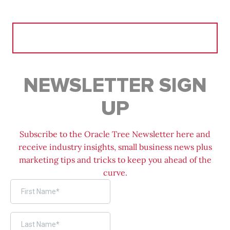
Search
for:
NEWSLETTER SIGN
UP
Subscribe to the Oracle Tree Newsletter here and
receive industry insights, small business news plus
marketing tips and tricks to keep you ahead of the
curve.