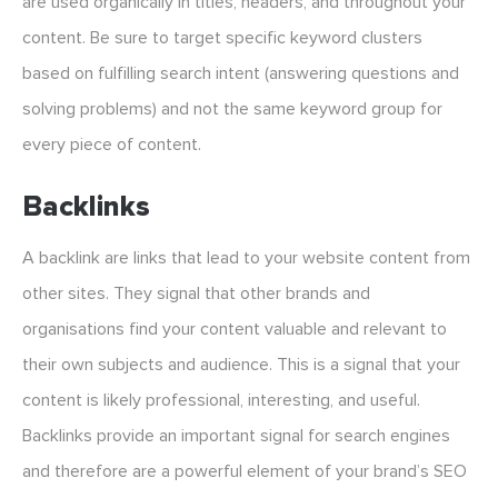
are used organically in titles, headers, and throughout your
content. Be sure to target specific keyword clusters
based on fulfilling search intent (answering questions and
solving problems) and not the same keyword group for
every piece of content.
Backlinks
A backlink are links that lead to your website content from
other sites. They signal that other brands and
organisations find your content valuable and relevant to
their own subjects and audience. This is a signal that your
content is likely professional, interesting, and useful.
Backlinks provide an important signal for search engines
and therefore are a powerful element of your brand’s SEO