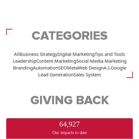
CATEGORIES
All
Business Strategy
Digital Marketing
Tips and Tools
Leadership
Content Marketing
Social Media Marketing
Branding
Automation
SEO
Meta
Web Design
A.I.
Google
Lead Generation
Sales System
GIVING BACK