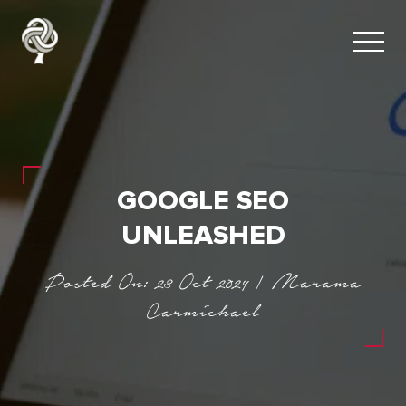
GOOGLE SEO
UNLEASHED
Posted On: 23 Oct 2024 | Marama
Carmichael