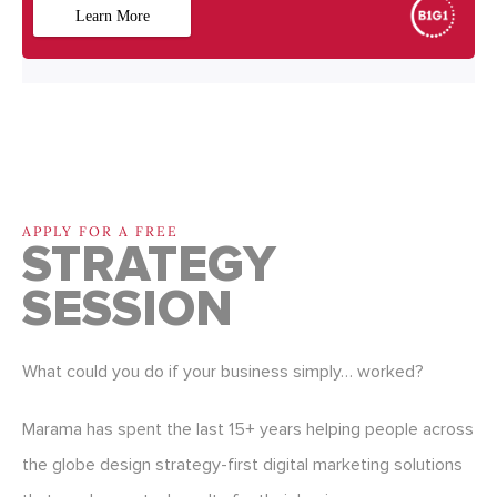
APPLY FOR A FREE
STRATEGY
SESSION
What could you do if your business simply… worked?
Marama has spent the last 15+ years helping people across
the globe design strategy-first digital marketing solutions