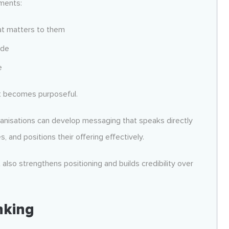
ements:
at matters to them
ide
e
t becomes purposeful.
ganisations can develop messaging that speaks directly
s, and positions their offering effectively.
lso strengthens positioning and builds credibility over
nking