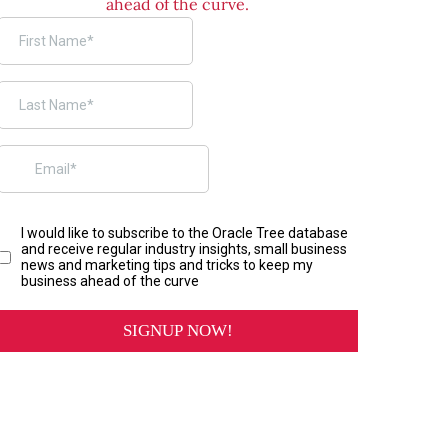
ahead of the curve.