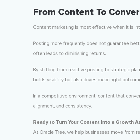
From Content To Conver
Content marketing is most effective when it is int
Posting more frequently does not guarantee better
often leads to diminishing returns.
By shifting from reactive posting to strategic pla
builds visibility but also drives meaningful outcom
In a competitive environment, content that converts
alignment, and consistency.
Ready to Turn Your Content Into a Growth A
At Oracle Tree, we help businesses move from re