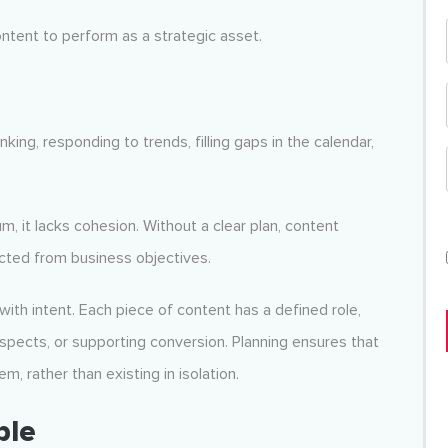
content to perform as a strategic asset.
king, responding to trends, filling gaps in the calendar,
 it lacks cohesion. Without a clear plan, content
ted from business objectives.
with intent. Each piece of content has a defined role,
spects, or supporting conversion. Planning ensures that
, rather than existing in isolation.
ble