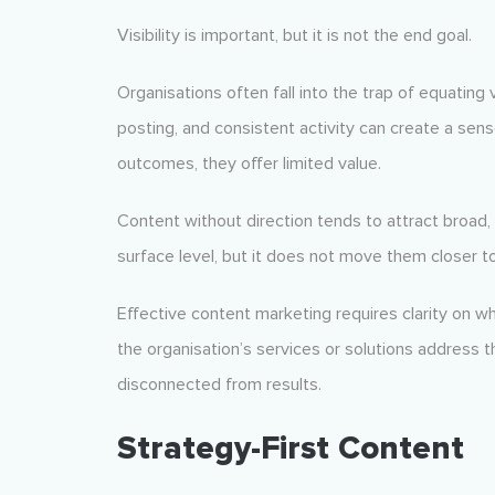
Visibility is important, but it is not the end goal.
Organisations often fall into the trap of equating 
posting, and consistent activity can create a sen
outcomes, they offer limited value.
Content without direction tends to attract broad,
surface level, but it does not move them closer to
Effective content marketing requires clarity on w
the organisation’s services or solutions address t
disconnected from results.
Strategy-First Content