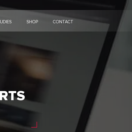
UDIES
SHOP
CONTACT
RTS