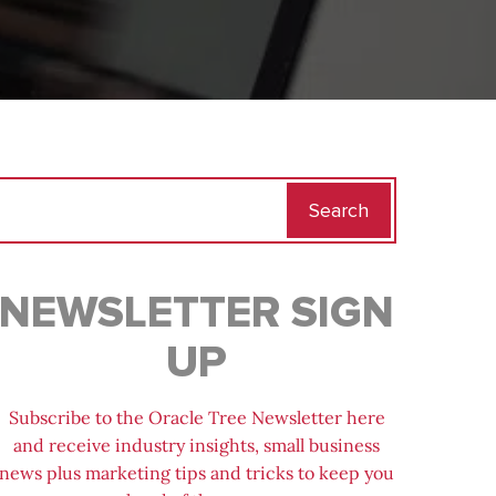
Search
for:
NEWSLETTER SIGN
UP
Subscribe to the Oracle Tree Newsletter here
and receive industry insights, small business
news plus marketing tips and tricks to keep you