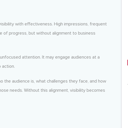
visibility with effectiveness. High impressions, frequent
se of progress, but without alignment to business
 unfocused attention. It may engage audiences at a
 action.
ho the audience is, what challenges they face, and how
hose needs. Without this alignment, visibility becomes