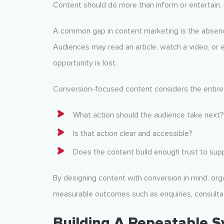
Content should do more than inform or entertain, i
A common gap in content marketing is the absen
Audiences may read an article, watch a video, or 
opportunity is lost.
Conversion-focused content considers the entire 
What action should the audience take next?
Is that action clear and accessible?
Does the content build enough trust to supp
By designing content with conversion in mind, or
measurable outcomes such as enquiries, consultati
Building A Repeatable 