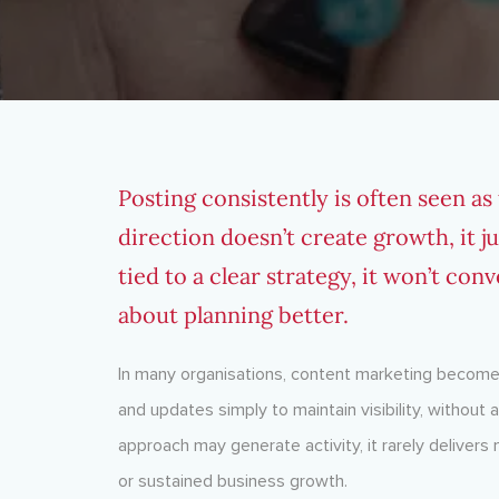
Posting consistently is often seen as
direction doesn’t create growth, it ju
tied to a clear strategy, it won’t conv
about planning better.
In many organisations, content marketing becomes
and updates simply to maintain visibility, without
approach may generate activity, it rarely deliver
or sustained business growth.