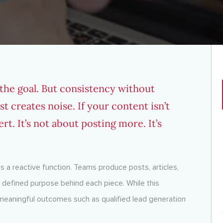
 the goal. But consistency without
st creates noise. If your content isn’t
ert. It’s not about posting more. It’s
 a reactive function. Teams produce posts, articles,
 a defined purpose behind each piece. While this
s meaningful outcomes such as qualified lead generation