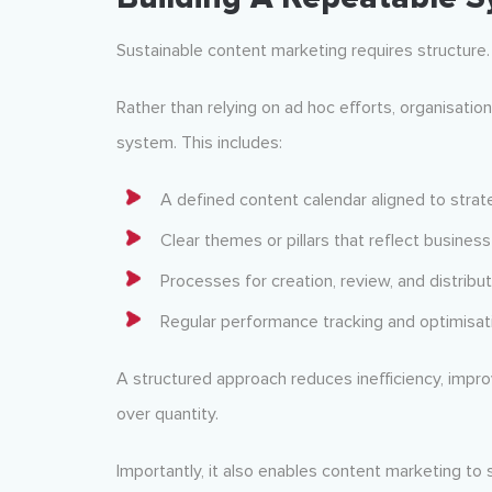
Sustainable content marketing requires structure.
Rather than relying on ad hoc efforts, organisati
system. This includes:
A defined content calendar aligned to strate
Clear themes or pillars that reflect busines
Processes for creation, review, and distribut
Regular performance tracking and optimisat
A structured approach reduces inefficiency, impro
over quantity.
Importantly, it also enables content marketing to 