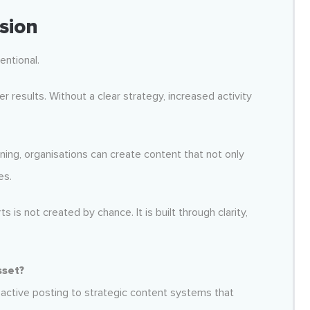
sion
entional.
 results. Without a clear strategy, increased activity
nning, organisations can create content that not only
es.
 is not created by chance. It is built through clarity,
sset?
active posting to strategic content systems that