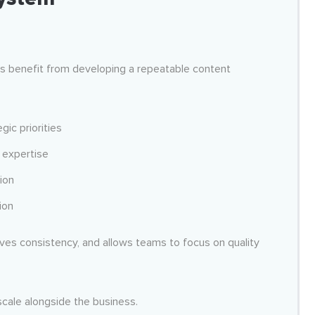
ons benefit from developing a repeatable content
gic priorities
s expertise
ion
ion
ves consistency, and allows teams to focus on quality
scale alongside the business.