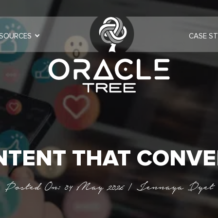
SOURCES
CASE ST
NTENT THAT CONVE
Posted On: 04 May 2026 | Jennaya Dyet