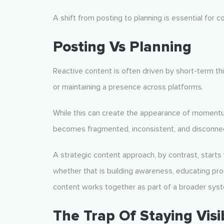
A shift from posting to planning is essential for 
Posting Vs Planning
Reactive content is often driven by short-term thin
or maintaining a presence across platforms.
While this can create the appearance of momentum,
becomes fragmented, inconsistent, and disconnec
A strategic content approach, by contrast, starts 
whether that is building awareness, educating pro
content works together as part of a broader system
The Trap Of Staying Visi