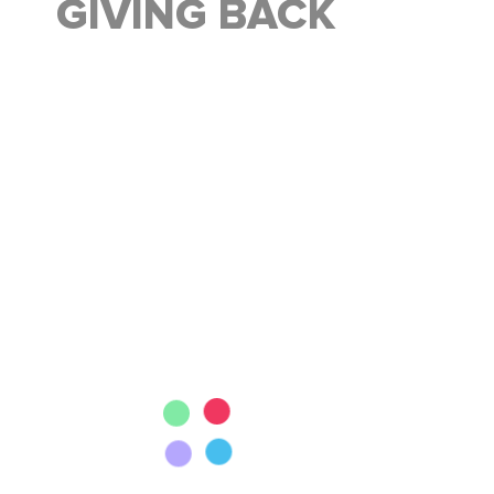
GIVING BACK