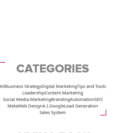
CATEGORIES
All
Business Strategy
Digital Marketing
Tips and Tools
Leadership
Content Marketing
Social Media Marketing
Branding
Automation
SEO
Meta
Web Design
A.I.
Google
Lead Generation
Sales System