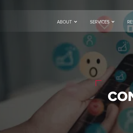
ABOUT
SERVICES
RE
CO