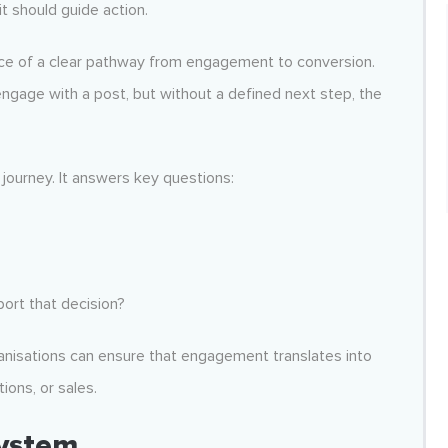
t should guide action.
ce of a clear pathway from engagement to conversion.
engage with a post, but without a defined next step, the
journey. It answers key questions:
ort that decision?
ganisations can ensure that engagement translates into
ons, or sales.
System