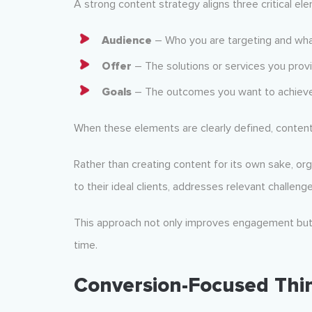
A strong content strategy aligns three critical el
Audience
– Who you are targeting and wh
Offer
– The solutions or services you prov
Goals
– The outcomes you want to achiev
When these elements are clearly defined, conten
Rather than creating content for its own sake, or
to their ideal clients, addresses relevant challenge
This approach not only improves engagement but a
time.
Conversion-Focused Thi