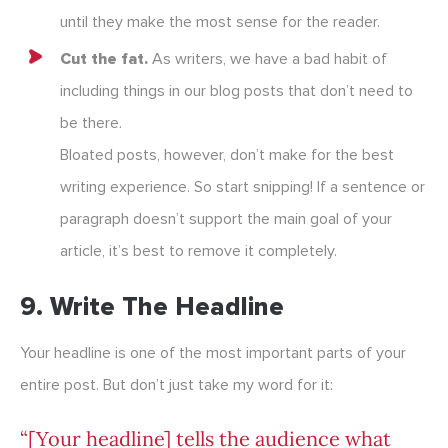
until they make the most sense for the reader.
Cut the fat.
As writers, we have a bad habit of
including things in our blog posts that don’t need to
be there.
Bloated posts, however, don’t make for the best
writing experience. So start snipping! If a sentence or
paragraph doesn’t support the main goal of your
article, it’s best to remove it completely.
9. Write The Headline
Your headline is one of the most important parts of your
entire post. But don’t just take my word for it:
“[Your headline] tells the audience what