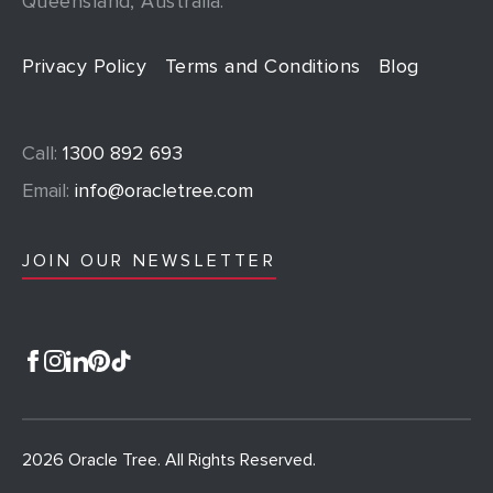
Queensland, Australia.
Privacy Policy
Terms and Conditions
Blog
Call:
1300 892 693
Email:
info@oracletree.com
JOIN OUR NEWSLETTER
2026 Oracle Tree. All Rights Reserved.