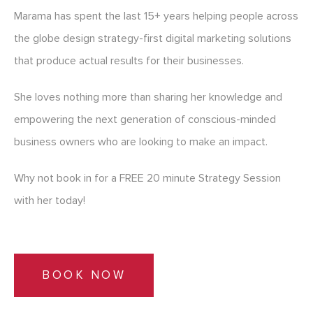
Marama has spent the last 15+ years helping people across
the globe design strategy-first digital marketing solutions
that produce actual results for their businesses.
She loves nothing more than sharing her knowledge and
empowering the next generation of conscious-minded
business owners who are looking to make an impact.
Why not book in for a FREE 20 minute Strategy Session
with her today!
BOOK NOW