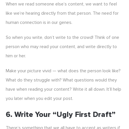
When we read someone else’s content, we want to feel
like we’re hearing directly from that person. The need for
human connection is in our genes.
So when you write, don’t write to the crowd! Think of one
person who may read your content, and write directly to
him or her.
Make your picture vivid — what does the person look like?
What do they struggle with? What questions would they
have when reading your content? Write it all down. It’ll help
you later when you edit your post.
6. Write Your “ugly First Draft”
There’s something that we all have to accept as writers if