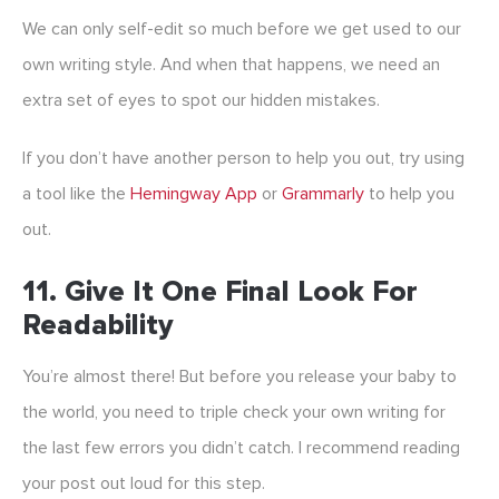
We can only self-edit so much before we get used to our
own writing style. And when that happens, we need an
extra set of eyes to spot our hidden mistakes.
If you don’t have another person to help you out, try using
a tool like the
Hemingway App
or
Grammarly
to help you
out.
11. Give It One Final Look For
Readability
You’re almost there! But before you release your baby to
the world, you need to triple check your own writing for
the last few errors you didn’t catch. I recommend reading
your post out loud for this step.