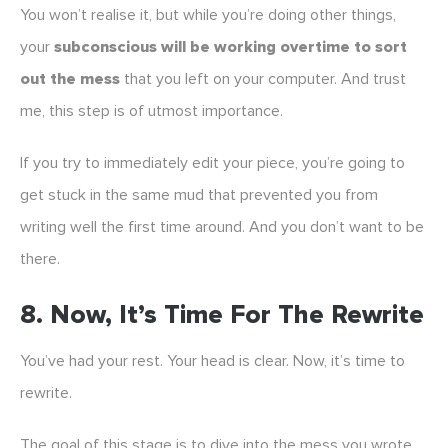
You won’t realise it, but while you’re doing other things,
your
subconscious will be working overtime to sort
out the mess
that you left on your computer. And trust
me, this step is of utmost importance.
If you try to immediately edit your piece, you’re going to
get stuck in the same mud that prevented you from
writing well the first time around. And you don’t want to be
there.
8. Now, It’s Time For The Rewrite
You’ve had your rest. Your head is clear. Now, it’s time to
rewrite.
The goal of this stage is to dive into the mess you wrote