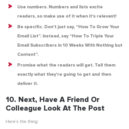
Use numbers. Numbers and lists excite
readers, so make use of it when it’s relevant!
Be specific. Don’t just say, “How To Grow Your
Email List”. Instead, say “How To Triple Your
Email Subscribers in 10 Weeks With Nothing but
Content”.
Promise what the readers will get. Tell them
exactly what they’re going to get and then
deliver it.
10. Next, Have A Friend Or
Colleague Look At The Post
Here’s the thing: