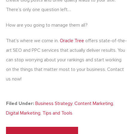
create blog posts and drive quality leads to your site.
There’s only one question left…
How are you going to manage them all?
That’s where we come in.
Oracle Tree
offers state-of-the-
art SEO and PPC services that actually deliver results. You
can stop worrying about your rankings and start working
on the things that matter most to your business. Contact
us now!
Filed Under:
Business Strategy
,
Content Marketing
,
Digital Marketing
,
Tips and Tools