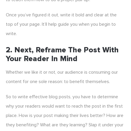
Once you’ve figured it out, write it bold and clear at the
top of your page. It’ll help guide you when you begin to
write.
2. Next, Reframe The Post With
Your Reader In Mind
Whether we like it or not, our audience is consuming our
content for one sole reason: to benefit themselves.
So to write effective blog posts, you have to determine
why your readers would want to reach the post in the first
place. How is your post making their lives better? How are
they benefiting? What are they learning? Slap it under your