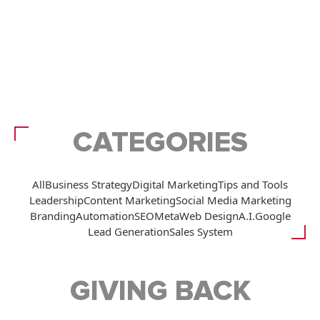
CATEGORIES
All
Business Strategy
Digital Marketing
Tips and Tools
Leadership
Content Marketing
Social Media Marketing
Branding
Automation
SEO
Meta
Web Design
A.I.
Google
Lead Generation
Sales System
GIVING BACK