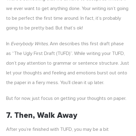
we ever want to get anything done. Your writing isn’t going
to be perfect the first time around. In fact, it’s probably
going to be pretty bad. But that’s ok!
In
Everybody Writes
, Ann describes this first draft phase
as “The Ugly First Draft (TUFD)”. While writing your TUFD,
don’t pay attention to grammar or sentence structure. Just
let your thoughts and feeling and emotions burst out onto
the paper in a fiery mess. You’ll clean it up later.
But for now, just focus on getting your thoughts on paper.
7. Then, Walk Away
After you’re finished with TUFD, you may be a bit