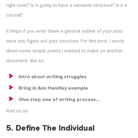
right now)? Is it going to have a narrative structure? Is it a
tutorial?
It helps if you write down a general outline of your post
once you figure out your structure. For this post, I wrote
down some simple points I wanted to make on another
document, like so:
Intro about writing struggles
Bring in Ann Handley example
Give step one of writing process…
And so on.
5. Define The Individual