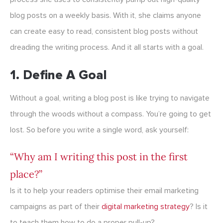
blog posts on a weekly basis. With it, she claims anyone
can create easy to read, consistent blog posts without
dreading the writing process. And it all starts with a goal.
1. Define A Goal
Without a goal, writing a blog post is like trying to navigate
through the woods without a compass. You’re going to get
lost. So before you write a single word, ask yourself:
“Why am I writing this post in the first
place?”
Is it to help your readers optimise their email marketing
campaigns as part of their
digital marketing strategy
? Is it
to teach them how to do a proper pull-up?