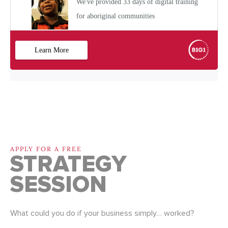
APPLY FOR A FREE
STRATEGY
SESSION
What could you do if your business simply… worked?