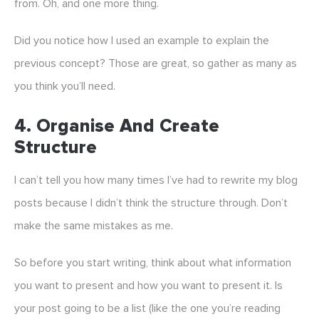
from. Oh, and one more thing.
Did you notice how I used an example to explain the
previous concept? Those are great, so gather as many as
you think you’ll need.
4. Organise And Create
Structure
I can’t tell you how many times I’ve had to rewrite my blog
posts because I didn’t think the structure through. Don’t
make the same mistakes as me.
So before you start writing, think about what information
you want to present and how you want to present it. Is
your post going to be a list (like the one you’re reading