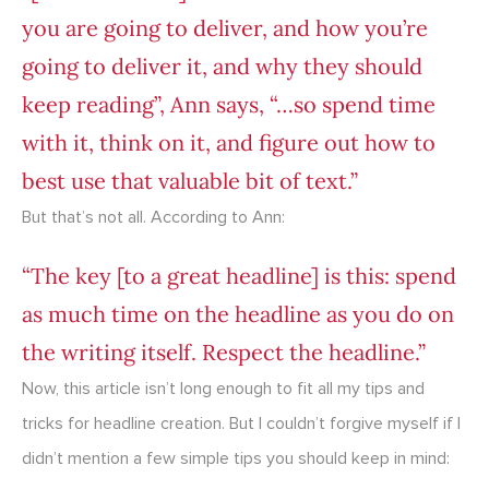
you are going to deliver, and how you’re
going to deliver it, and why they should
keep reading”, Ann says, “…so spend time
with it, think on it, and figure out how to
best use that valuable bit of text.”
But that’s not all. According to Ann:
“The key [to a great headline] is this: spend
as much time on the headline as you do on
the writing itself. Respect the headline.”
Now, this article isn’t long enough to fit all my tips and
tricks for headline creation. But I couldn’t forgive myself if I
didn’t mention a few simple tips you should keep in mind: