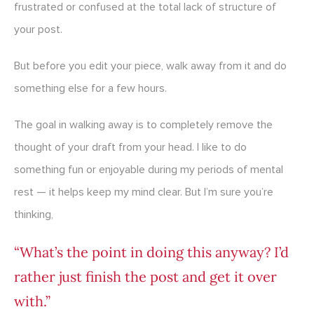
frustrated or confused at the total lack of structure of
your post.
But before you edit your piece, walk away from it and do
something else for a few hours.
The goal in walking away is to completely remove the
thought of your draft from your head. I like to do
something fun or enjoyable during my periods of mental
rest — it helps keep my mind clear. But I’m sure you’re
thinking,
“What’s the point in doing this anyway? I’d
rather just finish the post and get it over
with.”