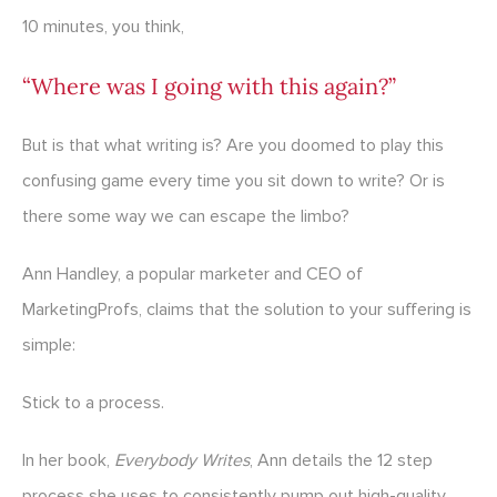
10 minutes, you think,
“Where was I going with this again?”
But is that what writing is? Are you doomed to play this
confusing game every time you sit down to write? Or is
there some way we can escape the limbo?
Ann Handley, a popular marketer and CEO of
MarketingProfs, claims that the solution to your suffering is
simple:
Stick to a process.
In her book,
Everybody Writes
, Ann details the 12 step
process she uses to consistently pump out high-quality