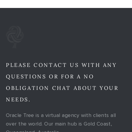
PLEASE CONTACT US WITH ANY
QUESTIONS OR FOR A NO
OBLIGATION CHAT ABOUT YOUR
NEEDS.
Oracle Tree is a virtual agency with clients all
over the world. Our main hub is Gold Coast,