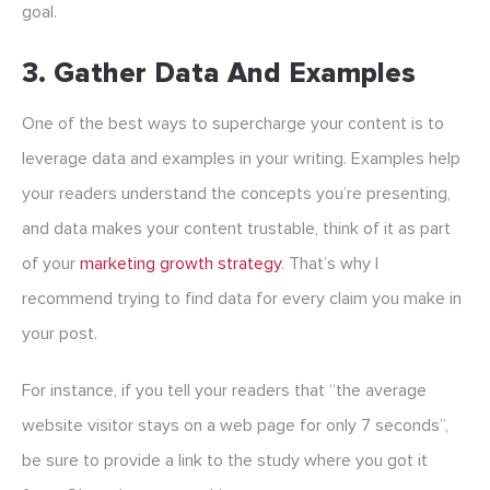
goal.
3. Gather Data And Examples
One of the best ways to supercharge your content is to
leverage data and examples in your writing. Examples help
your readers understand the concepts you’re presenting,
and data makes your content trustable, think of it as part
of your
marketing growth strategy
. That’s why I
recommend trying to find data for every claim you make in
your post.
For instance, if you tell your readers that “the average
website visitor stays on a web page for only 7 seconds”,
be sure to provide a link to the study where you got it