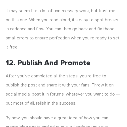
It may seem like a lot of unnecessary work, but trust me
on this one. When you read aloud, it’s easy to spot breaks
in cadence and flow. You can then go back and fix those
small errors to ensure perfection when you’re ready to set
it free.
12. Publish And Promote
After you’ve completed all the steps, you’re free to
publish the post and share it with your fans. Throw it on
social media, post it in forums, whatever you want to do —
but most of all, relish in the success.
By now, you should have a great idea of how you can