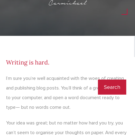
Carmichael
Writing is hard.
I’m sure you’re well acquainted with the woes of creating
and publishing blog posts. You’ll think of a great idea, get
to your computer, and open a word document ready to
type— but no words come out.
Your idea was great; but no matter how hard you try, you
can’t seem to organise your thoughts on paper. And every