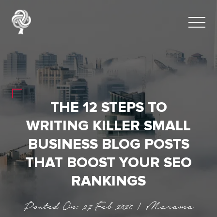
THE 12 STEPS TO
WRITING KILLER SMALL
BUSINESS BLOG POSTS
THAT BOOST YOUR SEO
RANKINGS
Posted On: 27 Feb 2020 | Marama