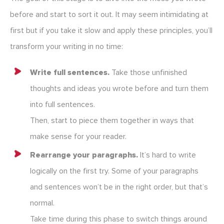
before and start to sort it out. It may seem intimidating at
first but if you take it slow and apply these principles, you’ll
transform your writing in no time:
Write full sentences.
Take those unfinished
thoughts and ideas you wrote before and turn them
into full sentences.
Then, start to piece them together in ways that
make sense for your reader.
Rearrange your paragraphs.
It’s hard to write
logically on the first try. Some of your paragraphs
and sentences won’t be in the right order, but that’s
normal.
Take time during this phase to switch things around