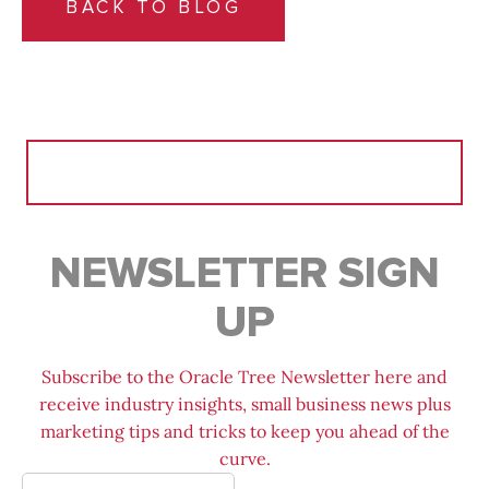
BACK TO BLOG
Search
for:
NEWSLETTER SIGN
UP
Subscribe to the Oracle Tree Newsletter here and
receive industry insights, small business news plus
marketing tips and tricks to keep you ahead of the
curve.