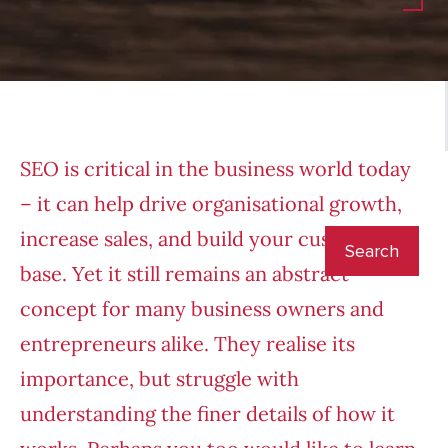
SEO is critical in the business world today
– it can help drive organisational growth,
increase sales, and build your customer
base. Yet it still remains an abstract
concept for many business owners and
entrepreneurs alike. They realise its
importance, but struggle with
understanding the finer details of how it