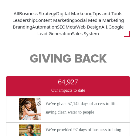
All
Business Strategy
Digital Marketing
Tips and Tools
Leadership
Content Marketing
Social Media Marketing
Branding
Automation
SEO
Meta
Web Design
A.I.
Google
Lead Generation
Sales System
GIVING BACK