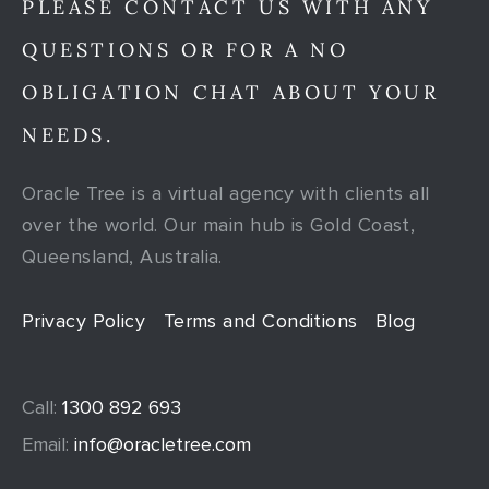
PLEASE CONTACT US WITH ANY
QUESTIONS OR FOR A NO
OBLIGATION CHAT ABOUT YOUR
NEEDS.
Oracle Tree is a virtual agency with clients all
over the world. Our main hub is Gold Coast,
Queensland, Australia.
Privacy Policy
Terms and Conditions
Blog
Call:
1300 892 693
Email:
info@oracletree.com