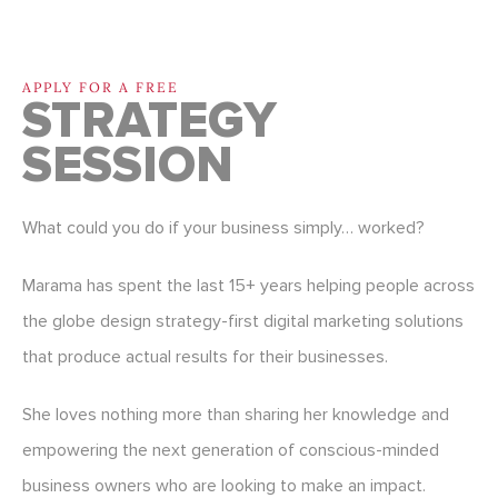
APPLY FOR A FREE
STRATEGY
SESSION
What could you do if your business simply… worked?
Marama has spent the last 15+ years helping people across
the globe design strategy-first digital marketing solutions
that produce actual results for their businesses.
She loves nothing more than sharing her knowledge and
empowering the next generation of conscious-minded
business owners who are looking to make an impact.