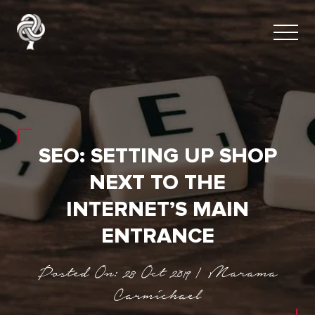
SEO: SETTING UP SHOP
NEXT TO THE
INTERNET’S MAIN
ENTRANCE
Posted On: 28 Oct 2019 | Marama
Carmichael