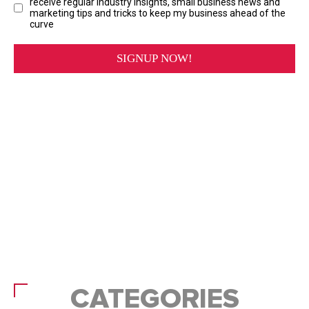
CATEGORIES