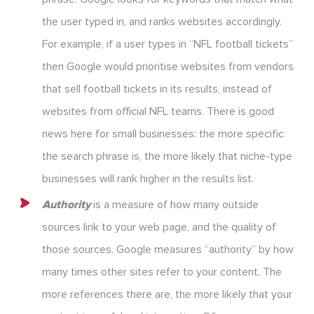
the user typed in, and ranks websites accordingly.
For example, if a user types in “NFL football tickets”
then Google would prioritise websites from vendors
that sell football tickets in its results, instead of
websites from official NFL teams. There is good
news here for small businesses: the more specific
the search phrase is, the more likely that niche-type
businesses will rank higher in the results list.
Authority
is a measure of how many outside
sources link to your web page, and the quality of
those sources. Google measures “authority” by how
many times other sites refer to your content. The
more references there are, the more likely that your