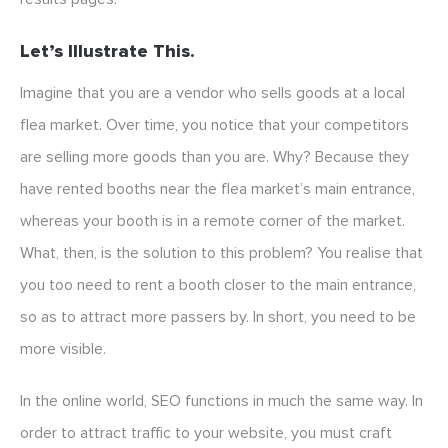
Let’s Illustrate This.
Imagine that you are a vendor who sells goods at a local
flea market. Over time, you notice that your competitors
are selling more goods than you are. Why? Because they
have rented booths near the flea market’s main entrance,
whereas your booth is in a remote corner of the market.
What, then, is the solution to this problem? You realise that
you too need to rent a booth closer to the main entrance,
so as to attract more passers by. In short, you need to be
more visible.
In the online world, SEO functions in much the same way. In
order to attract traffic to your website, you must craft