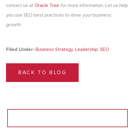
contact us at
Oracle Tree
for more information. Let us help
you use SEO best practices to drive
your
business’
growth.
Filed Under:
Business Strategy
,
Leadership
,
SEO
BACK TO BLOG
Search
for: