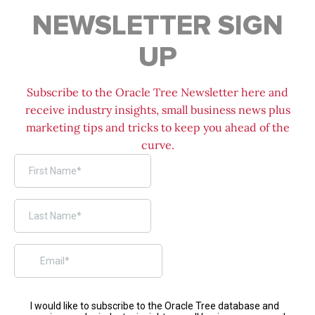
NEWSLETTER SIGN
UP
Subscribe to the Oracle Tree Newsletter here and
receive industry insights, small business news plus
marketing tips and tricks to keep you ahead of the
curve.