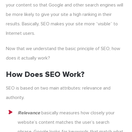
your content so that Google and other search engines will
be more likely to give your site a high ranking in their
results. Basically, SEO makes your site more “visible” to
Internet users.
Now that we understand the basic principle of SEO, how
does it actually work?
How Does SEO Work?
SEO is based on two main attributes: relevance and
authority.
Relevance
basically measures how closely your
website’s content matches the user’s search
phrase. Google looks for keywords that match what