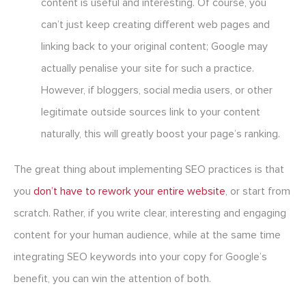
content is useful and interesting. Of course, you
can’t just keep creating different web pages and
linking back to your original content; Google may
actually penalise your site for such a practice.
However, if bloggers, social media users, or other
legitimate outside sources link to your content
naturally, this will greatly boost your page’s ranking.
The great thing about implementing SEO practices is that
you
don’t have to rework your entire website
, or start from
scratch. Rather, if you write clear, interesting and engaging
content for your human audience, while at the same time
integrating SEO keywords into your copy for Google’s
benefit, you can win the attention of both.