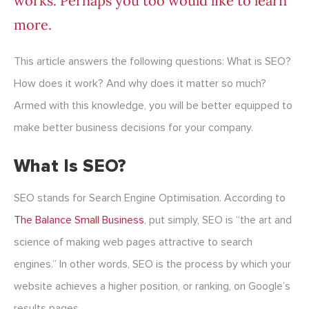
works. Perhaps you too would like to learn
more.
This article answers the following questions: What is SEO?
How does it work? And why does it matter so much?
Armed with this knowledge, you will be better equipped to
make better business decisions for your company.
What Is SEO?
SEO stands for Search Engine Optimisation. According to
The Balance Small Business
, put simply, SEO is “the art and
science of making web pages attractive to search
engines.” In other words, SEO is the process by which your
website achieves a higher position, or ranking, on Google’s
results pages.