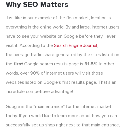
Why SEO Matters
Just like in our example of the flea market, location is
everything in the online world. By and large, Internet users
have to see your website on Google before they’ll ever
visit it. According to the
Search Engine Journal
,
the average traffic share generated by the sites listed on
the
first
Google search results page is
91.5%
. In other
words, over 90% of Internet users will visit those
websites listed on Google’s first results page. That’s an
incredible competitive advantage!
Google is the “main entrance” for the Internet market
today. If you would like to learn more about how you can
successfully set up shop right next to that main entrance,