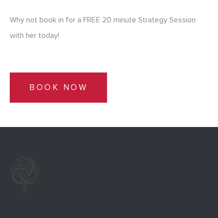
Why not book in for a FREE 20 minute Strategy Session
with her today!
BOOK NOW