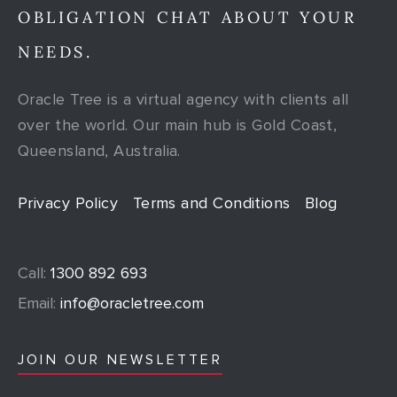
OBLIGATION CHAT ABOUT YOUR
NEEDS.
Oracle Tree is a virtual agency with clients all
over the world. Our main hub is Gold Coast,
Queensland, Australia.
Privacy Policy
Terms and Conditions
Blog
Call:
1300 892 693
Email:
info@oracletree.com
JOIN OUR NEWSLETTER