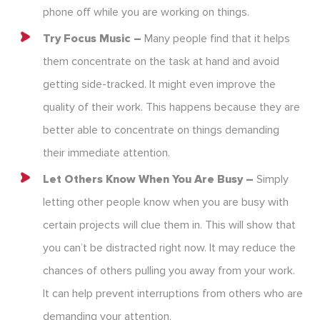
phone off while you are working on things.
Try Focus Music –
Many people find that it helps
them concentrate on the task at hand and avoid
getting side-tracked. It might even improve the
quality of their work. This happens because they are
better able to concentrate on things demanding
their immediate attention.
Let Others Know When You Are Busy –
Simply
letting other people know when you are busy with
certain projects will clue them in. This will show that
you can’t be distracted right now. It may reduce the
chances of others pulling you away from your work.
It can help prevent interruptions from others who are
demanding your attention.