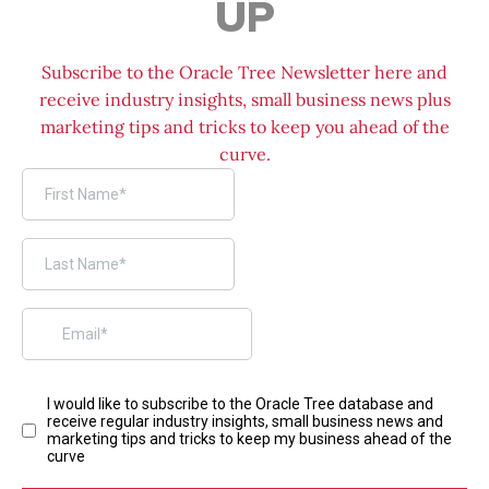
UP
Subscribe to the Oracle Tree Newsletter here and
receive industry insights, small business news plus
marketing tips and tricks to keep you ahead of the
curve.