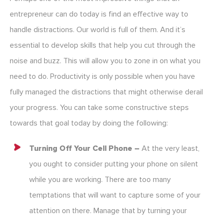
entrepreneur can do today is find an effective way to
handle distractions. Our world is full of them. And it’s
essential to develop skills that help you cut through the
noise and buzz. This will allow you to zone in on what you
need to do. Productivity is only possible when you have
fully managed the distractions that might otherwise derail
your progress. You can take some constructive steps
towards that goal today by doing the following:
Turning Off Your Cell Phone –
At the very least,
you ought to consider putting your phone on silent
while you are working. There are too many
temptations that will want to capture some of your
attention on there. Manage that by turning your