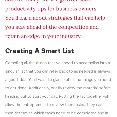
productivity tips for business owners.
You’ll learn about strategies that can help
you stay ahead of the competition and
retain an edge in your industry.
Creating A Smart List
Compiling all the things that you need to accomplish into a
singular list that you can refer back to as needed is always
a good idea. You’ll want to glance at all the things you need
to get done. Additionally, briefly review the material before
heading out to start your day. Putting the list together will
allow the entrepreneur to review their tasks. They can
then determine which tasks need to be completed and in