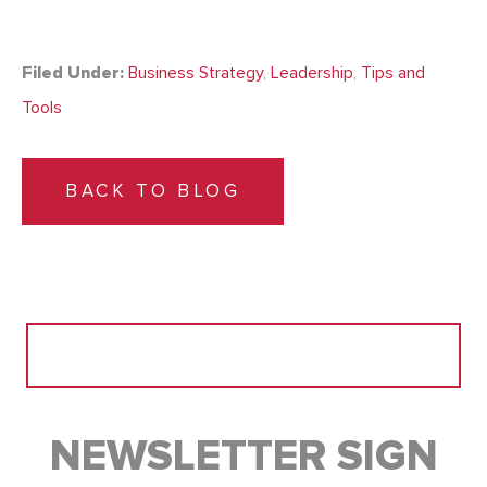
Filed Under:
Business Strategy
,
Leadership
,
Tips and
Tools
BACK TO BLOG
Search
for:
NEWSLETTER SIGN