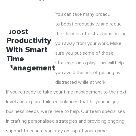
You can take many proactive steps
to boost productivity and reduce
Boost
the chances of distractions pulling
Productivity
you away from your work. Make
With Smart
sure you put some of those
Time
strategies into play. This will help
Management
you avoid the risk of getting overly
distracted while at work.
If you’re ready to take your time management to the next
level and explore tailored solutions that fit your unique
business needs, we’re here to help. Our team specialises
in crafting personalised strategies and providing ongoing
support to ensure you stay on top of your game.