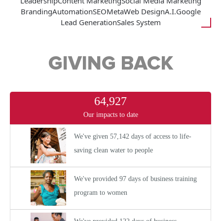
Leadership
Content Marketing
Social Media Marketing
Branding
Automation
SEO
Meta
Web Design
A.I.
Google
Lead Generation
Sales System
GIVING BACK