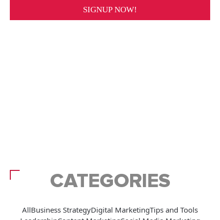
CATEGORIES
All
Business Strategy
Digital Marketing
Tips and Tools