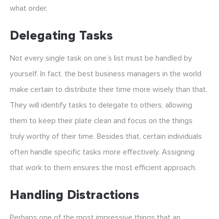
what order.
Delegating Tasks
Not every single task on one’s list must be handled by
yourself. In fact, the best business managers in the world
make certain to distribute their time more wisely than that.
They will identify tasks to delegate to others, allowing
them to keep their plate clean and focus on the things
truly worthy of their time. Besides that, certain individuals
often handle specific tasks more effectively. Assigning
that work to them ensures the most efficient approach.
Handling Distractions
Perhaps one of the most impressive things that an