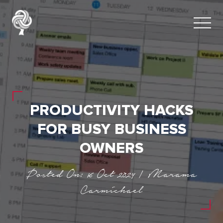
PRODUCTIVITY HACKS
FOR BUSY BUSINESS
OWNERS
Posted On: 16 Oct 2024 | Marama
Carmichael