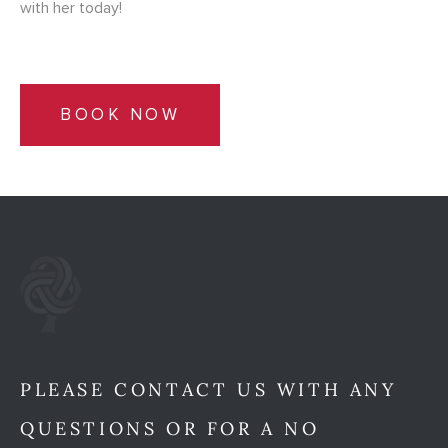
with her today!
BOOK NOW
PLEASE CONTACT US WITH ANY
QUESTIONS OR FOR A NO