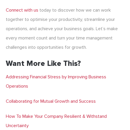
Connect with us
today to discover how we can work
together to optimise your productivity, streamline your
operations, and achieve your business goals. Let’s make
every moment count and turn your time management
challenges into opportunities for growth.
Want More Like This?
Addressing Financial Stress by Improving Business
Operations
Collaborating for Mutual Growth and Success
How To Make Your Company Resilient & Withstand
Uncertainty