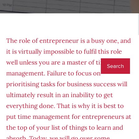
The role of entrepreneur is a busy one, and
it is virtually impossible to fulfil this role
well unless you are a master of time
management. Failure to focus on
prioritising tasks for business success will
ultimately result in an inability to get
everything done. That is why it is best to
put time management for entrepreneurs at
the top of your list of things to learn and
absorb. Today, we will go over some