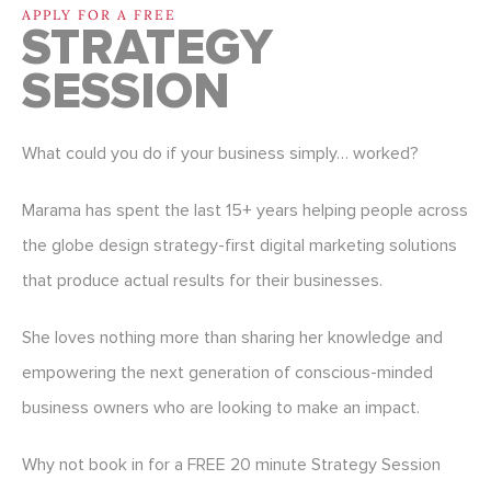
APPLY FOR A FREE
STRATEGY
SESSION
What could you do if your business simply… worked?
Marama has spent the last 15+ years helping people across
the globe design strategy-first digital marketing solutions
that produce actual results for their businesses.
She loves nothing more than sharing her knowledge and
empowering the next generation of conscious-minded
business owners who are looking to make an impact.
Why not book in for a FREE 20 minute Strategy Session