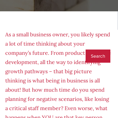
As a small business owner, you likely spend
a lot of time thinking about your
company’s future. From product or service
development, all the way to identifying
growth pathways – that big picture
thinking is what being in business is all
about! But how much time do you spend
planning for negative scenarios, like losing
a critical staff member? Even worse, what
happens when YOU are that key person