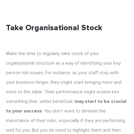
Take Organisational Stock
Make the time to regularly take stock of your
organisational structure as a way of identifying your key
person risk issues. For instance, as your staff stay with
your business longer, they might start bringing more and
more to the table. Their performance might evolve into
something that, whilst beneficial,
may start to be crucial
to your success
. You don’t want to diminish the
importance of their roles, especially if they are performing
well for you. But you do need to highlight them and then