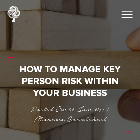
HOW TO MANAGE KEY
PERSON RISK WITHIN
YOUR BUSINESS
Posted On: 02 Jun 2021 |
Marama Carmichael