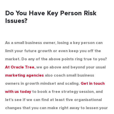
Do You Have Key Person Risk
Issues?
As a small business owner, losing a key person can
limit your future growth or even keep you off the
market. Do any of the above points ring true to you?
At Oracle Tree,
we go above and beyond your usual
marketing agencies
also coach small business
owners in growth mindset and scaling.
Get in touch
with us today
to book a free strategy session, and
let’s see if we can find at least five organisational
changes that you can make right away to lessen your