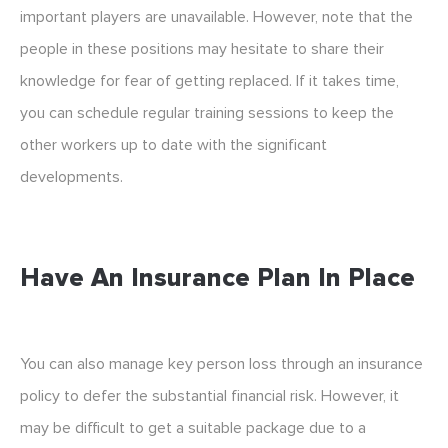
important players are unavailable. However, note that the
people in these positions may hesitate to share their
knowledge for fear of getting replaced. If it takes time,
you can schedule regular training sessions to keep the
other workers up to date with the significant
developments.
Have An Insurance Plan In Place
You can also manage key person loss through an insurance
policy to defer the substantial financial risk. However, it
may be difficult to get a suitable package due to a