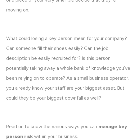
one piece of your very small pie decide that they’re
moving on.
What could losing a key person mean for your company?
Can someone fill their shoes easily? Can the job
description be easily recruited for? Is this person
potentially taking away a whole bank of knowledge you’ve
been relying on to operate? As a small business operator,
you already know your staff are your biggest asset. But
could they be your biggest downfall as well?
Read on to know the various ways you can
manage key
person risk
within your business.