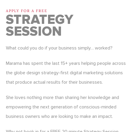
APPLY FOR A FREE
STRATEGY
SESSION
What could you do if your business simply… worked?
Marama has spent the last 15+ years helping people across
the globe design strategy-first digital marketing solutions
that produce actual results for their businesses.
She loves nothing more than sharing her knowledge and
empowering the next generation of conscious-minded
business owners who are looking to make an impact.
Why not book in for a FREE 20 minute Strategy Session