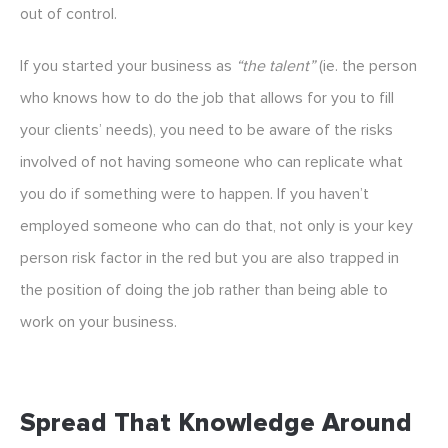
out of control.
If you started your business as
“the talent”
(ie. the person
who knows how to do the job that allows for you to fill
your clients’ needs), you need to be aware of the risks
involved of not having someone who can replicate what
you do if something were to happen. If you haven’t
employed someone who can do that, not only is your key
person risk factor in the red but you are also trapped in
the position of doing the job rather than being able to
work on your business.
Spread That Knowledge Around