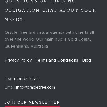
QUESTIONS OR FOR A NO
OBLIGATION CHAT ABOUT YOUR
NEEDS.
Oracle Tree is a virtual agency with clients all
over the world. Our main hub is Gold Coast,
Queensland, Australia.
Privacy Policy
Terms and Conditions
Blog
Call:
1300 892 693
Email:
info@oracletree.com
JOIN OUR NEWSLETTER