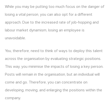
While you may be putting too much focus on the danger of
losing a vital person, you can also opt for a different
approach. Due to the increased rate of job-hopping and
labour market dynamism, losing an employee is
unavoidable.
You, therefore, need to think of ways to deploy this talent
across the organisation by evaluating strategic positions.
This way, you minimise the impacts of losing a key person.
Posts will remain in the organisation, but an individual will
come and go. Therefore, you can concentrate on
developing, moving, and enlarging the positions within the
company.