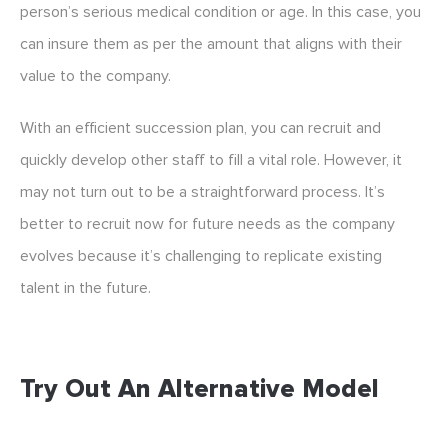
person’s serious medical condition or age. In this case, you
can insure them as per the amount that aligns with their
value to the company.
With an efficient succession plan, you can recruit and
quickly develop other staff to fill a vital role. However, it
may not turn out to be a straightforward process. It’s
better to recruit now for future needs as the company
evolves because it’s challenging to replicate existing
talent in the future.
Try Out An Alternative Model