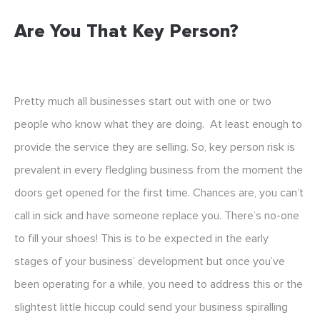
Are You That Key Person?
Pretty much all businesses start out with one or two
people who know what they are doing. At least enough to
provide the service they are selling. So, key person risk is
prevalent in every fledgling business from the moment the
doors get opened for the first time. Chances are, you can’t
call in sick and have someone replace you. There’s no-one
to fill your shoes! This is to be expected in the early
stages of your business’ development but once you’ve
been operating for a while, you need to address this or the
slightest little hiccup could send your business spiralling