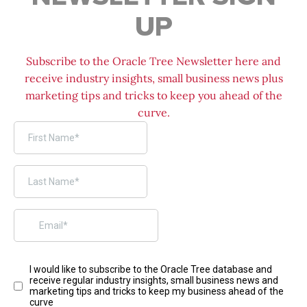
UP
Subscribe to the Oracle Tree Newsletter here and
receive industry insights, small business news plus
marketing tips and tricks to keep you ahead of the
curve.