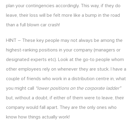
plan your contingencies accordingly. This way, if they do
leave, their loss will be felt more like a bump in the road
than a full blown car crash!
HINT – These key people may not always be among the
highest-ranking positions in your company (managers or
designated experts etc). Look at the go-to people whom
other employees rely on whenever they are stuck. I have a
couple of friends who work in a distribution centre in, what
you might call
“lower positions on the corporate ladder”
but, without a doubt, if either of them were to leave, their
company would fall apart. They are the only ones who
know how things actually work!