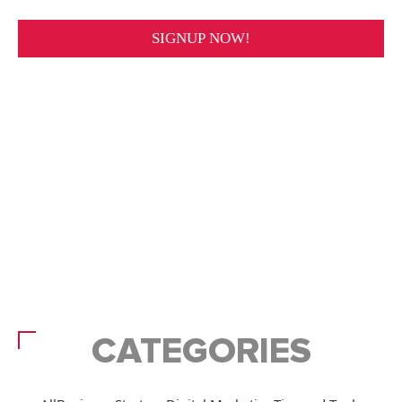
CATEGORIES