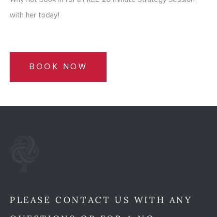
with her today!
BOOK NOW
PLEASE CONTACT US WITH ANY