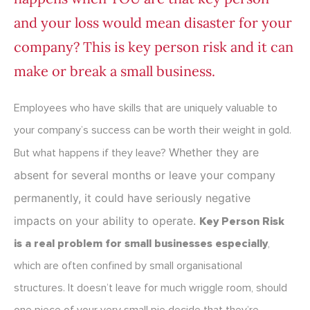
and your loss would mean disaster for your
company? This is key person risk and it can
make or break a small business.
Employees who have skills that are uniquely valuable to
your company’s success can be worth their weight in gold.
Whether they are
But what happens if they leave?
absent for several months or leave your company
permanently, it could have seriously negative
impacts on your ability to operate.
Key Person Risk
is a real problem for small businesses especially
,
which are often confined by small organisational
structures. It doesn’t leave for much wriggle room, should