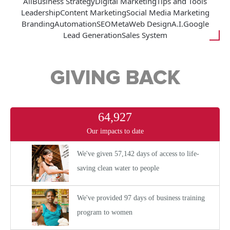
All
Business Strategy
Digital Marketing
Tips and Tools
Leadership
Content Marketing
Social Media Marketing
Branding
Automation
SEO
Meta
Web Design
A.I.
Google
Lead Generation
Sales System
GIVING BACK