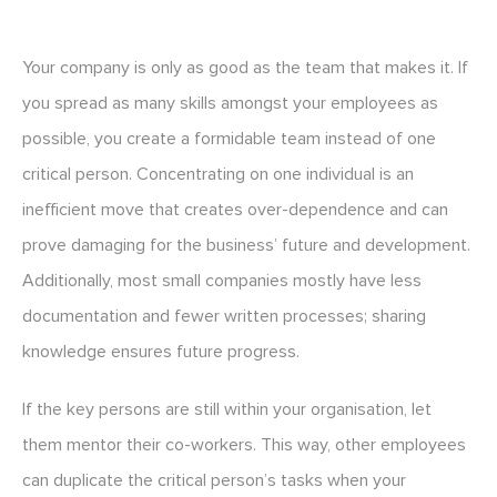
Your company is only as good as the team that makes it. If
you spread as many skills amongst your employees as
possible, you create a formidable team instead of one
critical person. Concentrating on one individual is an
inefficient move that creates over-dependence and can
prove damaging for the business’ future and development.
Additionally, most small companies mostly have less
documentation and fewer written processes; sharing
knowledge ensures future progress.
If the key persons are still within your organisation, let
them mentor their co-workers. This way, other employees
can duplicate the critical person’s tasks when your