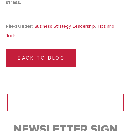
stress.
Filed Under:
Business Strategy
,
Leadership
,
Tips and
Tools
BACK TO BLOG
Search
for:
NEWSLETTER SIGN