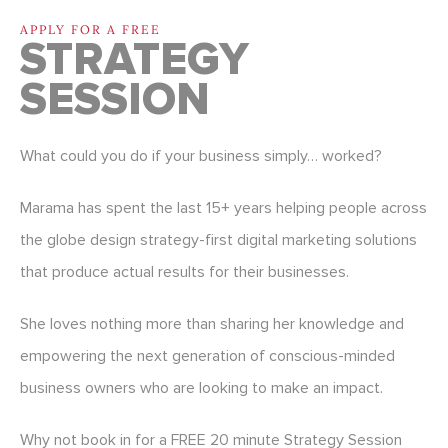
APPLY FOR A FREE
STRATEGY
SESSION
What could you do if your business simply… worked?
Marama has spent the last 15+ years helping people across
the globe design strategy-first digital marketing solutions
that produce actual results for their businesses.
She loves nothing more than sharing her knowledge and
empowering the next generation of conscious-minded
business owners who are looking to make an impact.
Why not book in for a FREE 20 minute Strategy Session