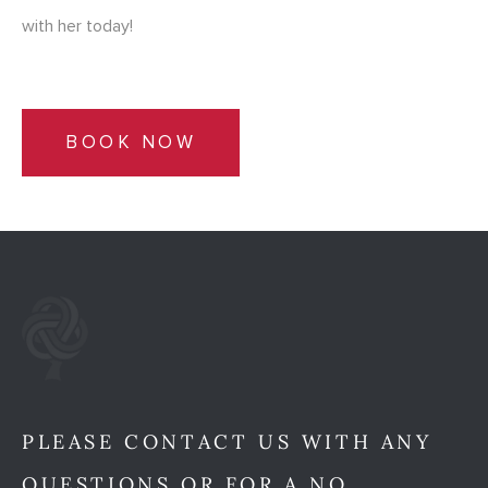
with her today!
BOOK NOW
PLEASE CONTACT US WITH ANY
QUESTIONS OR FOR A NO