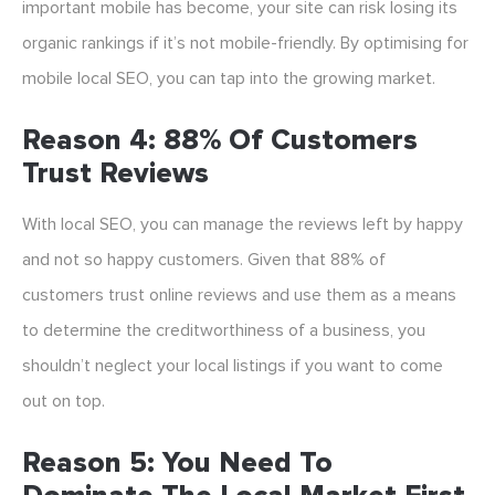
important mobile has become, your site can risk losing its
organic rankings if it’s not mobile-friendly. By optimising for
mobile local SEO, you can tap into the growing market.
Reason 4: 88% Of Customers
Trust Reviews
With local SEO, you can manage the reviews left by happy
and not so happy customers. Given that 88% of
customers trust online reviews and use them as a means
to determine the creditworthiness of a business, you
shouldn’t neglect your local listings if you want to come
out on top.
Reason 5: You Need To