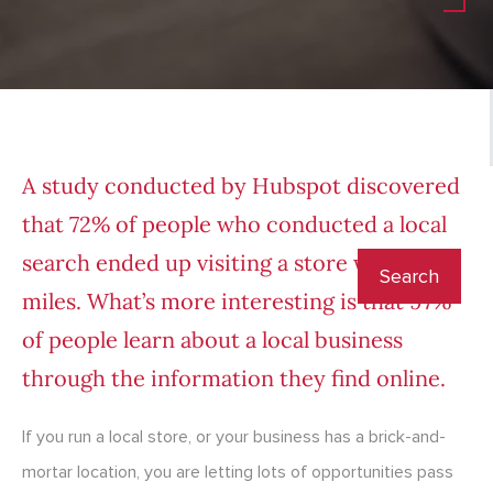
A
study conducted by Hubspot
discovered
that 72% of people who conducted a local
search ended up visiting a store within five
miles. What’s more interesting is that
97%
of people learn about a local business
through the information they find online
.
If you run a local store, or your business has a brick-and-
mortar location, you are letting lots of opportunities pass