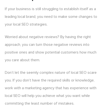
If your business is still struggling to establish itself as a
leading local brand, you need to make some changes to
your local SEO strategies.
Worried about negative reviews? By having the right
approach, you can turn those negative reviews into
positive ones and show potential customers how much
you care about them.
Don’t let the seemly complex nature of local SEO scare
you. If you don’t have the required skills or knowledge,
work with a marketing agency that has experience with
local SEO will help you achieve what you want while
committing the least number of mistakes.