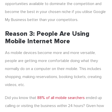
opportunities available to dominate the competition and
become the best in your chosen niche if you utilise Google
My Business better than your competitors.
Reason 3: People Are Using
Mobile Internet More
As mobile devices become more and more versatile,
people are getting more comfortable doing what they
normally do on a computer on their mobile. This includes
shopping, making reservations, booking tickets, creating
videos, etc.
Did you know that
88% of all mobile searchers
ended up
calling or visiting the business within 24 hours? Given how