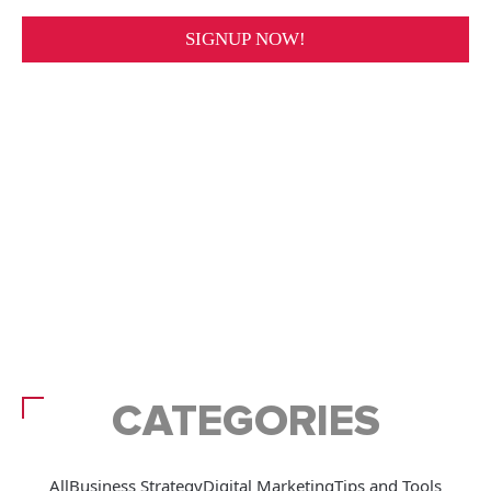
CATEGORIES
All
Business Strategy
Digital Marketing
Tips and Tools