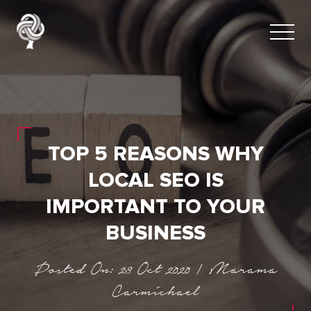
TOP 5 REASONS WHY
LOCAL SEO IS
IMPORTANT TO YOUR
BUSINESS
Posted On: 23 Oct 2020 | Marama
Carmichael