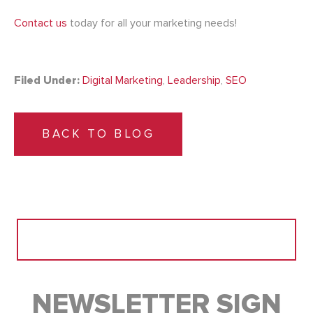
Contact us
today for all your marketing needs!
Filed Under:
Digital Marketing
,
Leadership
,
SEO
BACK TO BLOG
Search
for:
NEWSLETTER SIGN