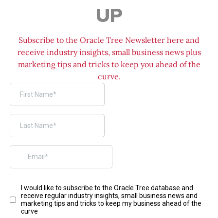
UP
Subscribe to the Oracle Tree Newsletter here and
receive industry insights, small business news plus
marketing tips and tricks to keep you ahead of the
curve.