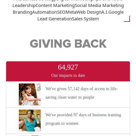
Leadership
Content Marketing
Social Media Marketing
Branding
Automation
SEO
Meta
Web Design
A.I.
Google
Lead Generation
Sales System
GIVING BACK