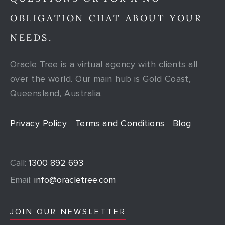
OBLIGATION CHAT ABOUT YOUR
NEEDS.
Oracle Tree is a virtual agency with clients all
over the world. Our main hub is Gold Coast,
Queensland, Australia.
Privacy Policy
Terms and Conditions
Blog
Call:
1300 892 693
Email:
info@oracletree.com
JOIN OUR NEWSLETTER