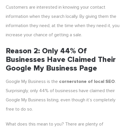
Customers are interested in knowing your contact
information when they search locally. By giving them the
information they need, at the time when they need it, you
increase your chance of getting a sale.
Reason 2: Only 44% Of
Businesses Have Claimed Their
Google My Business Page
Google My Business is the
cornerstone of local SEO
.
Surprisingly, only 44% of businesses have claimed their
Google My Business listing, even though it’s completely
free to do so.
What does this mean to you? There are plenty of