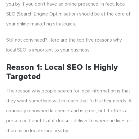
you by if you don’t have an online presence. In fact, local
SEO (Search Engine Optimisation) should be at the core of
your online marketing strategies.
Still not convinced? Here are the top five reasons why
local SEO is important to your business.
Reason 1: Local SEO Is Highly
Targeted
The reason why people search for local information is that
they want something within reach that fulfils their needs. A
nationally renowned kitchen brand is great, but it offers a
person no benefits if it doesn’t deliver to where he lives or
there is no local store nearby.