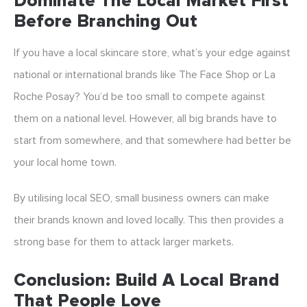
Dominate The Local Market First
Before Branching Out
If you have a local skincare store, what’s your edge against
national or international brands like The Face Shop or La
Roche Posay? You’d be too small to compete against
them on a national level. However, all big brands have to
start from somewhere, and that somewhere had better be
your local home town.
By utilising local SEO, small business owners can make
their brands known and loved locally. This then provides a
strong base for them to attack larger markets.
Conclusion: Build A Local Brand
That People Love