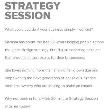
STRATEGY
SESSION
What could you do if your business simply… worked?
Marama has spent the last 15+ years helping people across
the globe design strategy-first digital marketing solutions
that produce actual results for their businesses.
She loves nothing more than sharing her knowledge and
empowering the next generation of conscious-minded
business owners who are looking to make an impact.
Why not book in for a FREE 20 minute Strategy Session
with her today!