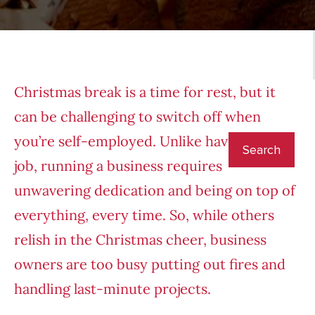
Christmas break is a time for rest, but it
can be challenging to switch off when
you’re self-employed. Unlike having a 9-5
job, running a business requires
unwavering dedication and being on top of
everything, every time. So, while others
relish in the Christmas cheer, business
owners are too busy putting out fires and
handling last-minute projects.