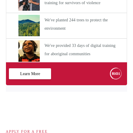
APPLY FOR A FREE