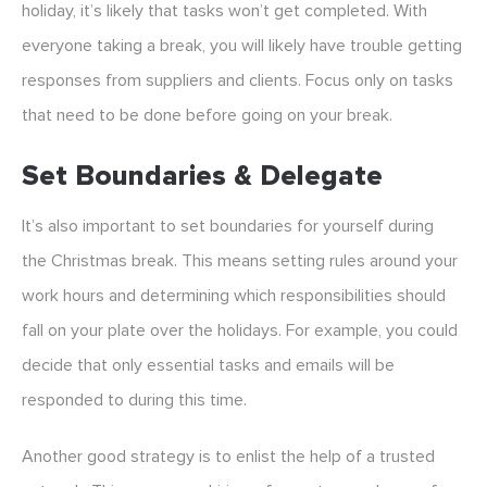
holiday, it’s likely that tasks won’t get completed. With
everyone taking a break, you will likely have trouble getting
responses from suppliers and clients. Focus only on tasks
that need to be done before going on your break.
Set Boundaries & Delegate
It’s also important to set boundaries for yourself during
the Christmas break. This means setting rules around your
work hours and determining which responsibilities should
fall on your plate over the holidays. For example, you could
decide that only essential tasks and emails will be
responded to during this time.
Another good strategy is to enlist the help of a trusted