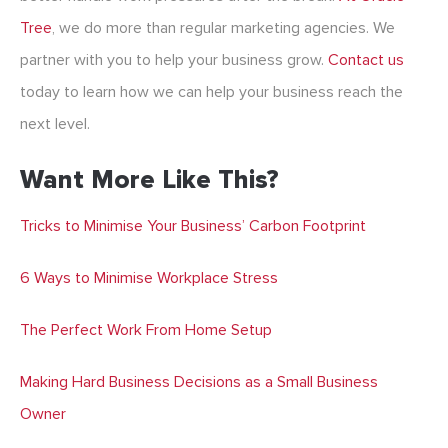
Tree
, we do more than regular
marketing agencies
. We
partner with you to help your business grow.
Contact us
today to learn how we can help your business reach the
next level.
Want More Like This?
Tricks to Minimise Your Business’ Carbon Footprint
6 Ways to Minimise Workplace Stress
The Perfect Work From Home Setup
Making Hard Business Decisions as a Small Business
Owner