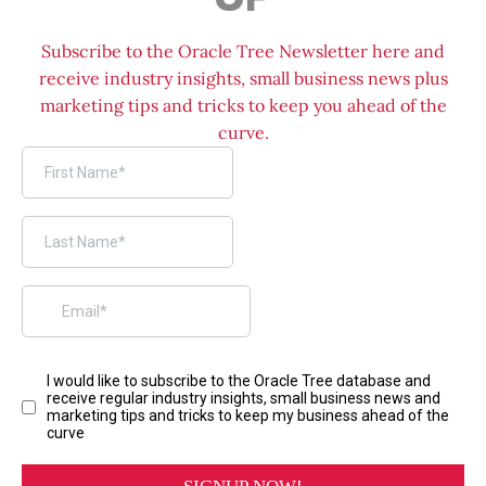
Subscribe to the Oracle Tree Newsletter here and
receive industry insights, small business news plus
marketing tips and tricks to keep you ahead of the
curve.