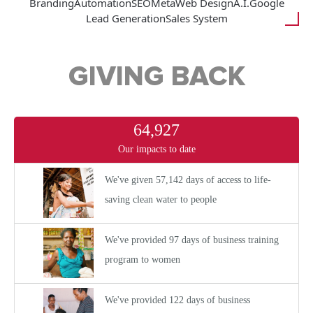
Branding
Automation
SEO
Meta
Web Design
A.I.
Google
Lead Generation
Sales System
GIVING BACK