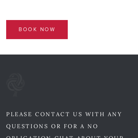
BOOK NOW
PLEASE CONTACT US WITH ANY
QUESTIONS OR FOR A NO