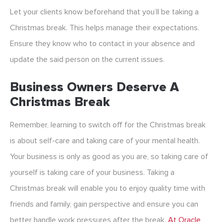
Let your clients know beforehand that you’ll be taking a
Christmas break. This helps manage their expectations.
Ensure they know who to contact in your absence and
update the said person on the current issues.
Business Owners Deserve A
Christmas Break
Remember, learning to switch off for the Christmas break
is about self-care and taking care of your mental health.
Your business is only as good as you are, so taking care of
yourself is taking care of your business. Taking a
Christmas break will enable you to enjoy quality time with
friends and family, gain perspective and ensure you can
better handle work pressures after the break.
At Oracle