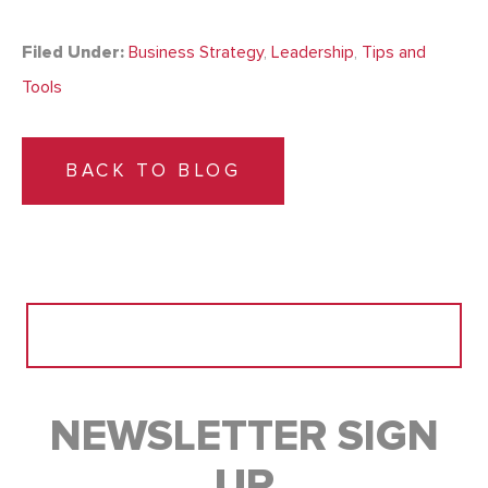
Filed Under:
Business Strategy
,
Leadership
,
Tips and
Tools
BACK TO BLOG
Search
for:
NEWSLETTER SIGN
UP