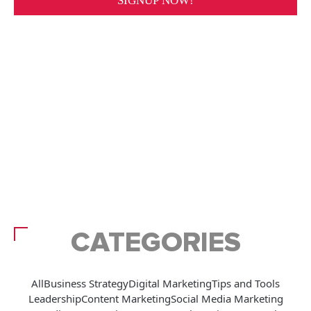
CATEGORIES
All
Business Strategy
Digital Marketing
Tips and Tools
Leadership
Content Marketing
Social Media Marketing