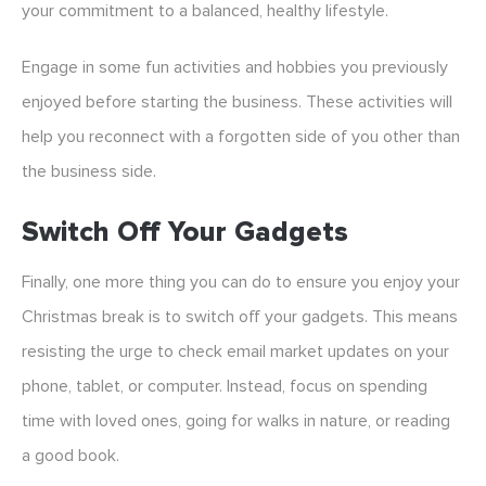
your commitment to a balanced, healthy lifestyle.
Engage in some fun activities and hobbies you previously
enjoyed before starting the business. These activities will
help you reconnect with a forgotten side of you other than
the business side.
Switch Off Your Gadgets
Finally, one more thing you can do to ensure you enjoy your
Christmas break is to switch off your gadgets. This means
resisting the urge to check email market updates on your
phone, tablet, or computer. Instead, focus on spending
time with loved ones, going for walks in nature, or reading
a good book.