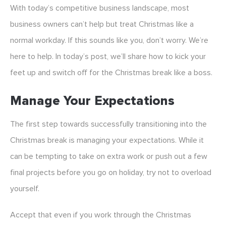
With today’s competitive business landscape, most
business owners can’t help but treat Christmas like a
normal workday. If this sounds like you, don’t worry. We’re
here to help. In today’s post, we’ll share how to kick your
feet up and switch off for the Christmas break like a boss.
Manage Your Expectations
The first step towards successfully transitioning into the
Christmas break is managing your expectations. While it
can be tempting to take on extra work or push out a few
final projects before you go on holiday, try not to overload
yourself.
Accept that even if you work through the Christmas