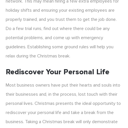
network. This may mean hiring a few extra employees for
holiday shifts and ensuring your existing employees are
properly trained, and you trust them to get the job done.
Do a few trial runs, find out where there could be any
potential problems, and come up with emergency
guidelines. Establishing some ground rules will help you
relax during the Christmas break.
Rediscover Your Personal Life
Most business owners have put their hearts and souls into
their businesses and, in the process, lost touch with their
personal lives. Christmas presents the ideal opportunity to
rediscover your personal life and take a break from the
business. Taking a Christmas break will only demonstrate