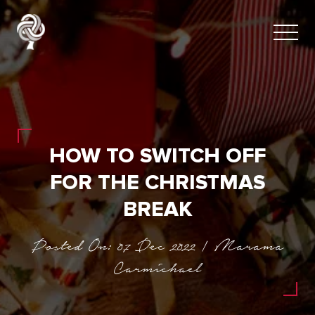
HOW TO SWITCH OFF
FOR THE CHRISTMAS
BREAK
Posted On: 07 Dec 2022 | Marama
Carmichael