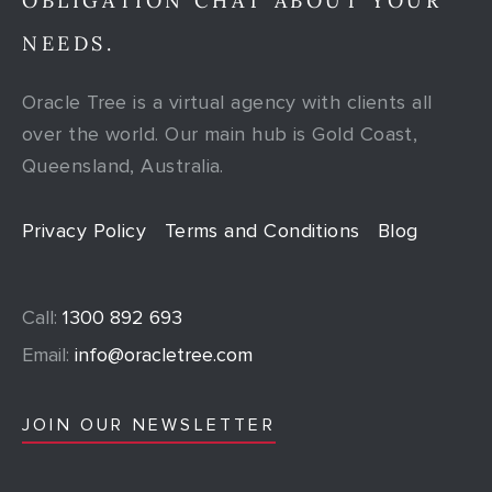
OBLIGATION CHAT ABOUT YOUR
NEEDS.
Oracle Tree is a virtual agency with clients all
over the world. Our main hub is Gold Coast,
Queensland, Australia.
Privacy Policy
Terms and Conditions
Blog
Call:
1300 892 693
Email:
info@oracletree.com
JOIN OUR NEWSLETTER