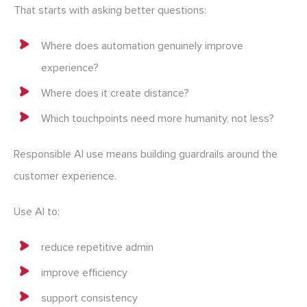
That starts with asking better questions:
Where does automation genuinely improve
experience?
Where does it create distance?
Which touchpoints need more humanity, not less?
Responsible AI use means building guardrails around the
customer experience.
Use AI to:
reduce repetitive admin
improve efficiency
support consistency