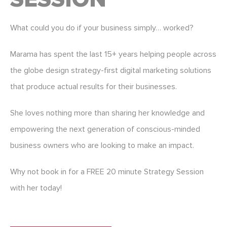
What could you do if your business simply… worked?
Marama has spent the last 15+ years helping people across
the globe design strategy-first digital marketing solutions
that produce actual results for their businesses.
She loves nothing more than sharing her knowledge and
empowering the next generation of conscious-minded
business owners who are looking to make an impact.
Why not book in for a FREE 20 minute Strategy Session
with her today!