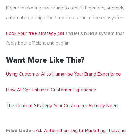
If your marketing is starting to feel flat, generic, or overly
automated, it might be time to rebalance the ecosystem.
Book your free strategy call
and let’s build a system that
feels both efficient and human.
Want More Like This?
Using Customer AI to Humanise Your Brand Experience
How AI Can Enhance Customer Experience
The Content Strategy Your Customers Actually Need
Filed Under:
A.I.
,
Automation
,
Digital Marketing
,
Tips and