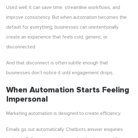
Used well, it can save time, streamline workflows, and
improve consistency. But when automation becomes the
default for everything, businesses can unintentionally
create an experience that feels cold, generic, or
disconnected.
And that disconnect is often subtle enough that
businesses don’t notice it until engagement drops.
When Automation Starts Feeling
Impersonal
Marketing automation is designed to create efficiency.
Emails go out automatically. Chatbots answer enquiries