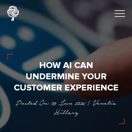
HOW AI CAN
UNDERMINE YOUR
CUSTOMER EXPERIENCE
Posted On: 08 Jun 2026 | Venetia
Hillary