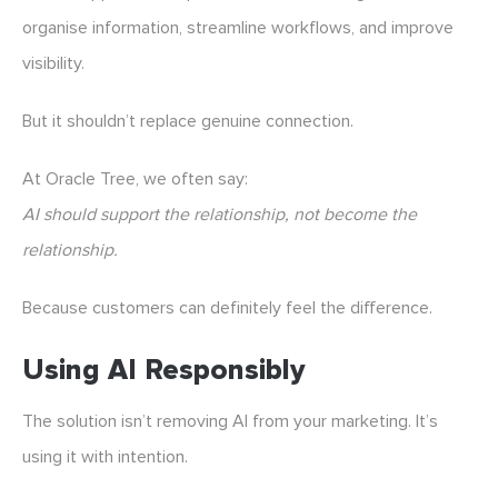
organise information, streamline workflows, and improve
visibility.
But it shouldn’t replace genuine connection.
At Oracle Tree, we often say:
AI should support the relationship, not become the
relationship.
Because customers can definitely feel the difference.
Using AI Responsibly
The solution isn’t removing AI from your marketing. It’s
using it with intention.