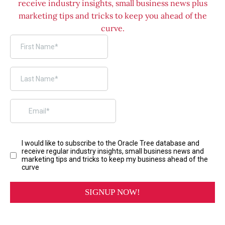
receive industry insights, small business news plus
marketing tips and tricks to keep you ahead of the
curve.