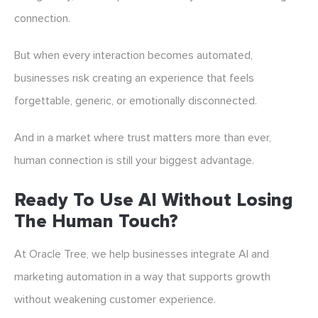
connection.
But when every interaction becomes automated,
businesses risk creating an experience that feels
forgettable, generic, or emotionally disconnected.
And in a market where trust matters more than ever,
human connection is still your biggest advantage.
Ready To Use AI Without Losing
The Human Touch?
At Oracle Tree, we help businesses integrate AI and
marketing automation in a way that supports growth
without weakening customer experience.