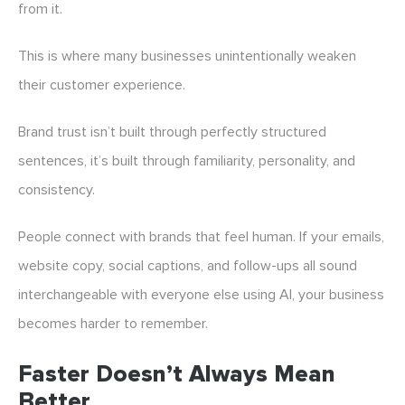
from it.
This is where many businesses unintentionally weaken
their customer experience.
Brand trust isn’t built through perfectly structured
sentences, it’s built through familiarity, personality, and
consistency.
People connect with brands that feel human. If your emails,
website copy, social captions, and follow-ups all sound
interchangeable with everyone else using AI, your business
becomes harder to remember.
Faster Doesn’t Always Mean
Better