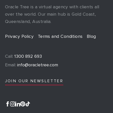
Oracle Tree is a virtual agency with clients all
over the world. Our main hub is Gold Coast,
Queensland, Australia.
Privacy Policy
Terms and Conditions
Blog
Call:
1300 892 693
Email:
info@oracletree.com
JOIN OUR NEWSLETTER