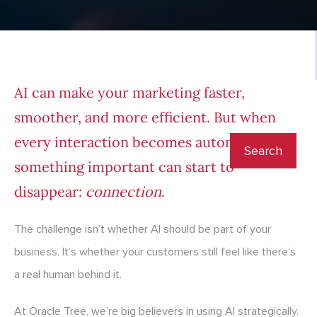
AI can make your marketing faster,
smoother, and more efficient. But when
every interaction becomes automated,
something important can start to
disappear:
connection
.
The challenge isn’t whether AI should be part of your
business. It’s whether your customers still feel like there’s
a real human behind it.
At Oracle Tree, we’re big believers in using AI strategically.