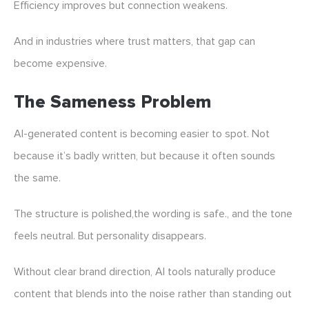
Efficiency improves but connection weakens.
And in industries where trust matters, that gap can
become expensive.
The Sameness Problem
AI-generated content is becoming easier to spot. Not
because it’s badly written, but because it often sounds
the same.
The structure is polished,the wording is safe., and the tone
feels neutral. But personality disappears.
Without clear brand direction, AI tools naturally produce
content that blends into the noise rather than standing out