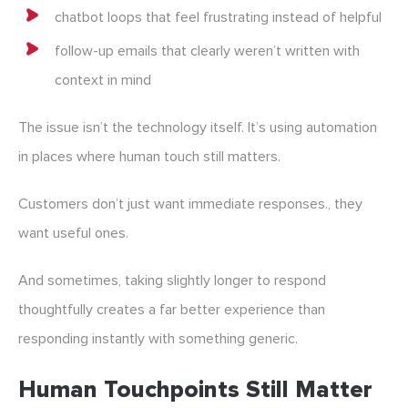
chatbot loops that feel frustrating instead of helpful
follow-up emails that clearly weren’t written with
context in mind
The issue isn’t the technology itself. It’s using automation
in places where human touch still matters.
Customers don’t just want immediate responses., they
want useful ones.
And sometimes, taking slightly longer to respond
thoughtfully creates a far better experience than
responding instantly with something generic.
Human Touchpoints Still Matter