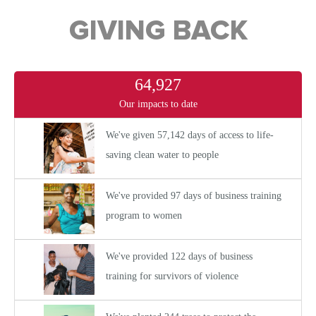
GIVING BACK