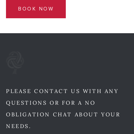
BOOK NOW
PLEASE CONTACT US WITH ANY
QUESTIONS OR FOR A NO
OBLIGATION CHAT ABOUT YOUR
NEEDS.