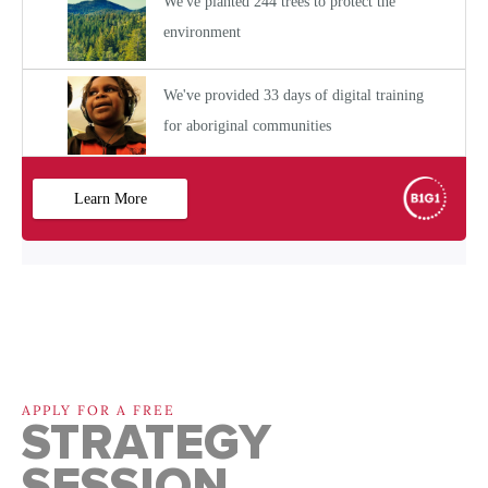
APPLY FOR A FREE
STRATEGY
SESSION