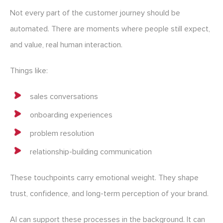
Not every part of the customer journey should be
automated. There are moments where people still expect,
and value, real human interaction.
Things like:
sales conversations
onboarding experiences
problem resolution
relationship-building communication
These touchpoints carry emotional weight. They shape
trust, confidence, and long-term perception of your brand.
AI can support these processes in the background. It can