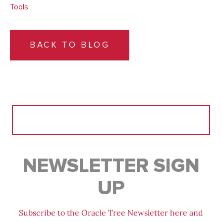
Tools
BACK TO BLOG
Search
for:
NEWSLETTER SIGN
UP
Subscribe to the Oracle Tree Newsletter here and