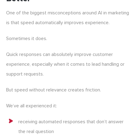
One of the biggest misconceptions around AI in marketing
is that speed automatically improves experience.
Sometimes it does.
Quick responses can absolutely improve customer
experience, especially when it comes to lead handling or
support requests.
But speed without relevance creates friction.
We’ve all experienced it:
receiving automated responses that don’t answer
the real question