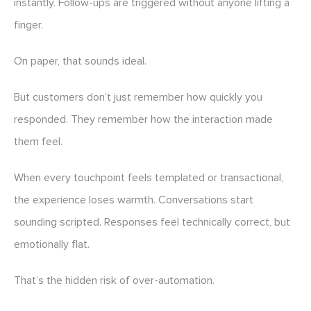
instantly. Follow-ups are triggered without anyone lifting a
finger.
On paper, that sounds ideal.
But customers don’t just remember how quickly you
responded. They remember how the interaction made
them feel.
When every touchpoint feels templated or transactional,
the experience loses warmth. Conversations start
sounding scripted. Responses feel technically correct, but
emotionally flat.
That’s the hidden risk of over-automation.