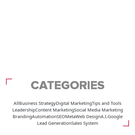
CATEGORIES
All
Business Strategy
Digital Marketing
Tips and Tools
Leadership
Content Marketing
Social Media Marketing
Branding
Automation
SEO
Meta
Web Design
A.I.
Google
Lead Generation
Sales System