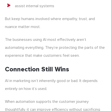
assist internal systems
But keep humans involved where empathy, trust, and
nuance matter most.
The businesses using AI most effectively aren’t
automating everything. They’re protecting the parts of the
experience that make customers feel seen.
Connection Still Wins
AI in marketing isn’t inherently good or bad. It depends
entirely on how it’s used.
When automation supports the customer journey
thoughtfully, it can improve efficiency without sacrificing