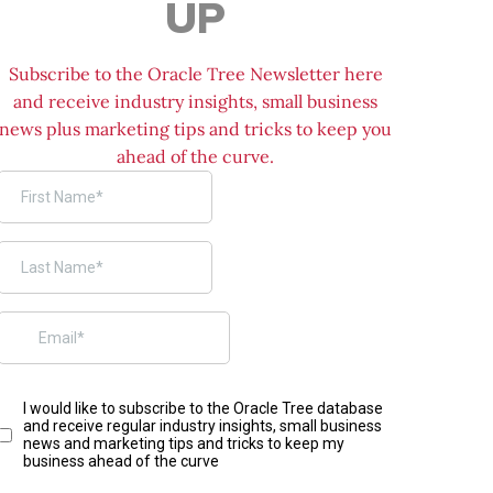
UP
Subscribe to the Oracle Tree Newsletter here
and receive industry insights, small business
news plus marketing tips and tricks to keep you
ahead of the curve.