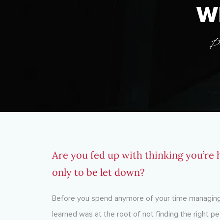
W
P
Are you fed up with thinking you’re h
only to be let down?
Before you spend anymore of your time managing 
learned was at the root of not finding the right pe