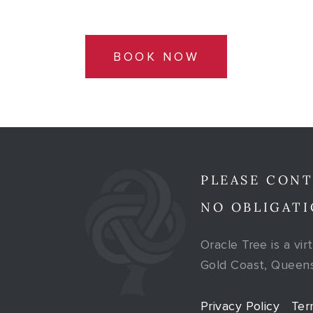
BOOK NOW
PLEASE CONT
NO OBLIGATI
Oracle Tree is a vir
Gold Coast, Queensl
Privacy Policy
Ter