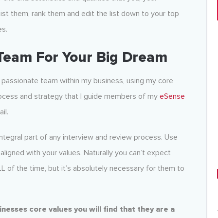
List them, rank them and edit the list down to your top
es.
 Team For Your Big Dream
d passionate team within my business, using my core
 process and strategy that I guide members of my
eSense
il.
ntegral part of any interview and review process. Use
 aligned with your values. Naturally you can’t expect
LL of the time, but it’s absolutely necessary for them to
esses core values you will find that they are a