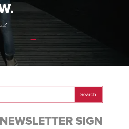
W.
el
Search
for:
NEWSLETTER SIGN