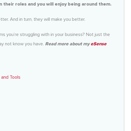
 in their roles and you will enjoy being around them.
er. And in turn, they will make you better.
s you’re struggling with in your business? Not just the
may not know you have.
Read more about my
eSense
 and Tools