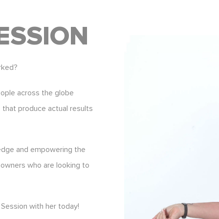
ESSION
rked?
eople across the globe
s that produce actual results
ledge and empowering the
 owners who are looking to
Session with her today!