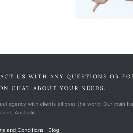
ACT US WITH ANY QUESTIONS OR FO
ON CHAT ABOUT YOUR NEEDS.
tual agency with clients all over the world. Our main hu
and, Australia.
ms and Conditions
Blog