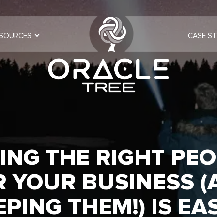
SOURCES
CASE ST
ING THE RIGHT PE
R YOUR BUSINESS (
EPING THEM!) IS EA