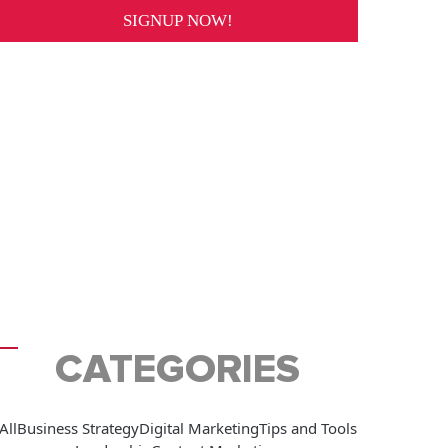
CATEGORIES
All
Business Strategy
Digital Marketing
Tips and Tools