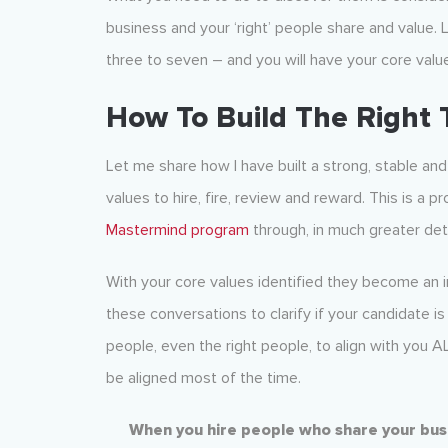
business and your ‘right’ people share and value. 
three to seven – and you will have your core valu
How To Build The Right
Let me share how I have built a strong, stable an
values to hire, fire, review and reward. This is a
Mastermind program
through, in much greater deta
With your core values identified they become an i
these conversations to clarify if your candidate is
people, even the right people, to align with you A
be aligned most of the time.
When you hire people who share your busin