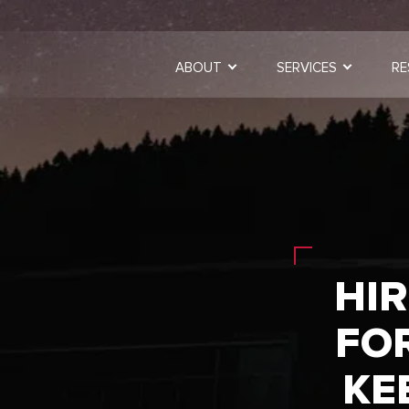
ABOUT
SERVICES
RE
HIR
FO
KE