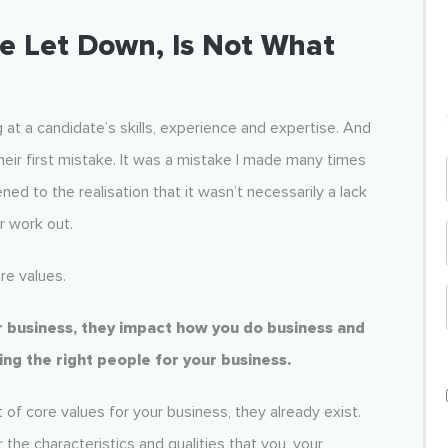
e Let Down, Is Not What
g at a candidate’s skills, experience and expertise. And
eir first mistake. It was a mistake I made many times
d to the realisation that it wasn’t necessarily a lack
r work out.
re values.
ur business, they impact how you do business and
ring the right people for your business.
 of core values for your business, they already exist.
the characteristics and qualities that you, your