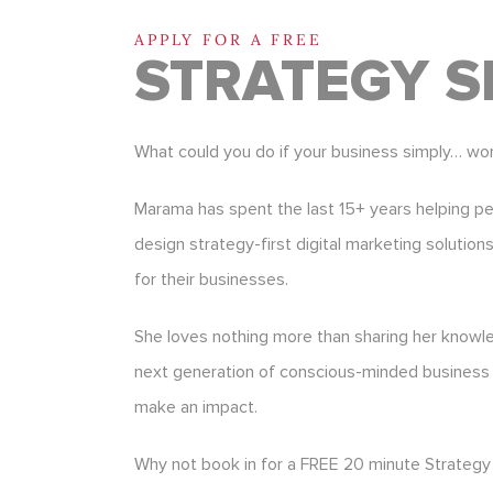
APPLY FOR A FREE
STRATEGY S
What could you do if your business simply… wo
Marama has spent the last 15+ years helping p
design strategy-first digital marketing solution
for their businesses.
She loves nothing more than sharing her know
next generation of conscious-minded business
make an impact.
Why not book in for a FREE 20 minute Strategy 