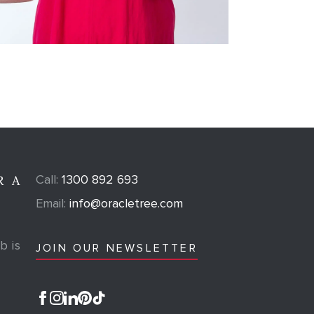
Call:
1300 892 693
R A
Email:
info@oracletree.com
b is
JOIN OUR NEWSLETTER