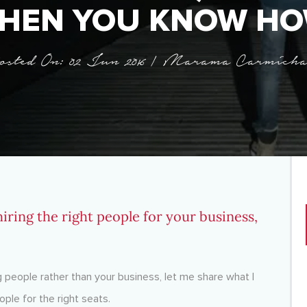
HEN YOU KNOW HO
osted On: 02 Jun 2016 | Marama Carmicha
iring the right people for your business,
people rather than your business, let me share what I
ople for the right seats.