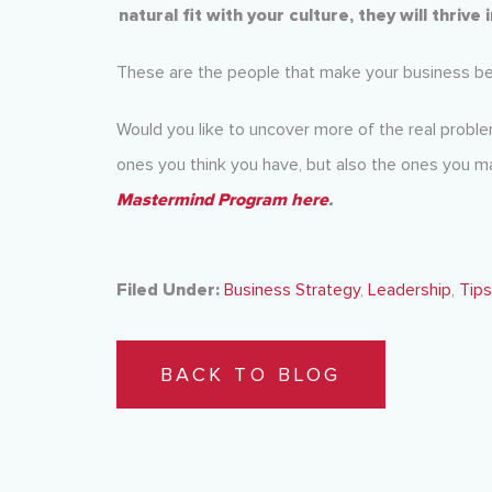
natural fit with your culture, they will thrive
These are the people that make your business bett
Would you like to uncover more of the real problem
ones you think you have, but also the ones you 
Mastermind Program here
.
Filed Under:
Business Strategy
,
Leadership
,
Tips
BACK TO BLOG