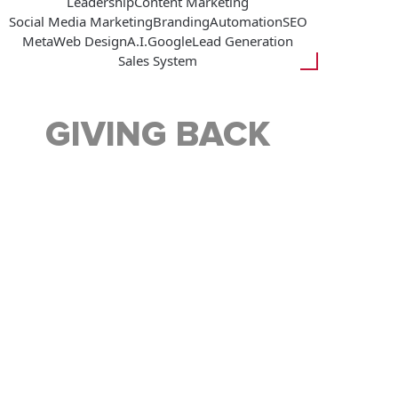
Leadership
Content Marketing
Social Media Marketing
Branding
Automation
SEO
Meta
Web Design
A.I.
Google
Lead Generation
Sales System
GIVING BACK