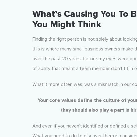
What’s Causing You To B
You Might Think
Finding the right person is not solely about lookin
this is where many small business owners make th
over the past 20 years, before my eyes were opene
of ability that meant a team member didn’t fit in o
What it more often was, was a mismatch in our co
Your core values define the culture of yo
they should also play a part in hi
And even if you haven’t identified or defined a set
What you need to do to discover them is consider 