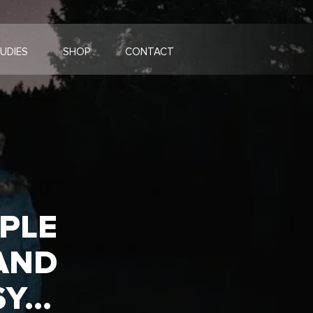
UDIES
SHOP
CONTACT
OPLE
AND
SY…