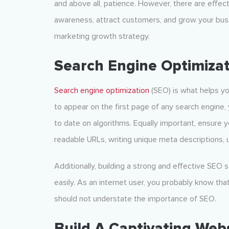
and above all, patience. However, there are effect
awareness, attract customers, and grow your busi
marketing growth strategy
.
Search Engine Optimizat
Search engine op
timization
(SEO) is what helps yo
to appear on the first page of any search engine
to date on algorithms. Equally important, ensure 
readable URLs, writing unique meta descriptions, 
Additionally, building a strong and effective SEO 
easily. As an internet user, you probably know tha
should not understate the importance of SEO.
Build A Captivating Web