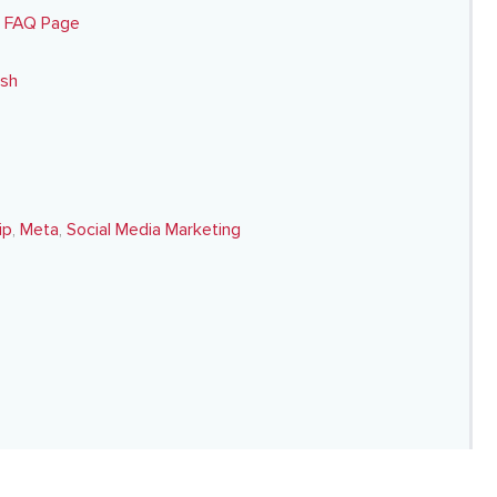
y FAQ Page
esh
ip
,
Meta
,
Social Media Marketing