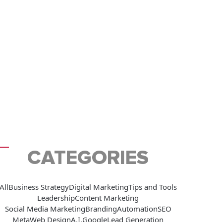
CATEGORIES
All
Business Strategy
Digital Marketing
Tips and Tools
Leadership
Content Marketing
Social Media Marketing
Branding
Automation
SEO
Meta
Web Design
A.I.
Google
Lead Generation