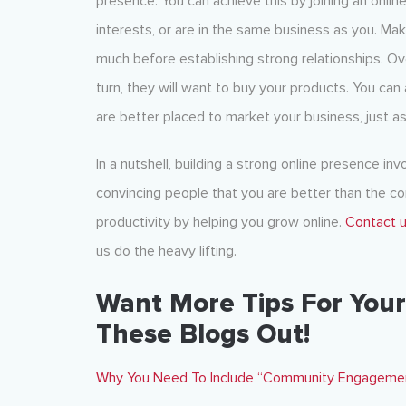
presence. You can achieve this by joining an on
interests, or are in the same business as you. Ma
much before establishing strong relationships. Ove
turn, they will want to buy your products. You ca
are better placed to market your business, just as
In a nutshell, building a strong online presence inv
convincing people that you are better than the co
productivity by helping you grow online.
Contact 
us do the heavy lifting.
Want More Tips For Your
These Blogs Out!
Why You Need To Include “Community Engagement”