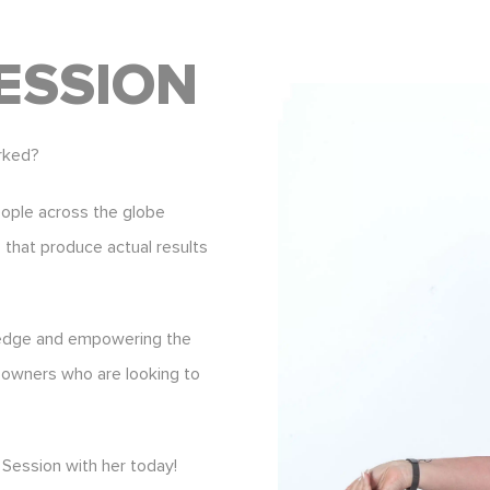
ESSION
rked?
eople across the globe
s that produce actual results
ledge and empowering the
 owners who are looking to
Session with her today!