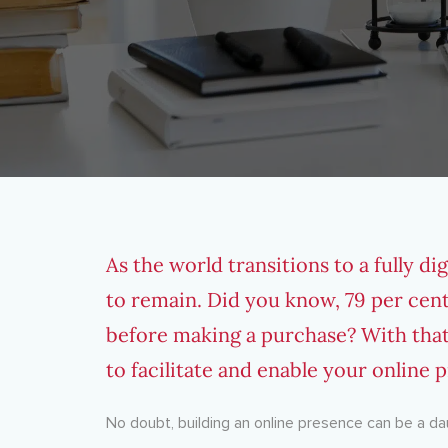
As the world transitions to a fully d
to remain. Did you know,
79 per cen
before making a purchase? With that
to facilitate and enable your online p
No doubt, building an online presence can be a dau