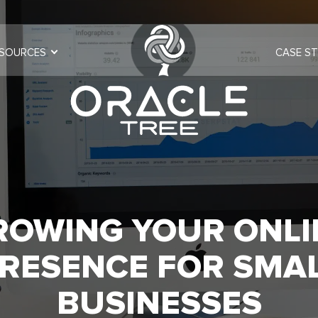
SOURCES
CASE ST
ROWING YOUR ONLI
RESENCE FOR SMA
BUSINESSES