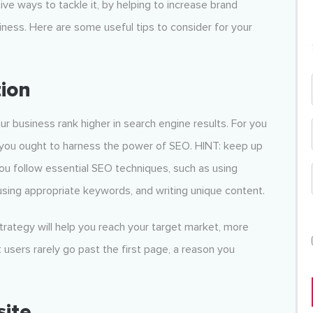
ive ways to tackle it, by helping to increase brand
ness. Here are some useful tips to consider for your
ion
ur business rank higher in search engine results. For you
, you ought to harness the power of SEO. HINT: keep up
you follow essential SEO techniques, such as using
using appropriate keywords, and writing unique content.
strategy will help you reach your target market, more
t users rarely go past the first page, a reason you
site