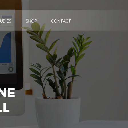
UDIES
SHOP
CONTACT
NE
LL