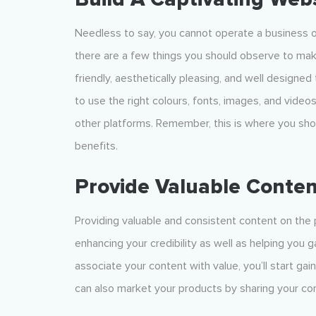
Needless to say, you cannot operate a business o
there are a few things you should observe to mak
friendly, aesthetically pleasing, and well designed
to use the right colours, fonts, images, and video
other platforms. Remember, this is where you show
benefits.
Provide Valuable Conten
Providing valuable and consistent content on the
enhancing your credibility as well as helping you g
associate your content with value, you’ll start ga
can also market your products by sharing your co