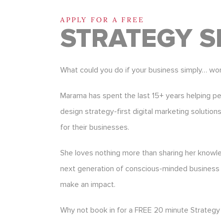
APPLY FOR A FREE
STRATEGY S
What could you do if your business simply… wo
Marama has spent the last 15+ years helping p
design strategy-first digital marketing solution
for their businesses.
She loves nothing more than sharing her know
next generation of conscious-minded business
make an impact.
Why not book in for a FREE 20 minute Strategy 