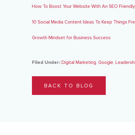
How To Boost Your Website With An SEO Friendl
10 Social Media Content Ideas To Keep Things Fr
Growth Mindset for Business Success
Filed Under:
Digital Marketing
,
Google
,
Leadersh
BACK TO BLOG