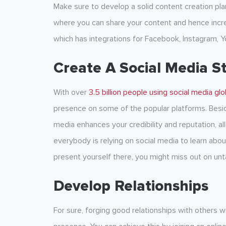
Make sure to develop a solid content creation pla
where you can share your content and hence incr
which has integrations for Facebook, Instagram, Y
Create A Social Media S
With over
3.5 billion people using social media glo
presence on some of the popular platforms. Besid
media enhances your credibility and reputation, all
everybody is relying on social media to learn abo
present yourself there, you might miss out on un
Develop Relationships
For sure, forging good relationships with others wit