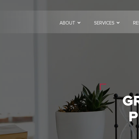
ABOUT
SERVICES
RE
G
P