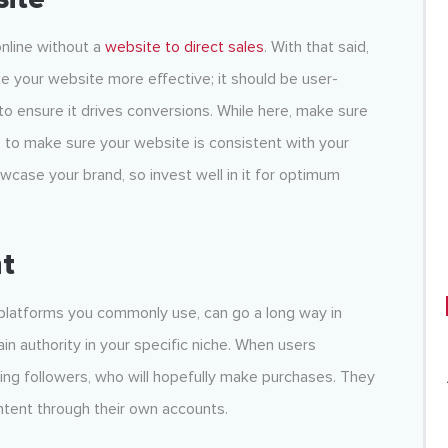
nline without a
website to direct sales
. With that said,
e your website more effective; it should be user-
 to ensure it drives conversions. While here, make sure
s to make sure your website is consistent with your
case your brand, so invest well in it for optimum
t
 platforms you commonly use, can go a long way in
ain authority in your specific niche. When users
ining followers, who will hopefully make purchases. They
ntent through their own accounts.