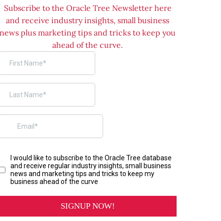
Subscribe to the Oracle Tree Newsletter here
and receive industry insights, small business
news plus marketing tips and tricks to keep you
ahead of the curve.