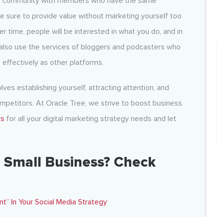
line community with members who have the same
ke sure to provide value without marketing yourself too
r time, people will be interested in what you do, and in
n also use the services of bloggers and podcasters who
 effectively as other platforms.
olves establishing yourself, attracting attention, and
mpetitors. At Oracle Tree, we strive to boost business
us
for all your
digital marketing strategy
needs and let
 Small Business? Check
 In Your Social Media Strategy