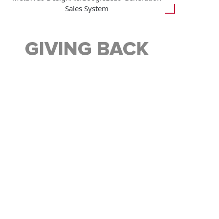
Sales System
GIVING BACK