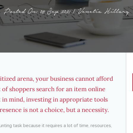
Posted On: 08 Sep 2021 | Venetia Hillary
igitized arena, your business cannot afford
t
of shoppers search for an item online
 in mind,
investing in appropriate tools
resence is not a choice, but a necessity.
nting task because it requires a lot of time, resources,