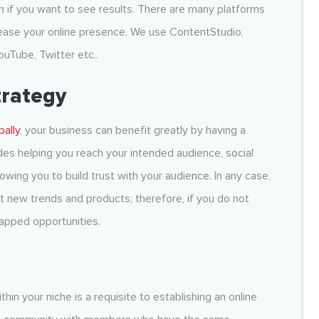
n if you want to see results. There are many platforms
ease your online presence. We use ContentStudio,
ouTube, Twitter etc..
trategy
bally
, your business can benefit greatly by having a
es helping you reach your intended audience, social
owing you to build trust with your audience. In any case,
ut new trends and products; therefore, if you do not
tapped opportunities.
hin your niche is a requisite to establishing an online