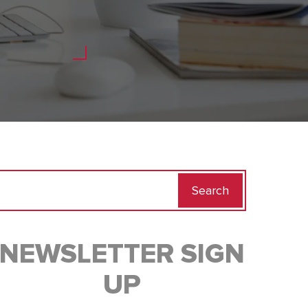
Search
for:
NEWSLETTER SIGN
UP