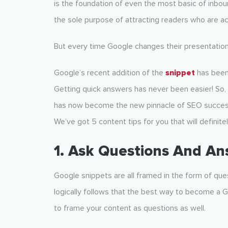
is the foundation of even the most basic of inbou
the sole purpose of attracting readers who are acti
But every time Google changes their presentation
Google’s recent addition of the
snippet
has been 
Getting quick answers has never been easier! So, i
has now become the new pinnacle of SEO success. 
We’ve got 5 content tips for you that will definit
1. Ask Questions And A
Google snippets are all framed in the form of que
logically follows that the best way to become a 
to frame your content as questions as well.