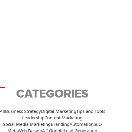
CATEGORIES
All
Business Strategy
Digital Marketing
Tips and Tools
Leadership
Content Marketing
Social Media Marketing
Branding
Automation
SEO
Meta
Web Design
A.I.
Google
Lead Generation