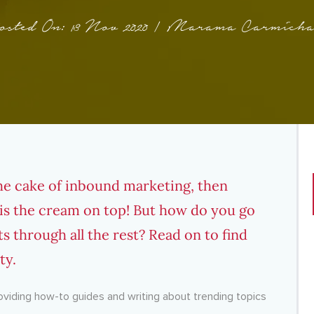
osted On: 13 Nov 2020 | Marama Carmicha
the cake of inbound marketing, then
is the cream on top! But how do you go
ts through all the rest? Read on to find
ty.
roviding how-to guides and writing about trending topics