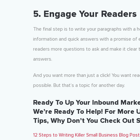
5. Engage Your Readers
The final step is to write your paragraphs with 
information and quick answers with a promise of
readers more questions to ask and make it clear 
answers.
And you want more than just a click! You want re
possible. But that’s a topic for another day.
Ready To Up Your Inbound Mark
We’re Ready To Help! For More 
Tips, Why Don’t You Check Out 
12 Steps to Writing Killer Small Business Blog Po