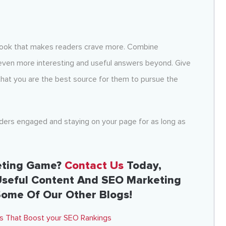
a hook that makes readers crave more. Combine
 even more interesting and useful answers beyond. Give
that you are the best source for them to pursue the
aders engaged and staying on your page for as long as
eting Game?
Contact Us
Today,
Useful Content And SEO Marketing
Some Of Our Other Blogs!
sts That Boost your SEO Rankings