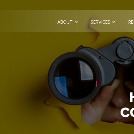
ABOUT
SERVICES
RE
C