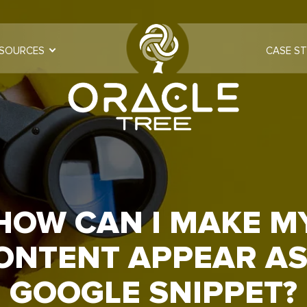
SOURCES
CASE ST
HOW CAN I MAKE M
ONTENT APPEAR AS
GOOGLE SNIPPET?