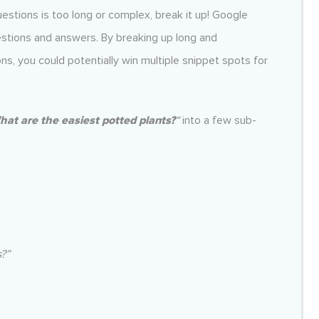
uestions is too long or complex, break it up! Google
uestions and answers. By breaking up long and
ns, you could potentially win multiple snippet spots for
at are the easiest potted plants?
“
into a few sub-
?”