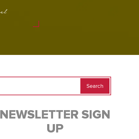
el
Search
for:
NEWSLETTER SIGN
UP