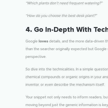
“Which plants don’t need frequent watering?”
“How do you choose the best desk plant?”
4. Go In-Depth With Tech
Google
loves
details, and the more data-driven th
than the searcher originally expected but Google 
perspective.
So dive into the technicalities. In a simple questio
chemical compounds or organic origins in your answ
inventor, or even describe the mechanism itself.
Your snippet not only needs to inform readers, bu
moving beyond just the generic information is key