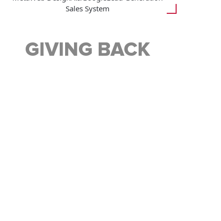
Sales System
GIVING BACK