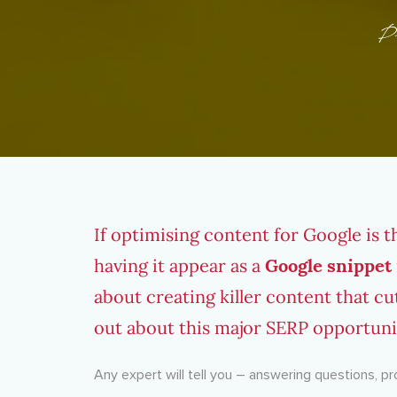
P
If optimising content for Google is 
having it appear as a
Google snippet
about creating killer content that cu
out about this major SERP opportuni
Any expert will tell you – answering questions, p