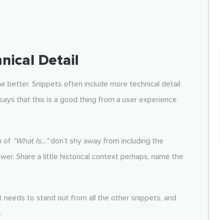
nical Detail
e better. Snippets often include more technical detail
says that this is a good thing from a user experience
n of
“What Is…”
don’t shy away from including the
er. Share a little historical context perhaps, name the
t needs to stand out from all the other snippets, and
.