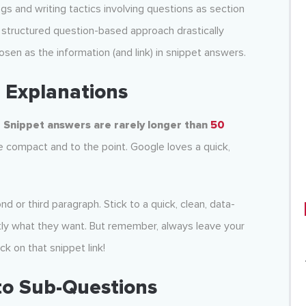
s and writing tactics involving questions as section
is structured question-based approach drastically
sen as the information (and link) in snippet answers.
e Explanations
.
Snippet answers are rarely longer than
50
 compact and to the point. Google loves a quick,
nd or third paragraph. Stick to a quick, clean, data-
ctly what they want. But remember, always leave your
ck on that snippet link!
to Sub-Questions