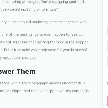
nd marketing strategies. You’re designing content for
vely searching for it. Simple right?
 style, the inbound marketing game changes as well.
one of the best things to ever happen for search.
t’s not surprising that getting featured in the snippet
But is it an achievable objective for your business?
ely boost your chances!
nswer Them
stions with a short-paragraph answer underneath. It
Google snippet and to make snippet-worthy content is