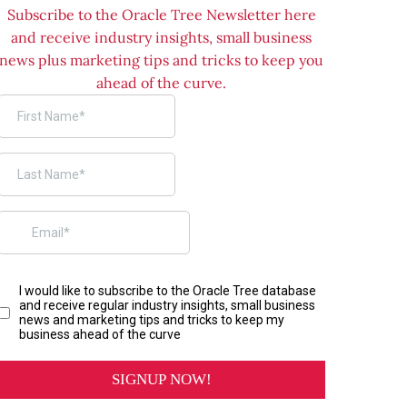
Subscribe to the Oracle Tree Newsletter here
and receive industry insights, small business
news plus marketing tips and tricks to keep you
ahead of the curve.