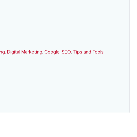
ing
,
Digital Marketing
,
Google
,
SEO
,
Tips and Tools