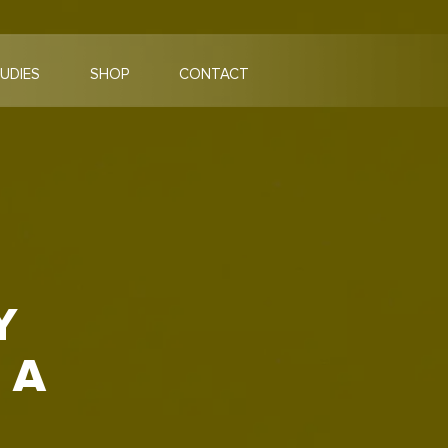
UDIES
SHOP
CONTACT
Y
 A