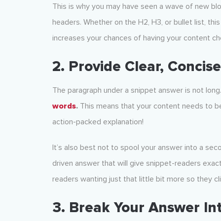
This is why you may have seen a wave of new blog
headers. Whether on the H2, H3, or bullet list, th
increases your chances of having your content cho
2. Provide Clear, Concis
The paragraph under a snippet answer is not long
words
.
This means that your content needs to be
action-packed explanation!
It’s also best not to spool your answer into a seco
driven answer that will give snippet-readers exa
readers wanting just that little bit more so they cli
3. Break Your Answer In