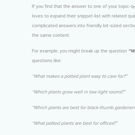
If you find that the answer to one of your topic-q
loves to expand their snippet-list with related q
complicated answers into friendly bit-sized sectio
the same content.
For example, you might break up the question
“Wh
questions like:
“What makes a potted plant easy to care for?”
“Which plants grow well in low-light rooms?”
“Which plants are best for black-thumb gardeners
“What potted plants are best for offices?”