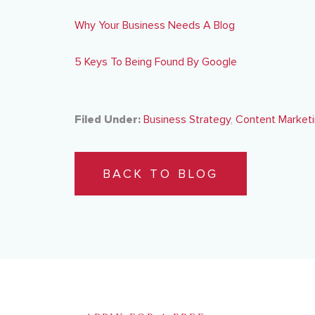
Why Your Business Needs A Blog
5 Keys To Being Found By Google
Filed Under:
Business Strategy
,
Content Market
BACK TO BLOG