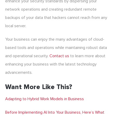
enhance your security standards by dispersing your
network operations and creating redundant remote
backups of your data that hackers cannot reach from any
local server.
Your business can enjoy the many advantages of cloud-
based tools and operations while maintaining robust data
and operational security.
Contact us
to learn more about
enhancing your business with the latest technology
advancements.
Want More Like This?
Adapting to Hybrid Work Models in Business
Before Implementing AI Into Your Business, Here’s What