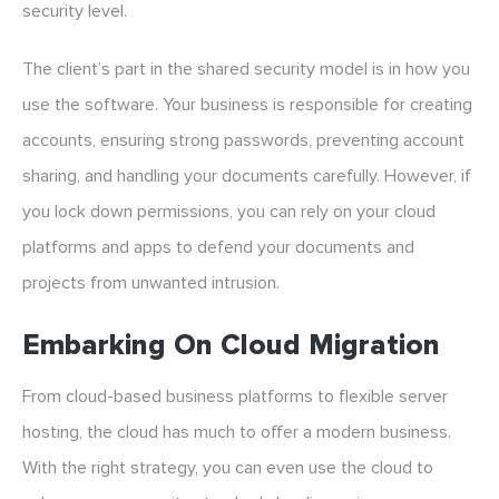
security level.
The client’s part in the shared security model is in how you
use the software. Your business is responsible for creating
accounts, ensuring strong passwords, preventing account
sharing, and handling your documents carefully. However, if
you lock down permissions, you can rely on your cloud
platforms and apps to defend your documents and
projects from unwanted intrusion.
Embarking On Cloud Migration
From cloud-based business platforms to flexible server
hosting, the cloud has much to offer a modern business.
With the right strategy, you can even use the cloud to