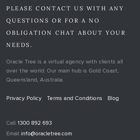
PLEASE CONTACT US WITH ANY
QUESTIONS OR FOR A NO
OBLIGATION CHAT ABOUT YOUR
NEEDS.
Oracle Tree is a virtual agency with clients all
over the world. Our main hub is Gold Coast,
Queensland, Australia.
Privacy Policy
Terms and Conditions
Blog
Call:
1300 892 693
Email:
info@oracletree.com