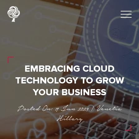
EMBRACING CLOUD
TECHNOLOGY TO GROW
YOUR BUSINESS
Posted On: 19 Jun 2024 | Venetia
Hillary