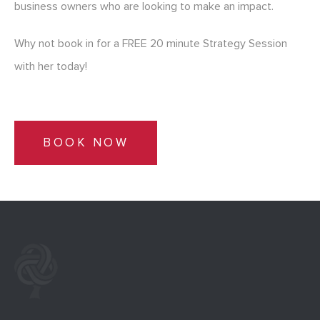
business owners who are looking to make an impact.
Why not book in for a FREE 20 minute Strategy Session
with her today!
BOOK NOW