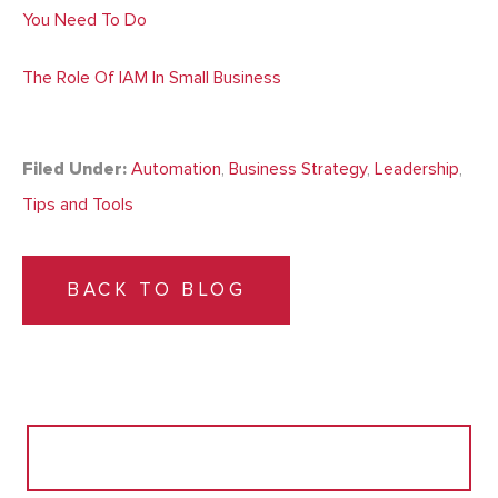
You Need To Do
The Role Of IAM In Small Business
Filed Under:
Automation
,
Business Strategy
,
Leadership
,
Tips and Tools
BACK TO BLOG
Search
for: