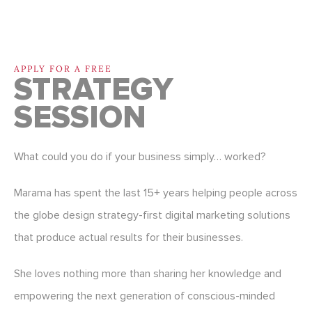
APPLY FOR A FREE
STRATEGY
SESSION
What could you do if your business simply… worked?
Marama has spent the last 15+ years helping people across
the globe design strategy-first digital marketing solutions
that produce actual results for their businesses.
She loves nothing more than sharing her knowledge and
empowering the next generation of conscious-minded