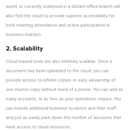
world, or currently stationed in a distant office branch will
also find the cloud to provide superior accessibility for
both meeting attendance and active participation in
business matters.
2. Scalability
Cloud-based tools are also infinitely scalable. Once a
document has been uploaded to the cloud, you can
provide access to infinite copies or easy viewership of
one master copy without need of a printer. You can add as
many accounts, or as few, as your operations require. You
can include additional business locations and their staff,
and just as easily pare down the number of accounts that
have access to cloud resources.