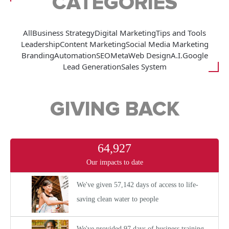
CATEGORIES
All
Business Strategy
Digital Marketing
Tips and Tools
Leadership
Content Marketing
Social Media Marketing
Branding
Automation
SEO
Meta
Web Design
A.I.
Google
Lead Generation
Sales System
GIVING BACK