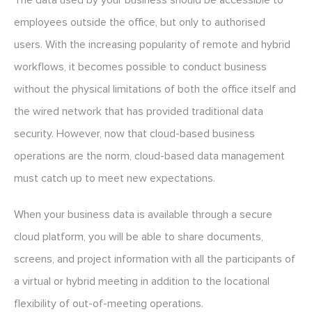
The data used by your business should be accessible to
employees outside the office, but only to authorised
users. With the increasing popularity of remote and hybrid
workflows, it becomes possible to conduct business
without the physical limitations of both the office itself and
the wired network that has provided traditional data
security. However, now that cloud-based business
operations are the norm, cloud-based data management
must catch up to meet new expectations.
When your business data is available through a secure
cloud platform, you will be able to share documents,
screens, and project information with all the participants of
a virtual or hybrid meeting in addition to the locational
flexibility of out-of-meeting operations.