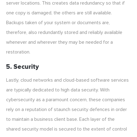
server locations. This creates data redundancy so that if
one copy is damaged, the others are still available.
Backups taken of your system or documents are,
therefore, also redundantly stored and reliably available
whenever and wherever they may be needed for a
restoration.
5. Security
Lastly, cloud networks and cloud-based software services
are typically dedicated to high data security. With
cybersecurity as a paramount concern, these companies
rely on a reputation of staunch security defences in order
to maintain a business client base. Each layer of the
shared security model is secured to the extent of control