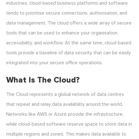
industries, cloud-based business platforms and software
tends to prioritise secure connections, authorisation, and
data management. The cloud offers a wide array of secure
tools that can be used to enhance your organisation,
accessibility, and workflow. At the same time, cloud-based
tools provide a baseline of data security that can be easily
integrated into your secure office operations.
What Is The Cloud?
The Cloud represents a global network of data centres
that repeat and relay data availability around the world.
Networks like AWS or Azure provide the infrastructure,
while cloud-based software reserve space to store data in
multiple regions and zones. This makes data available to