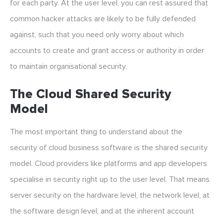
for each party. At the user level, you can rest assured that
common hacker attacks are likely to be fully defended
against, such that you need only worry about which
accounts to create and grant access or authority in order
to maintain organisational security.
The Cloud Shared Security
Model
The most important thing to understand about the
security of cloud business software is the shared security
model. Cloud providers like platforms and app developers
specialise in security right up to the user level. That means
server security on the hardware level, the network level, at
the software design level, and at the inherent account