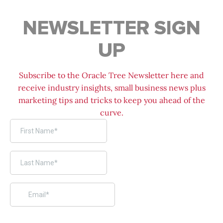
NEWSLETTER SIGN
UP
Subscribe to the Oracle Tree Newsletter here and
receive industry insights, small business news plus
marketing tips and tricks to keep you ahead of the
curve.