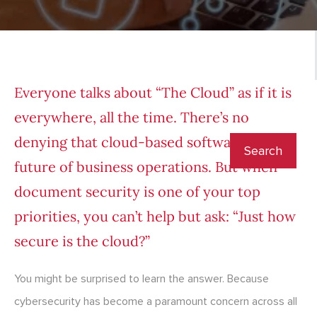
Everyone talks about “The Cloud” as if it is
everywhere, all the time. There’s no
denying that cloud-based software is the
future of business operations. But when
document security is one of your top
priorities, you can’t help but ask: “Just how
secure is the cloud?”
You might be surprised to learn the answer. Because
cybersecurity has become a paramount concern across all