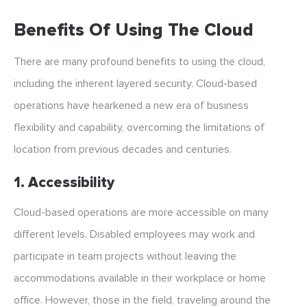
Benefits Of Using The Cloud
There are many profound benefits to using the cloud,
including the inherent layered security. Cloud-based
operations have hearkened a new era of business
flexibility and capability, overcoming the limitations of
location from previous decades and centuries.
1. Accessibility
Cloud-based operations are more accessible on many
different levels. Disabled employees may work and
participate in team projects without leaving the
accommodations available in their workplace or home
office. However, those in the field, traveling around the