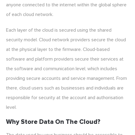
anyone connected to the internet within the global sphere
of each cloud network.
Each layer of the cloud is secured using the shared
security model. Cloud network providers secure the cloud
at the physical layer to the firmware. Cloud-based
software and platform providers secure their services at
the software and communication level, which includes
providing secure accounts and service management. From
there, cloud users such as businesses and individuals are
responsible for security at the account and authorisation
level.
Why Store Data On The Cloud?