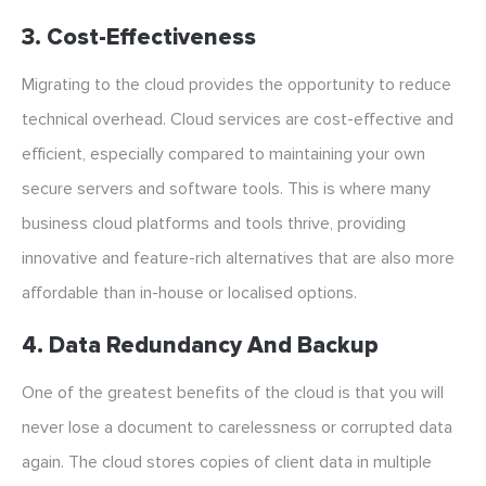
3. Cost-Effectiveness
Migrating to the cloud provides the opportunity to reduce
technical overhead. Cloud services are cost-effective and
efficient, especially compared to maintaining your own
secure servers and software tools. This is where many
business cloud platforms and tools thrive, providing
innovative and feature-rich alternatives that are also more
affordable than in-house or localised options.
4. Data Redundancy And Backup
One of the greatest benefits of the cloud is that you will
never lose a document to carelessness or corrupted data
again. The cloud stores copies of client data in multiple