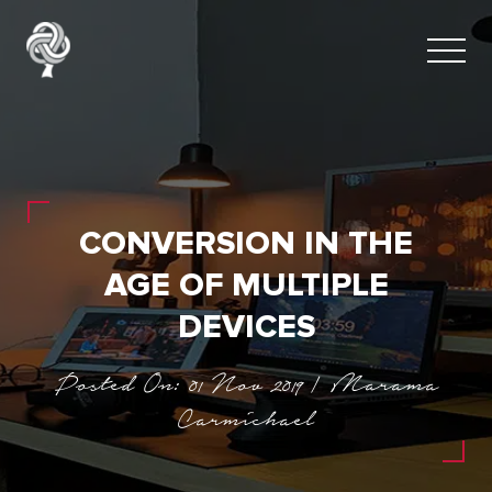
CONVERSION IN THE
AGE OF MULTIPLE
DEVICES
Posted On: 01 Nov 2019 | Marama
Carmichael