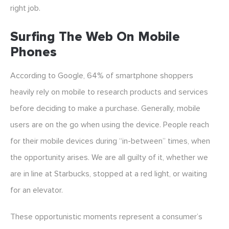
right job.
Surfing The Web On Mobile
Phones
According to Google, 64% of smartphone shoppers
heavily rely on mobile to research products and services
before deciding to make a purchase. Generally, mobile
users are on the go when using the device. People reach
for their mobile devices during “in-between” times, when
the opportunity arises. We are all guilty of it, whether we
are in line at Starbucks, stopped at a red light, or waiting
for an elevator.
These opportunistic moments represent a consumer’s