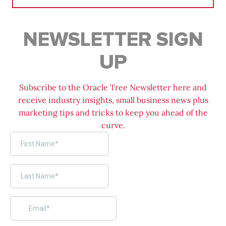
NEWSLETTER SIGN
UP
Subscribe to the Oracle Tree Newsletter here and
receive industry insights, small business news plus
marketing tips and tricks to keep you ahead of the
curve.