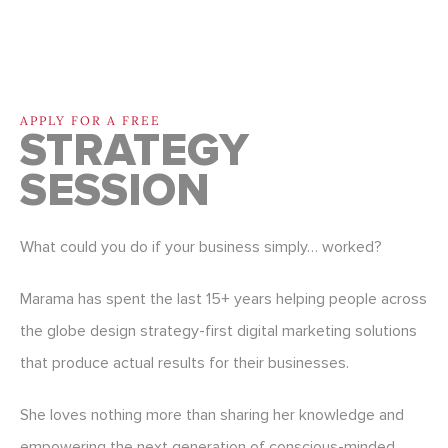
APPLY FOR A FREE
STRATEGY
SESSION
What could you do if your business simply… worked?
Marama has spent the last 15+ years helping people across
the globe design strategy-first digital marketing solutions
that produce actual results for their businesses.
She loves nothing more than sharing her knowledge and
empowering the next generation of conscious-minded