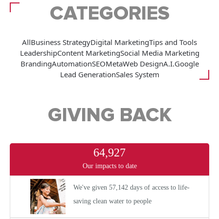
CATEGORIES
All
Business Strategy
Digital Marketing
Tips and Tools
Leadership
Content Marketing
Social Media Marketing
Branding
Automation
SEO
Meta
Web Design
A.I.
Google
Lead Generation
Sales System
GIVING BACK