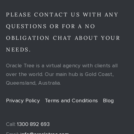
PLEASE CONTACT US WITH ANY
QUESTIONS OR FOR A NO
OBLIGATION CHAT ABOUT YOUR
NEEDS.
Oracle Tree is a virtual agency with clients all
over the world. Our main hub is Gold Coast,
Queensland, Australia.
Privacy Policy
Terms and Conditions
Blog
Call:
1300 892 693