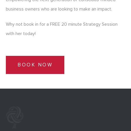
business owners who are looking to make an impact.
Why not book in for a FREE 20 minute Strategy Session
with her today!
BOOK NOW