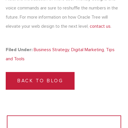
voice commands are sure to reshuffle the numbers in the
future. For more information on how Oracle Tree will
elevate your web design to the next level,
contact us
.
Filed Under:
Business Strategy
,
Digital Marketing
,
Tips
and Tools
BACK TO BLOG
Search
for: