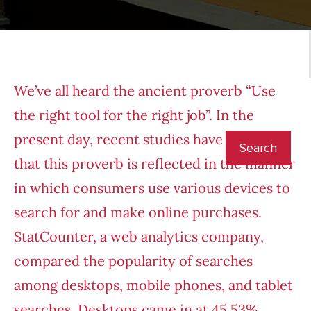
We’ve all heard the ancient proverb “Use
the right tool for the right job”. In the
present day, recent studies have revealed
that this proverb is reflected in the manner
in which consumers use various devices to
search for and make online purchases.
StatCounter
, a web analytics company,
compared the popularity of searches
among desktops, mobile phones, and tablet
searches. Desktops came in at 45.53%,