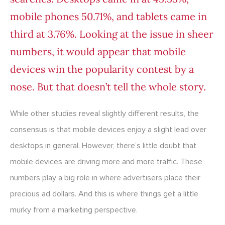
mobile phones 50.71%, and tablets came in
third at 3.76%. Looking at the issue in sheer
numbers, it would appear that mobile
devices win the popularity contest by a
nose. But that doesn’t tell the whole story.
While other studies reveal slightly different results, the
consensus is that mobile devices enjoy a slight lead over
desktops in general. However, there’s little doubt that
mobile devices are driving more and more traffic. These
numbers play a big role in where advertisers place their
precious ad dollars. And this is where things get a little
murky from a marketing perspective.