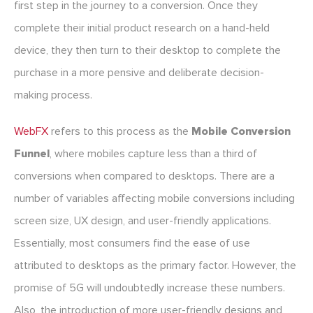
first step in the journey to a conversion. Once they
complete their initial product research on a hand-held
device, they then turn to their desktop to complete the
purchase in a more pensive and deliberate decision-
making process.
WebFX
refers to this process as the
Mobile Conversion
Funnel
, where mobiles capture less than a third of
conversions when compared to desktops. There are a
number of variables affecting mobile conversions including
screen size, UX design, and user-friendly applications.
Essentially, most consumers find the ease of use
attributed to desktops as the primary factor. However, the
promise of 5G will undoubtedly increase these numbers.
Also, the introduction of more user-friendly designs and