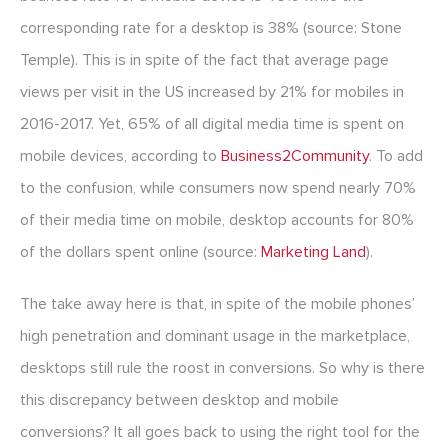
corresponding rate for a desktop is 38% (source: Stone
Temple). This is in spite of the fact that average page
views per visit in the US increased by 21% for mobiles in
2016-2017. Yet, 65% of all digital media time is spent on
mobile devices, according to
Business2Community
. To add
to the confusion, while consumers now spend nearly 70%
of their media time on mobile, desktop accounts for 80%
of the dollars spent online (source:
Marketing Land
).
The take away here is that, in spite of the mobile phones’
high penetration and dominant usage in the marketplace,
desktops still rule the roost in conversions. So why is there
this discrepancy between desktop and mobile
conversions? It all goes back to using the right tool for the