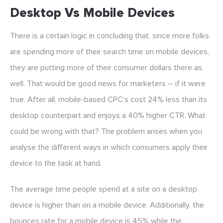
Desktop Vs Mobile Devices
There is a certain logic in concluding that, since more folks
are spending more of their search time on mobile devices,
they are putting more of their consumer dollars there as
well. That would be good news for marketers – if it were
true. After all, mobile-based CPC’s cost 24% less than its
desktop counterpart and enjoys a 40% higher CTR. What
could be wrong with that? The problem arises when you
analyse the different ways in which consumers apply their
device to the task at hand.
The average time people spend at a site on a desktop
device is higher than on a mobile device. Additionally, the
bounces rate for a mobile device is 45% while the