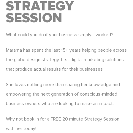
STRATEGY
SESSION
What could you do if your business simply… worked?
Marama has spent the last 15+ years helping people across
the globe design strategy-first digital marketing solutions
that produce actual results for their businesses.
She loves nothing more than sharing her knowledge and
empowering the next generation of conscious-minded
business owners who are looking to make an impact.
Why not book in for a FREE 20 minute Strategy Session
with her today!