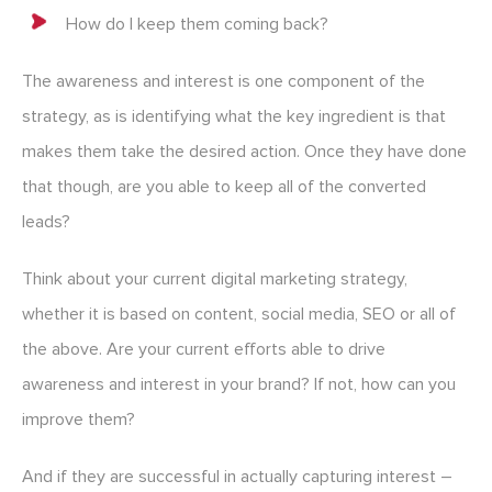
How do I keep them coming back?
The awareness and interest is one component of the
strategy, as is identifying what the key ingredient is that
makes them take the desired action. Once they have done
that though, are you able to keep all of the converted
leads?
Think about your current digital marketing strategy,
whether it is based on content, social media, SEO or all of
the above. Are your current efforts able to drive
awareness and interest in your brand? If not, how can you
improve them?
And if they are successful in actually capturing interest –