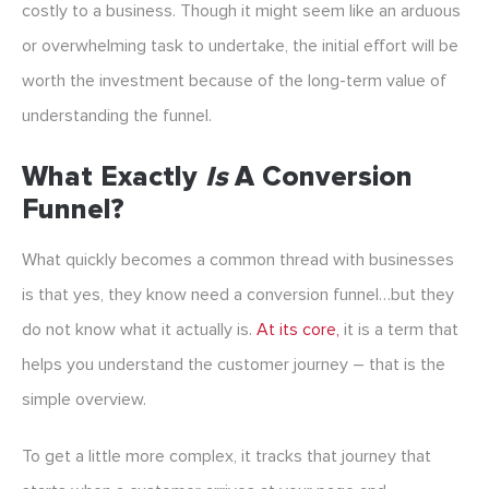
costly to a business. Though it might seem like an arduous
or overwhelming task to undertake, the initial effort will be
worth the investment because of the long-term value of
understanding the funnel.
What Exactly
Is
A Conversion
Funnel?
What quickly becomes a common thread with businesses
is that yes, they know need a conversion funnel…but they
do not know what it actually is.
At its core,
it is a term that
helps you understand the customer journey – that is the
simple overview.
To get a little more complex, it tracks that journey that