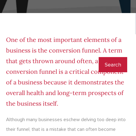
One of the most important elements of a
business is the conversion funnel. A term
that gets thrown around often, a
conversion funnel is a critical component
of a business because it demonstrates the
overall health and long-term prospects of
the business itself.
Although many businesses eschew delving too deep into
their funnel, that is a mistake that can often become