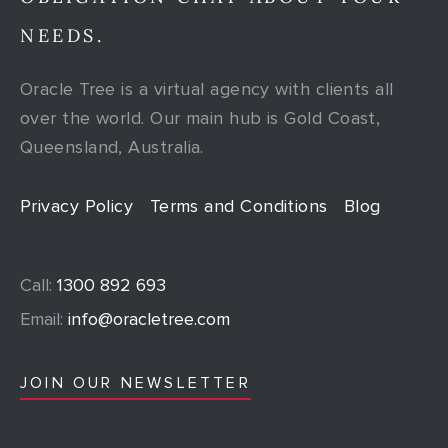
NEEDS.
Oracle Tree is a virtual agency with clients all
over the world. Our main hub is Gold Coast,
Queensland, Australia.
Privacy Policy
Terms and Conditions
Blog
Call:
1300 892 693
Email:
info@oracletree.com
JOIN OUR NEWSLETTER