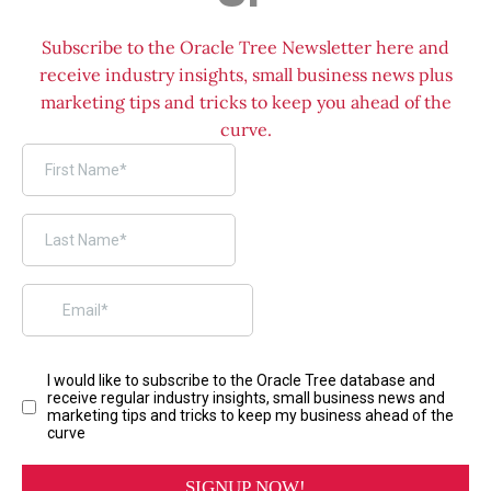
Subscribe to the Oracle Tree Newsletter here and
receive industry insights, small business news plus
marketing tips and tricks to keep you ahead of the
curve.