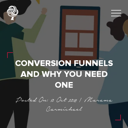
CONVERSION FUNNELS
AND WHY YOU NEED
ONE
Posted On: 10 Oct 2018 | Marama
Carmichael