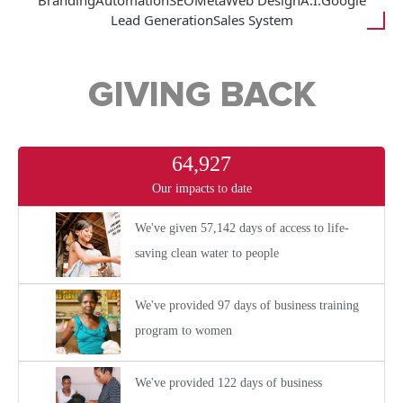
Branding
Automation
SEO
Meta
Web Design
A.I.
Google
Lead Generation
Sales System
GIVING BACK