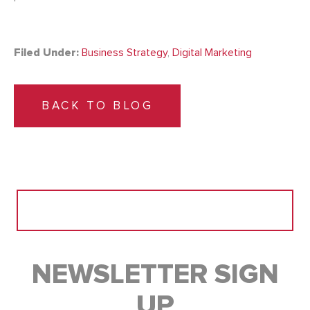
Filed Under:
Business Strategy
,
Digital Marketing
BACK TO BLOG
Search
for:
NEWSLETTER SIGN
UP