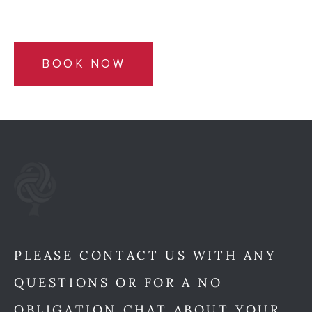
BOOK NOW
PLEASE CONTACT US WITH ANY
QUESTIONS OR FOR A NO
OBLIGATION CHAT ABOUT YOUR