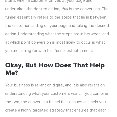
starts when a customer arrives at your page and
undertakes the desired action,
that
is the conversion. The
funnel essentially refers to the steps that lie in between
the customer landing on your page and taking the desired
action. Understanding what the steps are in between, and
at which point conversion is most likely to occur is what
you are aiming for with this funnel establishment.
Okay, But How Does That Help
Me?
Your business is reliant on digital, and it is also reliant on
understanding what your customers want. If you combine
the two, the conversion funnel that ensues can help you
create a highly targeted strategy that ensures that each