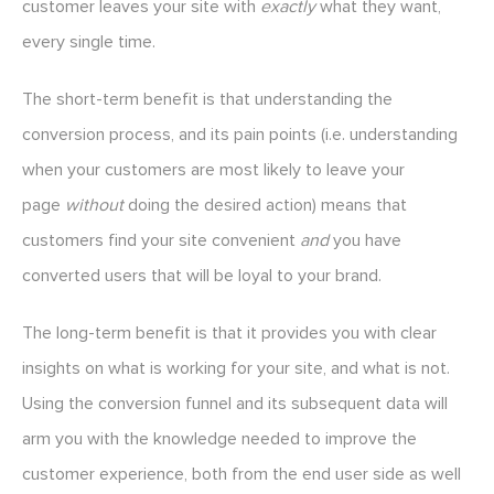
customer leaves your site with
exactly
what they want,
every single time.
The short-term benefit is that understanding the
conversion process, and its pain points (i.e. understanding
when your customers are most likely to leave your
page
without
doing the desired action) means that
customers find your site convenient
and
you have
converted users that will be loyal to your brand.
The long-term benefit is that it provides you with clear
insights on what is working for your site, and what is not.
Using the conversion funnel and its subsequent data will
arm you with the knowledge needed to improve the
customer experience, both from the end user side as well