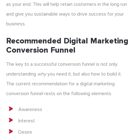
as your end. This will help retain customers in the long run
and give you sustainable ways to drive success for your
business.
Recommended Digital Marketing
Conversion Funnel
The key to a successful conversion funnel is not only
understanding
why
you need it, but also how to build it.
The current recommendation for a digital marketing
conversion funnel rests on the following elements
Awareness
Interest
Desire