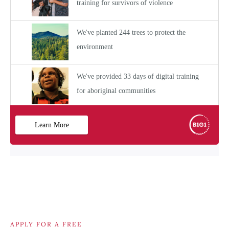
APPLY FOR A FREE