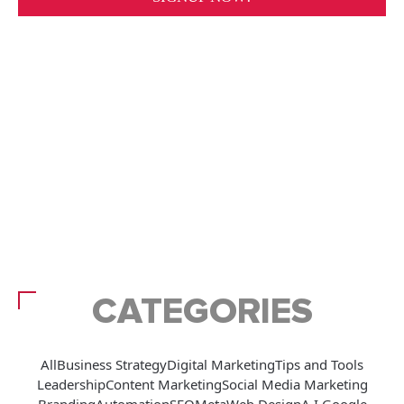
CATEGORIES
All
Business Strategy
Digital Marketing
Tips and Tools
Leadership
Content Marketing
Social Media Marketing