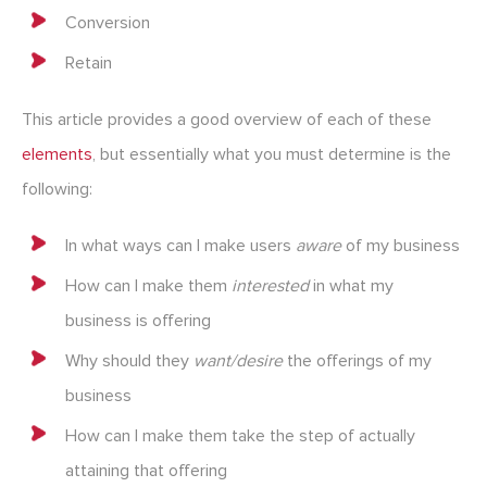
Conversion
Retain
This article provides a good overview of each of these
elements
, but essentially what you must determine is the
following:
In what ways can I make users
aware
of my business
How can I make them
interested
in what my
business is offering
Why should they
want/desire
the offerings of my
business
How can I make them take the step of actually
attaining that offering