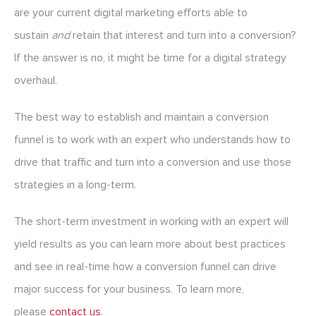
are your current digital marketing efforts able to
sustain
and
retain that interest and turn into a conversion?
If the answer is no, it might be time for a digital strategy
overhaul.
The best way to establish and maintain a conversion
funnel is to work with an expert who understands how to
drive that traffic and turn into a conversion and use those
strategies in a long-term.
The short-term investment in working with an expert will
yield results as you can learn more about best practices
and see in real-time how a conversion funnel can drive
major success for your business. To learn more,
please
contact us
.