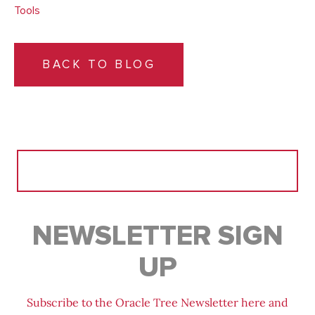
Tools
BACK TO BLOG
Search
for:
NEWSLETTER SIGN
UP
Subscribe to the Oracle Tree Newsletter here and