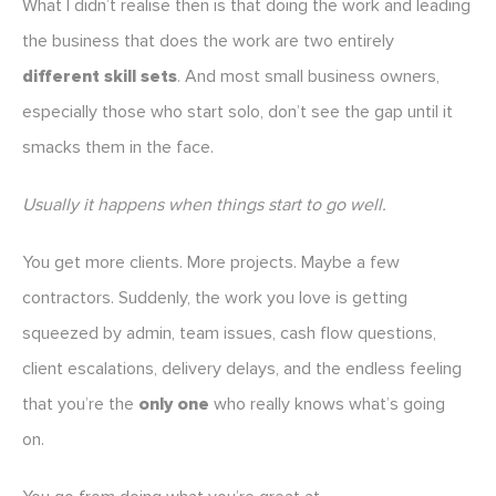
What I didn’t realise then is that doing the work and leading
the business that does the work are two entirely
different skill sets
. And most small business owners,
especially those who start solo, don’t see the gap until it
smacks them in the face.
Usually it happens when things start to go well.
You get more clients. More projects. Maybe a few
contractors. Suddenly, the work you love is getting
squeezed by admin, team issues, cash flow questions,
client escalations, delivery delays, and the endless feeling
that you’re the
only one
who really knows what’s going
on.