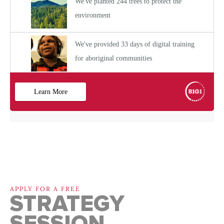
APPLY FOR A FREE
STRATEGY