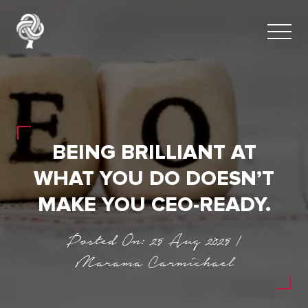
BEING BRILLIANT AT
WHAT YOU DO DOESN’T
MAKE YOU CEO-READY.
Posted On: 25 Aug 2025 |
Marama Carmichael