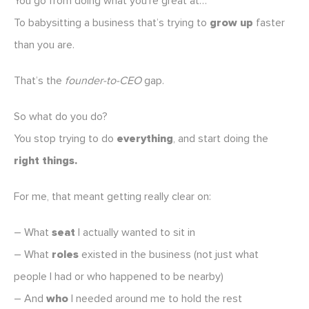
You go from doing what you’re great at…
To babysitting a business that’s trying to
grow up
faster
than you are.
That’s the
founder-to-CEO
gap.
So what do you do?
You stop trying to do
everything
, and start doing the
right things.
For me, that meant getting really clear on:
– What
seat
I actually wanted to sit in
– What
roles
existed in the business (not just what
people I had or who happened to be nearby)
– And
who
I needed around me to hold the rest