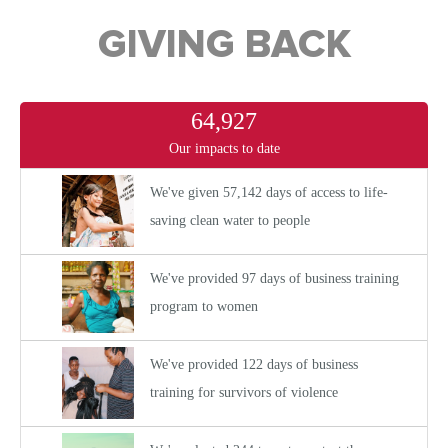
GIVING BACK