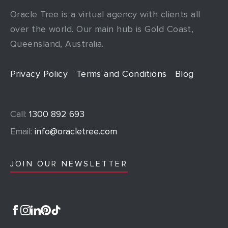
Oracle Tree is a virtual agency with clients all
over the world. Our main hub is Gold Coast,
Queensland, Australia.
Privacy Policy
Terms and Conditions
Blog
Call:
1300 892 693
Email:
info@oracletree.com
JOIN OUR NEWSLETTER