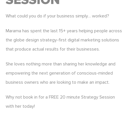
SESSION
What could you do if your business simply… worked?
Marama has spent the last 15+ years helping people across
the globe design strategy-first digital marketing solutions
that produce actual results for their businesses.
She loves nothing more than sharing her knowledge and
empowering the next generation of conscious-minded
business owners who are looking to make an impact.
Why not book in for a FREE 20 minute Strategy Session
with her today!