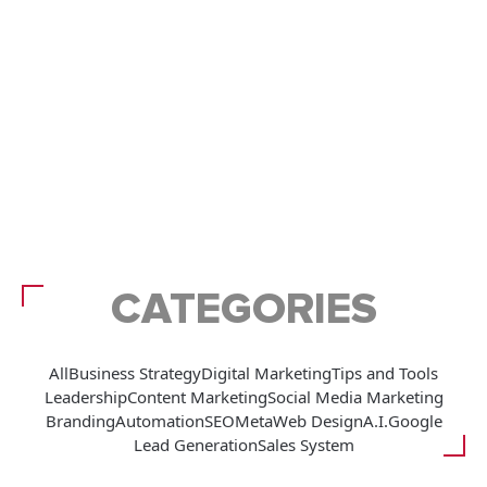
CATEGORIES
All
Business Strategy
Digital Marketing
Tips and Tools
Leadership
Content Marketing
Social Media Marketing
Branding
Automation
SEO
Meta
Web Design
A.I.
Google
Lead Generation
Sales System