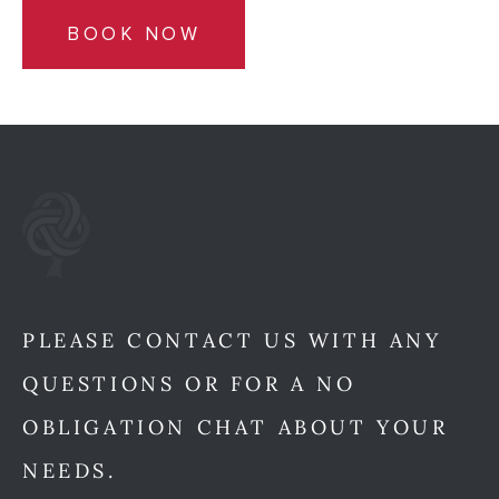
BOOK NOW
PLEASE CONTACT US WITH ANY
QUESTIONS OR FOR A NO
OBLIGATION CHAT ABOUT YOUR
NEEDS.