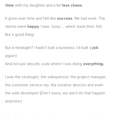
time
with my daughter and a bit
less chaos
.
It grew over time and felt like
success
. We had work. The
clients were
happy
. I was “busy”… which, back then, felt
like a good thing.
But in hindsight? I hadn’t built a business. I’d built a
job
.
(again)
And not just any job, a job where I was doing
everything.
I was the strategist, the salesperson, the project manager,
the customer service rep, the creative director and even
the web developer! (Don’t worry, we don’t let that happen
anymore.)