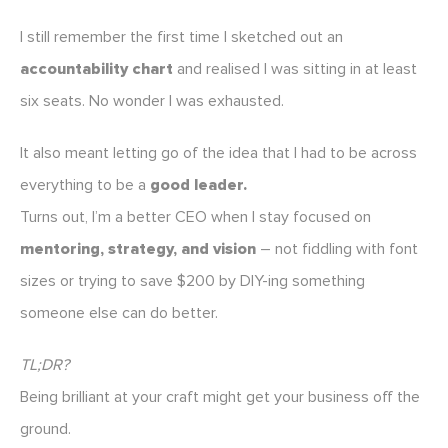
I still remember the first time I sketched out an
accountability chart
and realised I was sitting in at least
six seats. No wonder I was exhausted.
It also meant letting go of the idea that I had to be across
everything to be a
good leader.
Turns out, I’m a better CEO when I stay focused on
mentoring, strategy, and vision
– not fiddling with font
sizes or trying to save $200 by DIY-ing something
someone else can do better.
TL;DR?
Being brilliant at your craft might get your business off the
ground.