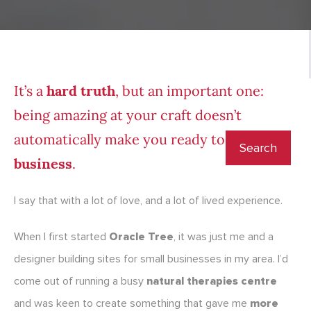
It’s a
hard truth
, but an important one:
being amazing at your craft doesn’t
automatically make you ready to
lead a
business
.
I say that with a lot of love, and a lot of lived experience.
When I first started
Oracle Tree
, it was just me and a
designer building sites for small businesses in my area. I’d
come out of running a busy
natural therapies centre
and was keen to create something that gave me
more