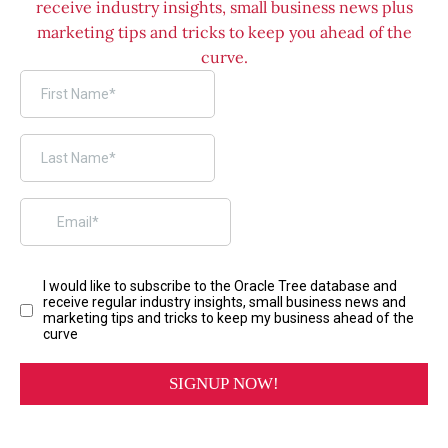
receive industry insights, small business news plus
marketing tips and tricks to keep you ahead of the
curve.