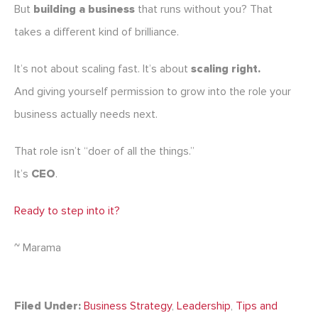
But
building a business
that runs without you? That
takes a different kind of brilliance.
It’s not about scaling fast. It’s about
scaling right.
And giving yourself permission to grow into the role your
business actually needs next.
That role isn’t “doer of all the things.”
It’s
CEO
.
Ready to step into it?
~ Marama
Filed Under:
Business Strategy
,
Leadership
,
Tips and