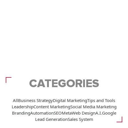
CATEGORIES
All
Business Strategy
Digital Marketing
Tips and Tools
Leadership
Content Marketing
Social Media Marketing
Branding
Automation
SEO
Meta
Web Design
A.I.
Google
Lead Generation
Sales System