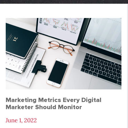
SEO Archives - Page 
Marketing Metrics Every Digital
Marketer Should Monitor
June 1, 2022