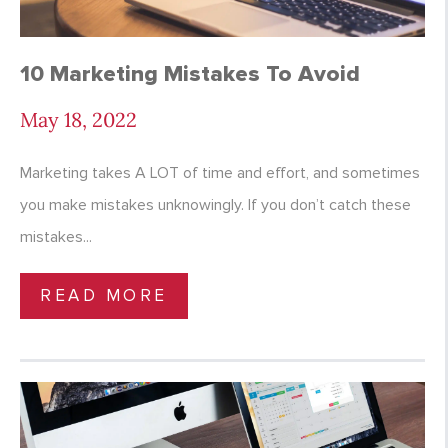
10 Marketing Mistakes To Avoid
May 18, 2022
Marketing takes A LOT of time and effort, and sometimes
you make mistakes unknowingly. If you don’t catch these
mistakes...
READ MORE