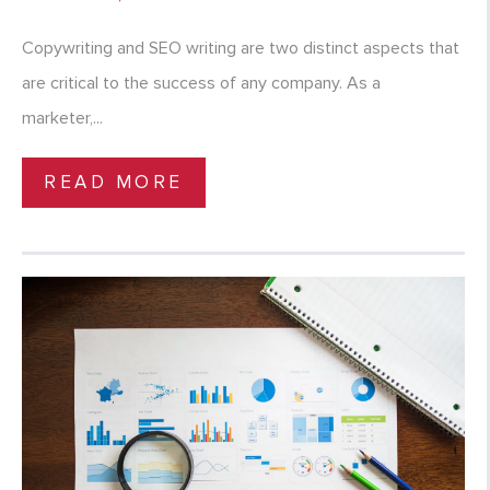
Copywriting and SEO writing are two distinct aspects that
are critical to the success of any company. As a
marketer,...
READ MORE