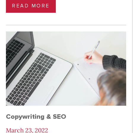
READ MORE
Copywriting & SEO
March 23, 2022