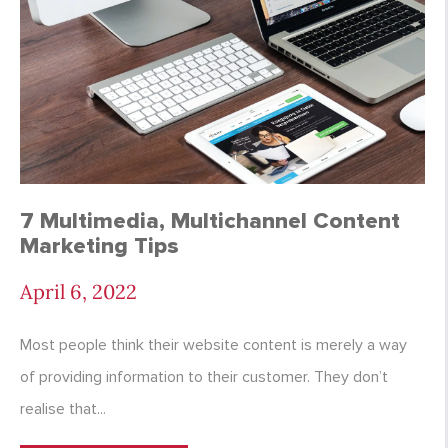
7 Multimedia, Multichannel Content
Marketing Tips
April 6, 2022
Most people think their website content is merely a way
of providing information to their customer. They don’t
realise that...