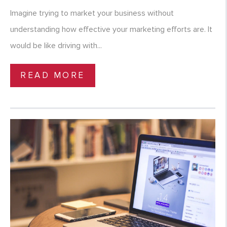
Imagine trying to market your business without
understanding how effective your marketing efforts are. It
would be like driving with...
READ MORE