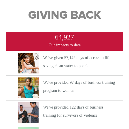
GIVING BACK