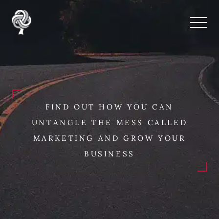
FIND OUT HOW YOU CAN
UNTANGLE THE MESS CALLED
MARKETING AND GROW YOUR
BUSINESS