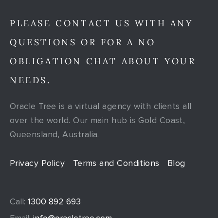
PLEASE CONTACT US WITH ANY
QUESTIONS OR FOR A NO
OBLIGATION CHAT ABOUT YOUR
NEEDS.
Oracle Tree is a virtual agency with clients all
over the world. Our main hub is Gold Coast,
Queensland, Australia.
Privacy Policy
Terms and Conditions
Blog
Call:
1300 892 693
Email:
info@oracletree.com