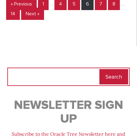
« Previous
1
…
4
5
6
7
8
…
14
Next »
Search
for:
NEWSLETTER SIGN
UP
Subscribe to the Oracle Tree Newsletter here and