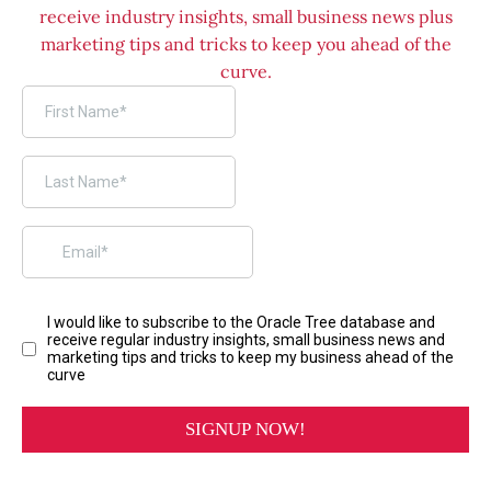
receive industry insights, small business news plus
marketing tips and tricks to keep you ahead of the
curve.