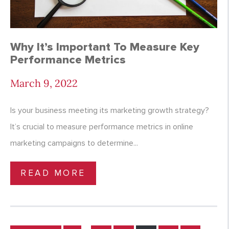
Why It’s Important To Measure Key
Performance Metrics
March 9, 2022
Is your business meeting its marketing growth strategy?
It’s crucial to measure performance metrics in online
marketing campaigns to determine...
READ MORE