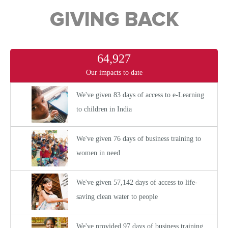
GIVING BACK