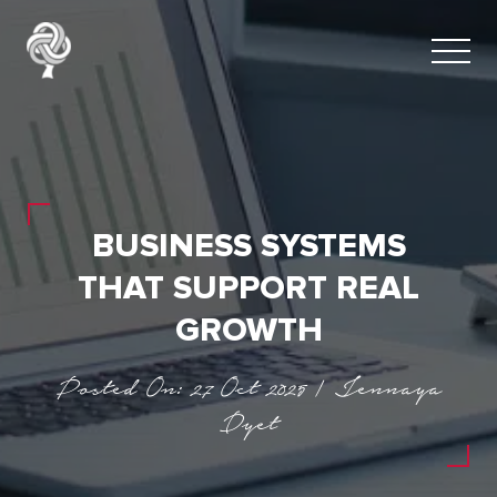
BUSINESS SYSTEMS
THAT SUPPORT REAL
GROWTH
Posted On: 27 Oct 2025 | Jennaya
Dyet