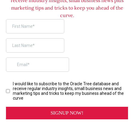
receive industry insights, small business news plus
marketing tips and tricks to keep you ahead of the
curve.