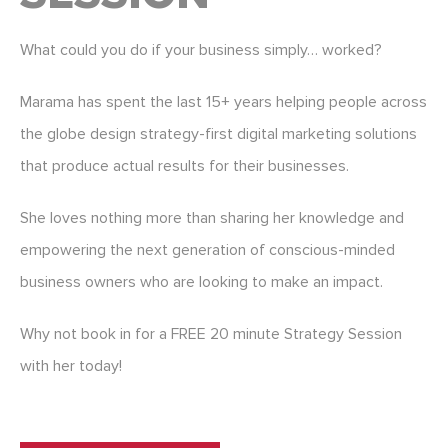
What could you do if your business simply… worked?
Marama has spent the last 15+ years helping people across
the globe design strategy-first digital marketing solutions
that produce actual results for their businesses.
She loves nothing more than sharing her knowledge and
empowering the next generation of conscious-minded
business owners who are looking to make an impact.
Why not book in for a FREE 20 minute Strategy Session
with her today!