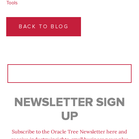
Tools
BACK TO BLOG
Search
for:
NEWSLETTER SIGN
UP
Subscribe to the Oracle Tree Newsletter here and