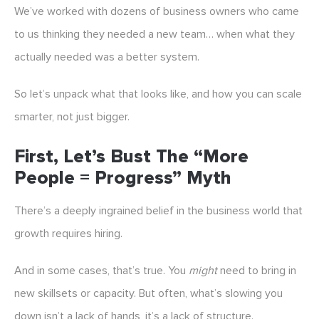
We’ve worked with dozens of business owners who came
to us thinking they needed a new team… when what they
actually needed was a better system.
So let’s unpack what that looks like, and how you can scale
smarter, not just bigger.
First, Let’s Bust The “More
People = Progress” Myth
There’s a deeply ingrained belief in the business world that
growth requires hiring.
And in some cases, that’s true. You
might
need to bring in
new skillsets or capacity. But often, what’s slowing you
down isn’t a lack of hands, it’s a lack of structure.