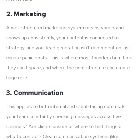
2. Marketing
A well-structured marketing system means your brand
shows up consistently, your content is connected to
strategy, and your lead generation isn’t dependent on last-
minute panic posts. This is where most founders burn time
they can’t spare, and where the right structure can create
huge relief.
3. Communication
This applies to both internal and client-facing comms. Is
your team constantly checking messages across five
channels? Are clients unsure of where to find things or
who to contact? Clean communication systems (like