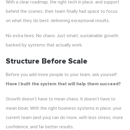
With a clear roadmap, the right tech in place, and support
behind the scenes, their team finally had space to focus
on what they do best: delivering exceptional results.
No extra hires. No chaos. Just smart, sustainable growth,
backed by systems that actually work.
Structure Before Scale
Before you add more people to your team, ask yourself:
Have I built the system that will help them succeed?
Growth doesn’t have to mean chaos. It doesn’t have to
mean bloat. With the right business systems in place, your
current team (and you) can do more, with less stress, more
confidence, and far better results.