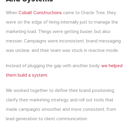
When
Cobalt Constructions
came to Oracle Tree, they
were on the edge of hiring internally just to manage the
marketing load. Things were getting busier, but also
messier. Campaigns were inconsistent, brand messaging
was unclear, and their team was stuck in reactive mode.
Instead of plugging the gap with another body,
we helped
them build a system.
We worked together to define their brand positioning,
clarify their marketing strategy, and roll out tools that
made campaigns smoother and more consistent, from
lead generation to client communication.