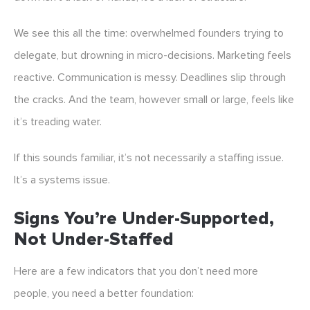
We see this all the time: overwhelmed founders trying to
delegate, but drowning in micro-decisions. Marketing feels
reactive. Communication is messy. Deadlines slip through
the cracks. And the team, however small or large, feels like
it’s treading water.
If this sounds familiar, it’s not necessarily a staffing issue.
It’s a systems issue.
Signs You’re Under-Supported,
Not Under-Staffed
Here are a few indicators that you don’t need more
people, you need a better foundation: