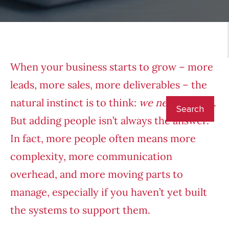
When your business starts to grow – more
leads, more sales, more deliverables – the
natural instinct is to think:
we need to hire
.
But adding people isn’t always the answer.
In fact, more people often means more
complexity, more communication
overhead, and more moving parts to
manage, especially if you haven’t yet built
the systems to support them.