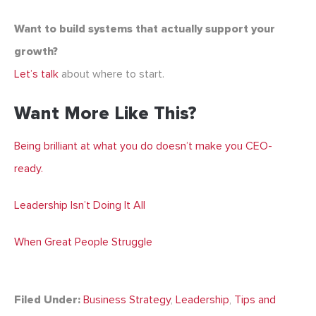
Want to build systems that actually support your
growth?
Let’s talk
about where to start.
Want More Like This?
Being brilliant at what you do doesn’t make you CEO-
ready.
Leadership Isn’t Doing It All
When Great People Struggle
Filed Under:
Business Strategy
,
Leadership
,
Tips and