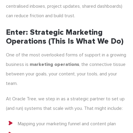
centralised inboxes, project updates, shared dashboards)
can reduce friction and build trust.
Enter: Strategic Marketing
Operations (This Is What We Do)
One of the most overlooked forms of support in a growing
business is
marketing operations
, the connective tissue
between your goals, your content, your tools, and your
team.
At Oracle Tree, we step in as a strategic partner to set up
(and run) systems that scale with you. That might include:
Mapping your marketing funnel and content plan