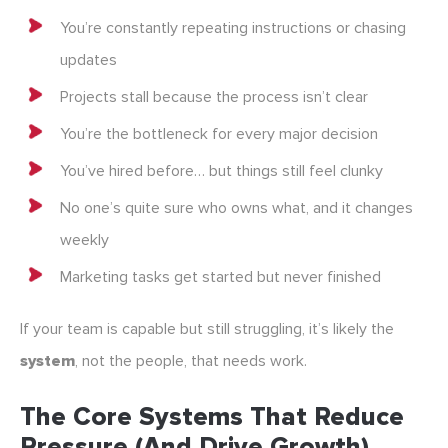
You’re constantly repeating instructions or chasing
updates
Projects stall because the process isn’t clear
You’re the bottleneck for every major decision
You’ve hired before… but things still feel clunky
No one’s quite sure who owns what, and it changes
weekly
Marketing tasks get started but never finished
If your team is capable but still struggling, it’s likely the
system
, not the people, that needs work.
The Core Systems That Reduce
Pressure (and Drive Growth)