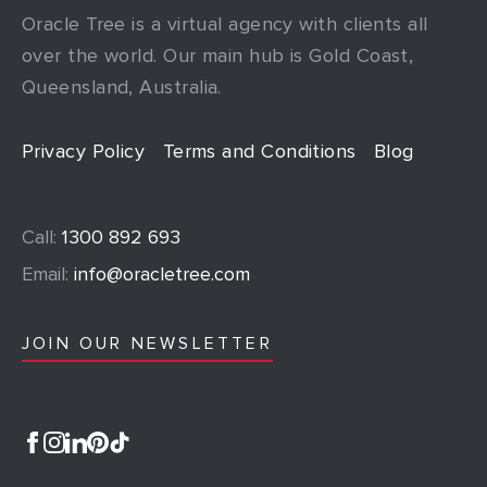
Oracle Tree is a virtual agency with clients all
over the world. Our main hub is Gold Coast,
Queensland, Australia.
Privacy Policy
Terms and Conditions
Blog
Call:
1300 892 693
Email:
info@oracletree.com
JOIN OUR NEWSLETTER