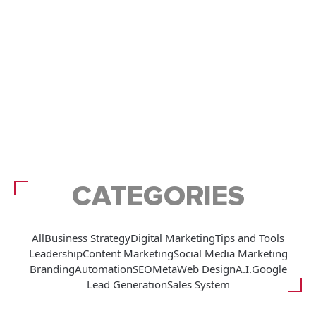
CATEGORIES
All
Business Strategy
Digital Marketing
Tips and Tools
Leadership
Content Marketing
Social Media Marketing
Branding
Automation
SEO
Meta
Web Design
A.I.
Google
Lead Generation
Sales System