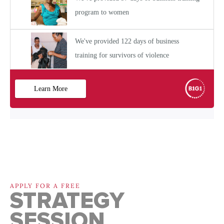
APPLY FOR A FREE
STRATEGY
SESSION