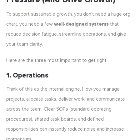
To support sustainable growth, you don’t need a huge org
chart, you need a few
well-designed systems
that
reduce decision fatigue, streamline operations, and give
your team clarity.
Here are the three most important to get right:
1. Operations
Think of this as the internal engine. How you manage
projects, allocate tasks, deliver work, and communicate
across the team. Clear SOPs (standard operating
procedures), shared task boards, and defined
responsibilities can instantly reduce noise and increase
momentum.