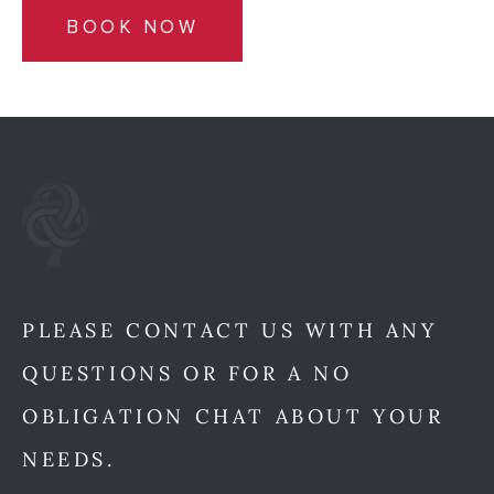
BOOK NOW
PLEASE CONTACT US WITH ANY
QUESTIONS OR FOR A NO
OBLIGATION CHAT ABOUT YOUR
NEEDS.