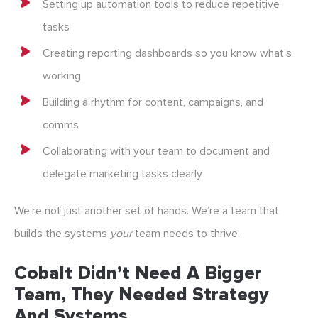
Setting up automation tools to reduce repetitive
tasks
Creating reporting dashboards so you know what’s
working
Building a rhythm for content, campaigns, and
comms
Collaborating with your team to document and
delegate marketing tasks clearly
We’re not just another set of hands. We’re a team that
builds the systems
your
team needs to thrive.
Cobalt Didn’t Need A Bigger
Team, They Needed Strategy
And Systems