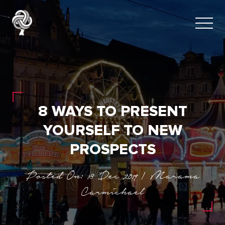
8 WAYS TO PRESENT
YOURSELF TO NEW
PROSPECTS
Posted On: 13 Dec 2019 | Marama
Carmichael