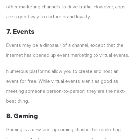
other marketing channels to drive traffic. However, apps
are a good way to nurture brand loyalty.
7. Events
Events may be a dinosaur of a channel, except that the
internet has opened up event marketing to virtual events.
Numerous platforms allow you to create and host an
event for free. While virtual events aren’t as good as
meeting someone person-to-person, they are the next-
best thing.
8. Gaming
Gaming is a new-and-upcoming channel for marketing.