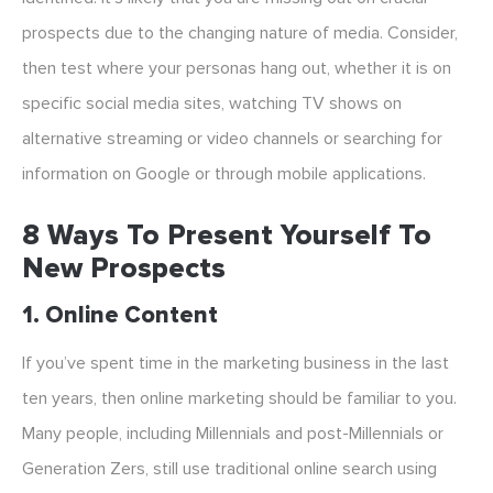
prospects due to the changing nature of media. Consider,
then test where your personas hang out, whether it is on
specific social media sites, watching TV shows on
alternative streaming or video channels or searching for
information on Google or through mobile applications.
8 Ways To Present Yourself To
New Prospects
1. Online Content
If you’ve spent time in the marketing business in the last
ten years, then online marketing should be familiar to you.
Many people, including Millennials and post-Millennials or
Generation Zers, still use traditional online search using