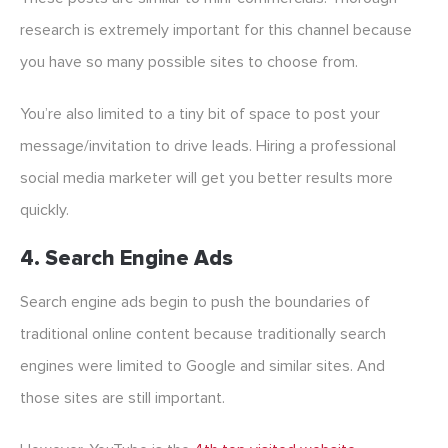
research is extremely important for this channel because
you have so many possible sites to choose from.
You’re also limited to a tiny bit of space to post your
message/invitation to drive leads. Hiring a professional
social media marketer will get you better results more
quickly.
4. Search Engine Ads
Search engine ads begin to push the boundaries of
traditional online content because traditionally search
engines were limited to Google and similar sites. And
those sites are still important.