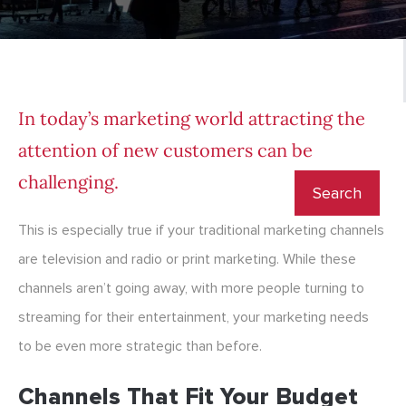
In today’s marketing world attracting the
attention of new customers can be
challenging.
This is especially true if your traditional marketing channels
are television and radio or print marketing. While these
channels aren’t going away, with more people turning to
streaming for their entertainment, your marketing needs
to be even more strategic than before.
Channels That Fit Your Budget