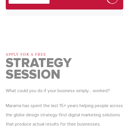
APPLY FOR A FREE
STRATEGY
SESSION
What could you do if your business simply… worked?
Marama has spent the last 15+ years helping people across
the globe design strategy-first digital marketing solutions
that produce actual results for their businesses.