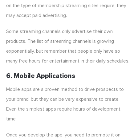
on the type of membership streaming sites require, they
may accept paid advertising.
Some streaming channels only advertise their own
products. The list of streaming channels is growing
exponentially, but remember that people only have so
many free hours for entertainment in their daily schedules.
6. Mobile Applications
Mobile apps are a proven method to drive prospects to
your brand, but they can be very expensive to create.
Even the simplest apps require hours of development
time.
Once you develop the app, you need to promote it on