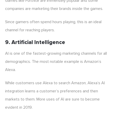
Games like Fortnite are immensely popular and some
companies are marketing their brands inside the games.
Since gamers often spend hours playing, this is an ideal
channel for reaching players.
9. Artificial Intelligence
AI is one of the fastest-growing marketing channels for all
demographics. The most notable example is Amazon’s
Alexa.
While customers use Alexa to search Amazon, Alexa’s AI
integration learns a customer’s preferences and then
markets to them. More uses of AI are sure to become
evident in 2019.