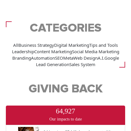
CATEGORIES
All
Business Strategy
Digital Marketing
Tips and Tools
Leadership
Content Marketing
Social Media Marketing
Branding
Automation
SEO
Meta
Web Design
A.I.
Google
Lead Generation
Sales System
GIVING BACK