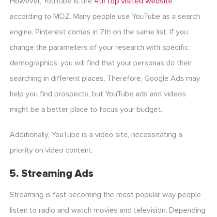
However, YouTube is the
4th top visited website
according to MOZ. Many people use YouTube as a search
engine. Pinterest comes in 7th on the same list. If you
change the parameters of your research with specific
demographics, you will find that your personas do their
searching in different places. Therefore, Google Ads may
help you find prospects, but YouTube ads and videos
might be a better place to focus your budget.
Additionally, YouTube is a video site, necessitating a
priority on video content.
5. Streaming Ads
Streaming is fast becoming the most popular way people
listen to radio and watch movies and television. Depending