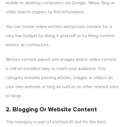
mobile or desktop computers via Google, Yahoo, Bing or
other search engines to find information.
You can create online written and picture content for a
very low budget by doing it yourself or by hiring content
writers as contractors.
Written content paired with images and/or video content
is still an excellent way to reach your audience. This
category includes posting articles, images or videos on
your own website or blog as well as on other related sites
or blogs.
2. Blogging Or Website Content
This category is part of method #1, but for the best