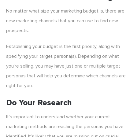
No matter what size your marketing budget is, there are
new marketing channels that you can use to find new
prospects.
Establishing your budget is the first priority, along with
specifying your target persona(s). Depending on what
you’re selling, you may have just one or multiple target
personas that will help you determine which channels are
right for you.
Do Your Research
It’s important to understand whether your current
marketing methods are reaching the personas you have
identified. It’s likely that you are missing out on crucial