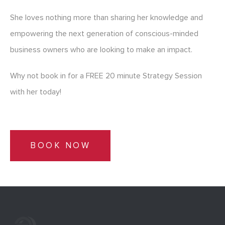
She loves nothing more than sharing her knowledge and
empowering the next generation of conscious-minded
business owners who are looking to make an impact.
Why not book in for a FREE 20 minute Strategy Session
with her today!
BOOK NOW