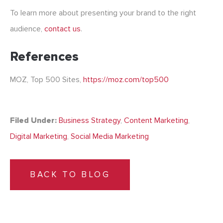
To learn more about presenting your brand to the right
audience,
contact us
.
References
MOZ, Top 500 Sites,
https://moz.com/top500
Filed Under:
Business Strategy
,
Content Marketing
,
Digital Marketing
,
Social Media Marketing
BACK TO BLOG