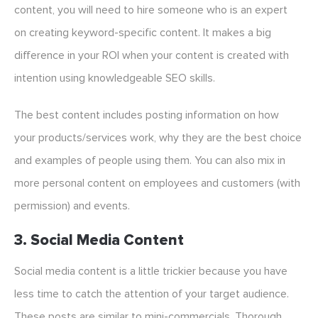
content, you will need to hire someone who is an expert
on creating keyword-specific content. It makes a big
difference in your ROI when your content is created with
intention using knowledgeable SEO skills.
The best content includes posting information on how
your products/services work, why they are the best choice
and examples of people using them. You can also mix in
more personal content on employees and customers (with
permission) and events.
3. Social Media Content
Social media content is a little trickier because you have
less time to catch the attention of your target audience.
These posts are similar to mini-commercials. Thorough