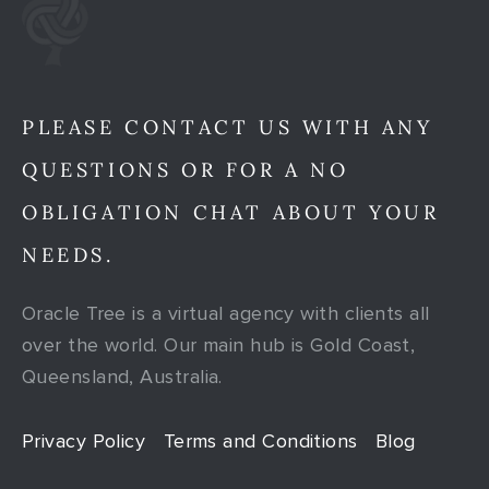
PLEASE CONTACT US WITH ANY
QUESTIONS OR FOR A NO
OBLIGATION CHAT ABOUT YOUR
NEEDS.
Oracle Tree is a virtual agency with clients all
over the world. Our main hub is Gold Coast,
Queensland, Australia.
Privacy Policy
Terms and Conditions
Blog