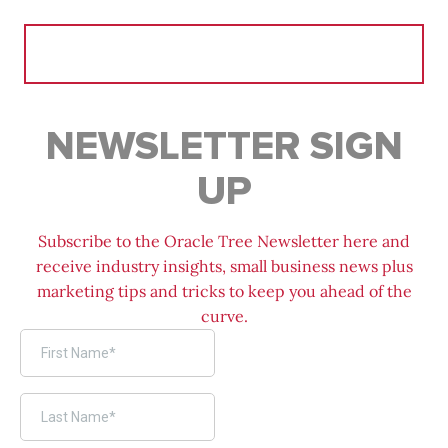
Search
for:
NEWSLETTER SIGN
UP
Subscribe to the Oracle Tree Newsletter here and
receive industry insights, small business news plus
marketing tips and tricks to keep you ahead of the
curve.