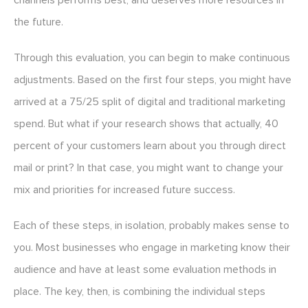
channels performs best, and deserves more resources in
the future.
Through this evaluation, you can begin to make continuous
adjustments. Based on the first four steps, you might have
arrived at a 75/25 split of digital and traditional marketing
spend. But what if your research shows that actually, 40
percent of your customers learn about you through direct
mail or print? In that case, you might want to change your
mix and priorities for increased future success.
Each of these steps, in isolation, probably makes sense to
you. Most businesses who engage in marketing know their
audience and have at least some evaluation methods in
place. The key, then, is combining the individual steps