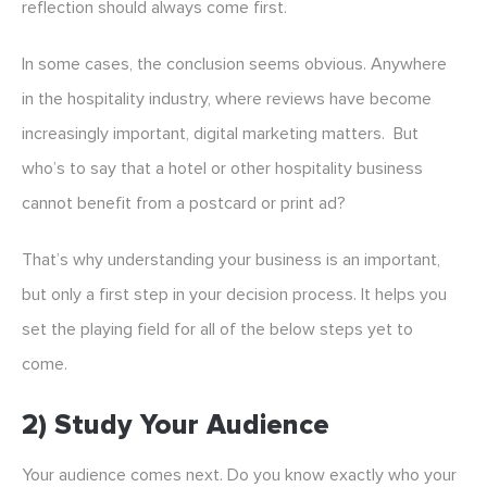
reflection should always come first.
In some cases, the conclusion seems obvious. Anywhere
in the hospitality industry, where reviews have become
increasingly important, digital marketing matters. But
who’s to say that a hotel or other hospitality business
cannot benefit from a postcard or print ad?
That’s why understanding your business is an important,
but only a first step in your decision process. It helps you
set the playing field for all of the below steps yet to
come.
2) Study Your Audience
Your audience comes next. Do you know exactly who your