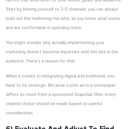
tactics that work best for your needs, goals, and audience.
Start by limiting yourself to 3-5 channels; you can always
build out the marketing mix later, as you know what works
and are comfortable in spending more.
You might wonder why actually implementing your
marketing doesn’t become important until this late in the
audience. There’s a reason for that.
When it comes to integrating digital and traditional, you
have to be strategic. Because a print ad in a newspaper
differs so much from a sponsored Snapchat filter, every
channel choice should be made based on careful
consideration.