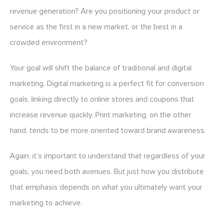
revenue generation? Are you positioning your product or
service as the first in a new market, or the best in a
crowded environment?
Your goal will shift the balance of traditional and digital
marketing. Digital marketing is a perfect fit for conversion
goals, linking directly to online stores and coupons that
increase revenue quickly. Print marketing, on the other
hand, tends to be more oriented toward brand awareness.
Again, it’s important to understand that regardless of your
goals, you need both avenues. But just how you distribute
that emphasis depends on what you ultimately want your
marketing to achieve.