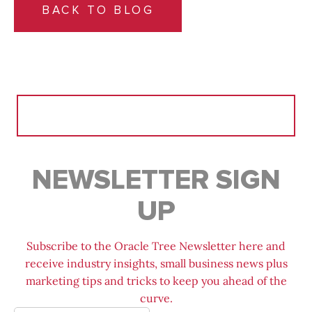
BACK TO BLOG
Search
for:
NEWSLETTER SIGN
UP
Subscribe to the Oracle Tree Newsletter here and
receive industry insights, small business news plus
marketing tips and tricks to keep you ahead of the
curve.