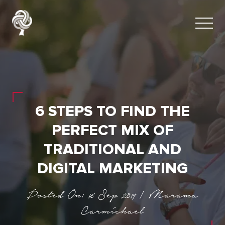
6 STEPS TO FIND THE
PERFECT MIX OF
TRADITIONAL AND
DIGITAL MARKETING
Posted On: 16 Sep 2019 | Marama
Carmichael