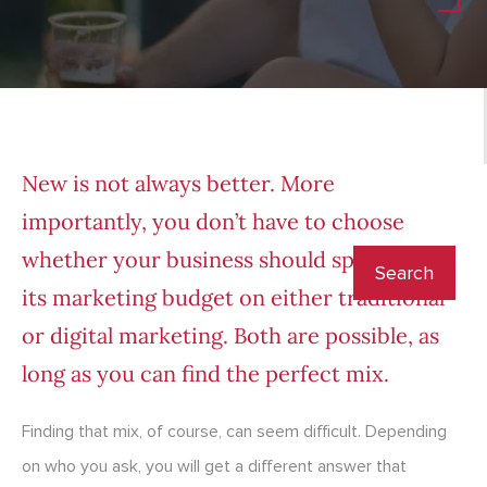
New is not always better. More
importantly, you don’t have to choose
whether your business should spend all of
its marketing budget on either traditional
or digital marketing. Both are possible, as
long as you can find the perfect mix.
Finding that mix, of course, can seem difficult. Depending
on who you ask, you will get a different answer that