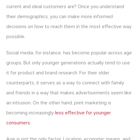
current and ideal customers are? Once you understand
their demographics, you can make more informed
decisions on how to reach them in the most effective way
possible.
Social media, for instance, has become popular across age
groups. But only younger generations actually tend to use
it for product and brand research. For their older
counterparts, it serves as a way to connect with family
and friends in a way that makes advertisements seem like
an intrusion. On the other hand, print marketing is
becoming increasingly
less effective for younger
consumers
.
Age is not the only factor. Location, economic means, and