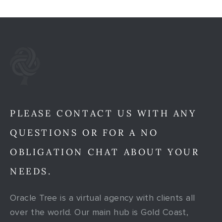
PLEASE CONTACT US WITH ANY
QUESTIONS OR FOR A NO
OBLIGATION CHAT ABOUT YOUR
NEEDS.
Oracle Tree is a virtual agency with clients all
over the world. Our main hub is Gold Coast,