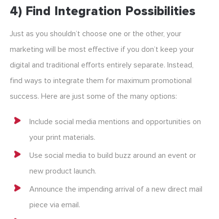
4) Find Integration Possibilities
Just as you shouldn’t choose one or the other, your
marketing will be most effective if you don’t keep your
digital and traditional efforts entirely separate. Instead,
find ways to integrate them for maximum promotional
success. Here are just some of the many options:
Include social media mentions and opportunities on
your print materials.
Use social media to build buzz around an event or
new product launch.
Announce the impending arrival of a new direct mail
piece via email.