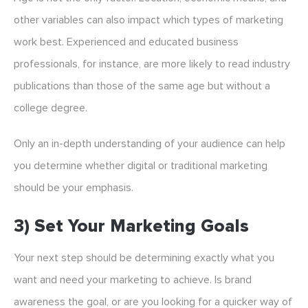
other variables can also impact which types of marketing
work best. Experienced and educated business
professionals, for instance, are more likely to read industry
publications than those of the same age but without a
college degree.
Only an in-depth understanding of your audience can help
you determine whether digital or traditional marketing
should be your emphasis.
3) Set Your Marketing Goals
Your next step should be determining exactly what you
want and need your marketing to achieve. Is brand
awareness the goal, or are you looking for a quicker way of