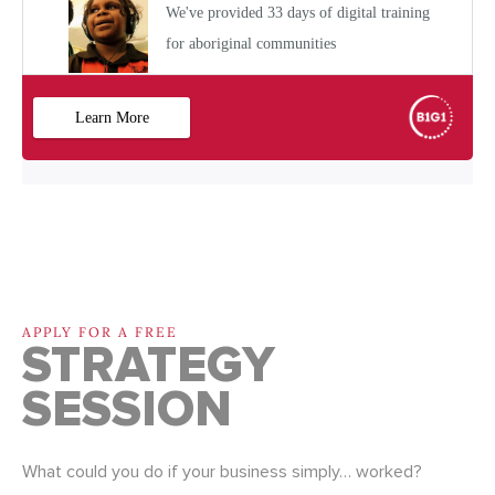
APPLY FOR A FREE
STRATEGY
SESSION
What could you do if your business simply… worked?