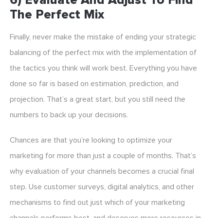
6) Evaluate And Adjust To Find
The Perfect Mix
Finally, never make the mistake of ending your strategic
balancing of the perfect mix with the implementation of
the tactics you think will work best. Everything you have
done so far is based on estimation, prediction, and
projection. That’s a great start, but you still need the
numbers to back up your decisions.
Chances are that you’re looking to optimize your
marketing for more than just a couple of months. That’s
why evaluation of your channels becomes a crucial final
step. Use customer surveys, digital analytics, and other
mechanisms to find out just which of your marketing