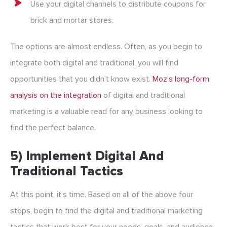
Use your digital channels to distribute coupons for
brick and mortar stores.
The options are almost endless. Often, as you begin to
integrate both digital and traditional, you will find
opportunities that you didn’t know exist.
Moz’s long-form
analysis on the integration
of digital and traditional
marketing is a valuable read for any business looking to
find the perfect balance.
5) Implement Digital And
Traditional Tactics
At this point, it’s time. Based on all of the above four
steps, begin to find the digital and traditional marketing