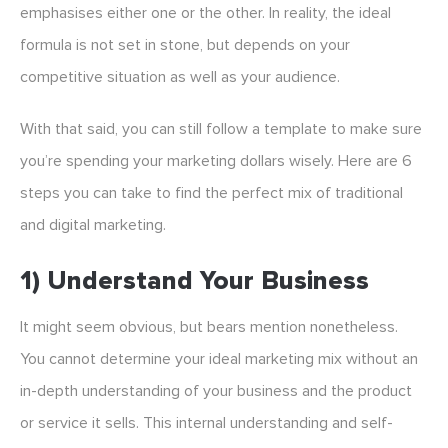
emphasises either one or the other. In reality, the ideal
formula is not set in stone, but depends on your
competitive situation as well as your audience.
With that said, you can still follow a template to make sure
you’re spending your marketing dollars wisely. Here are 6
steps you can take to find the perfect mix of traditional
and digital marketing.
1) Understand Your Business
It might seem obvious, but bears mention nonetheless.
You cannot determine your ideal marketing mix without an
in-depth understanding of your business and the product
or service it sells. This internal understanding and self-