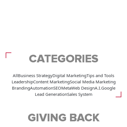
CATEGORIES
All
Business Strategy
Digital Marketing
Tips and Tools
Leadership
Content Marketing
Social Media Marketing
Branding
Automation
SEO
Meta
Web Design
A.I.
Google
Lead Generation
Sales System
GIVING BACK