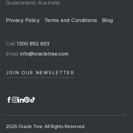
Queensland, Australia.
Privacy Policy
Terms and Conditions
Blog
Call:
1300 892 693
Email:
info@oracletree.com
JOIN OUR NEWSLETTER
2026 Oracle Tree. All Rights Reserved.