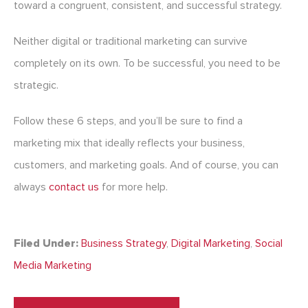
toward a congruent, consistent, and successful strategy.
Neither digital or traditional marketing can survive
completely on its own. To be successful, you need to be
strategic.
Follow these 6 steps, and you’ll be sure to find a
marketing mix that ideally reflects your business,
customers, and marketing goals. And of course, you can
always
contact us
for more help.
Filed Under:
Business Strategy
,
Digital Marketing
,
Social
Media Marketing