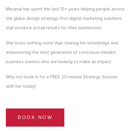
Marama has spent the last 15+ years helping people across
the globe design strategy-first digital marketing solutions
that produce actual results for their businesses.
She loves nothing more than sharing her knowledge and
empowering the next generation of conscious-minded
business owners who are looking to make an impact.
Why not book in for a FREE 20 minute Strategy Session
with her today!
BOOK NOW