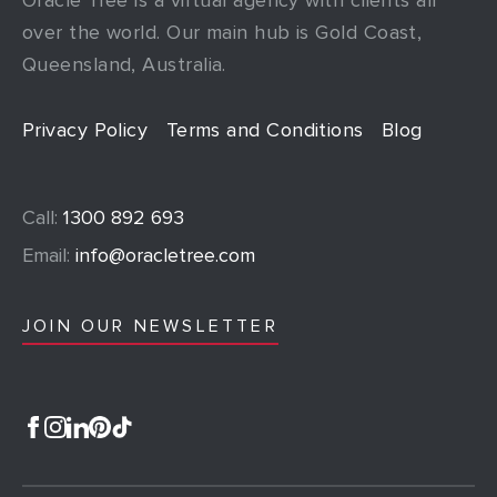
over the world. Our main hub is Gold Coast,
Queensland, Australia.
Privacy Policy
Terms and Conditions
Blog
Call:
1300 892 693
Email:
info@oracletree.com
JOIN OUR NEWSLETTER