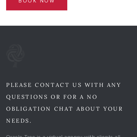
BOOK NOW
PLEASE CONTACT US WITH ANY
QUESTIONS OR FOR A NO
OBLIGATION CHAT ABOUT YOUR
NEEDS.
Oracle Tree is a virtual agency with clients all