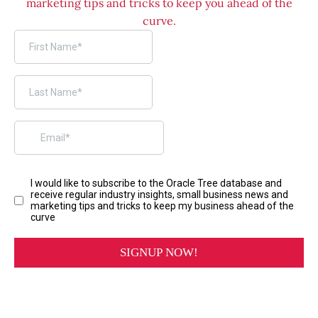
marketing tips and tricks to keep you ahead of the
curve.