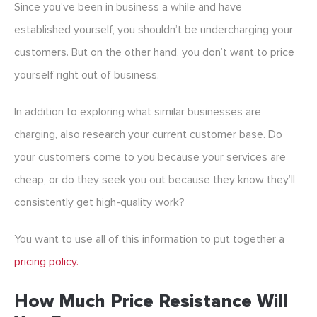
Since you’ve been in business a while and have
established yourself, you shouldn’t be undercharging your
customers. But on the other hand, you don’t want to price
yourself right out of business.
In addition to exploring what similar businesses are
charging, also research your current customer base. Do
your customers come to you because your services are
cheap, or do they seek you out because they know they’ll
consistently get high-quality work?
You want to use all of this information to put together a
pricing policy.
How Much Price Resistance Will