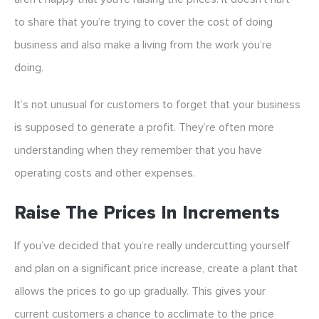
to share that you’re trying to cover the cost of doing
business and also make a living from the work you’re
doing.
It’s not unusual for customers to forget that your business
is supposed to generate a profit. They’re often more
understanding when they remember that you have
operating costs and other expenses.
Raise The Prices In Increments
If you’ve decided that you’re really undercutting yourself
and plan on a significant price increase, create a plant that
allows the prices to go up gradually. This gives your
current customers a chance to acclimate to the price