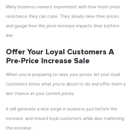
Many business owners experiment with how much price
resistance they can cope. They slowly raise their prices
and gauge how the price increase impacts their bottom
line.
Offer Your Loyal Customers A
Pre-Price Increase Sale
When you’re preparing to raise your prices, let your loyal
customers know what you’re about to do and offer them a
last chance at your current prices.
It will generate a nice surge in business just before the
increase, and reward loyal customers while also marketing
the increase.