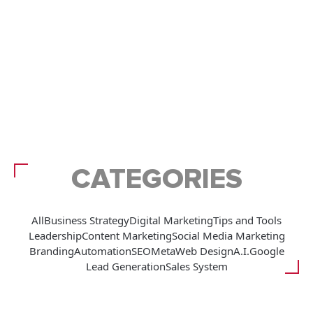
CATEGORIES
All
Business Strategy
Digital Marketing
Tips and Tools
Leadership
Content Marketing
Social Media Marketing
Branding
Automation
SEO
Meta
Web Design
A.I.
Google
Lead Generation
Sales System