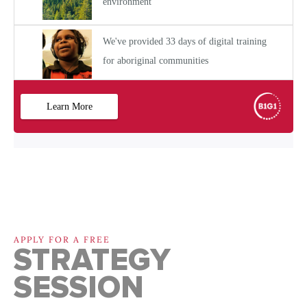
APPLY FOR A FREE
STRATEGY
SESSION