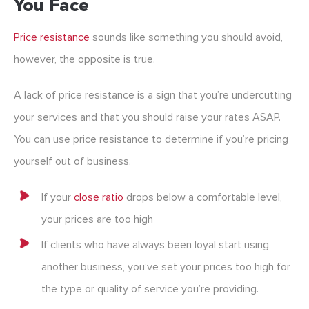
You Face
Price resistance
sounds like something you should avoid,
however, the opposite is true.
A lack of price resistance is a sign that you’re undercutting
your services and that you should raise your rates ASAP.
You can use price resistance to determine if you’re pricing
yourself out of business.
If your
close ratio
drops below a comfortable level,
your prices are too high
If clients who have always been loyal start using
another business, you’ve set your prices too high for
the type or quality of service you’re providing.