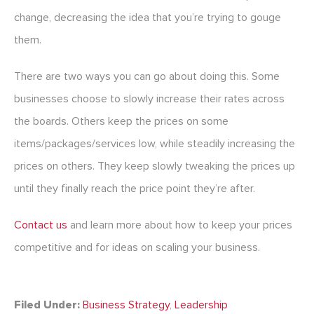
change, decreasing the idea that you’re trying to gouge
them.
There are two ways you can go about doing this. Some
businesses choose to slowly increase their rates across
the boards. Others keep the prices on some
items/packages/services low, while steadily increasing the
prices on others. They keep slowly tweaking the prices up
until they finally reach the price point they’re after.
Contact us
and learn more about how to keep your prices
competitive and for ideas on scaling your business.
Filed Under:
Business Strategy
,
Leadership