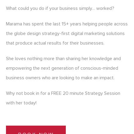
What could you do if your business simply… worked?
Marama has spent the last 15+ years helping people across
the globe design strategy-first digital marketing solutions
that produce actual results for their businesses.
She loves nothing more than sharing her knowledge and
empowering the next generation of conscious-minded
business owners who are looking to make an impact.
Why not book in for a FREE 20 minute Strategy Session
with her today!