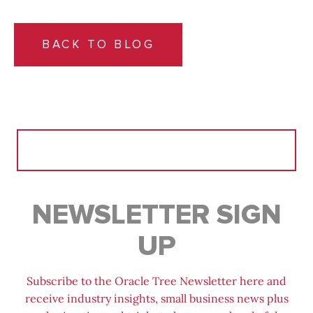
BACK TO BLOG
Search
for:
NEWSLETTER SIGN
UP
Subscribe to the Oracle Tree Newsletter here and
receive industry insights, small business news plus