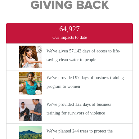
GIVING BACK