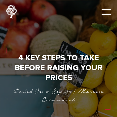
4 KEY STEPS TO TAKE
BEFORE RAISING YOUR
PRICES
Posted On: 26 Sep 2019 | Marama
Carmichael