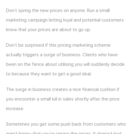
Don’t spring the new prices on anyone. Run a small
marketing campaign letting loyal and potential customers
know that your prices are about to go up.
Don’t be surprised if this pricing marketing scheme
actually triggers a surge of business. Clients who have
been on the fence about utilising you will suddenly decide
to because they want to get a good deal.
The surge in business creates a nice financial cushion if
you encounter a small lull in sales shortly after the price
increase.
Sometimes you get some push back from customers who
aren’t happy that you’re raising the prices. It doesn’t hurt