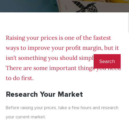
Raising your prices is one of the fastest
ways to improve your profit margin, but it
isn’t something you should simply do.
There are some important things you need
to do first.
Research Your Market
Before raising your prices, take a few hours and research
your current market.