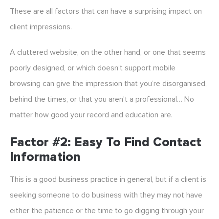
These are all factors that can have a surprising impact on
client impressions.
A cluttered website, on the other hand, or one that seems
poorly designed, or which doesn’t support mobile
browsing can give the impression that you’re disorganised,
behind the times, or that you aren’t a professional… No
matter how good your record and education are.
Factor #2: Easy To Find Contact
Information
This is a good business practice in general, but if a client is
seeking someone to do business with they may not have
either the patience or the time to go digging through your