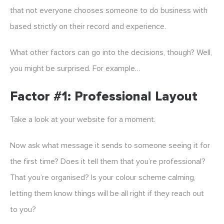
that not everyone chooses someone to do business with
based strictly on their record and experience.
What other factors can go into the decisions, though? Well,
you might be surprised. For example…
Factor #1: Professional Layout
Take a look at your website for a moment.
Now ask what message it sends to someone seeing it for
the first time? Does it tell them that you’re professional?
That you’re organised? Is your colour scheme calming,
letting them know things will be all right if they reach out
to you?