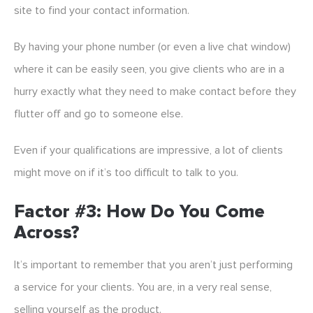
site to find your contact information.
By having your phone number (or even a live chat window)
where it can be easily seen, you give clients who are in a
hurry exactly what they need to make contact before they
flutter off and go to someone else.
Even if your qualifications are impressive, a lot of clients
might move on if it’s too difficult to talk to you.
Factor #3: How Do You Come
Across?
It’s important to remember that you aren’t just performing
a service for your clients. You are, in a very real sense,
selling yourself as the product.