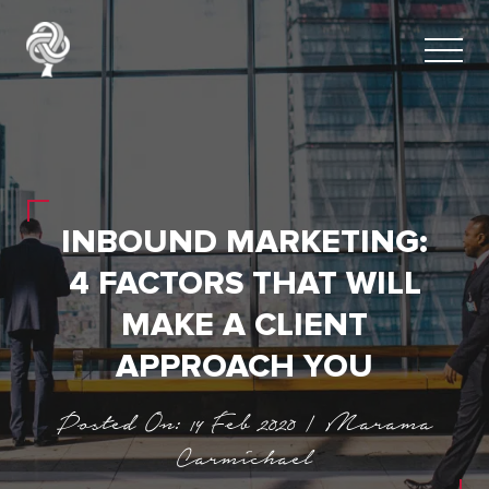
INBOUND MARKETING:
4 FACTORS THAT WILL
MAKE A CLIENT
APPROACH YOU
Posted On: 14 Feb 2020 | Marama
Carmichael