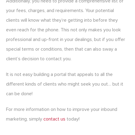
Additionally, you need to provide a comprehensive list of
your fees, charges, and requirements. Your potential
clients will know what they’re getting into before they
even reach for the phone. This not only makes you look
professional and up-front in your dealings, but if you offer
special terms or conditions, then that can also sway a
client’s decision to contact you.
It is not easy building a portal that appeals to all the
different kinds of clients who might seek you out… but it
can be done!
For more information on how to improve your inbound
marketing, simply
contact us
today!