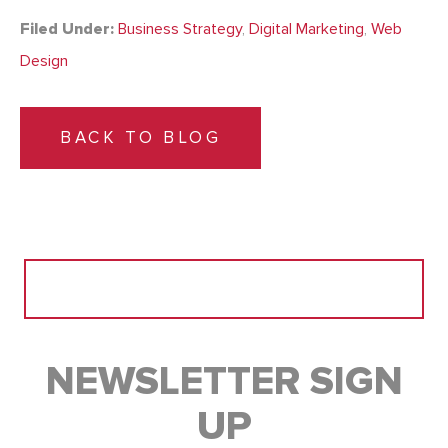
Filed Under:
Business Strategy
,
Digital Marketing
,
Web
Design
BACK TO BLOG
Search
for:
NEWSLETTER SIGN
UP