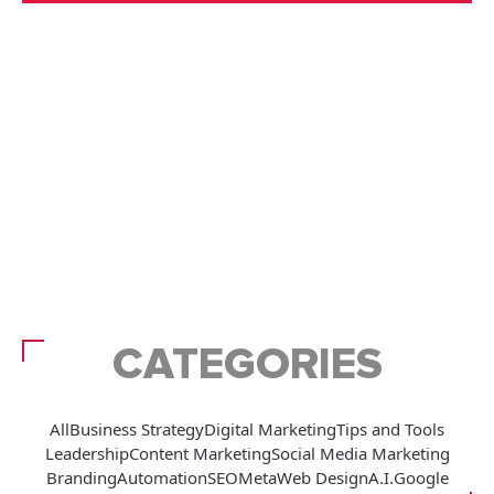
CATEGORIES
All
Business Strategy
Digital Marketing
Tips and Tools
Leadership
Content Marketing
Social Media Marketing
Branding
Automation
SEO
Meta
Web Design
A.I.
Google