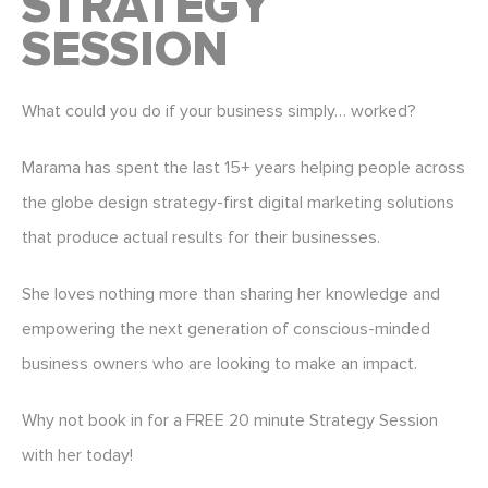
STRATEGY
SESSION
What could you do if your business simply… worked?
Marama has spent the last 15+ years helping people across
the globe design strategy-first digital marketing solutions
that produce actual results for their businesses.
She loves nothing more than sharing her knowledge and
empowering the next generation of conscious-minded
business owners who are looking to make an impact.
Why not book in for a FREE 20 minute Strategy Session
with her today!