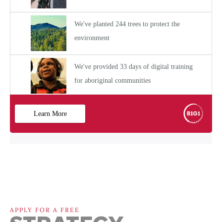
APPLY FOR A FREE