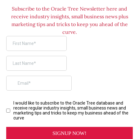
Subscribe to the Oracle Tree Newsletter here and
receive industry insights, small business news plus
marketing tips and tricks to keep you ahead of the
curve.