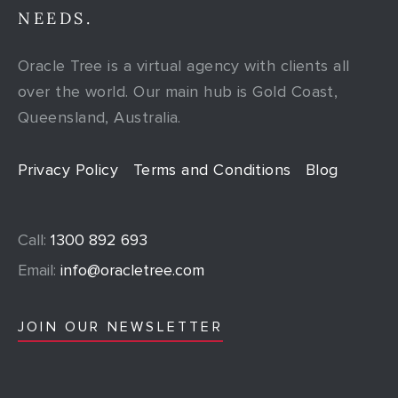
NEEDS.
Oracle Tree is a virtual agency with clients all
over the world. Our main hub is Gold Coast,
Queensland, Australia.
Privacy Policy
Terms and Conditions
Blog
Call:
1300 892 693
Email:
info@oracletree.com
JOIN OUR NEWSLETTER