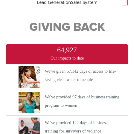
Lead Generation
Sales System
GIVING BACK