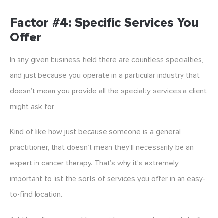
Factor #4: Specific Services You
Offer
In any given business field there are countless specialties,
and just because you operate in a particular industry that
doesn’t mean you provide all the specialty services a client
might ask for.
Kind of like how just because someone is a general
practitioner, that doesn’t mean they’ll necessarily be an
expert in cancer therapy. That’s why it’s extremely
important to list the sorts of services you offer in an easy-
to-find location.