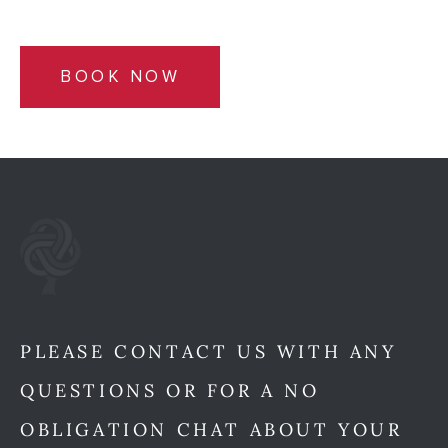
BOOK NOW
PLEASE CONTACT US WITH ANY
QUESTIONS OR FOR A NO
OBLIGATION CHAT ABOUT YOUR