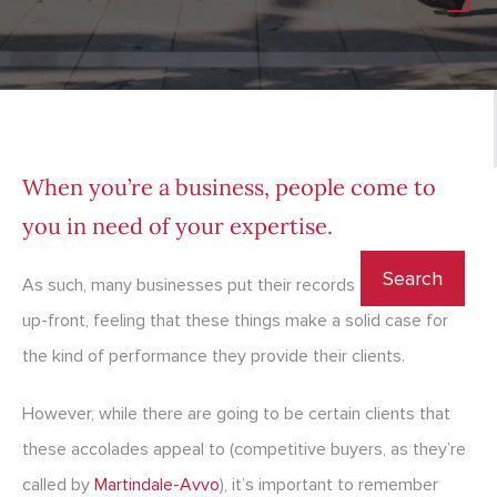
When you’re a business, people come to
you in need of your expertise.
As such, many businesses put their records and awards
up-front, feeling that these things make a solid case for
the kind of performance they provide their clients.
However, while there are going to be certain clients that
these accolades appeal to (competitive buyers, as they’re
called by
Martindale-Avvo
), it’s important to remember