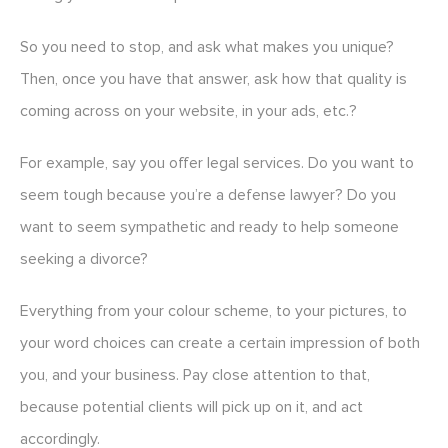
So you need to stop, and ask what makes you unique?
Then, once you have that answer, ask how that quality is
coming across on your website, in your ads, etc.?
For example, say you offer legal services. Do you want to
seem tough because you’re a defense lawyer? Do you
want to seem sympathetic and ready to help someone
seeking a divorce?
Everything from your colour scheme, to your pictures, to
your word choices can create a certain impression of both
you, and your business. Pay close attention to that,
because potential clients will pick up on it, and act
accordingly.