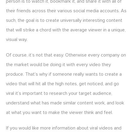
person is to watch it, bookmark it, and share it with all of
their friends across their various social media accounts. As
such, the goal is to create universally interesting content
that will strike a chord with the average viewer in a unique,
visual way.
Of course, it’s not that easy. Otherwise every company on
the market would be doing it with every video they
produce. That’s why if someone really wants to create a
video that will hit all the high notes, get noticed, and go
viral it’s important to research your target audience,
understand what has made similar content work, and look
at what you want to make the viewer think and feel.
If you would like more information about viral videos and