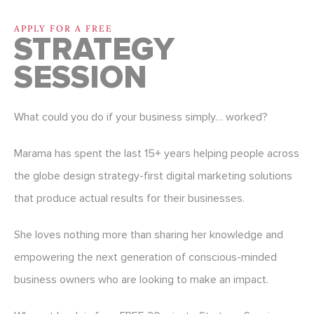
APPLY FOR A FREE
STRATEGY
SESSION
What could you do if your business simply… worked?
Marama has spent the last 15+ years helping people across
the globe design strategy-first digital marketing solutions
that produce actual results for their businesses.
She loves nothing more than sharing her knowledge and
empowering the next generation of conscious-minded
business owners who are looking to make an impact.