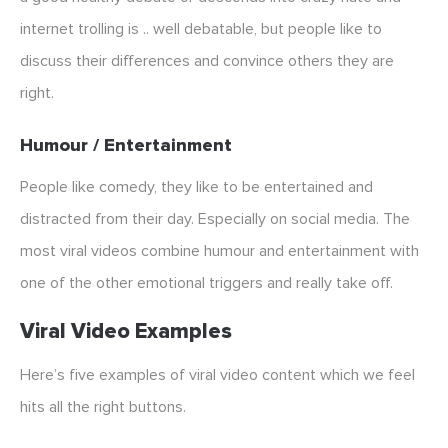
internet trolling is .. well debatable, but people like to
discuss their differences and convince others they are
right.
Humour / Entertainment
People like comedy, they like to be entertained and
distracted from their day. Especially on social media. The
most viral videos combine humour and entertainment with
one of the other emotional triggers and really take off.
Viral Video Examples
Here’s five examples of viral video content which we feel
hits all the right buttons.