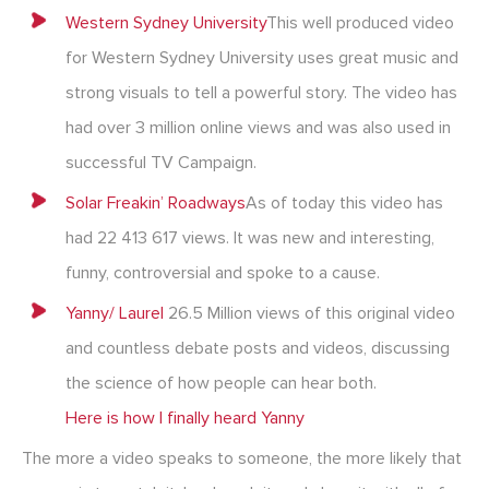
Western Sydney University
This well produced video
for Western Sydney University uses great music and
strong visuals to tell a powerful story. The video has
had over 3 million online views and was also used in
successful TV Campaign.
Solar Freakin’ Roadways
As of today this video has
had 22 413 617 views. It was new and interesting,
funny, controversial and spoke to a cause.
Yanny/ Laurel
26.5 Million views of this original video
and countless debate posts and videos, discussing
the science of how people can hear both.
Here is how I finally heard Yanny
The more a video speaks to someone, the more likely that