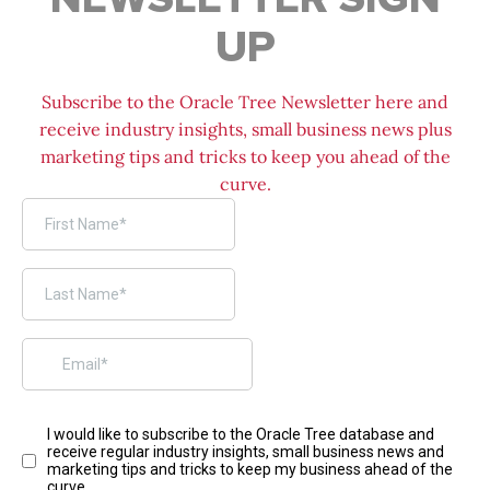
UP
Subscribe to the Oracle Tree Newsletter here and
receive industry insights, small business news plus
marketing tips and tricks to keep you ahead of the
curve.