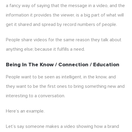
a fancy way of saying that the message in a video, and the
information it provides the viewer, is a big part of what will
get it shared and spread by record numbers of people.
People share videos for the same reason they talk about
anything else; because it fulfills a need.
Being In The Know / Connection / Education
People want to be seen as intelligent, in the know, and
they want to be the first ones to bring something new and
interesting to a conversation.
Here’s an example.
Let’s say someone makes a video showing how a brand