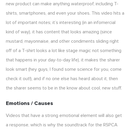
new product can make anything waterproof, including T-
shirts, smartphones, and even your shoes. This video hits a
lot of important notes; it’s interesting (in an infomercial
kind of way), it has content that looks amazing (since
mustard, mayonnaise, and other condiments sliding right
off of a T-shirt looks a lot like stage magic not something
that happens in your day-to-day life), it makes the sharer
look smart (hey guys, I found some science for you, come
check it out!), and if no one else has heard about it, then
the sharer seems to be in the know about cool, new stuff.
Emotions / Causes
Videos that have a strong emotional element will also get
a response, which is why the soundtrack for the RSPCA