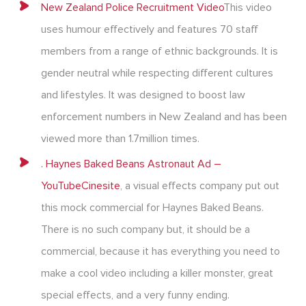
New Zealand Police Recruitment Video
This video
uses humour effectively and features 70 staff
members from a range of ethnic backgrounds. It is
gender neutral while respecting different cultures
and lifestyles. It was designed to boost law
enforcement numbers in New Zealand and has been
viewed more than 1.7million times.
. Haynes Baked Beans Astronaut Ad –
YouTube
Cinesite
, a visual effects company put out
this mock commercial for Haynes Baked Beans.
There is no such company but, it should be a
commercial, because it has everything you need to
make a cool video including a killer monster, great
special effects, and a very funny ending.