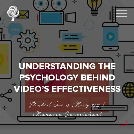
UNDERSTANDING THE
PSYCHOLOGY BEHIND
VIDEO’S EFFECTIVENESS
Posted On: 15 May 2018 |
Marama Carmichael