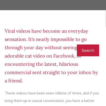
Viral videos have become an everyday
sensation. It’s nearly impossible to go
through your day without seeing a new
adorable cat video on Facebook, or
encountering the latest, hilarious
commercial sent straight to your inbox by
a friend.
These videos have been seen millions of times, and if you
bring them up in casual conversation, you have a better