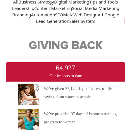
All
Business Strategy
Digital Marketing
Tips and Tools
Leadership
Content Marketing
Social Media Marketing
Branding
Automation
SEO
Meta
Web Design
A.I.
Google
Lead Generation
Sales System
GIVING BACK