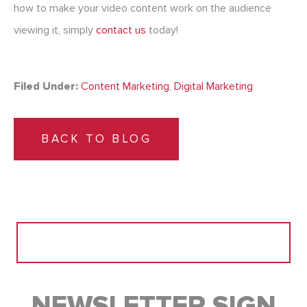
how to make your video content work on the audience
viewing it, simply
contact us
today!
Filed Under:
Content Marketing
,
Digital Marketing
BACK TO BLOG
Search
for:
NEWSLETTER SIGN