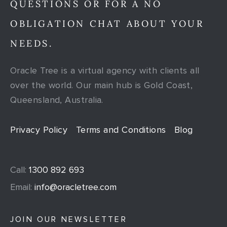
QUESTIONS OR FOR A NO
OBLIGATION CHAT ABOUT YOUR
NEEDS.
Oracle Tree is a virtual agency with clients all
over the world. Our main hub is Gold Coast,
Queensland, Australia.
Privacy Policy
Terms and Conditions
Blog
Call:
1300 892 693
Email:
info@oracletree.com
JOIN OUR NEWSLETTER