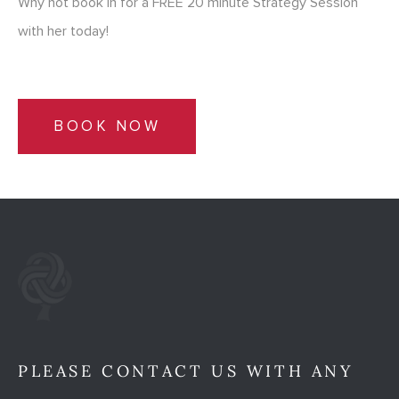
Why not book in for a FREE 20 minute Strategy Session
with her today!
BOOK NOW
PLEASE CONTACT US WITH ANY