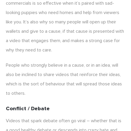
commercials is so effective when it’s paired with sad-
looking puppies who need homes and help from viewers
like you. It’s also why so many people will open up their
wallets and give to a cause, if that cause is presented with
a video that engages them, and makes a strong case for
why they need to care.
People who strongly believe in a cause, or in an idea, will
also be inclined to share videos that reinforce their ideas,
which is the sort of behaviour that will spread those ideas
to others.
Conflict / Debate
Videos that spark debate often go viral – whether that is
a good healthy debate or descends into crazy hate and