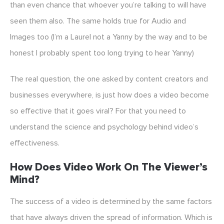
than even chance that whoever you’re talking to will have
seen them also. The same holds true for Audio and
Images too (I’m a Laurel not a Yanny by the way and to be
honest I probably spent too long trying to hear Yanny)
The real question, the one asked by content creators and
businesses everywhere, is just how does a video become
so effective that it goes viral? For that you need to
understand the science and psychology behind video’s
effectiveness.
How Does Video Work On The Viewer’s
Mind?
The success of a video is determined by the same factors
that have always driven the spread of information. Which is