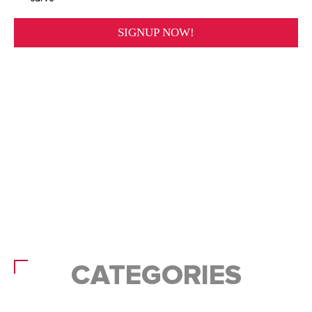
CATEGORIES