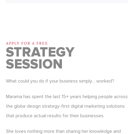
APPLY FOR A FREE
STRATEGY
SESSION
What could you do if your business simply… worked?
Marama has spent the last 15+ years helping people across
the globe design strategy-first digital marketing solutions
that produce actual results for their businesses.
She loves nothing more than sharing her knowledge and