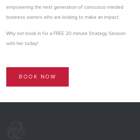
empowering the next generation of conscious-minded
business owners who are looking to make an impact.
Why not book in for a FREE 20 minute Strategy Session
with her today!
BOOK NOW