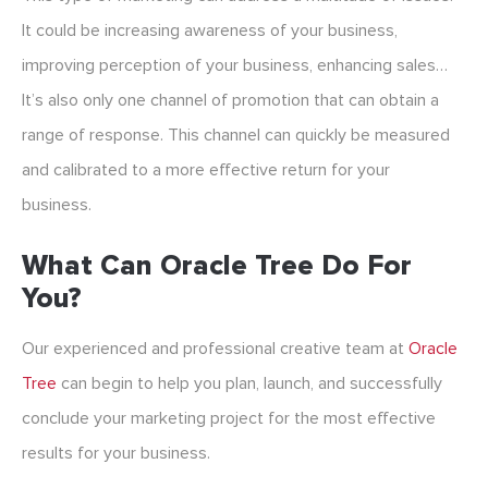
It could be increasing awareness of your business,
improving perception of your business, enhancing sales…
It’s also only one channel of promotion that can obtain a
range of response. This channel can quickly be measured
and calibrated to a more effective return for your
business.
What Can Oracle Tree Do For
You?
Our experienced and professional creative team at
Oracle
Tree
can begin to help you plan, launch, and successfully
conclude your marketing project for the most effective
results for your business.