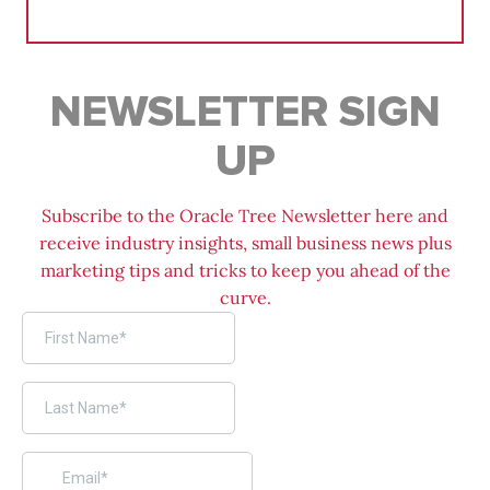
for:
NEWSLETTER SIGN
UP
Subscribe to the Oracle Tree Newsletter here and
receive industry insights, small business news plus
marketing tips and tricks to keep you ahead of the
curve.