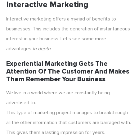
Interactive Marketing
Interactive marketing offers a myriad of benefits to
businesses. This includes the generation of instantaneous
interest in your business. Let’s see some more
advantages
in depth
.
Experiential Marketing Gets The
Attention Of The Customer And Makes
Them Remember Your Business
We live in a world where we are constantly being
advertised to.
This type of marketing project manages to breakthrough
all the other information that customers are barraged with.
This gives them a lasting impression for years.