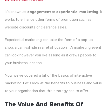
It’s known as
engagement
or
experiential marketing
. It
works to enhance other forms of promotion such as
website discounts or clearance sales.
Experiential marketing can take the form of a pop-up
shop, a carnival ride in a retail location… A marketing event
can look however you like as long as it draws people to
your business location.
Now we’ve covered a bit of the basics of interactive
marketing. Let’s look at the benefits to business and value
to your organisation that this strategy has to offer.
The Value And Benefits Of