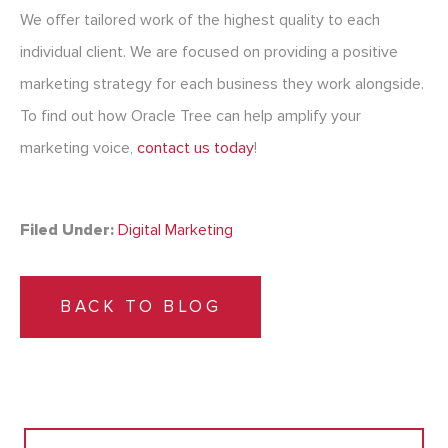
We offer tailored work of the highest quality to each
individual client. We are focused on providing a positive
marketing strategy for each business they work alongside.
To find out how Oracle Tree can help amplify your
marketing voice,
contact us today
!
Filed Under:
Digital Marketing
BACK TO BLOG
Search