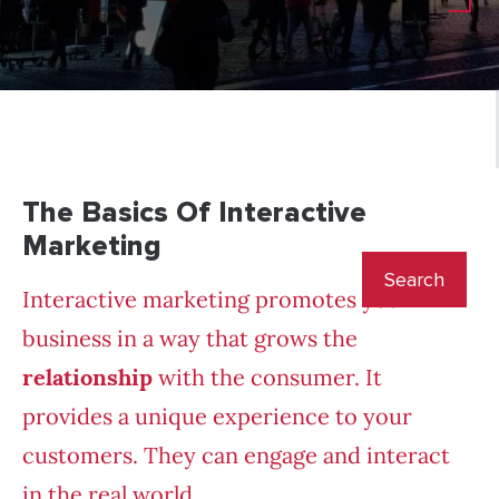
The Basics Of Interactive
Marketing
Interactive marketing promotes your
business in a way that grows the
relationship
with the consumer. It
provides a unique experience to your
customers. They can engage and interact
in the real world.