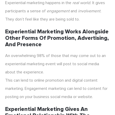
Experiential marketing happens in the
real world.
It gives
participants a sense of
engagement
and
involvement.
They don’t feel like they are being sold to.
Experiential Marketing Works Alongside
Other Forms Of Promotion, Advertising,
And Presence
An overwhelming 98% of those that may come out to an
experiential marketing event will post to social media
about the experience.
This can lend to online promotion and digital content
marketing. Engagement marketing can lend to content for
posting on your business social media or website.
Experiential Marketing Gives An