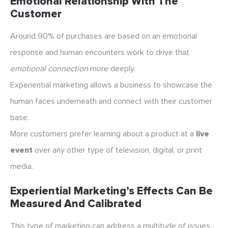
Emotional Relationship With The
Customer
Around 90% of purchases are based on an emotional
response and human encounters work to drive that
emotional connection
more deeply.
Experiential marketing allows a business to showcase the
human faces underneath and connect with their customer
base.
More customers prefer learning about a product at a
live
event
over any other type of television, digital, or print
media.
Experiential Marketing’s Effects Can Be
Measured And Calibrated
This type of marketing can address a multitude of issues.