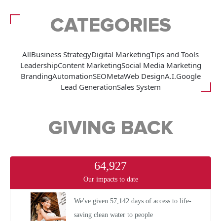
CATEGORIES
All
Business Strategy
Digital Marketing
Tips and Tools
Leadership
Content Marketing
Social Media Marketing
Branding
Automation
SEO
Meta
Web Design
A.I.
Google
Lead Generation
Sales System
GIVING BACK