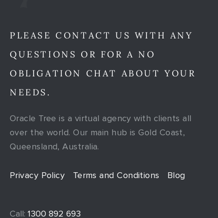
PLEASE CONTACT US WITH ANY
QUESTIONS OR FOR A NO
OBLIGATION CHAT ABOUT YOUR
NEEDS.
Oracle Tree is a virtual agency with clients all
over the world. Our main hub is Gold Coast,
Queensland, Australia.
Privacy Policy
Terms and Conditions
Blog
Call:
1300 892 693