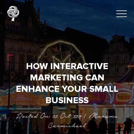
HOW INTERACTIVE
MARKETING CAN
ENHANCE YOUR SMALL
BUSINESS
Posted On: 02 Oct 2019 | Marama
Carmichael