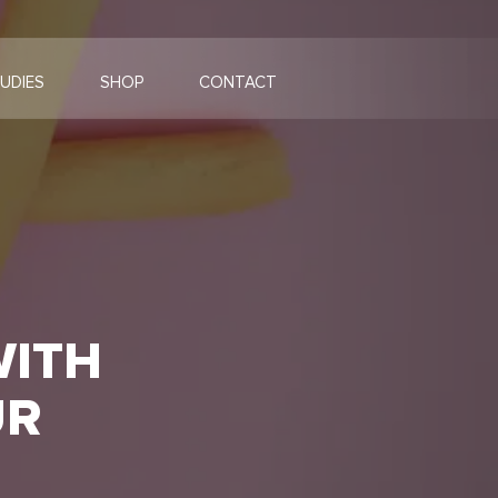
UDIES
SHOP
CONTACT
WITH
UR