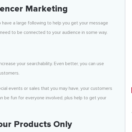
uencer Marketing
o have a large following to help you get your message
y need to be connected to your audience in some way.
increase your searchability. Even better, you can use
customers.
ecial events or sales that you may have, your customers
an be fun for everyone involved, plus help to get your
Your Products Only