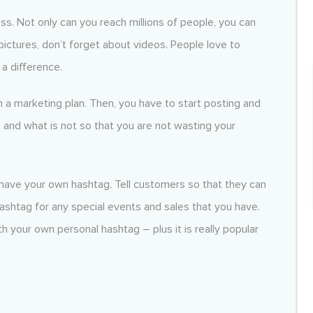
ss. Not only can you reach millions of people, you can
ictures, don’t forget about videos. People love to
a difference.
 a marketing plan. Then, you have to start posting and
g and what is not so that you are not wasting your
have your own hashtag. Tell customers so that they can
hashtag for any special events and sales that you have.
h your own personal hashtag – plus it is really popular