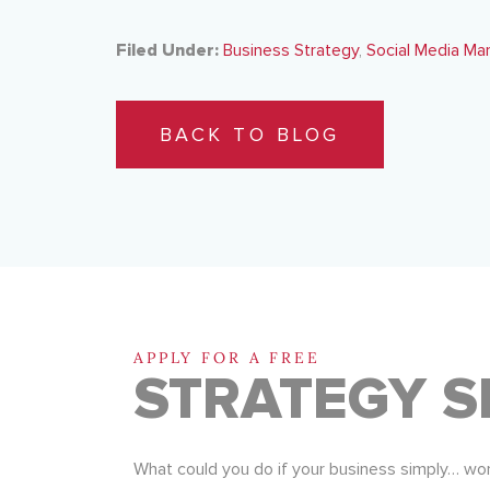
Filed Under:
Business Strategy
,
Social Media Ma
BACK TO BLOG
APPLY FOR A FREE
STRATEGY S
What could you do if your business simply… wo