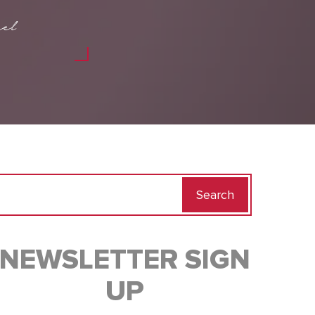
el
Search
for:
NEWSLETTER SIGN
UP