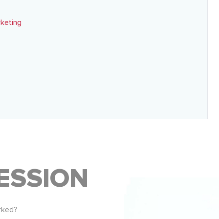
rketing
ESSION
rked?