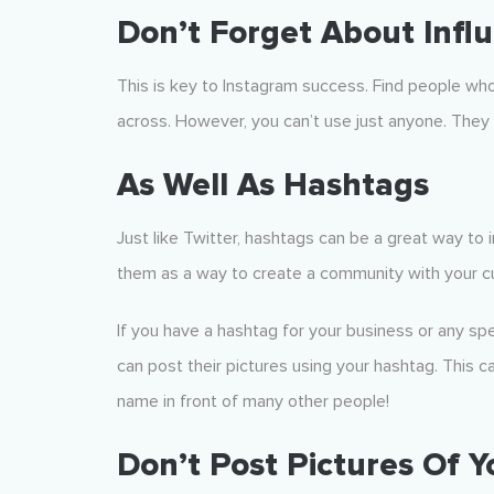
Don’t Forget About Infl
This is key to Instagram success. Find people wh
across. However, you can’t use just anyone. The
As Well As Hashtags
Just like Twitter, hashtags can be a great way to 
them as a way to create a community with your 
If you have a hashtag for your business or any sp
can post their pictures using your hashtag. This c
name in front of many other people!
Don’t Post Pictures Of 