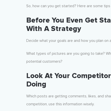
So, how can you get started? Here are some tips 
Before You Even Get Sta
With A Strategy
Decide what your goals are and how you plan on 
What types of pictures are you going to take? Wha
potential customers?
Look At Your Competito
Doing
Which posts are getting comments, likes, and sha
competition, use this information wisely.