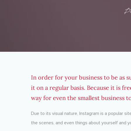
P
In order for your business to be as s
it on a regular basis. Because it is f
way for even the smallest business t
Due to its visual nature, Instagram is a popular sit
the scenes, and even things about yourself and y