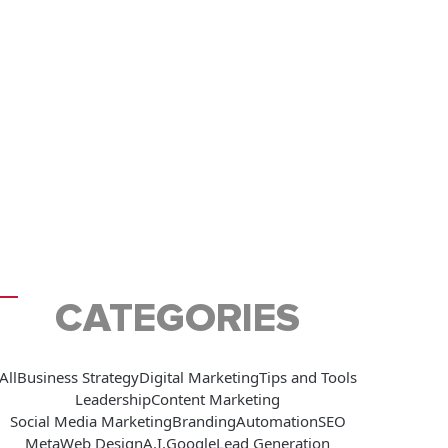
CATEGORIES
All
Business Strategy
Digital Marketing
Tips and Tools
Leadership
Content Marketing
Social Media Marketing
Branding
Automation
SEO
Meta
Web Design
A.I.
Google
Lead Generation