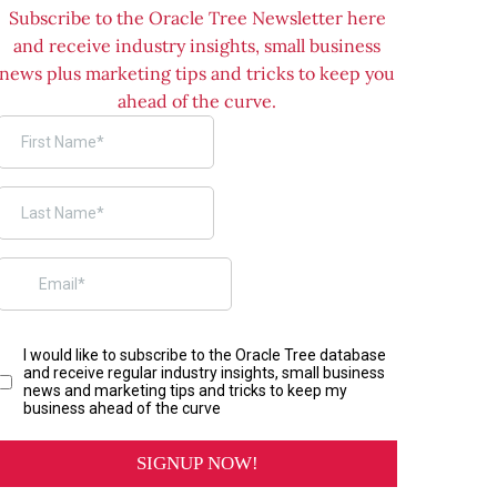
Subscribe to the Oracle Tree Newsletter here
and receive industry insights, small business
news plus marketing tips and tricks to keep you
ahead of the curve.