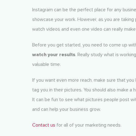
Instagram can be the perfect place for any busine
showcase your work. However, as you are taking p
watch videos and even one video can really make 
Before you get started, you need to come up with
watch your results
. Really study what is workin
valuable time.
If you want even more reach, make sure that you 
tag you in their pictures. You should also make a 
It can be fun to see what pictures people post wit
and can help your business grow.
Contact us
for all of your marketing needs.