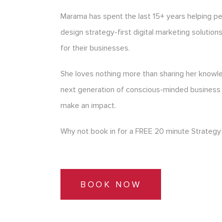
Marama has spent the last 15+ years helping p
design strategy-first digital marketing solution
for their businesses.
She loves nothing more than sharing her know
next generation of conscious-minded business
make an impact.
Why not book in for a FREE 20 minute Strategy 
BOOK NOW