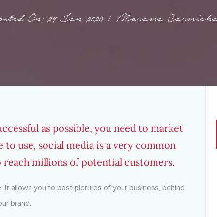
osted On: 24 Jan 2020 | Marama Carmicha
uccessful as possible, you need to market
ree to use, social media is a very common
o reach millions of potential customers.
e. It allows you to post pictures of your business, behind
our brand.