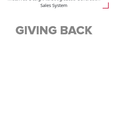
Sales System
GIVING BACK