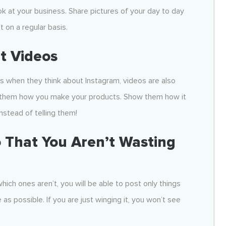
k at your business. Share pictures of your day to day
 on a regular basis.
t Videos
s when they think about Instagram, videos are also
ow them how you make your products. Show them how it
nstead of telling them!
 That You
Aren’t Wasting
hich ones aren’t, you will be able to post only things
as possible. If you are just winging it, you won’t see