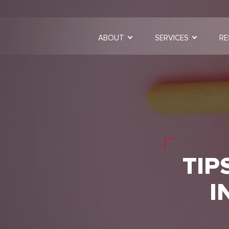
ABOUT
SERVICES
RE
TIP
I