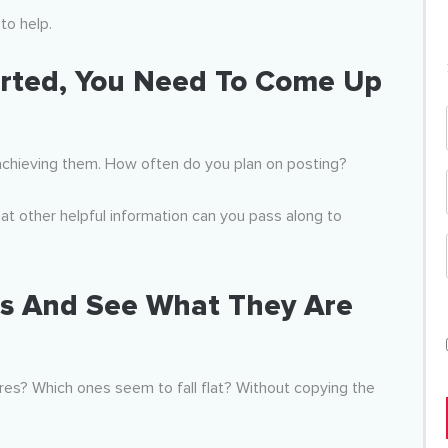
to help.
rted, You Need To
Come Up
achieving them. How often do you plan on posting?
t other helpful information can you pass along to
rs And See What They Are
res? Which ones seem to fall flat? Without copying the