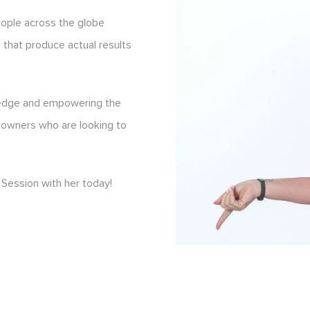
eople across the globe
s that produce actual results
ledge and empowering the
 owners who are looking to
Session with her today!