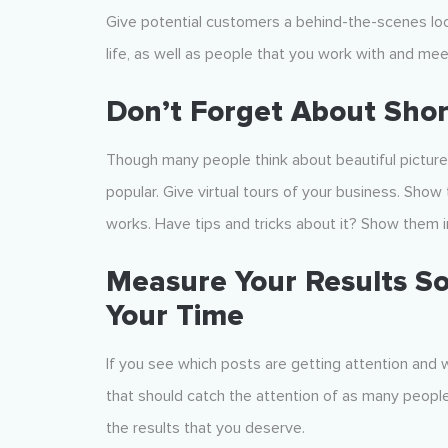
Give potential customers a behind-the-scenes loo
life, as well as people that you work with and meet
Don’t Forget About Shor
Though many people think about beautiful picture
popular. Give virtual tours of your business. Sh
works. Have tips and tricks about it? Show them i
Measure Your Results So
Your Time
If you see which posts are getting attention and w
that should catch the attention of as many people 
the results that you deserve.