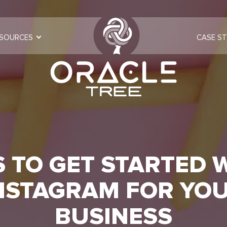
SOURCES
CASE ST
S TO GET STARTED 
NSTAGRAM FOR YO
BUSINESS