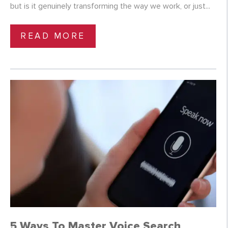
but is it genuinely transforming the way we work, or just...
READ MORE
5 Ways To Master Voice Search