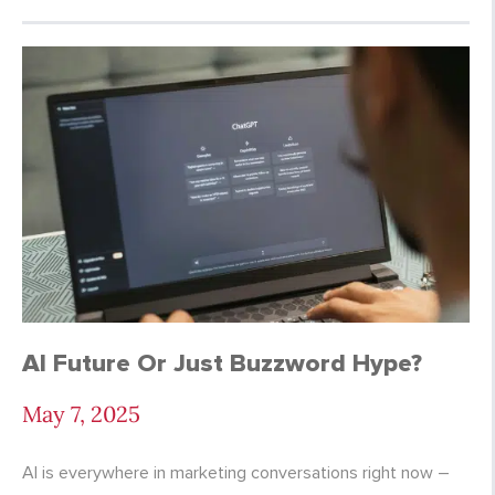
AI Future Or Just Buzzword Hype?
May 7, 2025
AI is everywhere in marketing conversations right now –