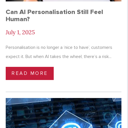
Can AI Personalisation Still Feel
Human?
July 1, 2025
Personalisation is no longer a ‘nice to have’, customers
expect it. But when AI takes the wheel, there’s a risk...
READ MORE