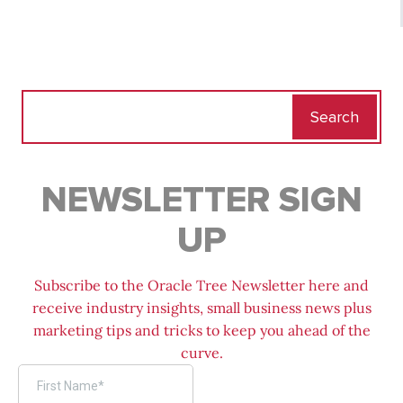
Search
for:
NEWSLETTER SIGN
UP
Subscribe to the Oracle Tree Newsletter here and
receive industry insights, small business news plus
marketing tips and tricks to keep you ahead of the
curve.