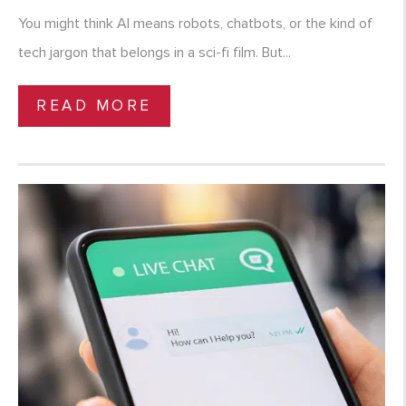
You might think AI means robots, chatbots, or the kind of
tech jargon that belongs in a sci-fi film. But...
READ MORE