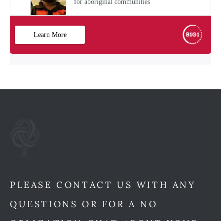
PLEASE CONTACT US WITH ANY
QUESTIONS OR FOR A NO