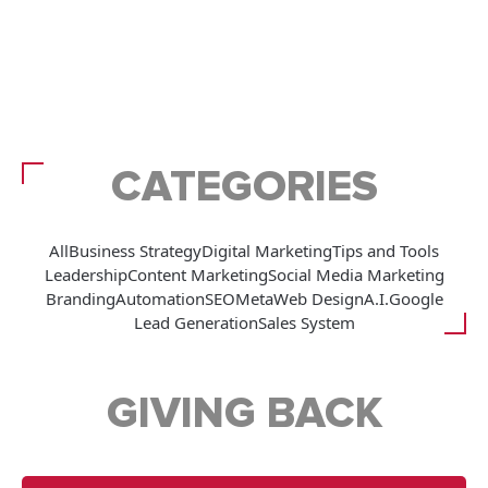
CATEGORIES
All
Business Strategy
Digital Marketing
Tips and Tools
Leadership
Content Marketing
Social Media Marketing
Branding
Automation
SEO
Meta
Web Design
A.I.
Google
Lead Generation
Sales System
GIVING BACK