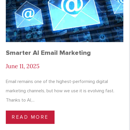
Smarter AI Email Marketing
June 11, 2025
Email remains one of the highest-performing digital
marketing channels, but how we use it is evolving fast.
Thanks to AI,...
READ MORE