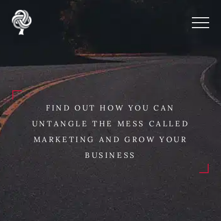
FIND OUT HOW YOU CAN
UNTANGLE THE MESS CALLED
MARKETING AND GROW YOUR
BUSINESS