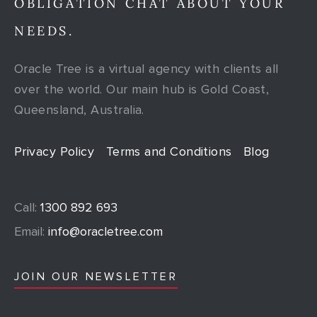
OBLIGATION CHAT ABOUT YOUR
NEEDS.
Oracle Tree is a virtual agency with clients all
over the world. Our main hub is Gold Coast,
Queensland, Australia.
Privacy Policy
Terms and Conditions
Blog
Call:
1300 892 693
Email:
info@oracletree.com
JOIN OUR NEWSLETTER