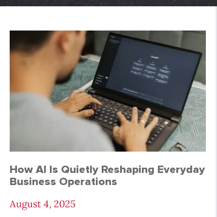
A.I. Archives - Page 
How AI Is Quietly Reshaping Everyday
Business Operations
August 4, 2025