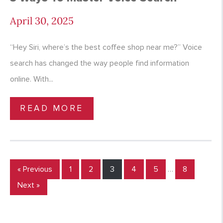
April 30, 2025
“Hey Siri, where’s the best coffee shop near me?” Voice
search has changed the way people find information
online. With...
READ MORE
« Previous
1
2
3
4
5
…
8
Next »