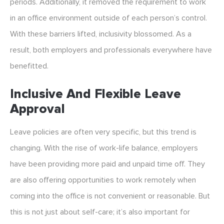
periods. Additionally, it removed the requirement to work
in an office environment outside of each person’s control.
With these barriers lifted, inclusivity blossomed. As a
result, both employers and professionals everywhere have
benefitted.
Inclusive And Flexible Leave
Approval
Leave policies are often very specific, but this trend is
changing. With the rise of work-life balance, employers
have been providing more paid and unpaid time off. They
are also offering opportunities to work remotely when
coming into the office is not convenient or reasonable. But
this is not just about self-care; it’s also important for