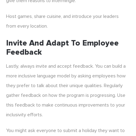
give them reasons to intermingle.
Host games, share cuisine, and introduce your leaders
from every location.
Invite And Adapt To Employee
Feedback
Lastly, always invite and accept feedback. You can build a
more inclusive language model by asking employees how
they prefer to talk about their unique qualities. Regularly
gather feedback on how the program is progressing. Use
this feedback to make continuous improvements to your
inclusivity efforts.
You might ask everyone to submit a holiday they want to