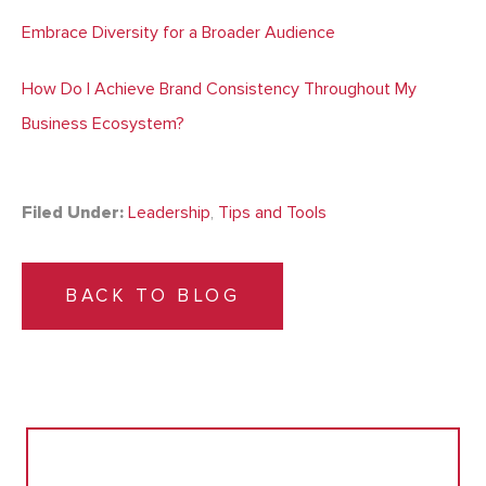
Embrace Diversity for a Broader Audience
How Do I Achieve Brand Consistency Throughout My
Business Ecosystem?
Filed Under:
Leadership
,
Tips and Tools
BACK TO BLOG
Search
for: