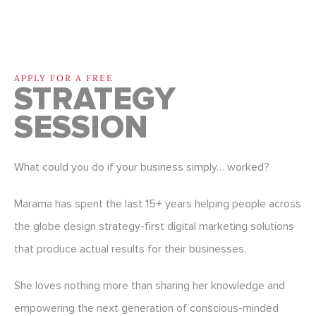
APPLY FOR A FREE
STRATEGY
SESSION
What could you do if your business simply… worked?
Marama has spent the last 15+ years helping people across
the globe design strategy-first digital marketing solutions
that produce actual results for their businesses.
She loves nothing more than sharing her knowledge and
empowering the next generation of conscious-minded