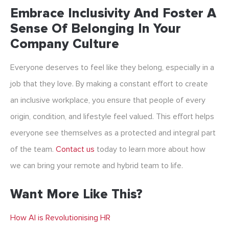
Embrace Inclusivity And Foster A
Sense Of Belonging In Your
Company Culture
Everyone deserves to feel like they belong, especially in a
job that they love. By making a constant effort to create
an inclusive workplace, you ensure that people of every
origin, condition, and lifestyle feel valued. This effort helps
everyone see themselves as a protected and integral part
of the team.
Contact us
today to learn more about how
we can bring your remote and hybrid team to life.
Want More Like This?
How AI is Revolutionising HR