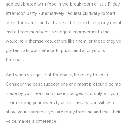
see celebrated with food in the break room or at a Friday
afternoon party. Alternatively, request culturally rooted
ideas for events and activities at the next company event.
Invite team members to suggest improvements that
would help themselves, others like them, or those they’ve
gotten to know. Invite both public and anonymous
feedback.
And when you get that feedback, be ready to adapt.
Consider the best suggestions and most profound points
made by your team and make changes. Not only will you
be improving your diversity and inclusivity, you will also
show your team that you are really listening and that their
voice makes a difference.