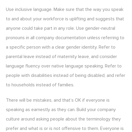
Use inclusive language. Make sure that the way you speak
to and about your workforce is uplifting and suggests that
anyone could take part in any role. Use gender-neutral
pronouns in all company documentation unless referring to
a specific person with a clear gender identity. Refer to
parental leave instead of maternity leave, and consider
language fluency over native language speaking. Refer to
people with disabilities instead of being disabled, and refer
to households instead of families.
There will be mistakes, and that’s OK if everyone is
speaking as earnestly as they can. Build your company
culture around asking people about the terminology they
prefer and what is or is not offensive to them. Everyone is