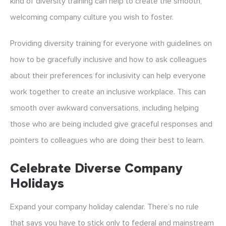
kind of diversity training can help to create the smooth,
welcoming company culture you wish to foster.
Providing diversity training for everyone with guidelines on
how to be gracefully inclusive and how to ask colleagues
about their preferences for inclusivity can help everyone
work together to create an inclusive workplace. This can
smooth over awkward conversations, including helping
those who are being included give graceful responses and
pointers to colleagues who are doing their best to learn.
Celebrate Diverse Company
Holidays
Expand your company holiday calendar. There’s no rule
that says you have to stick only to federal and mainstream