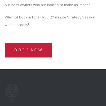
business owners who are looking to make an impact.
Why not book in for a FREE 20 minute Strategy Session
with her today!
BOOK NOW