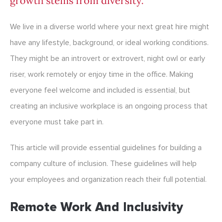
growth stems from diversity.
We live in a diverse world where your next great hire might
have any lifestyle, background, or ideal working conditions.
They might be an introvert or extrovert, night owl or early
riser, work remotely or enjoy time in the office. Making
everyone feel welcome and included is essential, but
creating an inclusive workplace is an ongoing process that
everyone must take part in.
This article will provide essential guidelines for building a
company culture of inclusion. These guidelines will help
your employees and organization reach their full potential.
Remote Work And Inclusivity