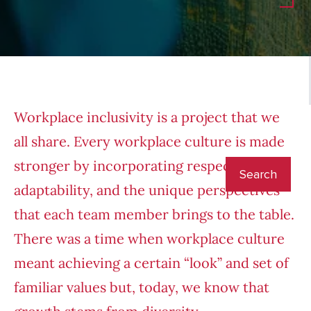
Workplace inclusivity is a project that we
all share. Every workplace culture is made
stronger by incorporating respect,
adaptability, and the unique perspectives
that each team member brings to the table.
There was a time when workplace culture
meant achieving a certain “look” and set of
familiar values but, today, we know that