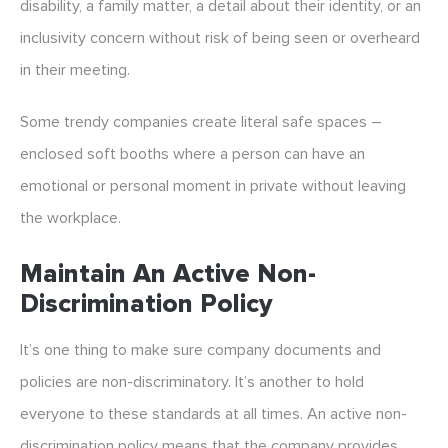
disability, a family matter, a detail about their identity, or an
inclusivity concern without risk of being seen or overheard
in their meeting.
Some trendy companies create literal safe spaces –
enclosed soft booths where a person can have an
emotional or personal moment in private without leaving
the workplace.
Maintain An Active Non-
Discrimination Policy
It’s one thing to make sure company documents and
policies are non-discriminatory. It’s another to hold
everyone to these standards at all times. An active non-
discrimination policy means that the company provides