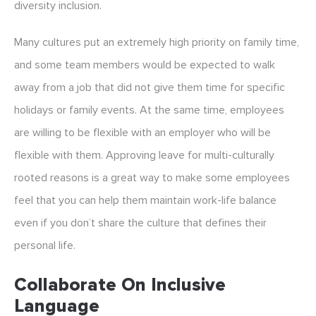
diversity inclusion.
Many cultures put an extremely high priority on family time,
and some team members would be expected to walk
away from a job that did not give them time for specific
holidays or family events. At the same time, employees
are willing to be flexible with an employer who will be
flexible with them. Approving leave for multi-culturally
rooted reasons is a great way to make some employees
feel that you can help them maintain work-life balance
even if you don’t share the culture that defines their
personal life.
Collaborate On Inclusive
Language