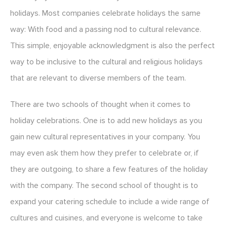
holidays. Most companies celebrate holidays the same
way: With food and a passing nod to cultural relevance.
This simple, enjoyable acknowledgment is also the perfect
way to be inclusive to the cultural and religious holidays
that are relevant to diverse members of the team.
There are two schools of thought when it comes to
holiday celebrations. One is to add new holidays as you
gain new cultural representatives in your company. You
may even ask them how they prefer to celebrate or, if
they are outgoing, to share a few features of the holiday
with the company. The second school of thought is to
expand your catering schedule to include a wide range of
cultures and cuisines, and everyone is welcome to take