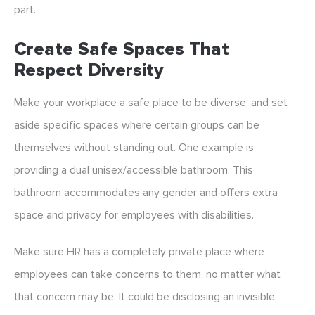
part.
Create Safe Spaces That
Respect Diversity
Make your workplace a safe place to be diverse, and set
aside specific spaces where certain groups can be
themselves without standing out. One example is
providing a dual unisex/accessible bathroom. This
bathroom accommodates any gender and offers extra
space and privacy for employees with disabilities.
Make sure HR has a completely private place where
employees can take concerns to them, no matter what
that concern may be. It could be disclosing an invisible