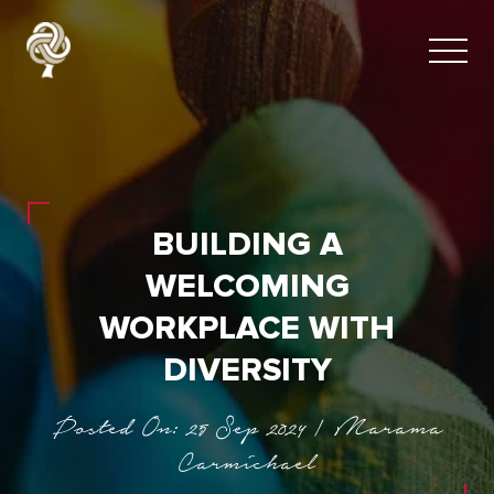
BUILDING A
WELCOMING
WORKPLACE WITH
DIVERSITY
Posted On: 25 Sep 2024 | Marama
Carmichael