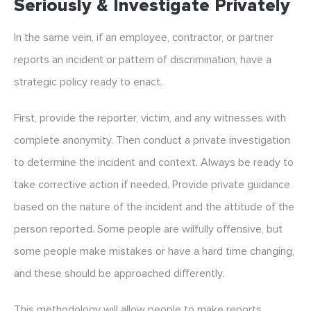
Seriously & Investigate Privately
In the same vein, if an employee, contractor, or partner
reports an incident or pattern of discrimination, have a
strategic policy ready to enact.
First, provide the reporter, victim, and any witnesses with
complete anonymity. Then conduct a private investigation
to determine the incident and context. Always be ready to
take corrective action if needed. Provide private guidance
based on the nature of the incident and the attitude of the
person reported. Some people are wilfully offensive, but
some people make mistakes or have a hard time changing,
and these should be approached differently.
This methodology will allow people to make reports