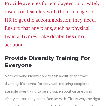
Provide avenues for employees to privately
discuss a disability with their manager or
HR to get the accommodation they need.
Ensure that any plans, such as physical
team activities, take disabilities into
account.
Provide Diversity Training For
Everyone
Not everyone knows how to talk about or approach
diversity. It’s normal for very well-meaning people to
stumble over trying to be inclusive about cultures and
lifestyles that they aren’t familiar with. This is why the right