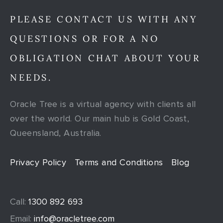
PLEASE CONTACT US WITH ANY
QUESTIONS OR FOR A NO
OBLIGATION CHAT ABOUT YOUR
NEEDS.
Oracle Tree is a virtual agency with clients all
over the world. Our main hub is Gold Coast,
Queensland, Australia.
Privacy Policy
Terms and Conditions
Blog
Call:
1300 892 693
Email:
info@oracletree.com