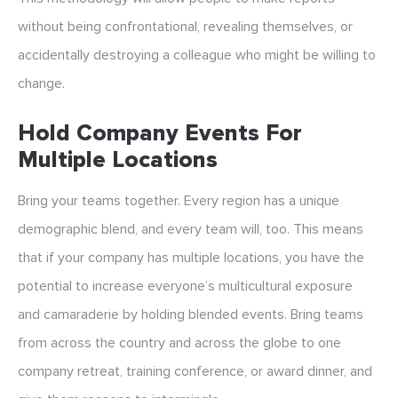
without being confrontational, revealing themselves, or
accidentally destroying a colleague who might be willing to
change.
Hold Company Events For
Multiple Locations
Bring your teams together. Every region has a unique
demographic blend, and every team will, too. This means
that if your company has multiple locations, you have the
potential to increase everyone’s multicultural exposure
and camaraderie by holding blended events. Bring teams
from across the country and across the globe to one
company retreat, training conference, or award dinner, and