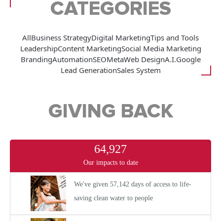
CATEGORIES
All
Business Strategy
Digital Marketing
Tips and Tools
Leadership
Content Marketing
Social Media Marketing
Branding
Automation
SEO
Meta
Web Design
A.I.
Google
Lead Generation
Sales System
GIVING BACK