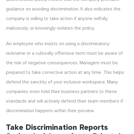
guidance on avoiding discrimination. It also indicates the
company is willing to take action if anyone wilfully,
maliciously, or knowingly violates the policy.
An employee who insists on using a discriminatory
nickname or a culturally offensive term must be aware of
the risk of negative consequences. Managers must be
prepared to take corrective action at any time. This helps
defend the sanctity of your inclusive workspace. Many
companies even hold their business partners to these
standards and will actively defend their team members if
discrimination happens within their purview.
Take Discrimination Reports