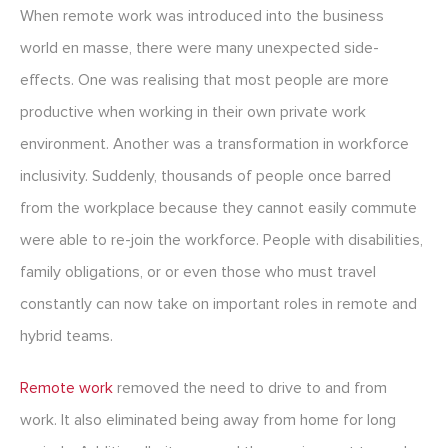
When remote work was introduced into the business
world en masse, there were many unexpected side-
effects. One was realising that most people are more
productive when working in their own private work
environment. Another was a transformation in workforce
inclusivity. Suddenly, thousands of people once barred
from the workplace because they cannot easily commute
were able to re-join the workforce. People with disabilities,
family obligations, or or even those who must travel
constantly can now take on important roles in remote and
hybrid teams.
Remote work
removed the need to drive to and from
work. It also eliminated being away from home for long