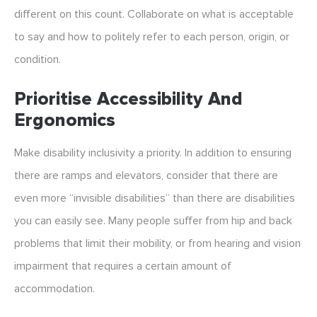
different on this count. Collaborate on what is acceptable
to say and how to politely refer to each person, origin, or
condition.
Prioritise Accessibility And
Ergonomics
Make disability inclusivity a priority. In addition to ensuring
there are ramps and elevators, consider that there are
even more “invisible disabilities” than there are disabilities
you can easily see. Many people suffer from hip and back
problems that limit their mobility, or from hearing and vision
impairment that requires a certain amount of
accommodation.