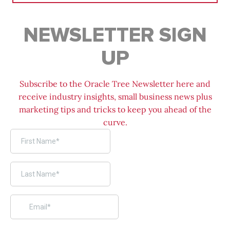
NEWSLETTER SIGN
UP
Subscribe to the Oracle Tree Newsletter here and
receive industry insights, small business news plus
marketing tips and tricks to keep you ahead of the
curve.